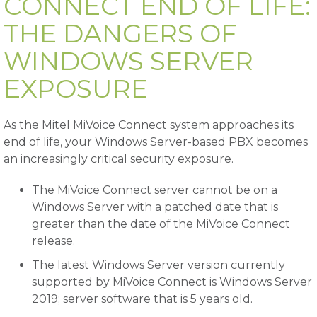
CONNECT END OF LIFE:
THE DANGERS OF
WINDOWS SERVER
EXPOSURE
As the Mitel MiVoice Connect system approaches its
end of life, your Windows Server-based PBX becomes
an increasingly critical security exposure.
The MiVoice Connect server cannot be on a
Windows Server with a patched date that is
greater than the date of the MiVoice Connect
release.
The latest Windows Server version currently
supported by MiVoice Connect is Windows Server
2019; server software that is 5 years old.