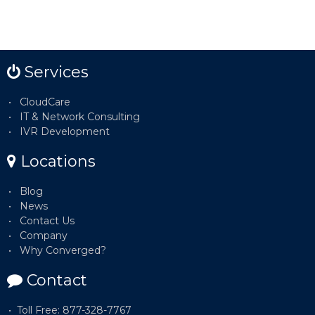
Services
CloudCare
IT & Network Consulting
IVR Development
Locations
Blog
News
Contact Us
Company
Why Converged?
Contact
Toll Free: 877-328-7767