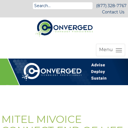
(877) 328-7767
Contact Us
Menu
MITEL MIVOICE