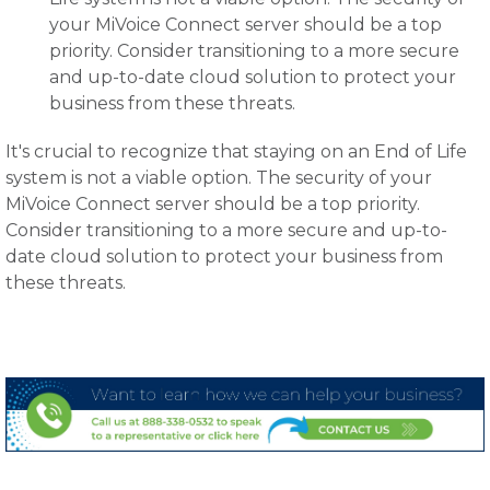
your MiVoice Connect server should be a top
priority. Consider transitioning to a more secure
and up-to-date cloud solution to protect your
business from these threats.
It's crucial to recognize that staying on an End of Life
system is not a viable option. The security of your
MiVoice Connect server should be a top priority.
Consider transitioning to a more secure and up-to-
date cloud solution to protect your business from
these threats.