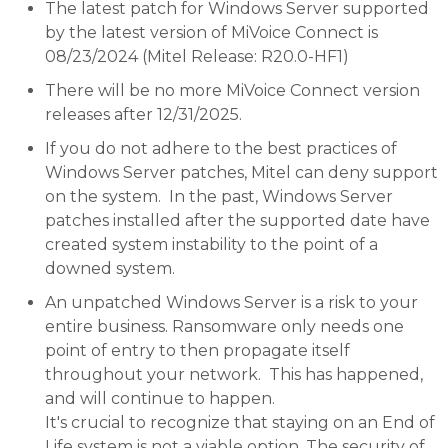
The latest patch for Windows Server supported
by the latest version of MiVoice Connect is
08/23/2024 (Mitel Release: R20.0-HF1)
There will be no more MiVoice Connect version
releases after 12/31/2025.
If you do not adhere to the best practices of
Windows Server patches, Mitel can deny support
on the system. In the past, Windows Server
patches installed after the supported date have
created system instability to the point of a
downed system.
An unpatched Windows Server is a risk to your
entire business. Ransomware only needs one
point of entry to then propagate itself
throughout your network. This has happened,
and will continue to happen.
It's crucial to recognize that staying on an End of
Life system is not a viable option. The security of