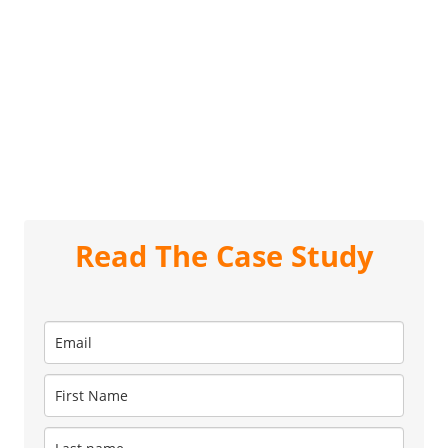
Read The Case Study