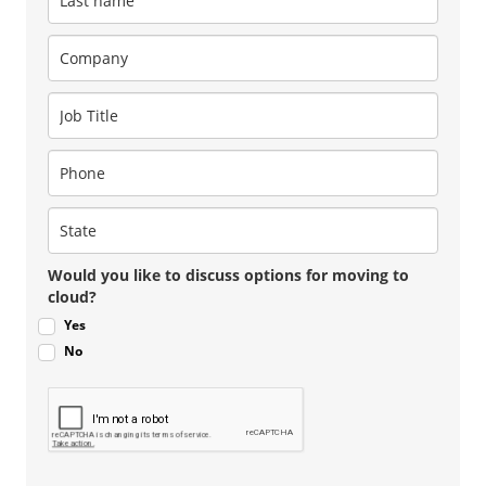
Would you like to discuss options for moving to
cloud?
Yes
No