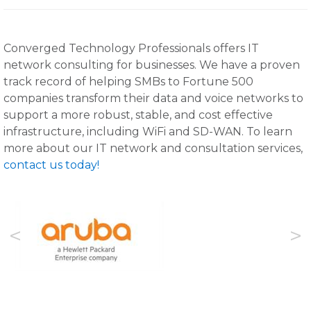
Converged Technology Professionals offers IT
network consulting for businesses. We have a proven
track record of helping SMBs to Fortune 500
companies transform their data and voice networks to
support a more robust, stable, and cost effective
infrastructure, including WiFi and SD-WAN. To learn
more about our IT network and consultation services,
contact us today!
Previous
Next