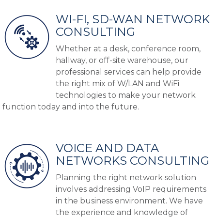
WI-FI, SD-WAN NETWORK
CONSULTING
Whether at a desk, conference room,
hallway, or off-site warehouse, our
professional services can help provide
the right mix of W/LAN and WiFi
technologies to make your network
function today and into the future.
VOICE AND DATA
NETWORKS CONSULTING
Planning the right network solution
involves addressing VoIP requirements
in the business environment.
We have
the experience and knowledge of