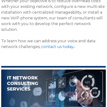
Whether your objective is to reduce overhead costs
with your existing network, configure a new multi-site
installation with centralized manageability, or install a
new VoIP phone system, our team of consultants will
work with you to develop the perfect network
solution.
To learn how we can address your voice and data
network challenges,
contact us today
.