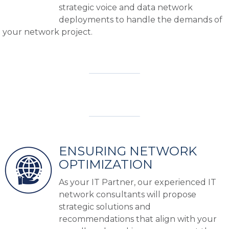
strategic voice and data network
deployments to handle the demands of
your network project.
ENSURING NETWORK
OPTIMIZATION
As your IT Partner, our experienced IT
network consultants will propose
strategic solutions and
recommendations that align with your