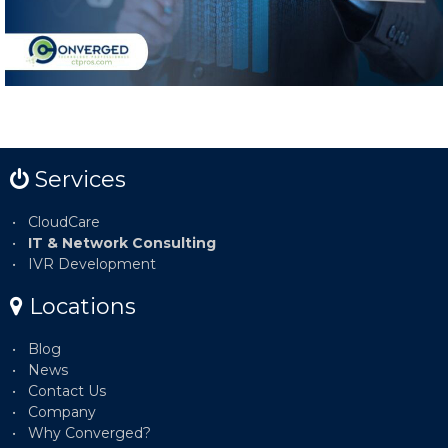
Services
CloudCare
IT & Network Consulting
IVR Development
Locations
Blog
News
Contact Us
Company
Why Converged?