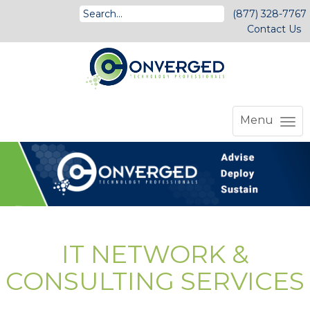
(877) 328-7767
Contact Us
Menu
IT NETWORK &
CONSULTING SERVICES