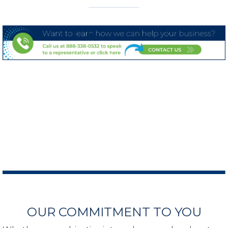
OUR COMMITMENT TO YOU