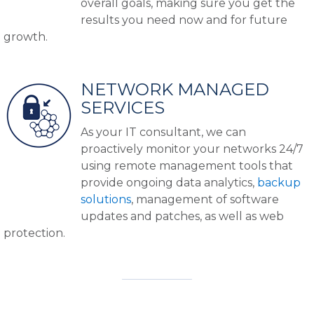
overall goals, making sure you get the
results you need now and for future
growth.
NETWORK MANAGED
SERVICES
As your IT consultant, we can
proactively monitor your networks 24/7
using remote management tools that
provide ongoing data analytics,
backup
solutions
, management of software
updates and patches, as well as web
protection.