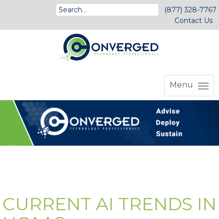
(877) 328-7767
Contact Us
Menu
CURRENT AI TRENDS IN