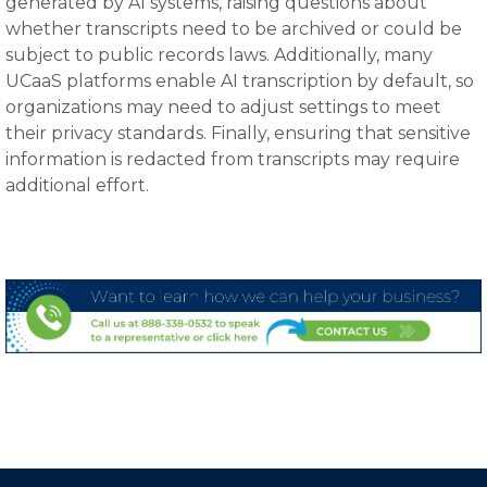
generated by AI systems, raising questions about
whether transcripts need to be archived or could be
subject to public records laws. Additionally, many
UCaaS platforms enable AI transcription by default, so
organizations may need to adjust settings to meet
their privacy standards. Finally, ensuring that sensitive
information is redacted from transcripts may require
additional effort.