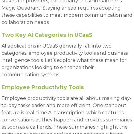
stakes for providers, particularly those in Gartner’s
Magic Quadrant. Staying ahead requires adopting
these capabilities to meet modern communication and
collaboration needs.
Two Key AI Categories in UCaaS
AI applications in UCaaS generally fall into two
categories: employee productivity tools and business
intelligence tools. Let’s explore what these mean for
organizations looking to enhance their
communication systems.
Employee Productivity Tools
Employee productivity tools are all about making day-
to-day tasks easier and more efficient. One standout
feature is real-time AI transcription, which captures
conversations as they happen and provides summaries
as soon as a call ends. These summaries highlight the