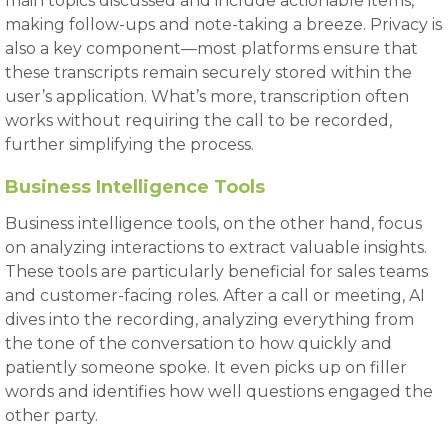
main topics discussed and include actionable items,
making follow-ups and note-taking a breeze. Privacy is
also a key component—most platforms ensure that
these transcripts remain securely stored within the
user’s application. What’s more, transcription often
works without requiring the call to be recorded,
further simplifying the process.
Business Intelligence Tools
Business intelligence tools, on the other hand, focus
on analyzing interactions to extract valuable insights.
These tools are particularly beneficial for sales teams
and customer-facing roles. After a call or meeting, AI
dives into the recording, analyzing everything from
the tone of the conversation to how quickly and
patiently someone spoke. It even picks up on filler
words and identifies how well questions engaged the
other party.