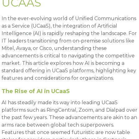
UCAAS
In the ever-evolving world of Unified Communications
as a Service (UCaaS), the integration of Artificial
Intelligence (AI) is rapidly reshaping the landscape. For
IT leaders transitioning from on-premise solutions like
Mitel, Avaya, or Cisco, understanding these
advancements is critical to navigating the competitive
market. This article explores how AI is becoming a
standard offering in UCaaS platforms, highlighting key
features and considerations for organizations.
The Rise of AI in UCaaS
AI has steadily made its way into leading UCaaS
platforms such as RingCentral, Zoom, and Dialpad over
the past few years. These advancements are akin to an
arms race between global tech superpowers.
Features that once seemed futuristic are now table