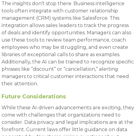
The insights don’t stop there. Business intelligence
tools often integrate with customer relationship
management (CRM) systems like Salesforce. This
integration allows sales leaders to track the progress
of deals and identify opportunities. Managers can also
use these tools to review team performance, coach
employees who may be struggling, and even create
libraries of exceptional calls to share as examples.
Additionally, the AI can be trained to recognize specific
phrases like “discount” or “cancellation,” alerting
managers to critical customer interactions that need
their attention.
Future Considerations
While these AI-driven advancements are exciting, they
come with challenges that organizations need to
consider. Data privacy and legal implications are at the
forefront. Current laws offer little guidance on data