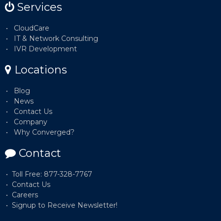
Services
CloudCare
IT & Network Consulting
IVR Development
Locations
Blog
News
Contact Us
Company
Why Converged?
Contact
Toll Free: 877-328-7767
Contact Us
Careers
Signup to Receive Newsletter!