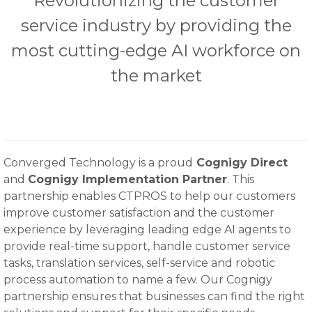
Revolutionizing the customer
service industry by providing the
most cutting-edge AI workforce on
the market
Converged Technology is a proud
Cognigy Direct
and
Cognigy Implementation Partner
. This
partnership enables CTPROS to help our customers
improve customer satisfaction and the customer
experience by leveraging leading edge AI agents to
provide real-time support, handle customer service
tasks, translation services, self-service and robotic
process automation to name a few. Our Cognigy
partnership ensures that businesses can find the right