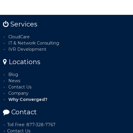
Services
CloudCare
IT & Network Consulting
IVR Development
Locations
Blog
News
Contact Us
Company
Why Converged?
Contact
Toll Free: 877-328-7767
Contact Us