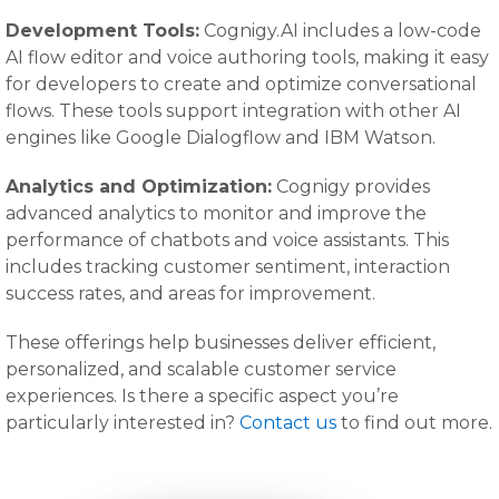
Development Tools:
Cognigy.AI includes a low-code
AI flow editor and voice authoring tools, making it easy
for developers to create and optimize conversational
flows. These tools support integration with other AI
engines like Google Dialogflow and IBM Watson.
Analytics and Optimization:
Cognigy provides
advanced analytics to monitor and improve the
performance of chatbots and voice assistants. This
includes tracking customer sentiment, interaction
success rates, and areas for improvement.
These offerings help businesses deliver efficient,
personalized, and scalable customer service
experiences. Is there a specific aspect you’re
particularly interested in?
Contact us
to find out more.