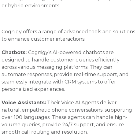
or hybrid environments.
Cognigy offers a range of advanced tools and solutions
to enhance customer interactions:
Chatbots:
Cognigy’s AI-powered chatbots are
designed to handle customer queries efficiently
across various messaging platforms. They can
automate responses, provide real-time support, and
seamlessly integrate with CRM systems to offer
personalized experiences.
Voice Assistants:
Their Voice AI Agents deliver
natural, empathetic phone conversations, supporting
over 100 languages. These agents can handle high-
volume queries, provide 24/7 support, and ensure
smooth call routing and resolution.