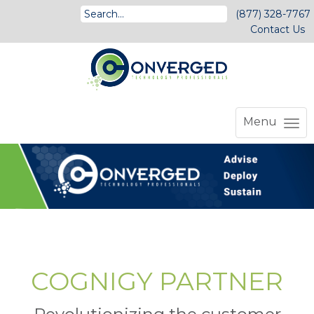
(877) 328-7767
Contact Us
Menu
COGNIGY PARTNER