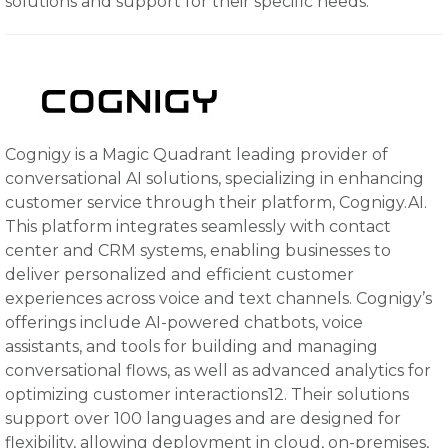
solutions and support for their specific needs.
Cognigy is a Magic Quadrant leading provider of
conversational AI solutions, specializing in enhancing
customer service through their platform, Cognigy.AI.
This platform integrates seamlessly with contact
center and CRM systems, enabling businesses to
deliver personalized and efficient customer
experiences across voice and text channels. Cognigy’s
offerings include AI-powered chatbots, voice
assistants, and tools for building and managing
conversational flows, as well as advanced analytics for
optimizing customer interactions12. Their solutions
support over 100 languages and are designed for
flexibility, allowing deployment in cloud, on-premises,