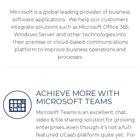
Microsoft is a global leading provider of business
software applications. We help our customers
integrate solutions such as Microsoft Office 365,
Windows Server and other technologies into
their premise or cloud-based communications
platform to improve business operations and
processes.
ACHIEVE MORE WITH
MICROSOFT TEAMS
Microsoft Teams is an excellent chat,
video & file sharing solution for growing
enterprises, even though it’s not a full-
featured UCaaS platform quite yet. For