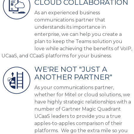
CLOUD COLLABORATION
As an experienced business
communications partner that
understands its importance in
enterprise, we can help you create a
plan to keep the Teams solution you
love while achieving the benefits of VoIP,
UCaaS, and CCaaS platforms for your business.
WE'RE NOT "JUST A
ANOTHER PARTNER"
As your communications partner,
whether for Mitel or cloud solutions, we
have highly strategic relationships with a
number of Gartner Magic Quadrant
UCaaS leaders to provide you a true
apples-to-apples comparison of their
platforms. We go the extra mile so you