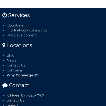
Services
CloudCare
IT & Network Consulting
IVR Development
Locations
Blog
News
Contact Us
Company
Why Converged?
Contact
Toll Free: 877-328-7767
Contact Us
Careers