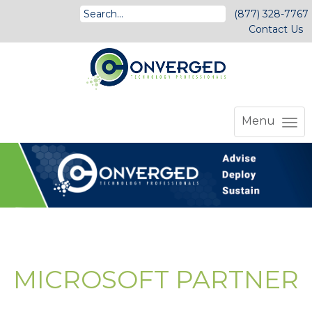
(877) 328-7767
Contact Us
Menu
MICROSOFT PARTNER