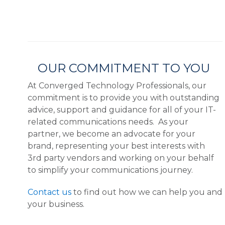
OUR COMMITMENT TO YOU
At Converged Technology Professionals, our
commitment is to provide you with outstanding
advice, support and guidance for all of your IT-
related communications needs. As your
partner, we become an advocate for your
brand, representing your best interests with
3rd party vendors and working on your behalf
to simplify your communications journey.
Contact us
to find out how we can help you and
your business.