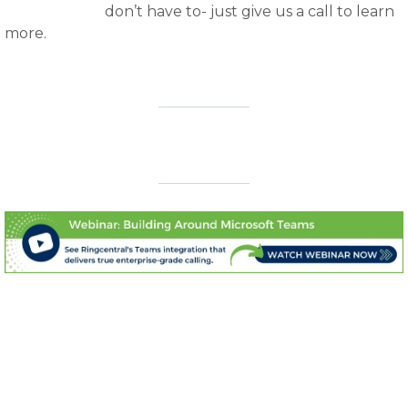
don’t have to- just give us a call to learn
more.