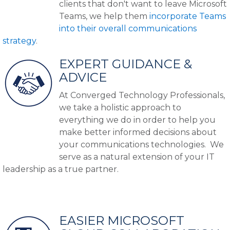
clients that don't want to leave Microsoft
Teams, we help them
incorporate Teams
into their overall communications
strategy
.
EXPERT GUIDANCE &
ADVICE
At Converged Technology Professionals,
we take a holistic approach to
everything we do in order to help you
make better informed decisions about
your communications technologies. We
serve as a natural extension of your IT
leadership as a true partner.
EASIER MICROSOFT