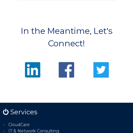
In the Meantime, Let's
Connect!
Services
CloudCare
IT & Network Consulting