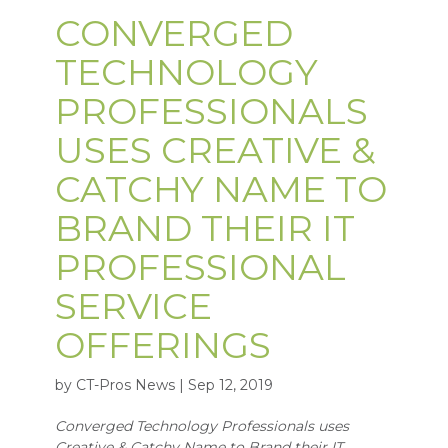
CONVERGED
TECHNOLOGY
PROFESSIONALS
USES CREATIVE &
CATCHY NAME TO
BRAND THEIR IT
PROFESSIONAL
SERVICE
OFFERINGS
by CT-Pros News | Sep 12, 2019
Converged Technology Professionals uses
Creative & Catchy Name to Brand their IT