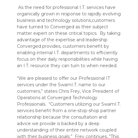
As the need for professional I.T. services have
organically grown in response to rapidly evolving
business and technology solutions,customers
have turned to Converged as their subject
matter expert on these critical topics. By taking
advantage of the expertise and leadership
Converged provides, customers benefit by
enabling internal I.T. departments to efficiently
focus on their daily responsibilities while having
an I.T. resource they can turn to when needed.
“We are pleased to offer our Professional IT
services under the SwamI.T. name to our
customers,” states Chris Frey, Vice President of
Operations at Converged Technology
Professionals. “Customers utilizing our SwamI.T.
services benefit from a one-stop-shop partner
relationship because the consultation and
advice we provide is backed by a deep
understanding of their entire network coupled
with their business goals.” Frey continues, “This