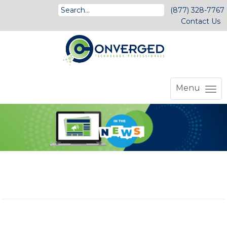
(877) 328-7767
Contact Us
Menu