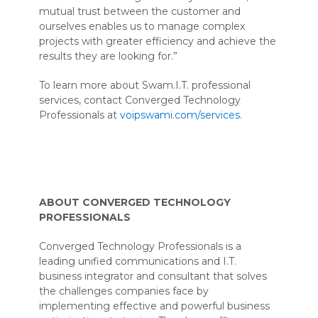
mutual trust between the customer and
ourselves enables us to manage complex
projects with greater efficiency and achieve the
results they are looking for.”
To learn more about Swam.I.T. professional
services, contact Converged Technology
Professionals at
voipswami.com/services
.
ABOUT CONVERGED TECHNOLOGY
PROFESSIONALS
Converged Technology Professionals is a
leading unified communications and I.T.
business integrator and consultant that solves
the challenges companies face by
implementing effective and powerful business