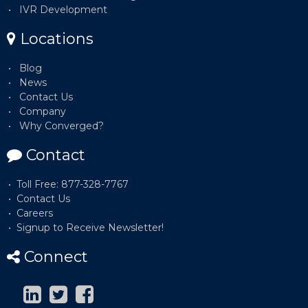
IVR Development
Locations
Blog
News
Contact Us
Company
Why Converged?
Contact
Toll Free: 877-328-7767
Contact Us
Careers
Signup to Receive Newsletter!
Connect