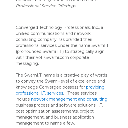
Professional Service Offerings
Converged Technology Professionals, Inc., a
unified communications and network
consulting company has branded their
professional services under the name SwamI.T.
(pronounced Swami I.T.) to strategically align
with their VoIPSwami.com corporate
messaging.
The SwamI.T. name is a creative play of words
to convey the Swami-level of excellence and
knowledge Converged possess for
providing
professional I.T. services
. These services
include
network management and consulting
,
business process and software solutions, I.T.
cost optimization assessments, project
management, and business application
management to name a few.