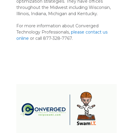
optimization strategies. They have offices
throughout the Midwest including Wisconsin,
Illinois, Indiana, Michigan and Kentucky.
For more information about Converged
Technology Professionals,
please contact us
online
or call 877-328-7767.