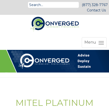
(877) 328-7767
Contact Us
Menu
MITEL PLATINUM