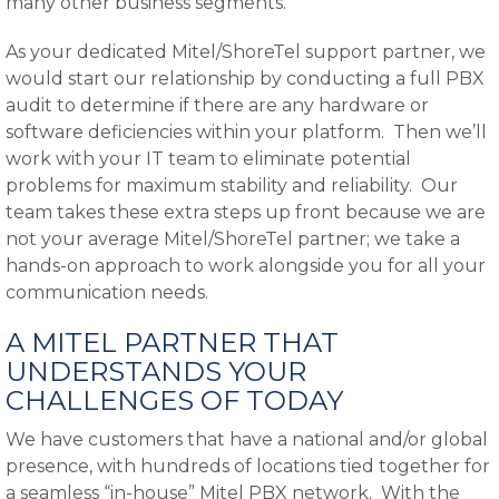
many other business segments.
As your dedicated Mitel/ShoreTel support partner, we
would start our relationship by conducting a full PBX
audit to determine if there are any hardware or
software deficiencies within your platform. Then we’ll
work with your IT team to eliminate potential
problems for maximum stability and reliability. Our
team takes these extra steps up front because we are
not your average Mitel/ShoreTel partner; we take a
hands-on approach to work alongside you for all your
communication needs.
A MITEL PARTNER THAT
UNDERSTANDS YOUR
CHALLENGES OF TODAY
We have customers that have a national and/or global
presence, with hundreds of locations tied together for
a seamless “in-house” Mitel PBX network. With the