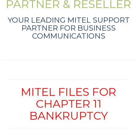
PARTNER & RESELLER
YOUR LEADING MITEL SUPPORT
PARTNER FOR BUSINESS
COMMUNICATIONS
MITEL FILES FOR
CHAPTER 11
BANKRUPTCY