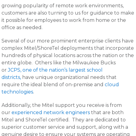
growing popularity of remote work environments,
customers are also turning to us for guidance to make
it possible for employees to work from home or the
office as needed.
Several of our more prominent enterprise clients have
complex Mitel/ShoreTel deployments that incorporate
hundreds of physical locations across the nation or the
entire globe. Others like the Milwaukee Bucks
or
JCPS, one of the nation’s largest school
districts,
have unique organizational needs that
require the ideal blend of on-premise and
cloud
technologies
.
Additionally, the Mitel support you receive is from
our
experienced network engineers
that are both
Mitel and ShoreTel certified. They are dedicated to
superior customer service and support, along with a
genuine desire to ensure your systems are operating