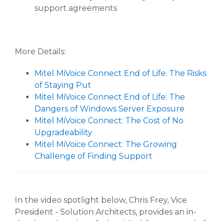
support agreements
More Details:
Mitel MiVoice Connect End of Life: The Risks
of Staying Put
Mitel MiVoice Connect End of Life: The
Dangers of Windows Server Exposure
Mitel MiVoice Connect: The Cost of No
Upgradeability
Mitel MiVoice Connect: The Growing
Challenge of Finding Support
In the video spotlight below, Chris Frey, Vice
President - Solution Architects, provides an in-