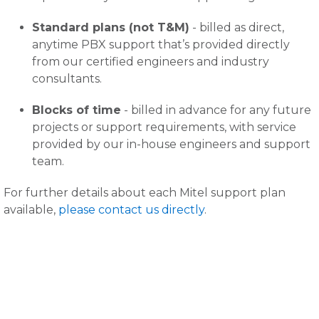
Standard plans (not T&M)
- billed as direct,
anytime PBX support that’s provided directly
from our certified engineers and industry
consultants.
Blocks of time
- billed in advance for any future
projects or support requirements, with service
provided by our in-house engineers and support
team.
For further details about each Mitel support plan
available,
please contact us directly
.