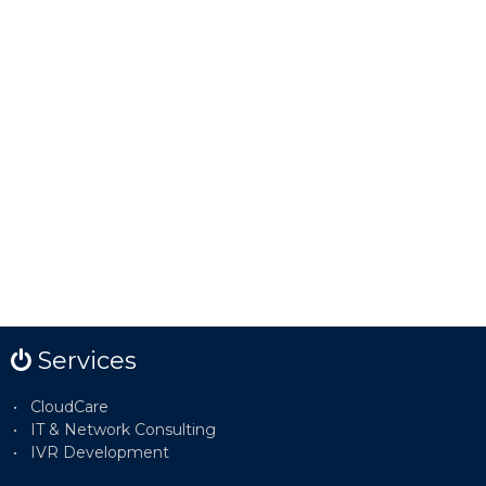
Services
CloudCare
IT & Network Consulting
IVR Development