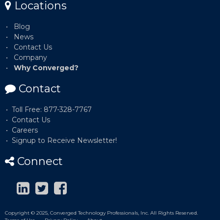
Locations
Blog
News
Contact Us
Company
Why Converged?
Contact
Toll Free: 877-328-7767
Contact Us
Careers
Signup to Receive Newsletter!
Connect
Copyright © 2025, Converged Technology Professionals, Inc. All Rights Reserved.