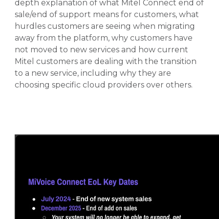
depth explanation of what Mitel Connect end of
sale/end of support means for customers, what
hurdles customers are seeing when migrating
away from the platform, why customers have
not moved to new services and how current
Mitel customers are dealing with the transition
to a new service, including why they are
choosing specific cloud providers over others.