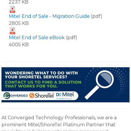
2237 KB
Mitel End of Sale - Migration Guide
(pdf)
2805 KB
Mitel End of Sale eBook
(pdf)
4005 KB
At Converged Technology Professionals, we are a
prominent Mitel/ShoreTel Platinum Partner that