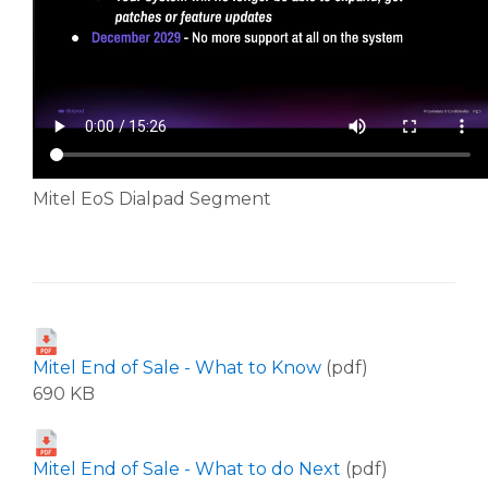
Mitel EoS Dialpad Segment
Mitel End of Sale - What to Know
(pdf)
690 KB
Mitel End of Sale - What to do Next
(pdf)