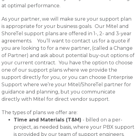
at optimal performance.
As your partner, we will make sure your support plan
is appropriate for your business goals. Our Mitel and
ShoreTel support plans are offered in 1-, 2- and 3-year
agreements. You’ll want to contact us for a quote if
you are looking to for a new partner, (called a Change
of Partner) and ask about potential buy-out options of
your current contract. You have the option to choose
one of our support plans where we provide the
support directly for you, or you can choose Enterprise
Support where we’re your Mitel/ShoreTel partner for
guidance and planning, but you communicate
directly with Mitel for direct vendor support.
The types of plans we offer are:
Time and Materials (T&M)
- billed on a per-
project, as needed basis, where your PBX support
is provided by our team of support engineers.