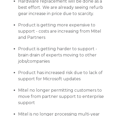
Hardware replacement will be done as a
best effort. We are already seeing refurb
gear increase in price due to scarcity.
Product is getting more expensive to
support - costs are increasing from Mitel
and Partners
Product is getting harder to support -
brain drain of experts moving to other
jobs/companies
Product has increased risk due to lack of
support for Microsoft updates
Mitel no longer permitting customers to
move from partner support to enterprise
support
Mitel is no longer processing multi-year