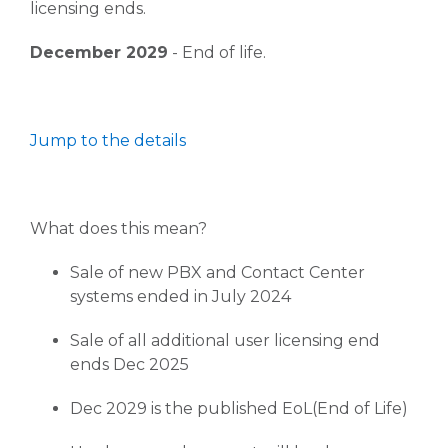
licensing ends.
December 2029
- End of life.
Jump to the details
What does this mean?
Sale of new PBX and Contact Center
systems ended in July 2024
Sale of all additional user licensing end
ends Dec 2025
Dec 2029 is the published EoL(End of Life)