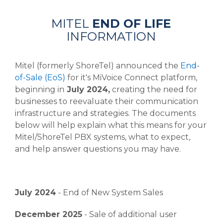
MITEL
END OF LIFE
INFORMATION
Mitel (formerly ShoreTel) announced the
End-
of-Sale (EoS)
for it's MiVoice Connect platform,
beginning in
July 2024,
creating the need for
businesses to reevaluate their communication
infrastructure and strategies. The documents
below will help explain what this means for your
Mitel/ShoreTel PBX systems, what to expect,
and help answer questions you may have.
July 2024
- End of New System Sales
December 2025
- Sale of additional user