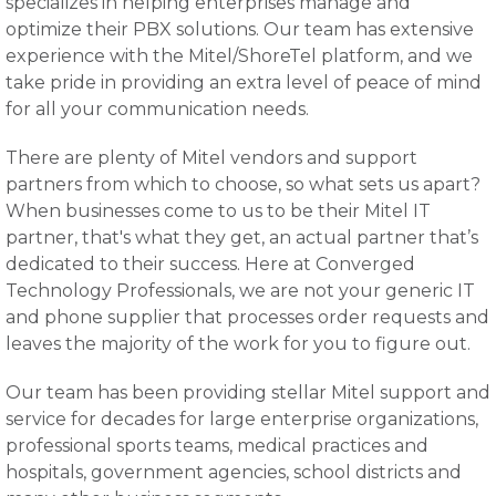
specializes in helping enterprises manage and
optimize their PBX solutions. Our team has extensive
experience with the Mitel/ShoreTel platform, and we
take pride in providing an extra level of peace of mind
for all your communication needs.
There are plenty of Mitel vendors and support
partners from which to choose, so what sets us apart?
When businesses come to us to be their Mitel IT
partner, that's what they get, an actual partner that’s
dedicated to their success. Here at Converged
Technology Professionals, we are not your generic IT
and phone supplier that processes order requests and
leaves the majority of the work for you to figure out.
Our team has been providing stellar Mitel support and
service for decades for large enterprise organizations,
professional sports teams, medical practices and
hospitals, government agencies, school districts and