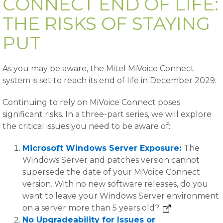
CONNECT END OF LIFE:
THE RISKS OF STAYING
PUT
As you may be aware, the Mitel MiVoice Connect
system is set to reach its end of life in December 2029.
Continuing to rely on MiVoice Connect poses
significant risks. In a three-part series, we will explore
the critical issues you need to be aware of:
Microsoft Windows Server Exposure:
The
Windows Server and patches version cannot
supersede the date of your MiVoice Connect
version. With no new software releases, do you
want to leave your Windows Server environment
on a server more than 5 years old?
No Upgradeability for Issues or