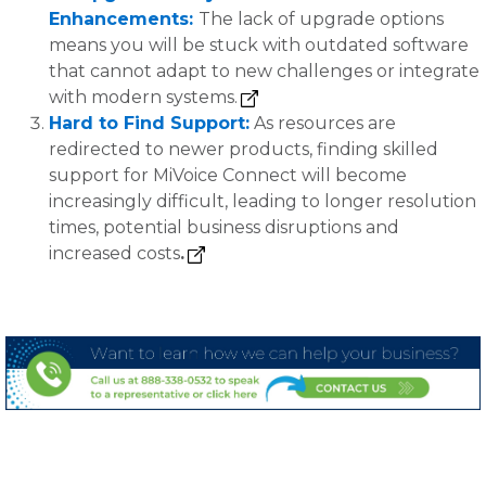
Enhancements:
The lack of upgrade options
means you will be stuck with outdated software
that cannot adapt to new challenges or integrate
with modern systems.
Hard to Find Support:
As resources are
redirected to newer products, finding skilled
support for MiVoice Connect will become
increasingly difficult, leading to longer resolution
times, potential business disruptions and
increased costs
.