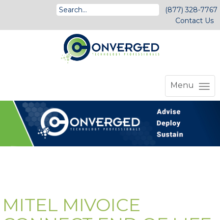
(877) 328-7767
Contact Us
Menu
MITEL MIVOICE