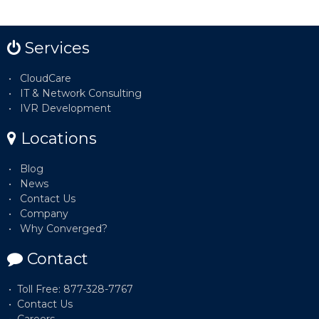
Services
CloudCare
IT & Network Consulting
IVR Development
Locations
Blog
News
Contact Us
Company
Why Converged?
Contact
Toll Free: 877-328-7767
Contact Us