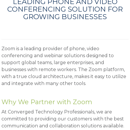
LEADING PHONE AND VIDEO
CONFERENCING SOLUTION FOR
GROWING BUSINESSES
Zoom is a leading provider of phone, video
conferencing and webinar solutions designed to
support global teams, large enterprises, and
businesses with remote workers. The Zoom platform,
with a true cloud architecture, makes it easy to utilize
and integrate with many other tools.
Why We Partner with Zoom
At Converged Technology Professionals, we are
committed to providing our customers with the best
communication and collaboration solutions available.