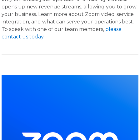
opens up new revenue streams, allowing you to grow
your business. Learn more about Zoom video, service
integration, and what can serve your operations best.
To speak with one of our team members,
please
contact us today
.