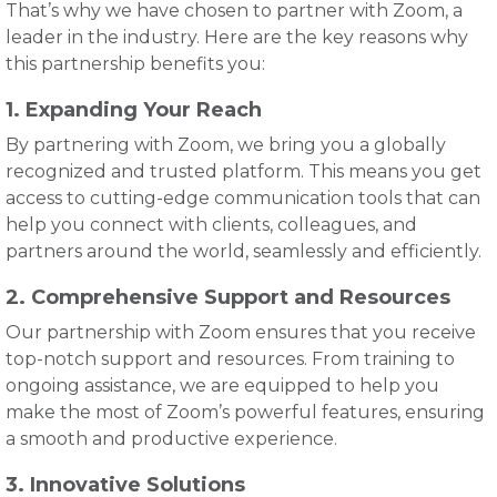
That’s why we have chosen to partner with Zoom, a
leader in the industry. Here are the key reasons why
this partnership benefits you:
1. Expanding Your Reach
By partnering with Zoom, we bring you a globally
recognized and trusted platform. This means you get
access to cutting-edge communication tools that can
help you connect with clients, colleagues, and
partners around the world, seamlessly and efficiently.
2. Comprehensive Support and Resources
Our partnership with Zoom ensures that you receive
top-notch support and resources. From training to
ongoing assistance, we are equipped to help you
make the most of Zoom’s powerful features, ensuring
a smooth and productive experience.
3. Innovative Solutions