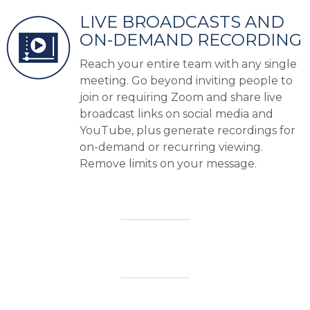
LIVE BROADCASTS AND
ON-DEMAND RECORDING
Reach your entire team with any single
meeting. Go beyond inviting people to
join or requiring Zoom and share live
broadcast links on social media and
YouTube, plus generate recordings for
on-demand or recurring viewing.
Remove limits on your message.