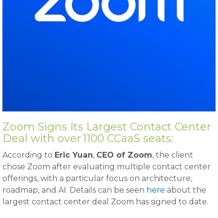
Zoom Signs Its Largest Contact Center
Deal with over 1100 CCaaS seats:
According to
Eric Yuan
,
CEO of Zoom
, the client
chose Zoom after evaluating multiple contact center
offerings, with a particular focus on architecture,
roadmap, and AI. Details can be seen
here
about the
largest contact center deal Zoom has signed to date.