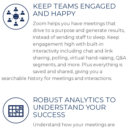
KEEP TEAMS ENGAGED
AND HAPPY
Zoom helps you have meetings that
drive to a purpose and generate results,
instead of sending staff to sleep. Keep
engagement high with built-in
interactivity including chat and link
sharing, polling, virtual hand-raising, Q&A
segments, and more. Plus everything is
saved and shared, giving you a
searchable history for meetings and interactions.
ROBUST ANALYTICS TO
UNDERSTAND YOUR
SUCCESS
Understand how your meetings are