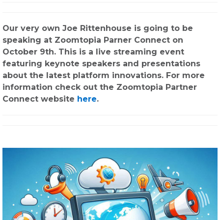
Our very own Joe Rittenhouse is going to be
speaking at Zoomtopia Parner Connect on
October 9th. This is a live streaming event
featuring keynote speakers and presentations
about the latest platform innovations. For more
information check out the Zoomtopia Partner
Connect website
here
.