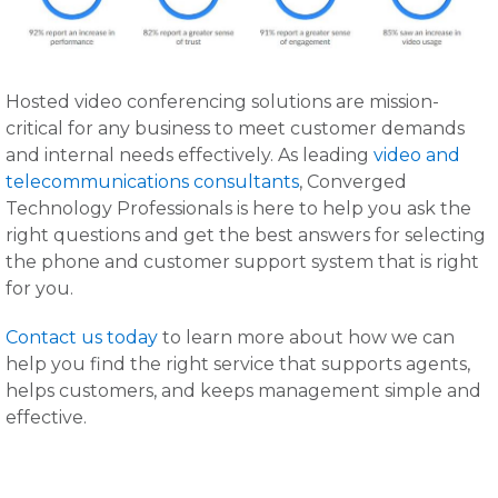
Hosted video conferencing solutions are mission-
critical for any business to meet customer demands
and internal needs effectively. As leading
video and
telecommunications consultants
, Converged
Technology Professionals is here to help you ask the
right questions and get the best answers for selecting
the phone and customer support system that is right
for you.
Contact us today
to learn more about how we can
help you find the right service that supports agents,
helps customers, and keeps management simple and
effective.