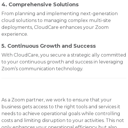
4. Comprehensive Solutions
From planning and implementing next-generation
cloud solutions to managing complex multi-site
deployments, CloudCare enhances your Zoom
experience.
5. Continuous Growth and Success
With CloudCare, you secure a strategic ally committed
to your continuous growth and success in leveraging
Zoom’s communication technology.
As a Zoom partner, we work to ensure that your
business gets access to the right tools and services it
needs to achieve operational goals while controlling
costs and limiting disruption to your activities. This not
only enhances your operational efficiency but also