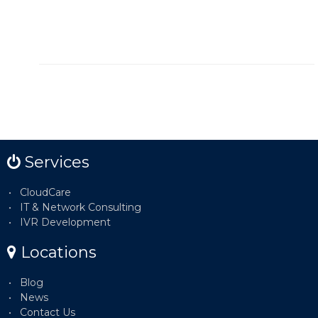
Services
CloudCare
IT & Network Consulting
IVR Development
Locations
Blog
News
Contact Us