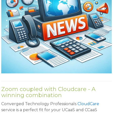
Zoom coupled with Cloudcare - A
winning combination
Converged Technology Professionals
CloudCare
service is a perfect fit for your UCaaS and CCaaS