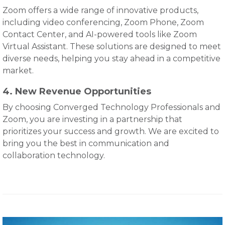
Zoom offers a wide range of innovative products,
including video conferencing, Zoom Phone, Zoom
Contact Center, and AI-powered tools like Zoom
Virtual Assistant. These solutions are designed to meet
diverse needs, helping you stay ahead in a competitive
market.
4. New Revenue Opportunities
By choosing Converged Technology Professionals and
Zoom, you are investing in a partnership that
prioritizes your success and growth. We are excited to
bring you the best in communication and
collaboration technology.