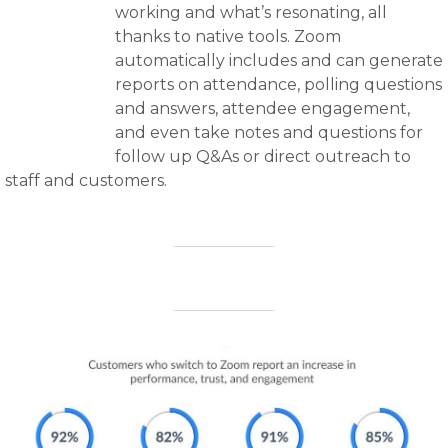
working and what’s resonating, all
thanks to native tools. Zoom
automatically includes and can generate
reports on attendance, polling questions
and answers, attendee engagement,
and even take notes and questions for
follow up Q&As or direct outreach to
staff and customers.