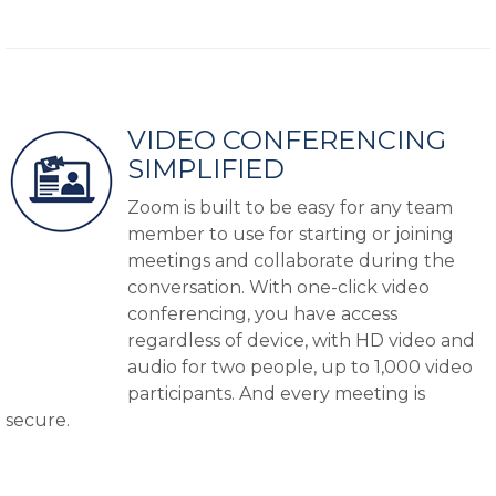
VIDEO CONFERENCING
SIMPLIFIED
Zoom is built to be easy for any team
member to use for starting or joining
meetings and collaborate during the
conversation. With one-click video
conferencing, you have access
regardless of device, with HD video and
audio for two people, up to 1,000 video
participants. And every meeting is
secure.