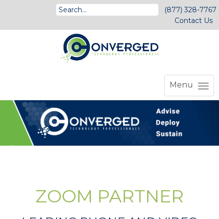
(877) 328-7767
Contact Us
Menu
ZOOM PARTNER