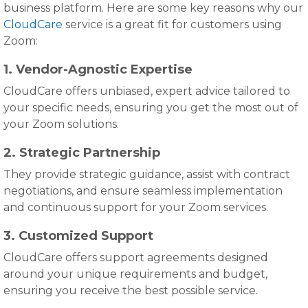
business platform. Here are some key reasons why our
CloudCare
service is a great fit for customers using
Zoom:
1. Vendor-Agnostic Expertise
CloudCare offers unbiased, expert advice tailored to
your specific needs, ensuring you get the most out of
your Zoom solutions.
2. Strategic Partnership
They provide strategic guidance, assist with contract
negotiations, and ensure seamless implementation
and continuous support for your Zoom services.
3. Customized Support
CloudCare offers support agreements designed
around your unique requirements and budget,
ensuring you receive the best possible service.