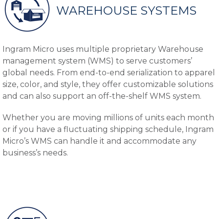
WAREHOUSE SYSTEMS
Ingram Micro uses multiple proprietary Warehouse
management system (WMS) to serve customers’
global needs. From end-to-end serialization to apparel
size, color, and style, they offer customizable solutions
and can also support an off-the-shelf WMS system.
Whether you are moving millions of units each month
or if you have a fluctuating shipping schedule, Ingram
Micro’s WMS can handle it and accommodate any
business’s needs.