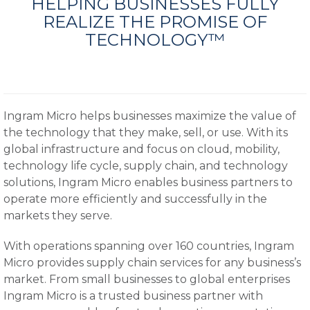
HELPING BUSINESSES FULLY
REALIZE THE PROMISE OF
TECHNOLOGY™
Ingram Micro helps businesses maximize the value of
the technology that they make, sell, or use. With its
global infrastructure and focus on cloud, mobility,
technology life cycle, supply chain, and technology
solutions, Ingram Micro enables business partners to
operate more efficiently and successfully in the
markets they serve.
With operations spanning over 160 countries, Ingram
Micro provides supply chain services for any business’s
market. From small businesses to global enterprises
Ingram Micro is a trusted business partner with