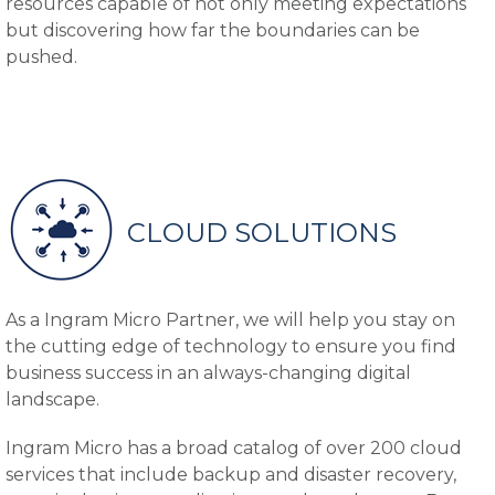
resources capable of not only meeting expectations
but discovering how far the boundaries can be
pushed.
CLOUD SOLUTIONS
As a Ingram Micro Partner, we will help you stay on
the cutting edge of technology to ensure you find
business success in an always-changing digital
landscape.
Ingram Micro has a broad catalog of over 200 cloud
services that include backup and disaster recovery,