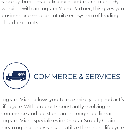
security, business applications, and much more. By
working with an Ingram Micro Partner, this gives your
business access to an infinite ecosystem of leading
cloud products.
COMMERCE & SERVICES
Ingram Micro allows you to maximize your product’s
life cycle. With products constantly evolving, e-
commerce and logistics can no longer be linear.
Ingram Micro specializes in Circular Supply Chain,
meaning that they seek to utilize the entire lifecycle