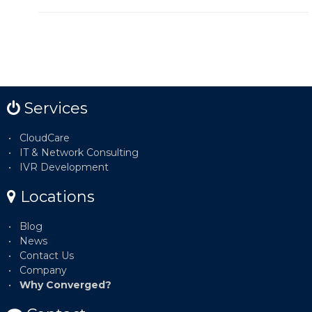
Services
CloudCare
IT & Network Consulting
IVR Development
Locations
Blog
News
Contact Us
Company
Why Converged?