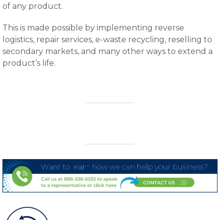
of any product.
This is made possible by implementing reverse
logistics, repair services, e-waste recycling, reselling to
secondary markets, and many other ways to extend a
product’s life.