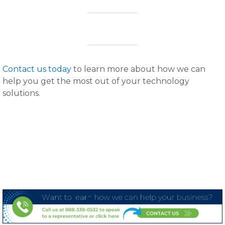
Contact us today
to learn more about how we can
help you get the most out of your technology
solutions.