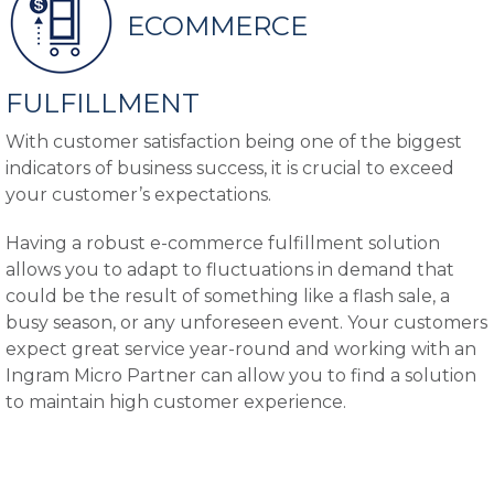
ECOMMERCE
FULFILLMENT
With customer satisfaction being one of the biggest
indicators of business success, it is crucial to exceed
your customer’s expectations.
Having a robust e-commerce fulfillment solution
allows you to adapt to fluctuations in demand that
could be the result of something like a flash sale, a
busy season, or any unforeseen event. Your customers
expect great service year-round and working with an
Ingram Micro Partner can allow you to find a solution
to maintain high customer experience.