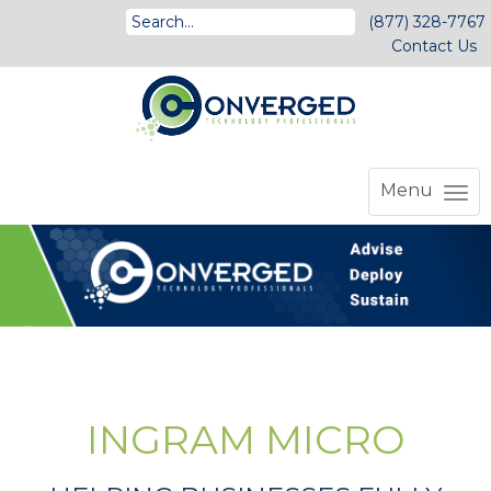
(877) 328-7767
Contact Us
Menu
INGRAM MICRO