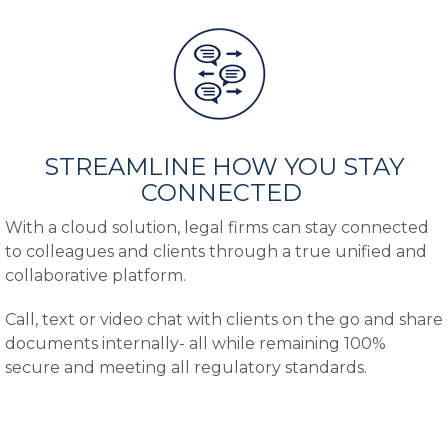
STREAMLINE HOW YOU STAY
CONNECTED
With a cloud solution, legal firms can stay connected
to colleagues and clients through a true unified and
collaborative platform.
Call, text or video chat with clients on the go and share
documents internally- all while remaining 100%
secure and meeting all regulatory standards.