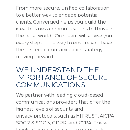
From more secure, unified collaboration
to a better way to engage potential
clients, Converged helps you build the
ideal business communications to thrive in
the legal world. Our team will advise you
every step of the way to ensure you have
the perfect communications strategy
moving forward.
WE UNDERSTAND THE
IMPORTANCE OF SECURE
COMMUNICATIONS
We partner with leading cloud-based
communications providers that offer the
highest levels of security and
privacy protocols, such as HITRUST, AICPA
SOC 2 & SOC 3, GDPR, and CCPA. These
levels of compliance ensure your calls,