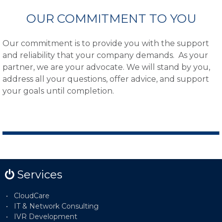
OUR COMMITMENT TO YOU
Our commitment is to provide you with the support
and reliability that your company demands. As your
partner, we are your advocate. We will stand by you,
address all your questions, offer advice, and support
your goals until completion.
Services
CloudCare
IT & Network Consulting
IVR Development