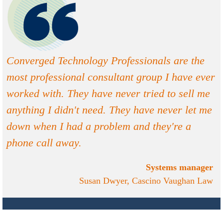
Converged Technology Professionals are the
most professional consultant group I have ever
worked with. They have never tried to sell me
anything I didn't need. They have never let me
down when I had a problem and they're a
phone call away.
Systems manager
Susan Dwyer, Cascino Vaughan Law