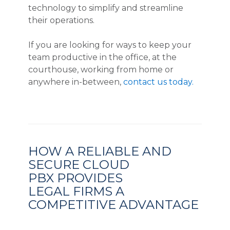
technology to simplify and streamline
their operations.
If you are looking for ways to keep your
team productive in the office, at the
courthouse, working from home or
anywhere in-between,
contact us today.
HOW A RELIABLE AND
SECURE CLOUD
PBX PROVIDES
LEGAL FIRMS A
COMPETITIVE ADVANTAGE