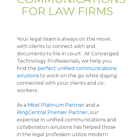
FOR LAW FIRMS
Your legal team is always on the move,
with clients to connect with and
documents to file in court. At Converged
Technology Professionals, we help you
find the
perfect unified communications
solutions
to work on the go while staying
connected with your clients and co-
workers.
As a
Mitel Platinum Partner
and a
RingCentral Premier Partner
, our
expertise in unified communications and
collaboration solutions has helped those
in the legal profession utilize modern