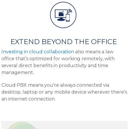
EXTEND BEYOND THE OFFICE
Investing in cloud collaboration
also means a law
office that’s optimized for working remotely, with
several direct benefits in productivity and time
management.
Cloud PBX means you're always connected via
desktop, laptop or any mobile device wherever there’s
an internet connection.