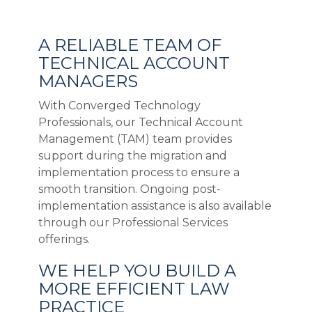
A RELIABLE TEAM OF
TECHNICAL ACCOUNT
MANAGERS
With Converged Technology
Professionals, our Technical Account
Management (TAM) team provides
support during the migration and
implementation process to ensure a
smooth transition. Ongoing post-
implementation assistance is also available
through our Professional Services
offerings.
WE HELP YOU BUILD A
MORE EFFICIENT LAW
PRACTICE