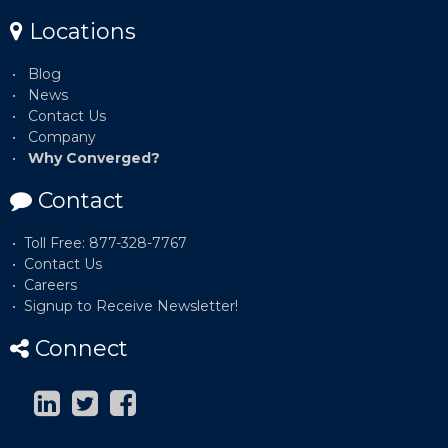
Locations
Blog
News
Contact Us
Company
Why Converged?
Contact
Toll Free: 877-328-7767
Contact Us
Careers
Signup to Receive Newsletter!
Connect