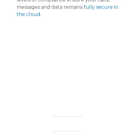
messages and data remains
fully secure in
the cloud.