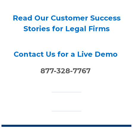
Read Our Customer Success
Stories for Legal Firms
Contact Us for a Live Demo
877-328-7767