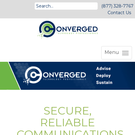
(877) 328-7767
Contact Us
Menu
SECURE,
RELIABLE
COMMUNICATIONS