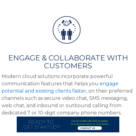
ENGAGE & COLLABORATE WITH
CUSTOMERS
Modern cloud solutions incorporate powerful
communication features that helps you
engage
potential and existing clients faster
, on their preferred
channels such as secure video chat, SMS messaging,
web chat, and inbound or outbound calling from
dedicated 7 or 10-digit company phone numbers.