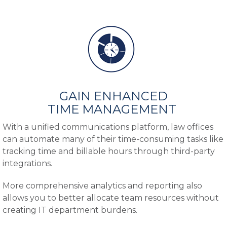
GAIN ENHANCED
TIME MANAGEMENT
With a unified communications platform, law offices
can automate many of their time-consuming tasks like
tracking time and billable hours through third-party
integrations.
More comprehensive analytics and reporting also
allows you to better allocate team resources without
creating IT department burdens.