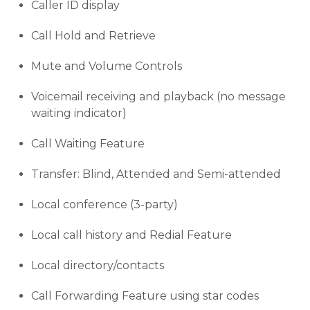
Caller ID display
Call Hold and Retrieve
Mute and Volume Controls
Voicemail receiving and playback (no message
waiting indicator)
Call Waiting Feature
Transfer: Blind, Attended and Semi-attended
Local conference (3-party)
Local call history and Redial Feature
Local directory/contacts
Call Forwarding Feature using star codes