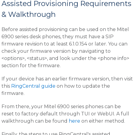
Assisted Provisioning Requirements
& Walkthrough
Before assisted provisioning can be used on the Mitel
6900 series desk phones, they must have a SIP
firmware revision to at least 6.1.0.154 or later. You can
check your firmware version by navigating to
<options>, <status>, and look under the <phone info>
section for the firmware.
If your device has an earlier firmware version, then visit
this
RingCentral guide
on how to update the
firmware.
From there, your Mitel 6900 series phones can be
reset to factory default through TUI or WebUI. A full
walkthrough can be found
here
on either method.
Finally, the steps to use RingCentral's assisted