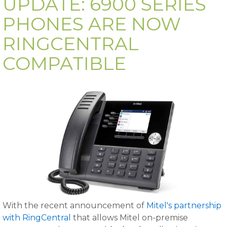
UPDATE: 6900 SERIES
PHONES ARE NOW
RINGCENTRAL
COMPATIBLE
With the recent announcement of
Mitel's partnership
with RingCentral
that allows Mitel on-premise