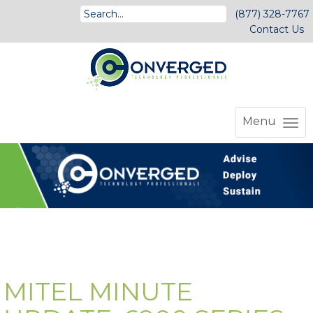
(877) 328-7767
Contact Us
Menu
MITEL MINUTE