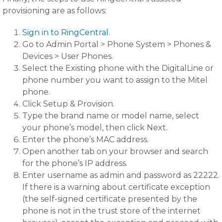
provisioning are as follows:
Sign in to RingCentral
.
Go to Admin Portal > Phone System > Phones &
Devices > User Phones.
Select the Existing phone with the DigitalLine or
phone number you want to assign to the Mitel
phone.
Click Setup & Provision.
Type the brand name or model name, select
your phone’s model, then click Next.
Enter the phone’s MAC address.
Open another tab on your browser and search
for the phone’s IP address.
Enter username as admin and password as 22222.
If there is a warning about certificate exception
(the self-signed certificate presented by the
phone is not in the trust store of the internet