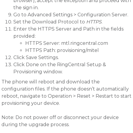
browser), accept the exception and proceed with
the sign in.
Go to Advanced Settings > Configuration Server.
Set the Download Protocol to
HTTPS
.
Enter the HTTPS Server and Path in the fields
provided:
HTTPS Server: mtl.ringcentral.com
HTTPS Path: provisioning/mitel
Click Save Settings.
Click Done on the RingCentral Setup &
Provisioning window.
The phone will reboot and download the
configuration files. If the phone doesn’t automatically
reboot, navigate to Operation > Reset > Restart to start
provisioning your device.
Note: Do not power off or disconnect your device
during the upgrade process.