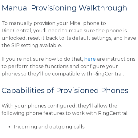
Manual Provisioning Walkthrough
To manually provision your Mitel phone to
RingCentral, you'll need to make sure the phone is
unlocked, reset it back to its default settings, and have
the SIP setting available.
If you're not sure how to do that,
here
are instructions
to perform those functions and configure your
phones so they'll be compatible with RingCentral.
Capabilities of Provisioned Phones
With your phones configured, they'll allow the
following phone features to work with RingCentral:
Incoming and outgoing calls