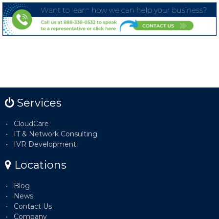
Services
CloudCare
IT & Network Consulting
IVR Development
Locations
Blog
News
Contact Us
Company