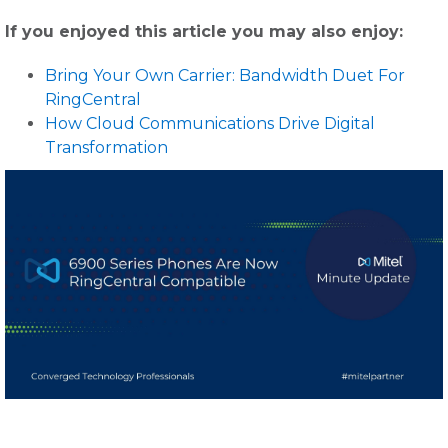
If you enjoyed this article you may also enjoy:
Bring Your Own Carrier: Bandwidth Duet For
RingCentral
How Cloud Communications Drive Digital
Transformation