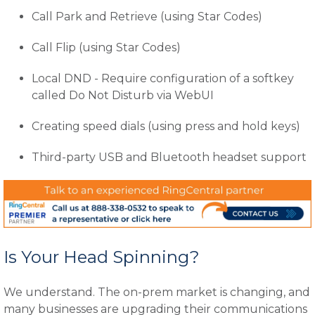
Call Park and Retrieve (using Star Codes)
Call Flip (using Star Codes)
Local DND - Require configuration of a softkey
called Do Not Disturb via WebUI
Creating speed dials (using press and hold keys)
Third-party USB and Bluetooth headset support
Is Your Head Spinning?
We understand. The on-prem market is changing, and
many businesses are upgrading their communications