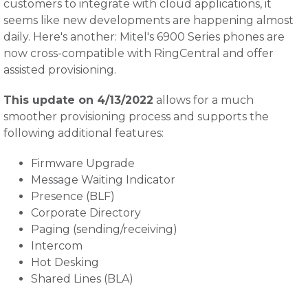
customers to integrate with cloud applications, it
seems like new developments are happening almost
daily. Here's another: Mitel's 6900 Series phones are
now cross-compatible with RingCentral and offer
assisted provisioning.
This update on 4/13/2022
allows for a much
smoother provisioning process and supports the
following additional features:
Firmware Upgrade
Message Waiting Indicator
Presence (BLF)
Corporate Directory
Paging (sending/receiving)
Intercom
Hot Desking
Shared Lines (BLA)