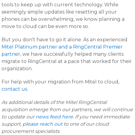
tools to keep up with current technology. While
seemingly simple updates like resetting all your
phones can be overwhelming, we know planning a
move to cloud can be even more so.
But you don't have to go it alone. As an experienced
Mitel Platinum partner and a RingCentral Premier
partner
, we have successfully helped many clients
migrate to RingCentral at a pace that worked for their
organization.
For help with your migration from Mitel to cloud,
contact us
.
As additional details of the Mitel RingCentral
acquisition emerge from our partners, we will continue
to update our
news feed here
. If you need immediate
support,
please reach out
to one of our cloud
procurement specialists.