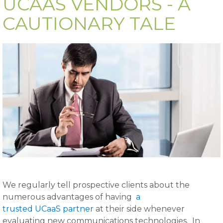
UCAAS VENDORS - A
CAUTIONARY TALE
We regularly tell prospective clients about the
numerous advantages of having
a
trusted UCaaS partner
at their side whenever
evaluating new communications technologies. In