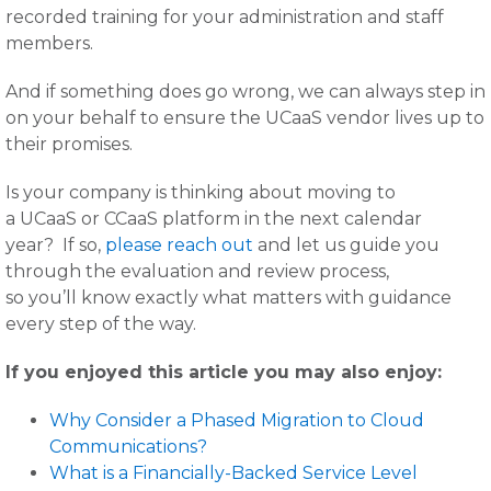
recorded training for your administration and staff
members.
And if something does go wrong, we can always step in
on your behalf to ensure the UCaaS vendor lives up to
their promises.
Is your company is thinking about moving to
a UCaaS or CCaaS platform in the next calendar
year? If so,
please reach out
and let us guide you
through the evaluation and review process,
so you’ll know exactly what matters with guidance
every step of the way.
If you enjoyed this article you may also enjoy:
Why Consider a Phased Migration to Cloud
Communications?
What is a Financially-Backed Service Level