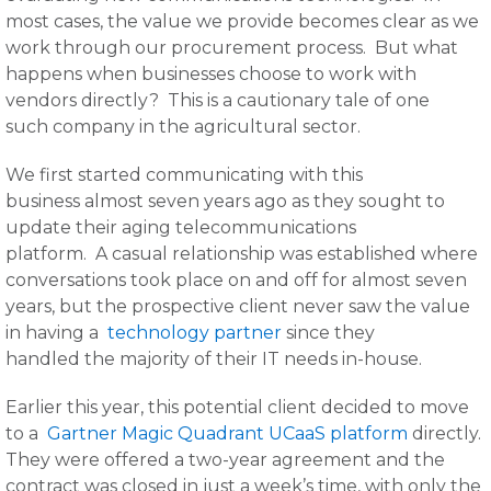
most cases, the value we provide becomes clear as we
work through our procurement process. But what
happens when businesses choose to work with
vendors directly? This is a cautionary tale of one
such company in the agricultural sector.
We first started communicating with this
business almost seven years ago as they sought to
update their aging telecommunications
platform. A casual relationship was established where
conversations took place on and off for almost seven
years, but the prospective client never saw the value
in having a
technology partner
since they
handled the majority of their IT needs in-house.
Earlier this year, this potential client decided to move
to a
Gartner Magic Quadrant UCaaS platform
directly.
They were offered a two-year agreement and the
contract was closed in just a week’s time, with only the