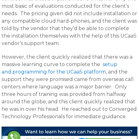
most basic of evaluations conducted for the client’s
needs. The pricing given did not include installation or
any compatible cloud hard-phones, and the client was
told by the vendor that they’d be able to complete
the installation themselves with the help of this UCaaS
vendor’s support team.
However, the client quickly realized that there was a
massive learning curve to complete the
setup
and programming for the UCaaS platform
, and the
support they were promised came from overseas call
centers where language was a major barrier. Only
three hours of training was provided from halfway
around the globe, and this client quickly realized that
he was in over his head. He reached out to Converged
Technology Professionals for immediate guidance.