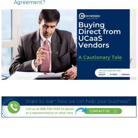
Agreement?