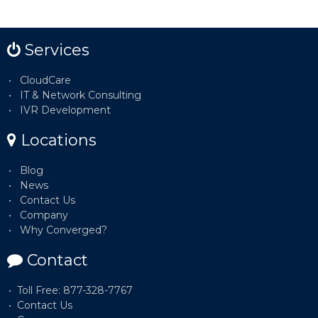
Services
CloudCare
IT & Network Consulting
IVR Development
Locations
Blog
News
Contact Us
Company
Why Converged?
Contact
Toll Free: 877-328-7767
Contact Us