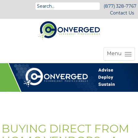
(877) 328-7767
Contact Us
Menu
BUYING DIRECT FROM