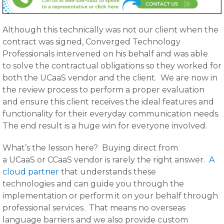
Although this technically was not our client when the
contract was signed, Converged Technology
Professionals intervened on his behalf and was able
to solve the contractual obligations so they worked for
both the UCaaS vendor and the client. We are now in
the review process to perform a proper evaluation
and ensure this client receives the ideal features and
functionality for their everyday communication needs.
The end result is a huge win for everyone involved.
What’s the lesson here? Buying direct from
a UCaaS or CCaaS vendor is rarely the right answer.
A
cloud partner
that understands these
technologies and can guide you through the
implementation or perform it on your behalf through
professional services. That means no overseas
language barriers and we also provide custom