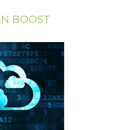
AN BOOST