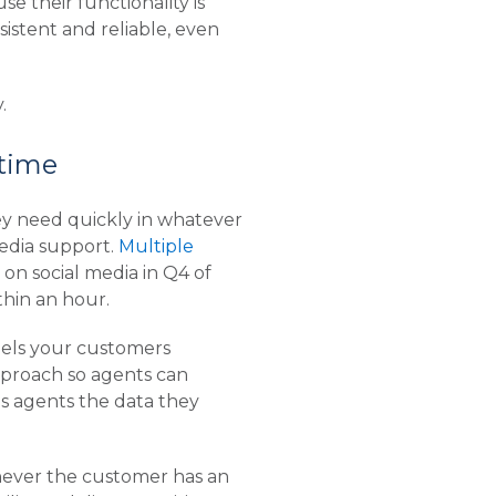
se their functionality is
istent and reliable, even
.
 time
ey need quickly in whatever
media support.
Multiple
n social media in Q4 of
thin an hour.
nels your customers
proach so agents can
es agents the data they
enever the customer has an