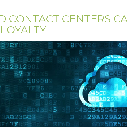
 CONTACT CENTERS C
LOYALTY