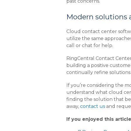
past concerns.
Modern solutions ar
Cloud contact center softw
utilize the same approache
call or chat for help.
RingCentral Contact Center
building a positive custome
continually refine solutions
If you’re considering the m
understand what cloud cente
finding the solution that bes
away,
contact us
and reques
If you enjoyed this articl