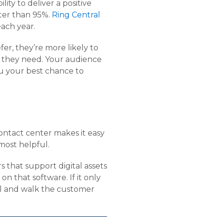
ity to deliver a positive
ter than 95%.
Ring Central
ach year.
r, they’re more likely to
rt they need. Your audience
ou your best chance to
ontact center makes it easy
most helpful.
 that support digital assets
 that software. If it only
ll and walk the customer