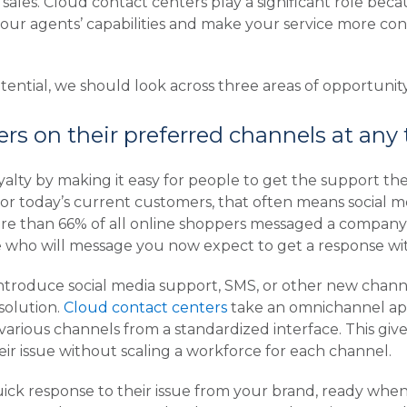
 sales. Cloud contact centers play a significant role becau
ur agents’ capabilities and make your service more cons
ential, we should look across three areas of opportunity
rs on their preferred channels at any
alty by making it easy for people to get the support th
For today’s current customers, that often means social 
e than 66% of all online shoppers messaged a company o
e who will message you now expect to get a response wi
 introduce social media support, SMS, or other new chan
solution.
Cloud contact centers
take an omnichannel ap
various channels from a standardized interface. This giv
r issue without scaling a workforce for each channel.
uick response to their issue from your brand, ready wh