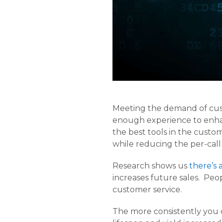
Meeting the demand of custo
enough experience to enhan
the best tools in the custom
while reducing the per-call
Research shows us
there’s 
increases future sales. Peo
customer service.
The more consistently you c