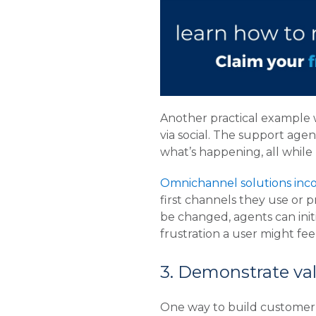
Another practical example 
via social. The support agen
what’s happening, all while
Omnichannel solutions inco
first channels they use or p
be changed, agents can initi
frustration a user might feel
3. Demonstrate val
One way to build customer l