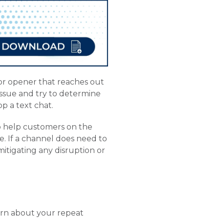
or opener that reaches out
 issue and try to determine
p a text chat.
o help customers on the
e. If a channel does need to
mitigating any disruption or
earn about your repeat