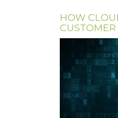
HOW CLOUD
CUSTOMER 