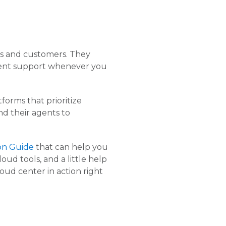
ts and customers. They
etent support whenever you
orms that prioritize
nd their agents to
on Guide
that can help you
d tools, and a little help
cloud center in action right