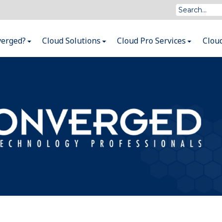
verged?
Cloud Solutions
Cloud Pro Services
Clou