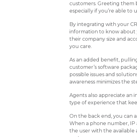
customers. Greeting them b
especially if you’re able to
By integrating with your CR
information to know about y
their company size and acco
you care.
As an added benefit, pullin
customer’s software packag
possible issues and soluti
awareness minimizes the st
Agents also appreciate an in
type of experience that kee
On the back end, you can al
When a phone number, IP ad
the user with the available