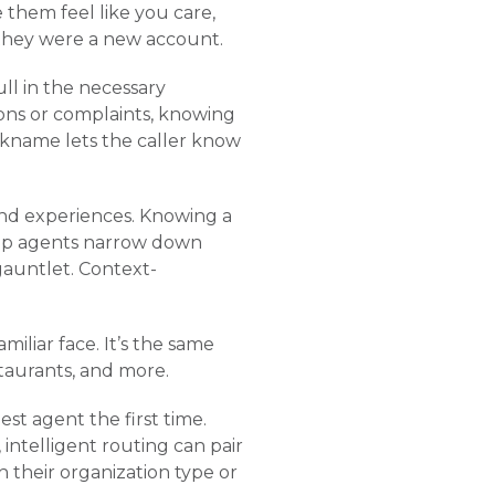
them feel like you care,
ke they were a new account.
ll in the necessary
ions or complaints, knowing
ckname lets the caller know
 and experiences. Knowing a
help agents narrow down
gauntlet. Context-
miliar face. It’s the same
staurants, and more.
st agent the first time.
ntelligent routing can pair
 their organization type or