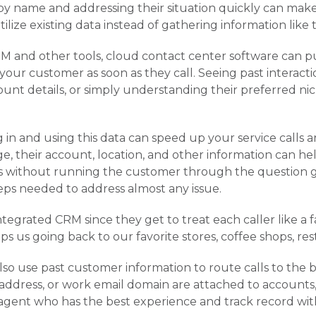
y name and addressing their situation quickly can make 
 utilize existing data instead of gathering information li
M and other tools, cloud contact center software can pu
our customer as soon as they call. Seeing past interact
unt details, or simply understanding their preferred ni
g in and using this data can speed up your service calls
e, their account, location, and other information can 
ons without running the customer through the question 
eps needed to address almost any issue.
tegrated CRM since they get to treat each caller like a fa
ps us going back to our favorite stores, coffee shops, re
so use past customer information to route calls to the be
dress, or work email domain are attached to accounts, i
 agent who has the best experience and track record with