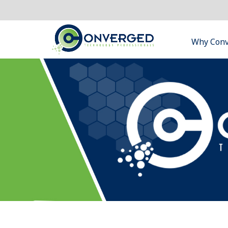
Why Con