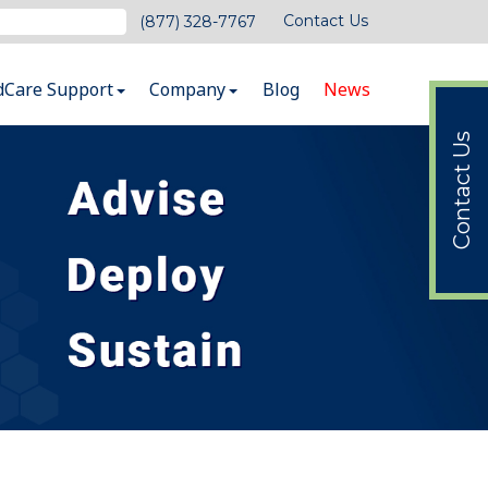
Contact Us
(877) 328-7767
dCare Support
Company
Blog
News
Contact Us