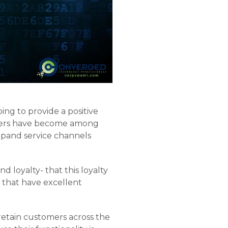
ing to provide a positive
nters have become among
expand service channels
 loyalty- that this loyalty
that have excellent
 retain customers across the