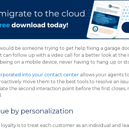
would be someone trying to get help fixing a garage do
t can follow up with a video call for a better look at the
 being on a mobile device, never having to hang up or sto
rporated into your contact center
allows your agents t
roactively move them to the best tools to resolve an issu
ate the second interaction point before the first closes, 
.
ue by personalization
oyalty is to treat each customer as an individual and l