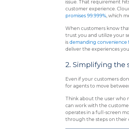
issue. That requirement hits
customer experience. Cloud
promises 99.999%
, which m
When customers know that t
trust you and utilize your 
is
demanding convenience f
deliver the experiences yo
2. Simplifying the
Even if your customers don’
for agents to move between 
Think about the user who ne
can work with the customer 
operates in a full-screen m
through the steps on their