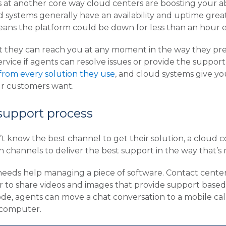
 at another core way cloud centers are boosting your abil
 systems generally have an availability and uptime grea
eans the platform could be down for less than an hour e
hey can reach you at any moment in the way they prefe
service if agents can resolve issues or provide the suppo
rom every solution they use
, and cloud systems give y
ur customers want.
 support process
t know the best channel to get their solution, a cloud c
channels to deliver the best support in the way that’s 
eds help managing a piece of software. Contact centers
to share videos and images that provide support based on
ode, agents can move a chat conversation to a mobile ca
 computer.