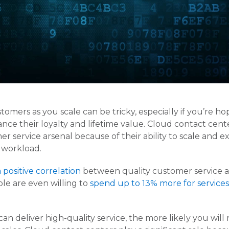
mers as you scale can be tricky, especially if you’re hop
ce their loyalty and lifetime value. Cloud contact ce
er service arsenal because of their ability to scale and 
 workload.
a positive correlation
between quality customer service and
ple are even willing to
spend up to 13% more for services
an deliver high-quality service, the more likely you will