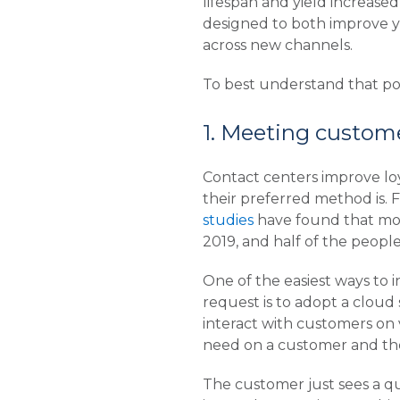
lifespan and yield increased
designed to both improve yo
across new channels.
To best understand that pot
1. Meeting custome
Contact centers improve loy
their preferred method is. 
studies
have found that mor
2019, and half of the peopl
One of the easiest ways to
request is to adopt a cloud 
interact with customers on 
need on a customer and thei
The customer just sees a q