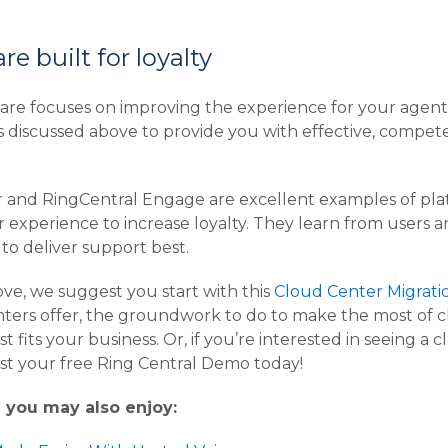
e built for loyalty
are focuses on improving the experience for your agen
s discussed above to provide you with effective, comp
 and RingCentral Engage are excellent examples of platf
r experience to increase loyalty. They learn from users a
 to deliver support best.
ove, we suggest you start with this
Cloud Center Migrati
rs offer, the groundwork to do to make the most of clou
t fits your business. Or, if you’re interested in seeing a 
t your free Ring Central Demo today!
e you may also enjoy: