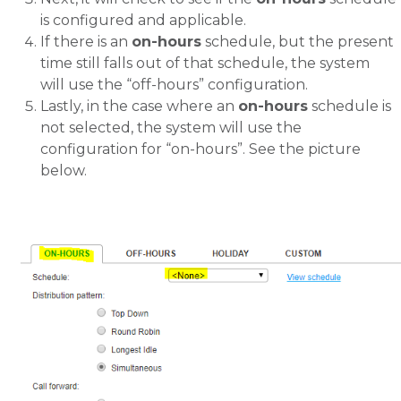
is configured and applicable.
If there is an
on-hours
schedule, but the present
time still falls out of that schedule, the system
will use the “off-hours” configuration.
Lastly, in the case where an
on-hours
schedule is
not selected, the system will use the
configuration for “on-hours”. See the picture
below.