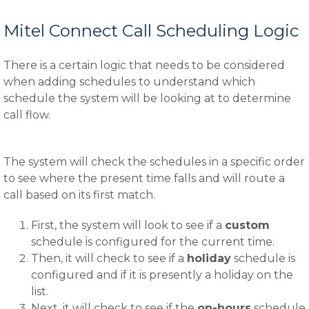
Mitel Connect Call Scheduling Logic
There is a certain logic that needs to be considered
when adding schedules to understand which
schedule the system will be looking at to determine
call flow.
The system will check the schedules in a specific order
to see where the present time falls and will route a
call based on its first match.
First, the system will look to see if a
custom
schedule is configured for the current time.
Then, it will check to see if a
holiday
schedule is
configured and if it is presently a holiday on the
list.
Next, it will check to see if the
on-hours
schedule