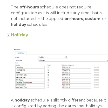
The
off-hours
schedule does not require
configuration as it is will include any time that is
not included in the applied
on-hours
,
custom
, or
holiday
schedules
Holiday
A
holiday
schedule is slightly different because it
is configured by adding the dates that holidays