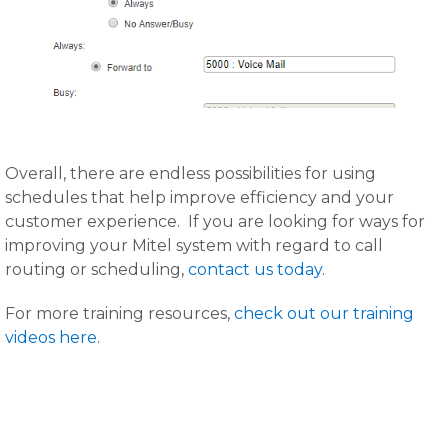
Overall, there are endless possibilities for using
schedules that help improve efficiency and your
customer experience. If you are looking for ways for
improving your Mitel system with regard to call
routing or scheduling,
contact us today.
For more training resources,
check out our training
videos here
.