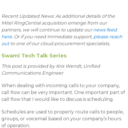
Recent Updated News: As additional details of the
Mitel RingCentral acquisition emerge from our
partners, we will continue to update our
news feed
here
. Or if you need immediate support,
please reach
out
to one of our cloud procurement specialists.
Swami Tech Talk Series
This post is provided by Kris Wendt,
Unified
Communications Engineer
When dealing with incoming calls to your company,
call flow can be very important. One important part of
call flow that I would like to discuss is scheduling.
Schedules are used to properly route calls to people,
groups, or voicemail based on your company’s hours
of operation.