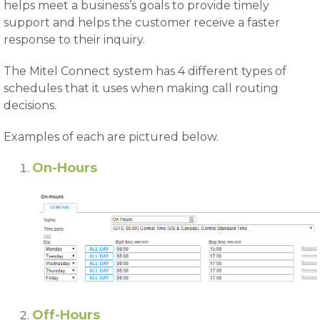
helps meet a business’s goals to provide timely
support and helps the customer receive a faster
response to their inquiry.
The Mitel Connect system has 4 different types of
schedules that it uses when making call routing
decisions.
Examples of each are pictured below.
On-Hours
Off-Hours