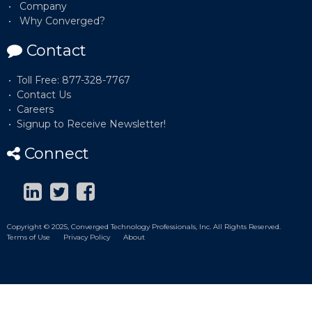
Company
Why Converged?
Contact
Toll Free: 877-328-7767
Contact Us
Careers
Signup to Receive Newsletter!
Connect
Copyright © 2025, Converged Technology Professionals, Inc. All Rights Reserved.
Terms of Use
Privacy Policy
About