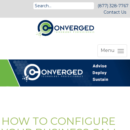
(877) 328-7767
Contact Us
Menu
HOW TO CONFIGURE