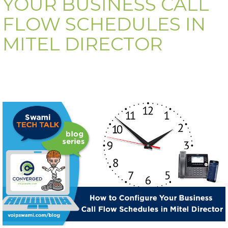
YOUR BUSINESS CALL
FLOW SCHEDULES IN
MITEL DIRECTOR