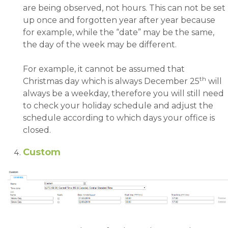
are being observed, not hours. This can not be set
up once and forgotten year after year because
for example, while the “date” may be the same,
the day of the week may be different.
For example, it cannot be assumed that
th
Christmas day which is always December 25
will
always be a weekday, therefore you will still need
to check your holiday schedule and adjust the
schedule according to which days your office is
closed.
Custom