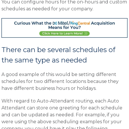
You can configure hours for the on-hours and custom
schedules as needed for your company.
There can be several schedules of
the same type as needed
A good example of this would be setting different
schedules for two different locations because they
have different business hours or holidays.
With regard to Auto-Attendant routing, each Auto
Attendant can store one greeting for each schedule
and can be updated as needed. For example, if you
were using the above scheduling examples for your
company, you could have it play the following