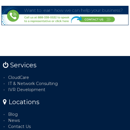
Services
CloudCare
IT & Network Consulting
IVR Development
Locations
Blog
News
Contact Us