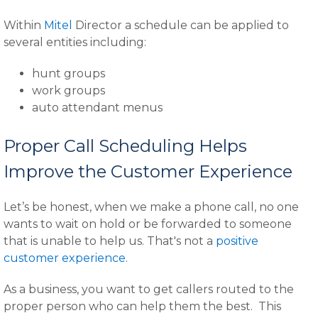
Within
Mitel
Director a schedule can be applied to
several entities including:
hunt groups
work groups
auto attendant menus
Proper Call Scheduling Helps
Improve the Customer Experience
Let’s be honest, when we make a phone call, no one
wants to wait on hold or be forwarded to someone
that is unable to help us. That's not a
positive
customer experience
.
As a business, you want to get callers routed to the
proper person who can help them the best. This