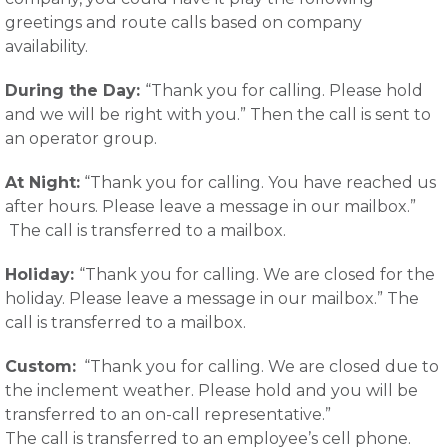
greetings and route calls based on company
availability.
During the Day:
“Thank you for calling. Please hold
and we will be right with you.” Then the call is sent to
an operator group.
At Night:
“Thank you for calling. You have reached us
after hours. Please leave a message in our mailbox.”
The call is transferred to a mailbox.
Holiday:
“Thank you for calling. We are closed for the
holiday. Please leave a message in our mailbox.” The
call is transferred to a mailbox.
Custom:
“Thank you for calling. We are closed due to
the inclement weather. Please hold and you will be
transferred to an on-call representative.”
The call is transferred to an employee’s cell phone.