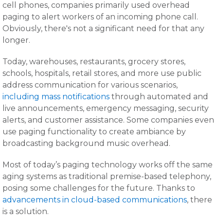
cell phones, companies primarily used overhead
paging to alert workers of an incoming phone call.
Obviously, there's not a significant need for that any
longer.
Today, warehouses, restaurants, grocery stores,
schools, hospitals, retail stores, and more use public
address communication for various scenarios,
including mass notifications
through automated and
live announcements, emergency messaging, security
alerts, and customer assistance. Some companies even
use paging functionality to create ambiance by
broadcasting background music overhead.
Most of today’s paging technology works off the same
aging systems as traditional premise-based telephony,
posing some challenges for the future. Thanks to
advancements in cloud-based communications
, there
is a solution.