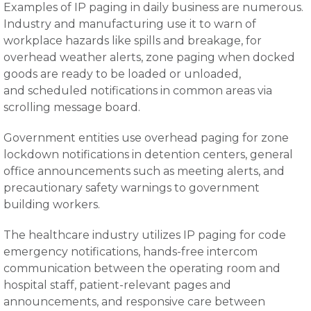
Examples of IP paging in daily business are numerous.
Industry and manufacturing use it to warn of
workplace hazards like spills and breakage, for
overhead weather alerts, zone paging when docked
goods are ready to be loaded or unloaded,
and scheduled notifications in common areas via
scrolling message board.
Government entities use overhead paging for zone
lockdown notifications in detention centers, general
office announcements such as meeting alerts, and
precautionary safety warnings to government
building workers.
The healthcare industry utilizes IP paging for code
emergency notifications, hands-free intercom
communication between the operating room and
hospital staff, patient-relevant pages and
announcements, and responsive care between