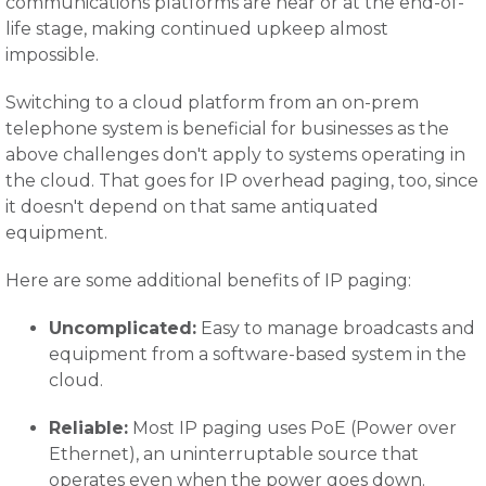
communications platforms are near or at the end-of-
life stage, making continued upkeep almost
impossible.
Switching to a cloud platform from an on-prem
telephone system is beneficial for businesses as the
above challenges don't apply to systems operating in
the cloud. That goes for IP overhead paging, too, since
it doesn't depend on that same antiquated
equipment.
Here are some additional benefits of IP paging:
Uncomplicated:
Easy to manage broadcasts and
equipment from a software-based system in the
cloud.
Reliable:
Most IP paging uses PoE (Power over
Ethernet), an uninterruptable source that
operates even when the power goes down.