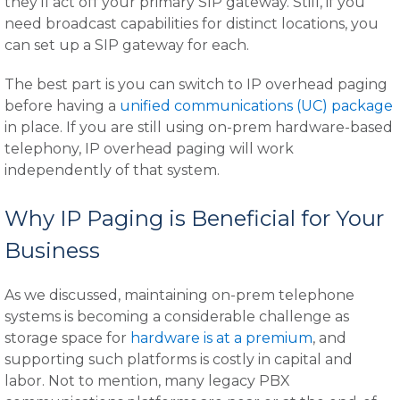
they'll act off your primary SIP gateway. Still, if you
need broadcast capabilities for distinct locations, you
can set up a SIP gateway for each.
The best part is you can switch to IP overhead paging
before having a
unified communications (UC) package
in place. If you are still using on-prem hardware-based
telephony, IP overhead paging will work
independently of that system.
Why IP Paging is Beneficial for Your
Business
As we discussed, maintaining on-prem telephone
systems is becoming a considerable challenge as
storage space for
hardware is at a premium
, and
supporting such platforms is costly in capital and
labor. Not to mention, many legacy PBX