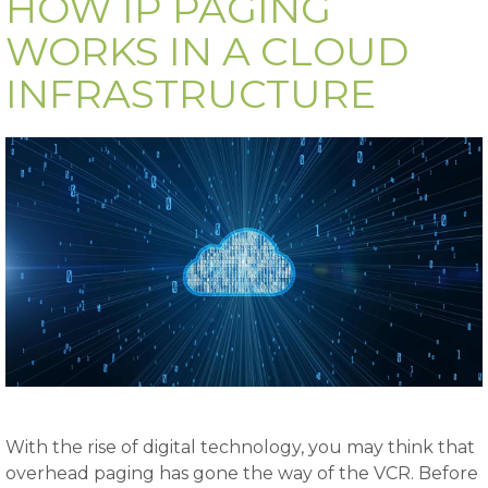
HOW IP PAGING
WORKS IN A CLOUD
INFRASTRUCTURE
With the rise of digital technology, you may think that
overhead paging has gone the way of the VCR. Before