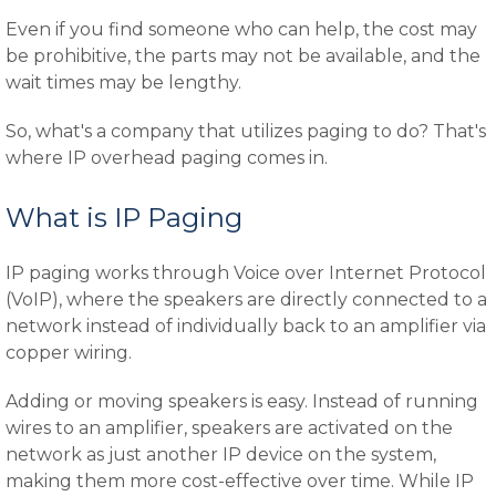
Even if you find someone who can help, the cost may
be prohibitive, the parts may not be available, and the
wait times may be lengthy.
So, what's a company that utilizes paging to do? That's
where IP overhead paging comes in.
What is IP Paging
IP paging works through Voice over Internet Protocol
(VoIP), where the speakers are directly connected to a
network instead of individually back to an amplifier via
copper wiring.
Adding or moving speakers is easy. Instead of running
wires to an amplifier, speakers are activated on the
network as just another IP device on the system,
making them more cost-effective over time. While IP