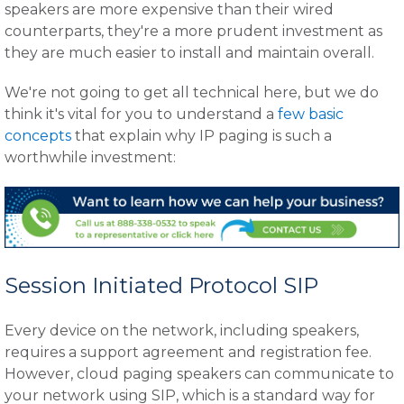
speakers are more expensive than their wired
counterparts, they're a more prudent investment as
they are much easier to install and maintain overall.
We're not going to get all technical here, but we do
think it's vital for you to understand a
few basic
concepts
that explain why IP paging is such a
worthwhile investment:
Session Initiated Protocol SIP
Every device on the network, including speakers,
requires a support agreement and registration fee.
However, cloud paging speakers can communicate to
your network using SIP, which is a standard way for