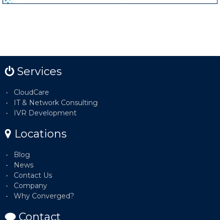
Services
CloudCare
IT & Network Consulting
IVR Development
Locations
Blog
News
Contact Us
Company
Why Converged?
Contact