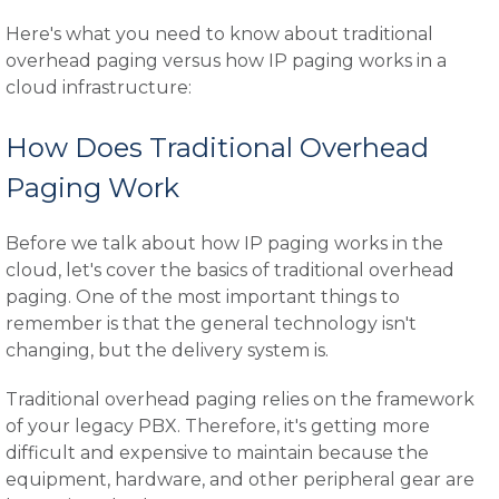
Here's what you need to know about traditional
overhead paging versus how IP paging works in a
cloud infrastructure:
How Does Traditional Overhead
Paging Work
Before we talk about how IP paging works in the
cloud, let's cover the basics of traditional overhead
paging. One of the most important things to
remember is that the general technology isn't
changing, but the delivery system is.
Traditional overhead paging relies on the framework
of your legacy PBX. Therefore, it's getting more
difficult and expensive to maintain because the
equipment, hardware, and other peripheral gear are