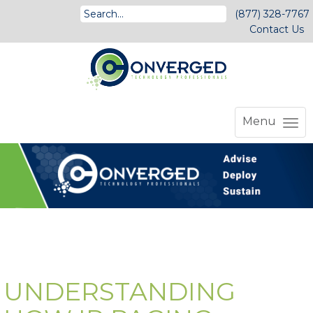
(877) 328-7767
Contact Us
Menu
UNDERSTANDING