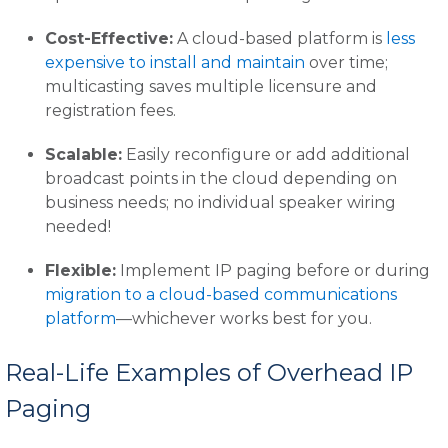
Cost-Effective:
A cloud-based platform is
less
expensive to install and maintain
over time;
multicasting saves multiple licensure and
registration fees.
Scalable:
Easily reconfigure or add additional
broadcast points in the cloud depending on
business needs; no individual speaker wiring
needed!
Flexible:
Implement IP paging before or during
migration to a cloud-based communications
platform
—whichever works best for you.
Real-Life Examples of Overhead IP
Paging