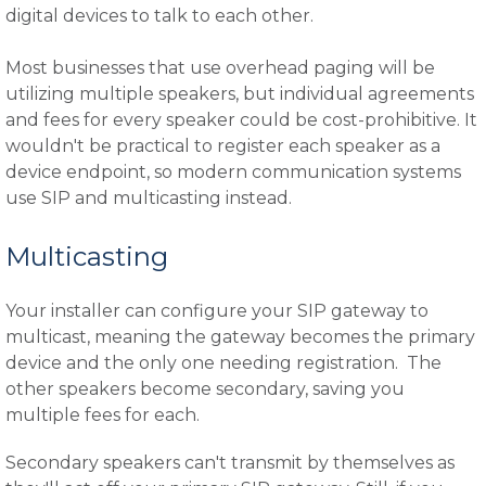
digital devices to talk to each other.
Most businesses that use overhead paging will be
utilizing multiple speakers, but individual agreements
and fees for every speaker could be cost-prohibitive. It
wouldn't be practical to register each speaker as a
device endpoint, so modern communication systems
use SIP and multicasting instead.
Multicasting
Your installer can configure your SIP gateway to
multicast, meaning the gateway becomes the primary
device and the only one needing registration. The
other speakers become secondary, saving you
multiple fees for each.
Secondary speakers can't transmit by themselves as