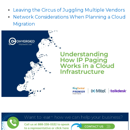
Leaving the Circus of Juggling Multiple Vendors
Network Considerations When Planning a Cloud
Migration