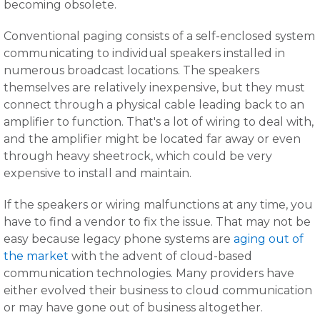
becoming obsolete.
Conventional paging consists of a self-enclosed system
communicating to individual speakers installed in
numerous broadcast locations. The speakers
themselves are relatively inexpensive, but they must
connect through a physical cable leading back to an
amplifier to function. That's a lot of wiring to deal with,
and the amplifier might be located far away or even
through heavy sheetrock, which could be very
expensive to install and maintain.
If the speakers or wiring malfunctions at any time, you
have to find a vendor to fix the issue. That may not be
easy because legacy phone systems are
aging out of
the market
with the advent of cloud-based
communication technologies. Many providers have
either evolved their business to cloud communication
or may have gone out of business altogether.