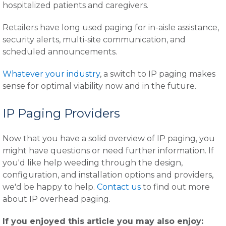
hospitalized patients and caregivers.
Retailers have long used paging for in-aisle assistance,
security alerts, multi-site communication, and
scheduled announcements.
Whatever your industry
, a switch to IP paging makes
sense for optimal viability now and in the future.
IP Paging Providers
Now that you have a solid overview of IP paging, you
might have questions or need further information. If
you'd like help weeding through the design,
configuration, and installation options and providers,
we'd be happy to help.
Contact us
to find out more
about IP overhead paging.
If you enjoyed this article you may also enjoy: