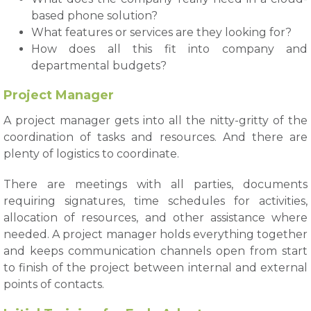
based phone solution?
What features or services are they looking for?
How does all this fit into company and
departmental budgets?
Project Manager
A project manager gets into all the nitty-gritty of the
coordination of tasks and resources. And there are
plenty of logistics to coordinate.
There are meetings with all parties, documents
requiring signatures, time schedules for activities,
allocation of resources, and other assistance where
needed. A project manager holds everything together
and keeps communication channels open from start
to finish of the project between internal and external
points of contacts.