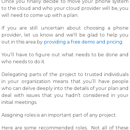
Once you finally decide to move your phone system
to the cloud and who your cloud provider will be, you
will need to come up with a plan.
If you are still uncertain about choosing a phone
provider, let us know and we'll be glad to help you
out in this area by
providing a free demo and pricing
.
You’ll have to figure out what needs to be done and
who needs to do it.
Delegating parts of the project to trusted individuals
in your organization means that you’ll have people
who can delve deeply into the details of your plan and
deal with issues that you hadn’t considered in your
initial meetings.
Assigning roles is an important part of any project.
Here are some recommended roles. Not all of these