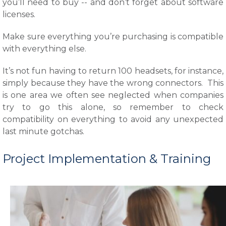
you’ll need to buy -- and don’t forget about software
licenses.
Make sure everything you’re purchasing is compatible
with everything else.
It’s not fun having to return 100 headsets, for instance,
simply because they have the wrong connectors. This
is one area we often see neglected when companies
try to go this alone, so remember to check
compatibility on everything to avoid any unexpected
last minute gotchas.
Project Implementation & Training