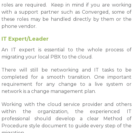
roles are required. Keep in mind if you are working
with a support partner such as Converged, some of
these roles may be handled directly by them or the
phone vendor.
IT Expert/Leader
An IT expert is essential to the whole process of
migrating your local PBX to the cloud.
There will still be networking and IT tasks to be
completed for a smooth transition. One important
requirement for any change to a live system or
network is a change management plan.
Working with the cloud service provider and others
within the organization, the experienced IT
professional should develop a clear Method of
Procedure style document to guide every step of the
migration.