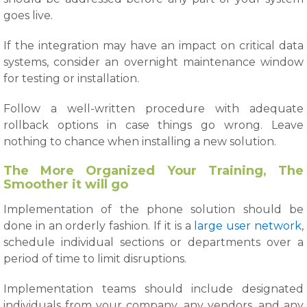
goes live.
If the integration may have an impact on critical data
systems, consider an overnight maintenance window
for testing or installation.
Follow a well-written procedure with adequate
rollback options in case things go wrong. Leave
nothing to chance when installing a new solution.
The More Organized Your Training, The
Smoother it will go
Implementation of the phone solution should be
done in an orderly fashion. If it is a
large user network
,
schedule individual sections or departments over a
period of time to limit disruptions.
Implementation teams should include designated
individuals from your company, any vendors, and any