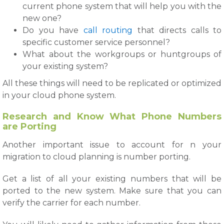
current phone system that will help you with the
new one?
Do you have
call routing
that directs calls to
specific customer service personnel?
What about the workgroups or huntgroups of
your existing system?
All these things will need to be replicated or optimized
in your cloud phone system.
Research and Know What Phone Numbers
are Porting
Another important issue to account for n your
migration to cloud planning is number porting.
Get a list of all your existing numbers that will be
ported to the new system. Make sure that you can
verify the carrier for each number.