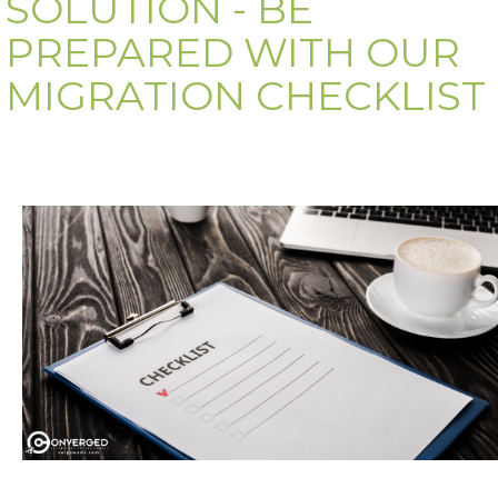
SOLUTION - BE
PREPARED WITH OUR
MIGRATION CHECKLIST