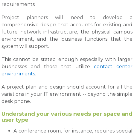
requirements.
Project planners will need to develop a
comprehensive design that accounts for existing and
future network infrastructure, the physical campus
environment, and the business functions that the
system will support.
This cannot be stated enough especially with larger
businesses and those that utilize
contact center
environments
.
A project plan and design should account for all the
variations in your IT environment -- beyond the simple
desk phone.
Understand your various needs per space and
user type
A conference room, for instance, requires special