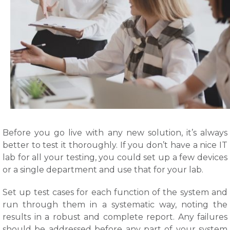
Before you go live with any new solution, it’s always
better to test it thoroughly. If you don’t have a nice IT
lab for all your testing, you could set up a few devices
or a single department and use that for your lab.
Set up test cases for each function of the system and
run through them in a systematic way, noting the
results in a robust and complete report. Any failures
should be addressed before any part of your system