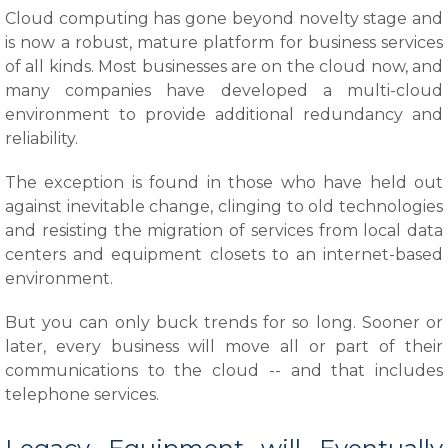
Cloud computing has gone beyond novelty stage and
is now a robust, mature platform for business services
of all kinds. Most businesses are on the cloud now, and
many companies have developed a multi-cloud
environment to provide additional redundancy and
reliability.
The exception is found in those who have held out
against inevitable change, clinging to old technologies
and resisting the migration of services from local data
centers and equipment closets to an internet-based
environment.
But you can only buck trends for so long. Sooner or
later, every business will move all or part of their
communications to the cloud -- and that includes
telephone services.