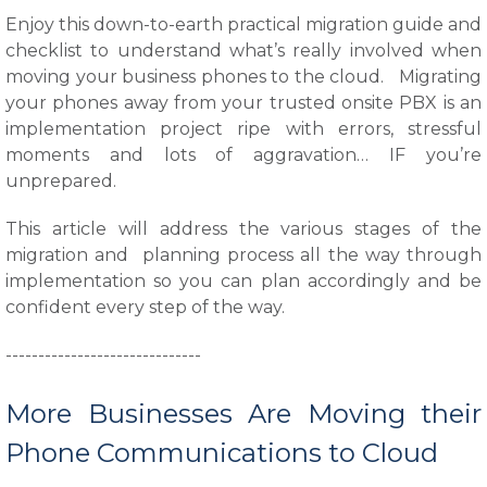
Enjoy this down-to-earth practical migration guide and
checklist to understand what’s really involved when
moving your business phones to the cloud. Migrating
your phones away from your trusted onsite PBX is an
implementation project ripe with errors, stressful
moments and lots of aggravation… IF you’re
unprepared.
This article will address the various stages of the
migration and planning process all the way through
implementation so you can plan accordingly and be
confident every step of the way.
------------------------------
More Businesses Are Moving their
Phone Communications to Cloud