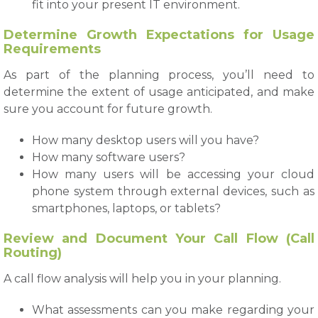
fit into your present IT environment.
Determine Growth Expectations for Usage
Requirements
As part of the planning process, you’ll need to
determine the extent of usage anticipated, and make
sure you account for future growth.
How many desktop users will you have?
How many software users?
How many users will be accessing your cloud
phone system through external devices, such as
smartphones, laptops, or tablets?
Review and Document Your Call Flow (Call
Routing)
A call flow analysis will help you in your planning.
What assessments can you make regarding your