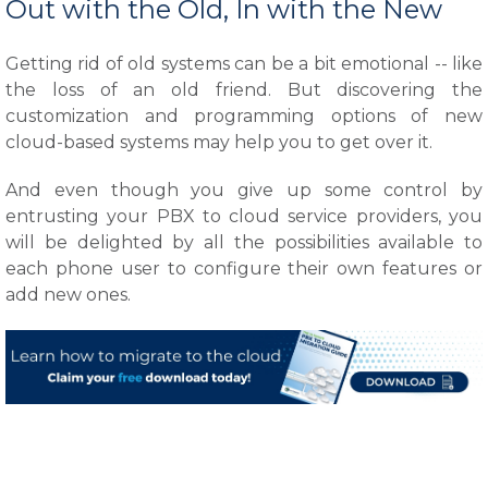
Out with the Old, In with the New
Getting rid of old systems can be a bit emotional -- like
the loss of an old friend. But discovering the
customization and programming options of new
cloud-based systems may help you to get over it.
And even though you give up some control by
entrusting your PBX to cloud service providers, you
will be delighted by all the possibilities available to
each phone user to configure their own features or
add new ones.