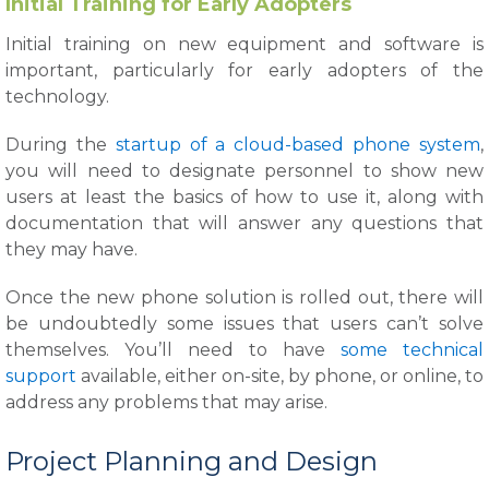
Initial Training for Early Adopters
Initial training on new equipment and software is
important, particularly for early adopters of the
technology.
During the
startup of a cloud-based phone system
,
you will need to designate personnel to show new
users at least the basics of how to use it, along with
documentation that will answer any questions that
they may have.
Once the new phone solution is rolled out, there will
be undoubtedly some issues that users can’t solve
themselves. You’ll need to have
some technical
support
available, either on-site, by phone, or online, to
address any problems that may arise.
Project Planning and Design