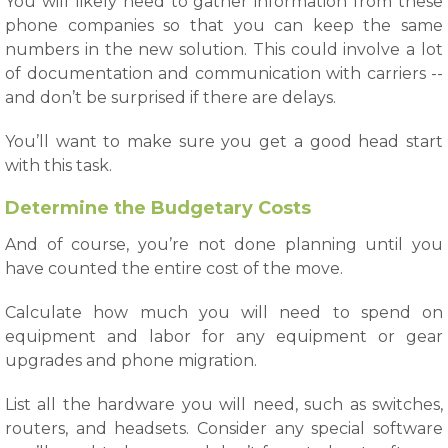
You will likely need to gather information from these
phone companies so that you can keep the same
numbers in the new solution. This could involve a lot
of documentation and communication with carriers --
and don’t be surprised if there are delays.
You’ll want to make sure you get a good head start
with this task.
Determine the Budgetary Costs
And of course, you’re not done planning until you
have counted the entire cost of the move.
Calculate how much you will need to spend on
equipment and labor for any equipment or gear
upgrades and phone migration.
List all the hardware you will need, such as switches,
routers, and headsets. Consider any special software