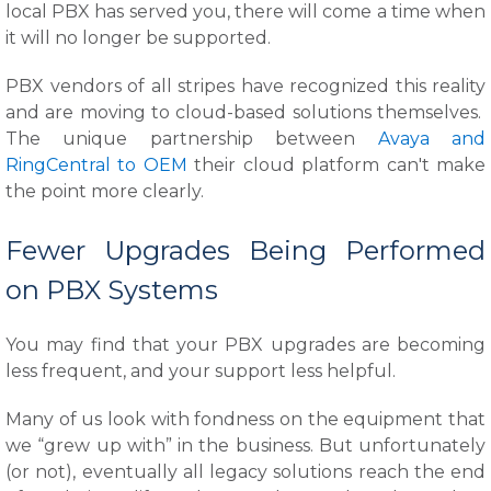
local PBX has served you, there will come a time when
it will no longer be supported.
PBX vendors of all stripes have recognized this reality
and are moving to cloud-based solutions themselves.
The unique partnership between
Avaya and
RingCentral to OEM
their cloud platform can't make
the point more clearly.
Fewer Upgrades Being Performed
on PBX Systems
You may find that your PBX upgrades are becoming
less frequent, and your support less helpful.
Many of us look with fondness on the equipment that
we “grew up with” in the business. But unfortunately
(or not), eventually all legacy solutions reach the end