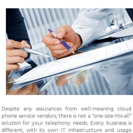
Despite any assurances from well-meaning cloud
phone service vendors, there is not a “one-size-fits-all”
solution for your telephony needs. Every business is
different, with its own IT infrastructure and usage