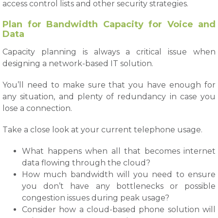
access control lists and other security strategies.
Plan for Bandwidth Capacity for Voice and
Data
Capacity planning is always a critical issue when
designing a network-based IT solution.
You’ll need to make sure that you have enough for
any situation, and plenty of redundancy in case you
lose a connection.
Take a close look at your current telephone usage.
What happens when all that becomes internet
data flowing through the cloud?
How much bandwidth will you need to ensure
you don’t have any bottlenecks or possible
congestion issues during peak usage?
Consider how a cloud-based phone solution will