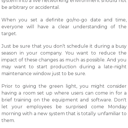
system into a live networking environment should not
be arbitrary or accidental.
When you set a definite go/no-go date and time,
everyone will have a clear understanding of the
target.
Just be sure that you don’t schedule it during a busy
season in your company. You want to reduce the
impact of these changes as much as possible. And you
may want to start production during a late-night
maintenance window just to be sure.
Prior to giving the green light, you might consider
having a room set up where users can come in for a
brief training on the equipment and software. Don't
let your employees be surprised come Monday
morning with a new system that is totally unfamiliar to
them.