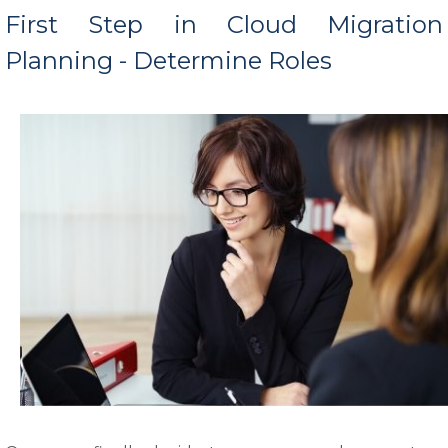
First Step in Cloud Migration
Planning - Determine Roles