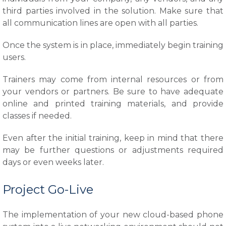
third parties involved in the solution. Make sure that
all communication lines are open with all parties.
Once the system is in place, immediately begin training
users.
Trainers may come from internal resources or from
your vendors or partners. Be sure to have adequate
online and printed training materials, and provide
classes if needed.
Even after the initial training, keep in mind that there
may be further questions or adjustments required
days or even weeks later.
Project Go-Live
The implementation of your new cloud-based phone