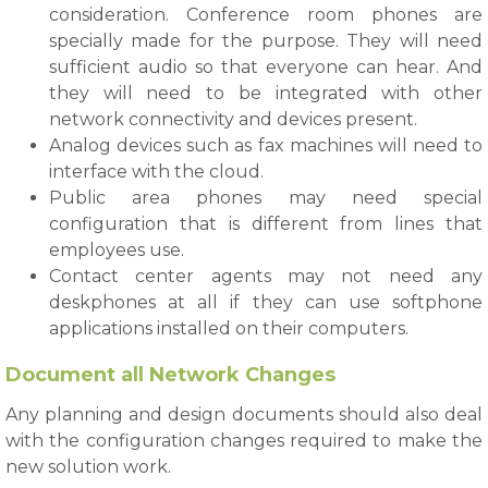
consideration. Conference room phones are
specially made for the purpose. They will need
sufficient audio so that everyone can hear. And
they will need to be integrated with other
network connectivity and devices present.
Analog devices such as fax machines will need to
interface with the cloud.
Public area phones may need special
configuration that is different from lines that
employees use.
Contact center agents may not need any
deskphones at all if they can use softphone
applications installed on their computers.
Document all Network Changes
Any planning and design documents should also deal
with the configuration changes required to make the
new solution work.