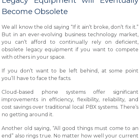
Legacy Equipment will Eventually
Become Obsolete
We all know the old saying “If it ain’t broke, don’t fix it.”
But in an ever-evolving business technology market,
you can’t afford to continually rely on deficient,
obsolete legacy equipment if you want to compete
with others in your space.
If you don’t want to be left behind, at some point
you’ll have to face the facts.
Cloud-based phone systems offer significant
improvements in efficiency, flexibility, reliability, and
cost savings over traditional local PBX systems. There’s
no getting around it.
Another old saying, “All good things must come to an
end” also rings true. No matter how well your current