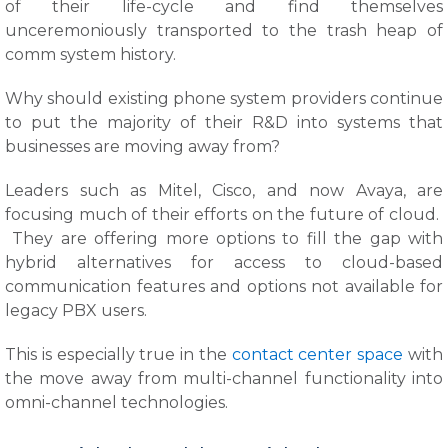
of their life-cycle and find themselves
unceremoniously transported to the trash heap of
comm system history.
Why should existing phone system providers continue
to put the majority of their R&D into systems that
businesses are moving away from?
Leaders such as Mitel, Cisco, and now Avaya, are
focusing much of their efforts on the future of cloud.
They are offering more options to fill the gap with
hybrid alternatives for access to cloud-based
communication features and options not available for
legacy PBX users.
This is especially true in the
contact center space
with
the move away from multi-channel functionality into
omni-channel technologies.