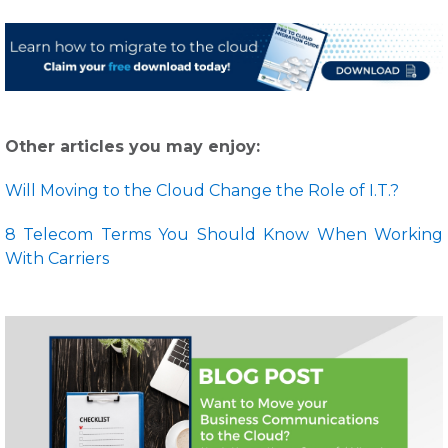
Other articles you may enjoy:
Will Moving to the Cloud Change the Role of I.T.?
8 Telecom Terms You Should Know When Working
With Carriers