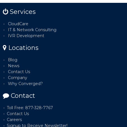
Services
CloudCare
IT & Network Consulting
IVR Development
Locations
Blog
News
Contact Us
Company
Why Converged?
Contact
Toll Free: 877-328-7767
Contact Us
Careers
Signup to Receive Newsletter!