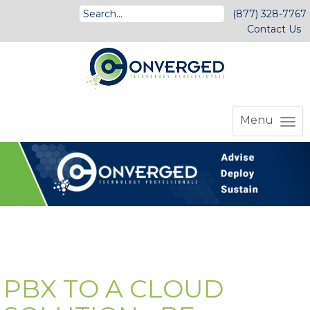
(877) 328-7767
Contact Us
Menu
PBX TO A CLOUD