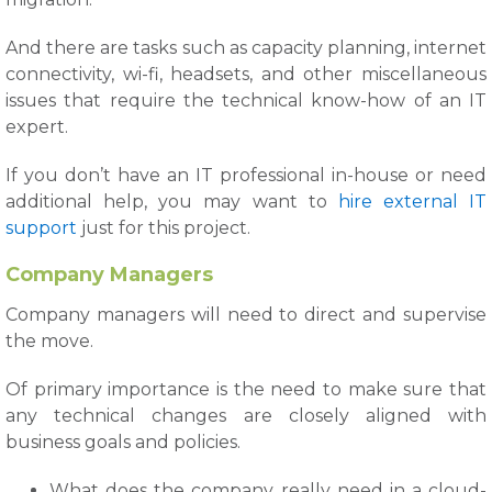
And there are tasks such as capacity planning, internet
connectivity, wi-fi, headsets, and other miscellaneous
issues that require the technical know-how of an IT
expert.
If you don’t have an IT professional in-house or need
additional help, you may want to
hire external IT
support
just for this project.
Company Managers
Company managers will need to direct and supervise
the move.
Of primary importance is the need to make sure that
any technical changes are closely aligned with
business goals and policies.
What does the company really need in a cloud-