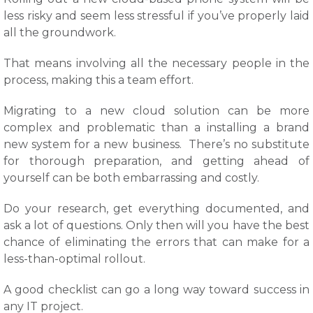
less risky and seem less stressful if you’ve properly laid
all the groundwork.
That means involving all the necessary people in the
process, making this a team effort.
Migrating to a new cloud solution can be more
complex and problematic than a installing a brand
new system for a new business. There’s no substitute
for thorough preparation, and getting ahead of
yourself can be both embarrassing and costly.
Do your research, get everything documented, and
ask a lot of questions. Only then will you have the best
chance of eliminating the errors that can make for a
less-than-optimal rollout.
A good checklist can go a long way toward success in
any IT project.