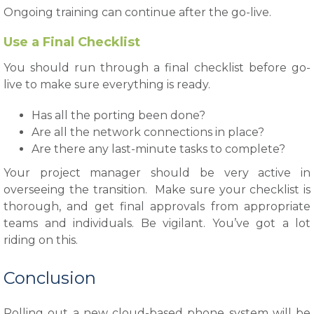
Ongoing training can continue after the go-live.
Use a Final Checklist
You should run through a final checklist before go-
live to make sure everything is ready.
Has all the porting been done?
Are all the network connections in place?
Are there any last-minute tasks to complete?
Your project manager should be very active in
overseeing the transition. Make sure your checklist is
thorough, and get final approvals from appropriate
teams and individuals. Be vigilant. You’ve got a lot
riding on this.
Conclusion
Rolling out a new cloud-based phone system will be