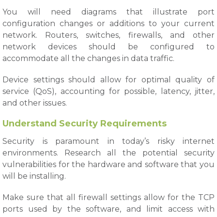
You will need diagrams that illustrate port
configuration changes or additions to your current
network. Routers, switches, firewalls, and other
network devices should be configured to
accommodate all the changes in data traffic.
Device settings should allow for optimal quality of
service (QoS), accounting for possible, latency, jitter,
and other issues.
Understand Security Requirements
Security is paramount in today’s risky internet
environments. Research all the potential security
vulnerabilities for the hardware and software that you
will be installing.
Make sure that all firewall settings allow for the TCP
ports used by the software, and limit access with