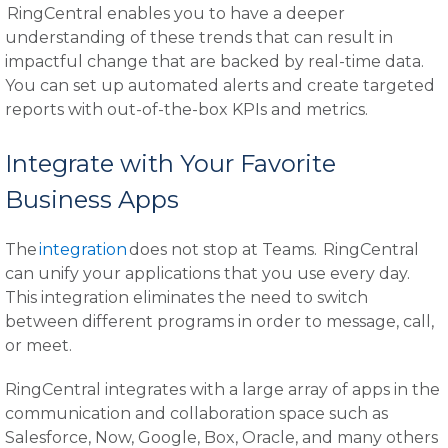
RingCentral enables you to have a deeper
understanding of these trends that can result in
impactful change that are backed by real-time data.
You can set up automated alerts and create targeted
reports with out-of-the-box KPIs and metrics.
Integrate with Your Favorite
Business Apps
The
integration
does not stop at Teams. RingCentral
can unify your applications that you use every day.
This integration eliminates the need to switch
between different programs in order to message, call,
or meet.
RingCentral integrates with a large array of apps in the
communication and collaboration space such as
Salesforce, Now, Google, Box, Oracle, and many others