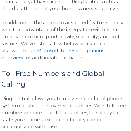
Teams and yet have access to RingCentral’s robust
cloud platform that your business needs to thrive.
In addition to the access to advanced features, those
who take advantage of the integration will benefit
greatly from more productivity, scalability, and cost
savings. We’ve listed a few below and you can
also
watch our Microsoft Teams integrations
interview
for additional information.
Toll Free Numbers and Global
Calling
RingCentral allows you to utilize their global phone
system capabilities in over 40 countries. With toll-free
numbers in more than 100 countries, the ability to
scale your communications globally can be
accomplished with ease.