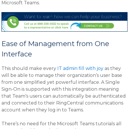
Microsoft Teams.
Ease of Management from One
Interface
This should make every
IT admin fill with joy
as they
will be able to manage their organization’s user base
from one simplified yet powerful interface. A Single
Sign-On is supported with this integration meaning
that Team’s users can automatically be authenticated
and connected to their RingCentral communications
account when they log in to Teams.
There’s no need for the Microsoft Teams tutorials all