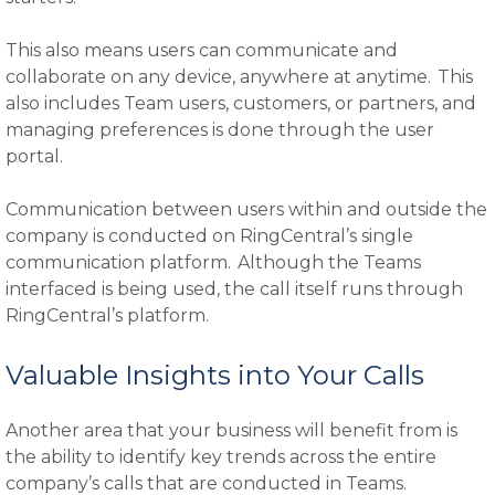
This also means users can communicate and
collaborate on any device, anywhere at anytime. This
also includes Team users, customers, or partners, and
managing preferences is done through the user
portal.
Communication between users within and outside the
company is conducted on RingCentral’s single
communication platform. Although the Teams
interfaced is being used, the call itself runs through
RingCentral’s platform.
Valuable Insights into Your Calls
Another area that your business will benefit from is
the ability to identify key trends across the entire
company’s calls that are conducted in Teams.