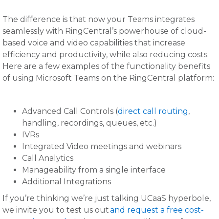
The difference is that now your Teams integrates
seamlessly with RingCentral’s powerhouse of cloud-
based voice and video capabilities that increase
efficiency and productivity, while also reducing costs.
Here are a few examples of the functionality benefits
of using Microsoft Teams on the RingCentral platform:
Advanced Call Controls (
direct call routing
,
handling, recordings, queues, etc.)
IVRs
Integrated Video meetings and webinars
Call Analytics
Manageability from a single interface
Additional Integrations
If you’re thinking we’re just talking UCaaS hyperbole,
we invite you to test us out
and request a free cost-