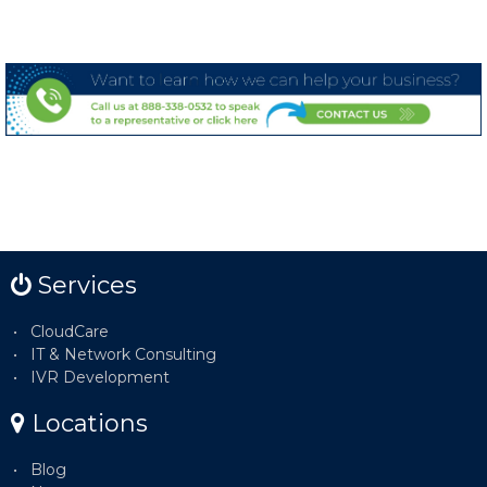
Services
CloudCare
IT & Network Consulting
IVR Development
Locations
Blog