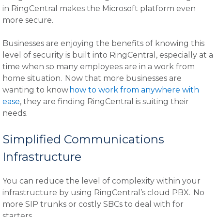
in RingCentral makes the Microsoft platform even
more secure.
Businesses are enjoying the benefits of knowing this
level of security is built into RingCentral, especially at a
time when so many employees are in a work from
home situation. Now that more businesses are
wanting to know
how to work from anywhere with
ease
, they are finding RingCentral is suiting their
needs.
Simplified Communications
Infrastructure
You can reduce the level of complexity within your
infrastructure by using RingCentral’s cloud PBX. No
more SIP trunks or costly SBCs to deal with for
starters.