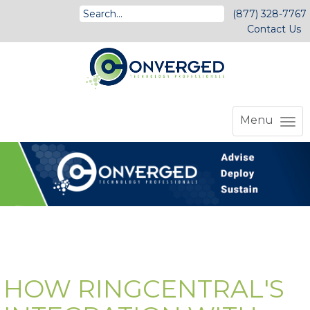
(877) 328-7767
Contact Us
Menu
HOW RINGCENTRAL'S