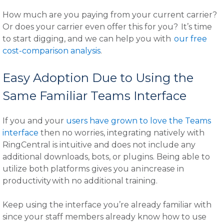
How much are you paying from your current carrier?
Or does your carrier even offer this for you? It’s time
to start digging, and we can help you with
our free
cost-comparison analysis
.
Easy Adoption Due to Using the
Same Familiar Teams Interface
If you and your
users have grown to love the Teams
interface
then no worries, integrating natively with
RingCentral is intuitive and does not include any
additional downloads, bots, or plugins. Being able to
utilize both platforms gives you an increase in
productivity with no additional training.
Keep using the interface you’re already familiar with
since your staff members already know how to use