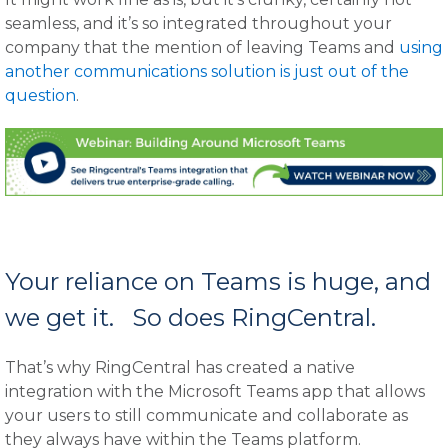
seamless, and it’s so integrated throughout your
company that the mention of leaving Teams and
using
another communications solution is just out of the
question
.
Your reliance on Teams is huge, and
we get it. So does RingCentral.
That’s why RingCentral has created a native
integration with the Microsoft Teams app that allows
your users to still communicate and collaborate as
they always have within the Teams platform.