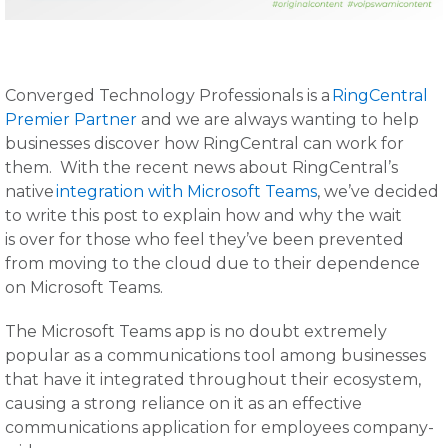
Converged Technology Professionals is a
RingCentral
Premier Partner
and we are always wanting to help
businesses discover how RingCentral can work for
them. With the recent news about RingCentral’s
native
integration with Microsoft Teams
, we’ve decided
to write this post to explain how and why the wait
is over for those who feel they’ve been prevented
from moving to the cloud due to their dependence
on Microsoft Teams.
The Microsoft Teams app is no doubt extremely
popular as a communications tool among businesses
that have it integrated throughout their ecosystem,
causing a strong reliance on it as an effective
communications application for employees company-