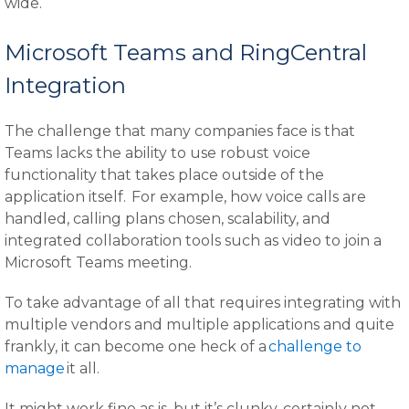
wide.
Microsoft Teams and RingCentral
Integration
The challenge that many companies face is that
Teams lacks the ability to use robust voice
functionality that takes place outside of the
application itself. For example, how voice calls are
handled, calling plans chosen, scalability, and
integrated collaboration tools such as video to join a
Microsoft Teams meeting.
To take advantage of all that requires integrating with
multiple vendors and multiple applications and quite
frankly, it can become one heck of a
challenge to
manage
it all.
It might work fine as is, but it’s clunky, certainly not