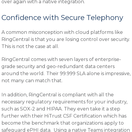
over again with a native integration.
Confidence with Secure Telephony
A common misconception with cloud platforms like
RingCentral is that you are losing control over security.
This is not the case at all.
RingCentral comes with seven layers of enterprise-
grade security and geo-redundant data centers
around the world. Their 99.999 SLA alone is impressive,
not many can match that.
In addition, RingCentral is compliant with all the
necessary regulatory requirements for your industry,
such as SOX-2 and HIPAA. They even take it a step
further with their HiTrust CSF Certification which has
become the benchmark that organizations apply to
safeguard ePHI data. Using a native Teams integration