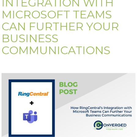
INTEGRATION WITH
MICROSOFT TEAMS
CAN FURTHER YOUR
BUSINESS
COMMUNICATIONS