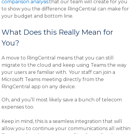
comparison analysis
that our team will create for you
to show you the difference RingCentral can make for
your budget and bottom line.
What Does this Really Mean for
You?
A move to RingCentral means that you can still
migrate to the cloud and keep using Teams the way
your users are familiar with. Your staff can join a
Microsoft Teams meeting directly from the
RingCentral app on any device.
Oh, and you’ll most likely save a bunch of telecom
expenses too.
Keep in mind, this is a seamless integration that will
allow you to continue your communications all within