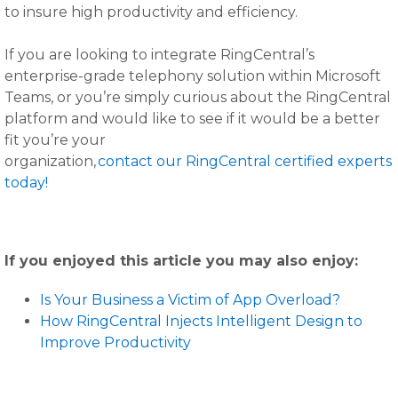
to insure high productivity and efficiency.
If you are looking to integrate RingCentral’s
enterprise-grade telephony solution within Microsoft
Teams, or you’re simply curious about the RingCentral
platform and would like to see if it would be a better
fit you’re your
organization,
contact our RingCentral certified experts
today!
If you enjoyed this article you may also enjoy:
Is Your Business a Victim of App Overload?
How RingCentral Injects Intelligent Design to
Improve Productivity