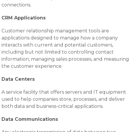
connections.
CRM Applications
Customer relationship management tools are
applications designed to manage how a company
interacts with current and potential customers,
including but not limited to controlling contact
information, managing sales processes, and measuring
the customer experience.
Data Centers
A service facility that offers servers and IT equipment
used to help companies store, processes, and deliver
both data and business-critical applications.
Data Communications