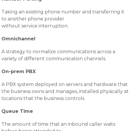
Taking an existing phone number and transferring it
to another phone provider
without service interruption.
Omnichannel
A strategy to normalize communications across a
variety of different communication channels.
On-prem PBX
A PBX system deployed on servers and hardware that
the business owns and manages, installed physically at
locations that the business controls.
Queue Time
The amount of time that an inbound caller waits