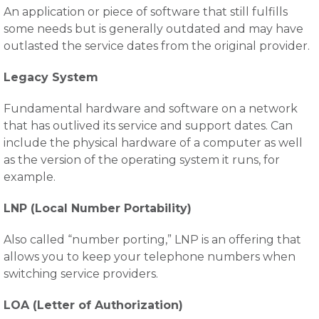
An application or piece of software that still fulfills
some needs but is generally outdated and may have
outlasted the service dates from the original provider.
Legacy System
Fundamental hardware and software on a network
that has outlived its service and support dates. Can
include the physical hardware of a computer as well
as the version of the operating system it runs, for
example.
LNP (Local Number Portability)
Also called “number porting,” LNP is an offering that
allows you to keep your telephone numbers when
switching service providers.
LOA (Letter of Authorization)