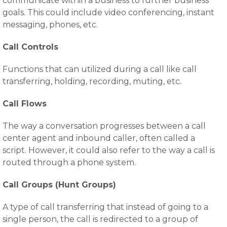
communicate within a business to further business
goals. This could include video conferencing, instant
messaging, phones, etc.
Call Controls
Functions that can utilized during a call like call
transferring, holding, recording, muting, etc.
Call Flows
The way a conversation progresses between a call
center agent and inbound caller, often called a
script. However, it could also refer to the way a call is
routed through a phone system.
Call Groups (Hunt Groups)
A type of call transferring that instead of going to a
single person, the call is redirected to a group of