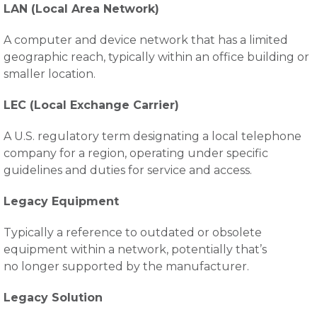
LAN (Local Area Network)
A computer and device network that has a limited
geographic reach, typically within an office building or
smaller location.
LEC (Local Exchange Carrier)
A U.S. regulatory term designating a local telephone
company for a region, operating under specific
guidelines and duties for service and access.
Legacy Equipment
Typically a reference to outdated or obsolete
equipment within a network, potentially that’s
no longer supported by the manufacturer.
Legacy Solution