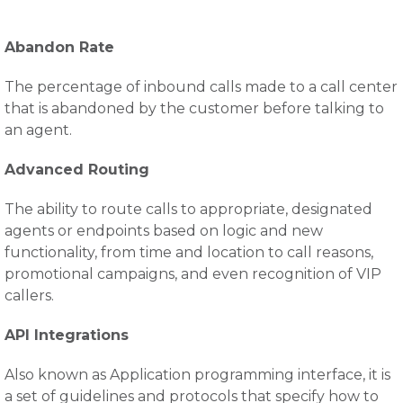
Abandon Rate
The percentage of inbound calls made to a call center
that is abandoned by the customer before talking to
an agent.
Advanced Routing
The ability to route calls to appropriate, designated
agents or endpoints based on logic and new
functionality, from time and location to call reasons,
promotional campaigns, and even recognition of VIP
callers.
API Integrations
Also known as Application programming interface, it is
a set of guidelines and protocols that specify how to