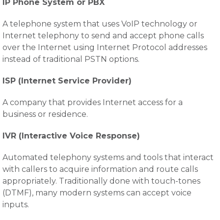
IP Phone System or PBX
A telephone system that uses VoIP technology or
Internet telephony to send and accept phone calls
over the Internet using Internet Protocol addresses
instead of traditional PSTN options.
ISP (Internet Service Provider)
A company that provides Internet access for a
business or residence.
IVR (Interactive Voice Response)
Automated telephony systems and tools that interact
with callers to acquire information and route calls
appropriately. Traditionally done with touch-tones
(DTMF), many modern systems can accept voice
inputs.