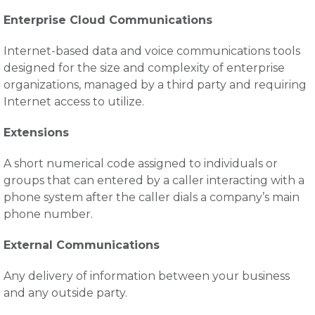
Enterprise Cloud Communications
Internet-based data and voice communications tools
designed for the size and complexity of enterprise
organizations, managed by a third party and requiring
Internet access to utilize.
Extensions
A short numerical code assigned to individuals or
groups that can entered by a caller interacting with a
phone system after the caller dials a company’s main
phone number.
External Communications
Any delivery of information between your business
and any outside party.