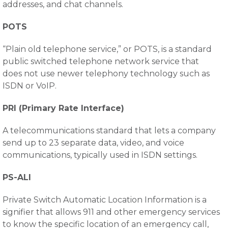
addresses, and chat channels.
POTS
“Plain old telephone service,” or POTS, is a standard
public switched telephone network service that
does not use newer telephony technology such as
ISDN or VoIP.
PRI (Primary Rate Interface)
A telecommunications standard that lets a company
send up to 23 separate data, video, and voice
communications, typically used in ISDN settings.
PS-ALI
Private Switch Automatic Location Information is a
signifier that allows 911 and other emergency services
to know the specific location of an emergency call,