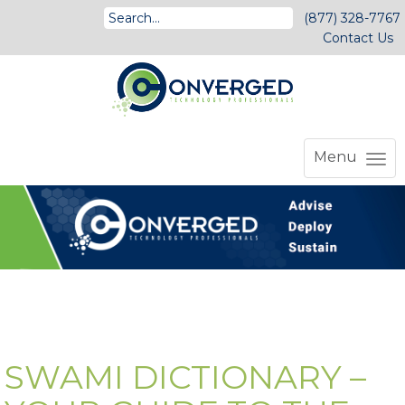
(877) 328-7767
Contact Us
Menu
SWAMI DICTIONARY –