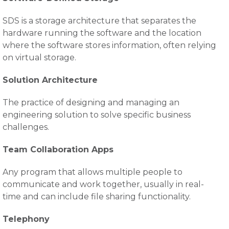
SDS is a storage architecture that separates the
hardware running the software and the location
where the software stores information, often relying
on virtual storage.
Solution Architecture
The practice of designing and managing an
engineering solution to solve specific business
challenges.
Team Collaboration Apps
Any program that allows multiple people to
communicate and work together, usually in real-
time and can include file sharing functionality.
Telephony