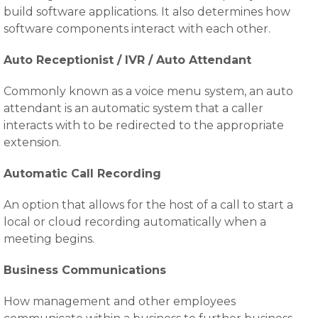
build software applications. It also determines how
software components interact with each other.
Auto Receptionist / IVR / Auto Attendant
Commonly known as a voice menu system, an auto
attendant is an automatic system that a caller
interacts with to be redirected to the appropriate
extension.
Automatic Call Recording
An option that allows for the host of a call to start a
local or cloud recording automatically when a
meeting begins.
Business Communications
How management and other employees