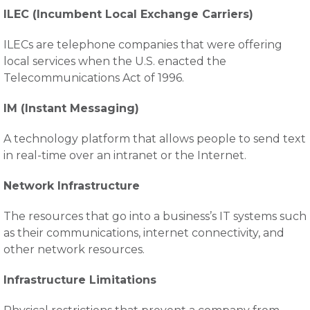
ILEC (Incumbent Local Exchange Carriers)
ILECs are telephone companies that were offering
local services when the U.S. enacted the
Telecommunications Act of 1996.
IM (Instant Messaging)
A technology platform that allows people to send text
in real-time over an intranet or the Internet.
Network Infrastructure
The resources that go into a business’s IT systems such
as their communications, internet connectivity, and
other network resources.
Infrastructure Limitations