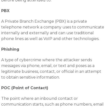
before being attended to.
PBX
A Private Branch Exchange (PBX) is a private
telephone network a company uses to communicate
internally and externally and can use traditional
phone lines as well as VoIP and other technologies.
Phishing
A type of cybercrime where the attacker sends
messages via phone, email, or text and poses as a
legitimate business, contact, or official in an attempt
to obtain sensitive information.
POC (Point of Contact)
The point where an inbound contact or
communication starts, such as phone numbers, email