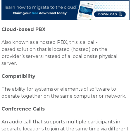
Cloud-based PBX
Also known as a hosted PBX, this is a call-
based solution that is located (hosted) on the
provider’s servers instead of a local onsite physical
server.
Compatibility
The ability for systems or elements of software to
operate together on the same computer or network.
Conference Calls
An audio call that supports multiple participants in
separate locations to join at the same time via different