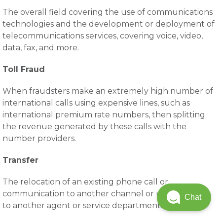
The overall field covering the use of communications
technologies and the development or deployment of
telecommunications services, covering voice, video,
data, fax, and more.
Toll Fraud
When fraudsters make an extremely high number of
international calls using expensive lines, such as
international premium rate numbers, then splitting
the revenue generated by these calls with the
number providers.
Transfer
The relocation of an existing phone call or
communication to another channel or user, typically
Chat
to another agent or service department.