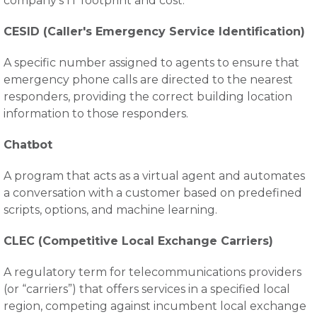
company’s IT footprint and cost.
CESID (Caller's Emergency Service Identification)
A specific number assigned to agents to ensure that
emergency phone calls are directed to the nearest
responders, providing the correct building location
information to those responders.
Chatbot
A program that acts as a virtual agent and automates
a conversation with a customer based on predefined
scripts, options, and machine learning.
CLEC (Competitive Local Exchange Carriers)
A regulatory term for telecommunications providers
(or “carriers”) that offers services in a specified local
region, competing against incumbent local exchange