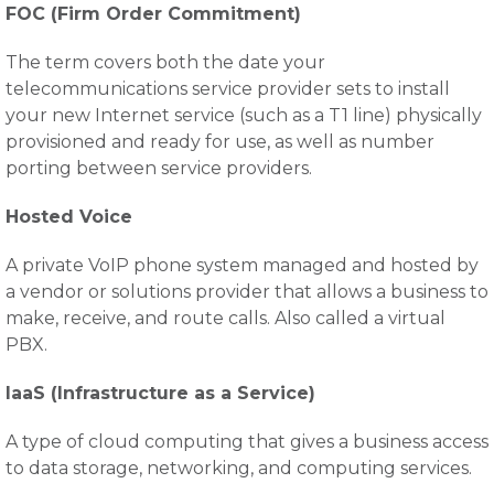
FOC (Firm Order Commitment)
The term covers both the date your
telecommunications service provider sets to install
your new Internet service (such as a T1 line) physically
provisioned and ready for use, as well as number
porting between service providers.
Hosted Voice
A private VoIP phone system managed and hosted by
a vendor or solutions provider that allows a business to
make, receive, and route calls. Also called a virtual
PBX.
IaaS (Infrastructure as a Service)
A type of cloud computing that gives a business access
to data storage, networking, and computing services.