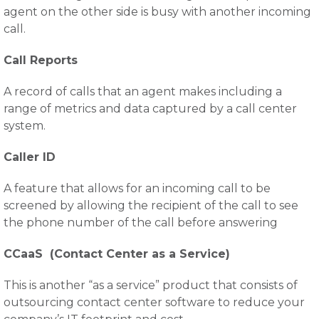
agent on the other side is busy with another incoming
call.
Call Reports
A record of calls that an agent makes including a
range of metrics and data captured by a call center
system.
Caller ID
A feature that allows for an incoming call to be
screened by allowing the recipient of the call to see
the phone number of the call before answering
CCaaS (Contact Center as a Service)
This is another “as a service” product that consists of
outsourcing contact center software to reduce your