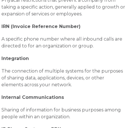
Physical restrictions that prevent a company from
taking a specific action, generally applied to growth or
expansion of services or employees.
IRN (Invoice Reference Number)
A specific phone number where all inbound calls are
directed to for an organization or group.
Integration
The connection of multiple systems for the purposes
of sharing data, applications, devices, or other
elements across your network.
Internal Communications
Sharing of information for business purposes among
people within an organization.