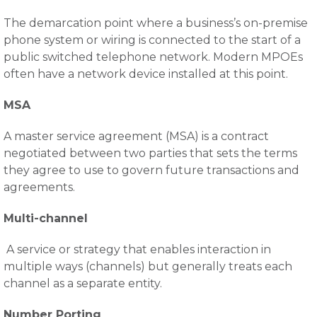
The demarcation point where a business’s on-premise
phone system or wiring is connected to the start of a
public switched telephone network. Modern MPOEs
often have a network device installed at this point.
MSA
A master service agreement (MSA) is a contract
negotiated between two parties that sets the terms
they agree to use to govern future transactions and
agreements.
Multi-channel
A service or strategy that enables interaction in
multiple ways (channels) but generally treats each
channel as a separate entity.
Number Porting