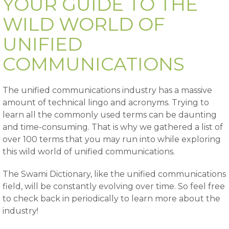
YOUR GUIDE TO THE
WILD WORLD OF
UNIFIED
COMMUNICATIONS
The unified communications industry has a massive
amount of technical lingo and acronyms. Trying to
learn all the commonly used terms can be daunting
and time-consuming. That is why we gathered a list of
over 100 terms that you may run into while exploring
this wild world of unified communications.
The Swami Dictionary, like the unified communications
field, will be constantly evolving over time. So feel free
to check back in periodically to learn more about the
industry!