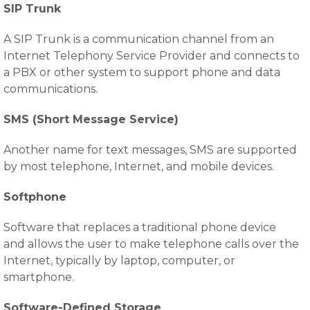
SIP Trunk
A SIP Trunk is a communication channel from an
Internet Telephony Service Provider and connects to
a PBX or other system to support phone and data
communications.
SMS (Short Message Service)
Another name for text messages, SMS are supported
by most telephone, Internet, and mobile devices.
Softphone
Software that replaces a traditional phone device
and allows the user to make telephone calls over the
Internet, typically by laptop, computer, or
smartphone.
Software-Defined Storage