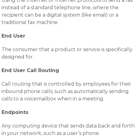
Using the Internet or Internet protocols to send a fax
instead of a standard telephone line, where the
recipient can be a digital system (like email) or a
traditional fax machine.
End User
The consumer that a product or service is specifically
designed for.
End User Call Routing
Call routing that is controlled by employees for their
inbound phone calls, such as automatically sending
calls to a voicemailbox when in a meeting.
Endpoints
Any computing device that sends data back and forth
in your network, such as a user’s phone.