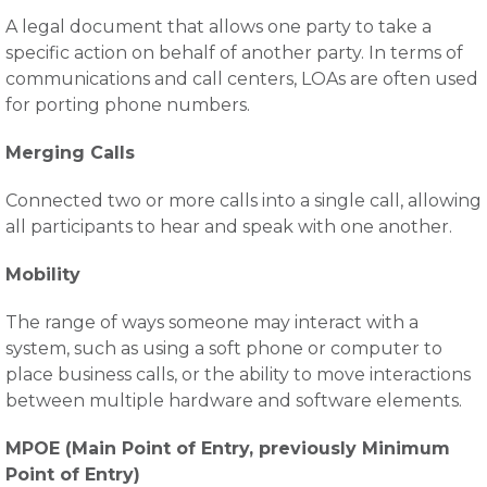
A legal document that allows one party to take a
specific action on behalf of another party. In terms of
communications and call centers, LOAs are often used
for porting phone numbers.
Merging Calls
Connected two or more calls into a single call, allowing
all participants to hear and speak with one another.
Mobility
The range of ways someone may interact with a
system, such as using a soft phone or computer to
place business calls, or the ability to move interactions
between multiple hardware and software elements.
MPOE (Main Point of Entry, previously Minimum
Point of Entry)