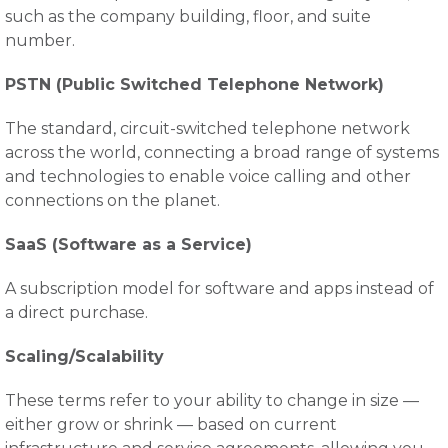
such as the company building, floor, and suite
number.
PSTN (Public Switched Telephone Network)
The standard, circuit-switched telephone network
across the world, connecting a broad range of systems
and technologies to enable voice calling and other
connections on the planet.
SaaS (Software as a Service)
A subscription model for software and apps instead of
a direct purchase.
Scaling/Scalability
These terms refer to your ability to change in size —
either grow or shrink — based on current