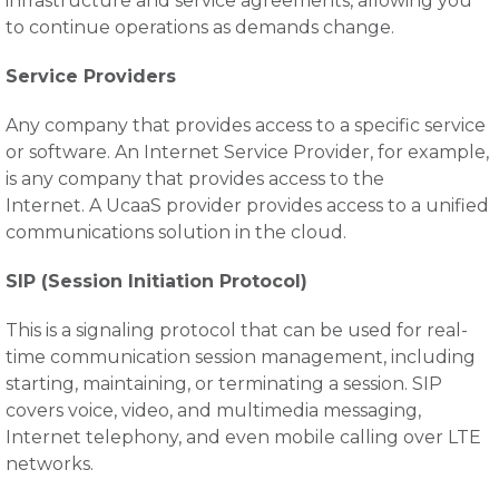
infrastructure and service agreements, allowing you
to continue operations as demands change.
Service Providers
Any company that provides access to a specific service
or software. An Internet Service Provider, for example,
is any company that provides access to the
Internet. A UcaaS provider provides access to a unified
communications solution in the cloud.
SIP (Session Initiation Protocol)
This is a signaling protocol that can be used for real-
time communication session management, including
starting, maintaining, or terminating a session. SIP
covers voice, video, and multimedia messaging,
Internet telephony, and even mobile calling over LTE
networks.