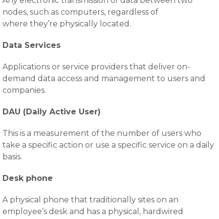
Any electronic transmission of data between two
nodes, such as computers, regardless of
where they’re physically located.
Data Services
Applications or service providers that deliver on-
demand data access and management to users and
companies.
DAU (Daily Active User)
This is a measurement of the number of users who
take a specific action or use a specific service on a daily
basis.
Desk phone
A physical phone that traditionally sites on an
employee’s desk and has a physical, hardwired