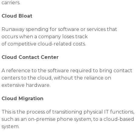
carriers.
Cloud Bloat
Runaway spending for software or services that
occurs when a company loses track
of competitive cloud-related costs.
Cloud Contact Center
A reference to the software required to bring contact
centers to the cloud, without the reliance on
extensive hardware.
Cloud Migration
This is the process of transitioning physical IT functions,
such as an on-premise phone system, to a cloud-based
system.