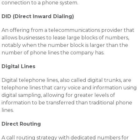
connection to a phone system.
DID (Direct Inward Dialing)
An offering from a telecommunications provider that
allows businesses to lease large blocks of numbers,
notably when the number block is larger than the
number of phone lines the company has.
Digital Lines
Digital telephone lines, also called digital trunks, are
telephone lines that carry voice and information using
digital sampling, allowing for greater levels of
information to be transferred than traditional phone
lines.
Direct Routing
A call routing strategy with dedicated numbers for