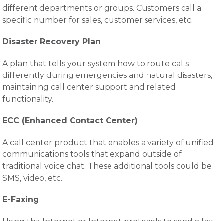
different departments or groups. Customers call a
specific number for sales, customer services, etc.
Disaster Recovery Plan
A plan that tells your system how to route calls
differently during emergencies and natural disasters,
maintaining call center support and related
functionality.
ECC (Enhanced Contact Center)
A call center product that enables a variety of unified
communications tools that expand outside of
traditional voice chat. These additional tools could be
SMS, video, etc.
E-Faxing