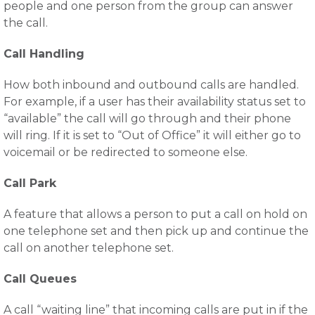
people and one person from the group can answer
the call.
Call Handling
How both inbound and outbound calls are handled.
For example, if a user has their availability status set to
“available” the call will go through and their phone
will ring. If it is set to “Out of Office” it will either go to
voicemail or be redirected to someone else.
Call Park
A feature that allows a person to put a call on hold on
one telephone set and then pick up and continue the
call on another telephone set.
Call Queues
A call “waiting line” that incoming calls are put in if the