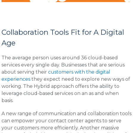
Collaboration Tools Fit for A Digital
Age
The average person uses around 36 cloud-based
services every single day. Businesses that are serious
about serving their
customers with the digital
experiences
they expect need to explore new ways of
working. The Hybrid approach offers the ability to
leverage cloud-based services on an as and when
basis.
A new range of communication and collaboration tools
can empower your contact center agents to serve
your customers more efficiently. Another massive