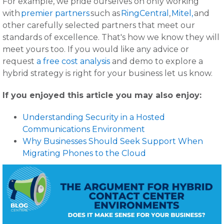
For example, we pride ourselves on only working
with
premier partners
such as
RingCentral
,
Mitel,
and
other carefully selected partners that meet our
standards of excellence. That's how we know they will
meet yours too. If you would like any advice or
request
a free cost analysis
and demo to explore a
hybrid strategy is right for your business let us know.
If you enjoyed this article you may also enjoy:
Understanding Security in a Hosted
Communications Environment
Why Businesses Should Seek Support When
Migrating Phones to the Cloud