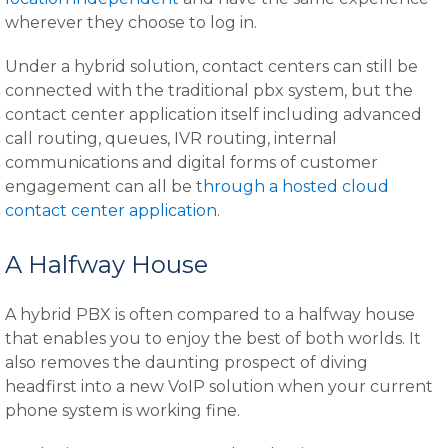
wherever they choose to log in.
Under a hybrid solution, contact centers can still be
connected with the traditional pbx system, but the
contact center application itself including advanced
call routing, queues, IVR routing, internal
communications and digital forms of customer
engagement can all be t
hrough a hosted cloud
contact center application
.
A Halfway House
A hybrid PBX is often compared to a halfway house
that enables you to enjoy the best of both worlds. It
also removes the daunting prospect of diving
headfirst into a new VoIP solution when your current
phone system is working fine.