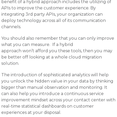
benefit of a hybrid approach includes the utilizing of
APIs to improve the customer experience. By
integrating 3rd party APIs, your organization can
deploy technology across all of its communication
channels.
You should also remember that you can only improve
what you can measure. If a hybrid
approach won’t afford you these tools, then you may
be better off looking at a whole cloud migration
solution.
The introduction of sophisticated analytics will help
you unlock the hidden value in your data by thinking
bigger than manual observation and monitoring. It
can also help you introduce a continuous service
improvement mindset across your contact center with
real-time statistical dashboards on customer
experiences at your disposal.