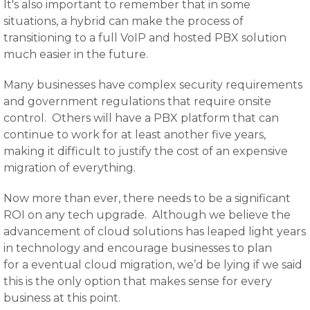
It's also important to remember that in some
situations, a hybrid can make the process of
transitioning to a full VoIP and hosted PBX solution
much easier in the future.
Many businesses have complex security requirements
and government regulations that require onsite
control. Others will have a PBX platform that can
continue to work for at least another five years,
making it difficult to justify the cost of an expensive
migration of everything.
Now more than ever, there needs to be a significant
ROI on any tech upgrade. Although we believe the
advancement of cloud solutions has leaped light years
in technology and encourage businesses to plan
for a eventual cloud migration, we’d be lying if we said
this is the only option that makes sense for every
business at this point.