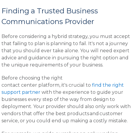
Finding a Trusted Business
Communications Provider
Before considering a hybrid strategy, you must accept
that failing to plan is planning to fail. It's not a journey
that you should ever take alone. You will need expert
advice and guidance in pursuing the right option and
the unique requirements of your business.
Before choosing the right
contact center platform, it's crucial to
find the right
support partner
with the experience to guide your
businesses every step of the way from design to
deployment. Your provider should also only work with
vendors that offer the best products and customer
service, or you could end up making a costly mistake.