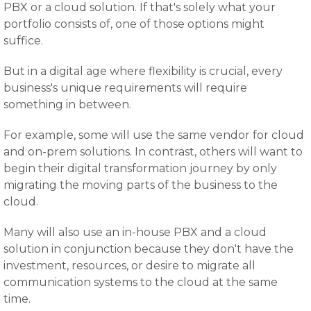
PBX or a cloud solution. If that's solely what your
portfolio consists of, one of those options might
suffice.
But in a digital age where flexibility is crucial, every
business's unique requirements will require
something in between.
For example, some will use the same vendor for cloud
and on-prem solutions. In contrast, others will want to
begin their digital transformation journey by only
migrating the moving parts of the business to the
cloud.
Many will also use an in-house PBX and a cloud
solution in conjunction because they don't have the
investment, resources, or desire to migrate all
communication systems to the cloud at the same
time.