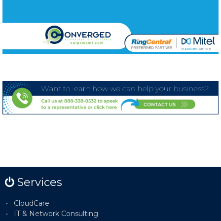
Services
CloudCare
IT & Network Consulting