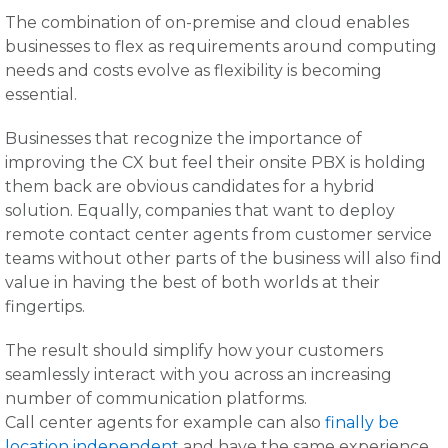
The combination of on-premise and cloud enables
businesses to flex as requirements around computing
needs and costs evolve as flexibility is becoming
essential.
Businesses that recognize the importance of
improving the CX but feel their onsite PBX is holding
them back are obvious candidates for a hybrid
solution. Equally, companies that want to deploy
remote contact center agents from customer service
teams without other parts of the business will also find
value in having the best of both worlds at their
fingertips.
The result should simplify how your customers
seamlessly interact with you across an increasing
number of communication platforms.
Call center agents for example can also
finally be
location independent
and have the same experience