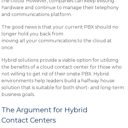
the cloud. However, companies can keep existing
hardware and continue to manage their telephony
and communications platform.
The good news is that your current PBX should no
longer hold you back from
moving all your communications to the cloud at
once.
Hybrid solutions provide a viable option for utilizing
the benefits of a cloud contact center for those who
not willing to get rid of their onsite PBX. Hybrid
environments help leaders build a halfway house
solution that is suitable for both short- and long-term
business goals.
The Argument for Hybrid
Contact Centers