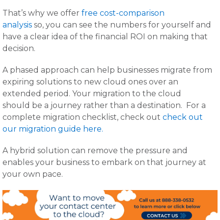
That’s why we offer
free cost-comparison
analysis
so, you can see the numbers for yourself and
have a clear idea of the financial ROI on making that
decision.
A phased approach can help businesses migrate from
expiring solutions to new cloud ones over an
extended period. Your migration to the cloud
should be a journey rather than a destination. For a
complete migration checklist, check out
check out
our migration guide here.
A hybrid solution can remove the pressure and
enables your business to embark on that journey at
your own pace.