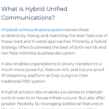
What is Hybrid Unified
Communications?
A
hybrid communications system
solves these
problems by mixing and matching the best features of
these tried and trusted approaches. Primarily, a hybrid
strategy offers businesses the best of both worlds and
can help minimize business disruption.
It also enables organizations to slowly transition to a
much more powerful, feature-rich, and future-proof
IP telephony platform as they outgrow their
traditional PBX system.
A hybrid solution also enables a business to maintain
control over its in-house infrastructure. But also offer
greater flexibility by leveraging additional features in