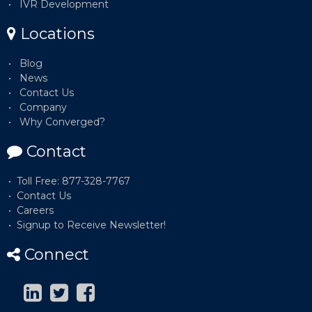
IVR Development
Locations
Blog
News
Contact Us
Company
Why Converged?
Contact
Toll Free: 877-328-7767
Contact Us
Careers
Signup to Receive Newsletter!
Connect