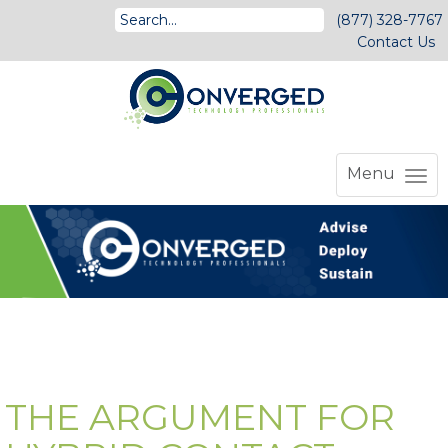
(877) 328-7767
Contact Us
Menu
THE ARGUMENT FOR