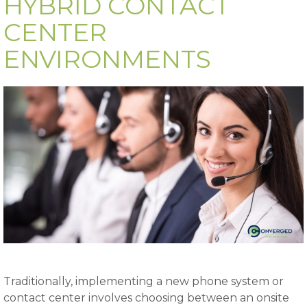
HYBRID CONTACT
CENTER
ENVIRONMENTS
Traditionally, implementing a new phone system or
contact center involves choosing between an onsite