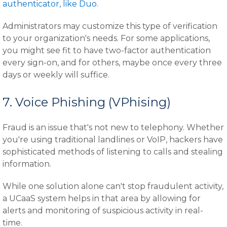
authenticator, like Duo
.
Administrators may customize this type of verification
to your organization's needs. For some applications,
you might see fit to have two-factor authentication
every sign-on, and for others, maybe once every three
days or weekly will suffice.
7. Voice Phishing (VPhising)
Fraud is an issue that's not new to telephony. Whether
you're using traditional landlines or VoIP, hackers have
sophisticated methods of listening to calls and stealing
information.
While one solution alone can't stop fraudulent activity,
a UCaaS system helps in that area by allowing for
alerts and monitoring of suspicious activity in real-
time.