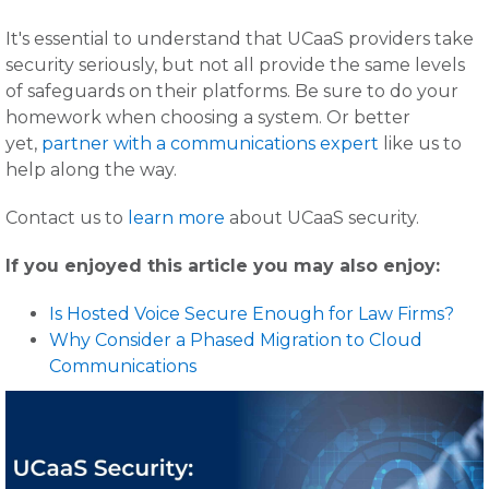
It's essential to understand that UCaaS providers take
security seriously, but not all provide the same levels
of safeguards on their platforms. Be sure to do your
homework when choosing a system. Or better
yet,
partner with a communications expert
like us to
help along the way.
Contact us to
learn more
about UCaaS security.
If you enjoyed this article you may also enjoy:
Is Hosted Voice Secure Enough for Law Firms?
Why Consider a Phased Migration to Cloud
Communications