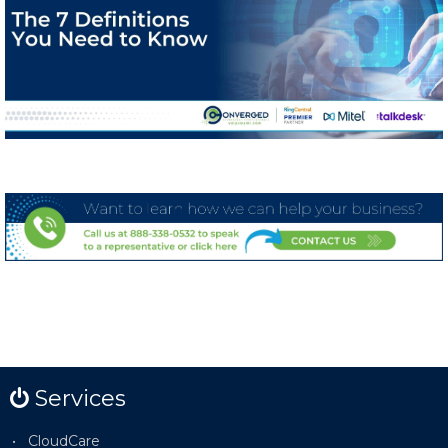
Services
CloudCare