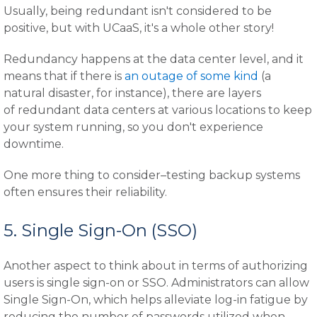
Usually, being redundant isn't considered to be
positive, but with UCaaS, it's a whole other story!
Redundancy happens at the data center level, and it
means that if there is
an outage of some kind
(a
natural disaster, for instance), there are layers
of redundant data centers at various locations to keep
your system running, so you don't experience
downtime.
One more thing to consider–testing backup systems
often ensures their reliability.
5. Single Sign-On (SSO)
Another aspect to think about in terms of authorizing
users is single sign-on or SSO. Administrators can allow
Single Sign-On, which helps alleviate log-in fatigue by
reducing the number of passwords utilized when