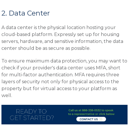
2. Data Center
A data center is the physical location hosting your
cloud-based platform. Expressly set up for housing
servers, hardware, and sensitive information, the data
center should be as secure as possible.
To ensure maximum data protection, you may want to
check if your provider's data center uses MFA, short
for multi-factor authentication. MFA requires three
layers of security not only for physical access to the
property but for virtual access to your platform as
well.