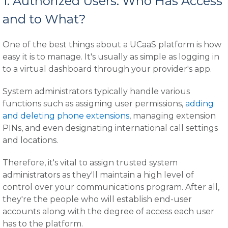
1. Authorized Users: Who Has Access
and to What?
One of the best things about a UCaaS platform is how
easy it is to manage. It's usually as simple as logging in
to a virtual dashboard through your provider's app.
System administrators typically handle various
functions such as assigning user permissions,
adding
and deleting phone extensions
, managing extension
PINs, and even designating international call settings
and locations.
Therefore, it's vital to assign trusted system
administrators as they'll maintain a high level of
control over your communications program. After all,
they're the people who will establish end-user
accounts along with the degree of access each user
has to the platform.