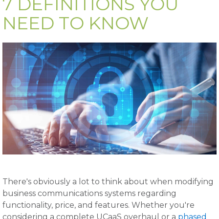
7 DEFINITIONS YOU
NEED TO KNOW
There's obviously a lot to think about when modifying
business communications systems regarding
functionality, price, and features. Whether you're
considering a complete UCaaS overhaul or a
phased