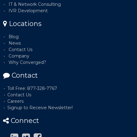
IT & Network Consulting
IVR Development
Locations
Blog
News
Contact Us
Company
Why Converged?
Contact
Toll Free: 877-328-7767
Contact Us
Careers
Signup to Receive Newsletter!
Connect