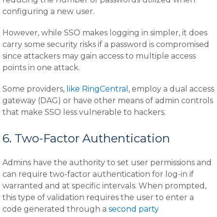
configuring a new user.
However, while SSO makes logging in simpler, it does
carry some security risks if a password is compromised
since attackers may gain access to multiple access
points in one attack.
Some providers,
like RingCentral
, employ a dual access
gateway (DAG) or have other means of admin controls
that make SSO less vulnerable to hackers.
6. Two-Factor Authentication
Admins have the authority to set user permissions and
can require two-factor authentication for log-in if
warranted and at specific intervals. When prompted,
this type of validation requires the user to enter a
code generated through a
second party