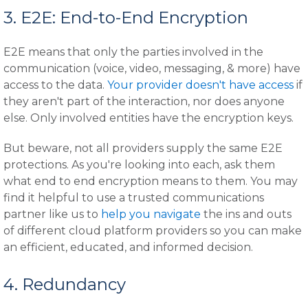
3. E2E: End-to-End Encryption
E2E means that only the parties involved in the
communication (voice, video, messaging, & more) have
access to the data.
Your provider doesn't have access
if
they aren't part of the interaction, nor does anyone
else. Only involved entities have the encryption keys.
But beware, not all providers supply the same E2E
protections. As you're looking into each, ask them
what end to end encryption means to them. You may
find it helpful to use a trusted communications
partner like us to
help you navigate
the ins and outs
of different cloud platform providers so you can make
an efficient, educated, and informed decision.
4. Redundancy