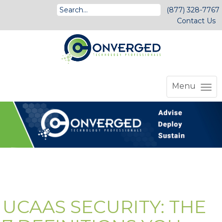
(877) 328-7767
Contact Us
Menu
UCAAS SECURITY: THE