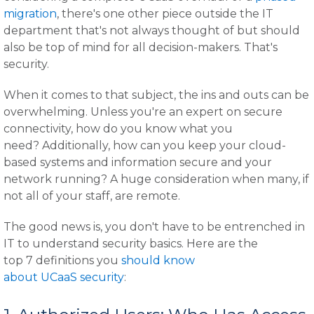
migration
, there's one other piece outside the IT
department that's not always thought of but should
also be top of mind for all decision-makers. That's
security.
When it comes to that subject, the ins and outs can be
overwhelming. Unless you're an expert on secure
connectivity, how do you know what you
need? Additionally, how can you keep your cloud-
based systems and information secure and your
network running? A huge consideration when many, if
not all of your staff, are remote.
The good news is, you don't have to be entrenched in
IT to understand security basics. Here are the
top 7 definitions you
should know
about UCaaS security
: