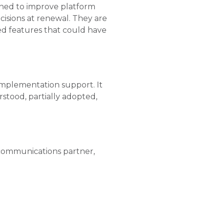
ioned to improve platform
cisions at renewal. They are
sed features that could have
-implementation support. It
rstood, partially adopted,
 communications partner,