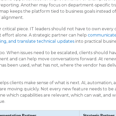
reporting. Another may focus on department-specific tra
ap keeps the platform tied to business goals instead of
f alignment.
 critical piece. IT leaders should not have to own every
 effort alone. A strategic partner can help
communicate
ing, and translate technical updates
into practical busin
oo. When issues need to be escalated, clients should h
ent and can help move conversations forward. At renew
as been used, what has not, where the vendor has deli
helps clients make sense of what is next. AI, automation, a
are moving quickly. Not every new feature needs to be
ne which capabilities are relevant, which can wait, and 
ue.