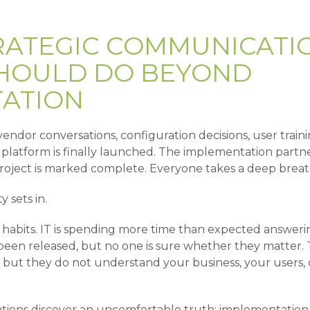
RATEGIC COMMUNICATI
HOULD DO BEYOND
ATION
endor conversations, configuration decisions, user traini
latform is finally launched. The implementation partne
roject is marked complete. Everyone takes a deep breat
y sets in.
old habits. IT is spending more time than expected answer
 been released, but no one is sure whether they matter.
 but they do not understand your business, your users, 
tions discover an uncomfortable truth: implementation 