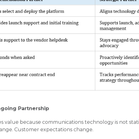
ngoing Partnership
s value because communications technology is not stati
hange. Customer expectations change.