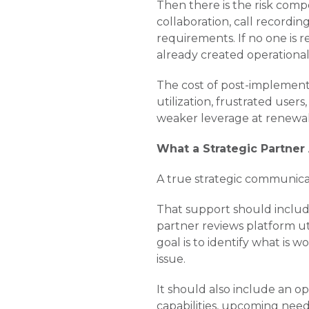
Then there is the risk com
collaboration, call recordin
requirements. If no one is 
already created operational
The cost of post-implementat
utilization, frustrated user
weaker leverage at renewal
What a Strategic Partner
A true strategic communic
That support should include
partner reviews platform ut
goal is to identify what is
issue.
It should also include an opt
capabilities, upcoming nee