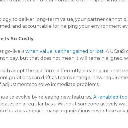
ogy to deliver long-term value, your partner cannot dis
rmed, and accountable for helping your environment evo
e Is So Costly
r go-live is
when value is either gained or lost
. A UCaaS 
ch day, but that does not mean it will remain aligned wi
ch adopt the platform differently, creating inconsisten
 configurations can drift as teams change, new requirem
f adjustments to solve immediate problems.
nue to evolve by releasing new features,
AI-enabled tool
 updates on a regular basis. Without someone actively w
nto business impact, many organizations never take advan