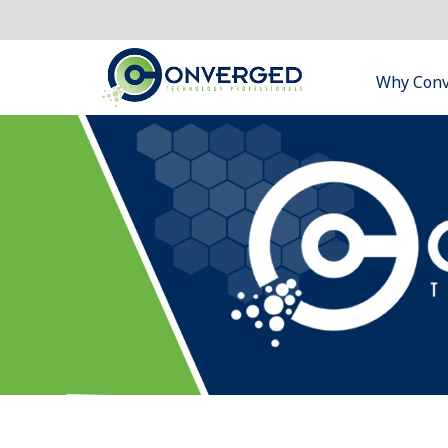
Why Con