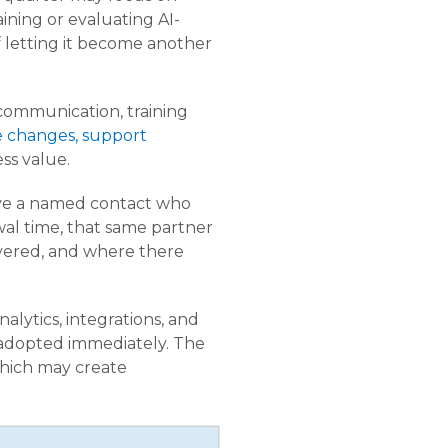
ining or evaluating AI-
 letting it become another
 communication, training
 changes, support
ess value.
ave a named contact who
al time, that same partner
vered, and where there
nalytics, integrations, and
 adopted immediately. The
which may create