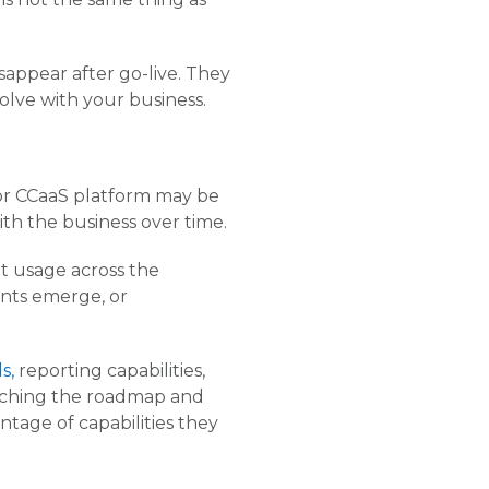
appear after go-live. They
lve with your business.
or CCaaS platform may be
th the business over time.
t usage across the
ents emerge, or
s,
reporting capabilities,
atching the roadmap and
tage of capabilities they