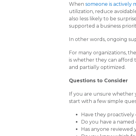
When
someone is actively
utilization, reduce avoidabl
also less likely to be surp
supported a business priorit
In other words, ongoing su
For many organizations, the
is whether they can afford t
and partially optimized.
Questions to Consider
If you are unsure whether 
start with a few simple ques
Have they proactively 
Do you have a named 
Has anyone reviewed y