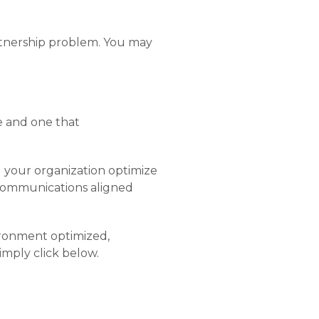
artnership problem. You may
e and one that
 your organization optimize
 communications aligned
ronment optimized,
imply click below.