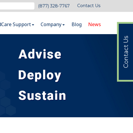
Contact Us
(877) 328-7767
dCare Support
Company
Blog
News
Contact Us