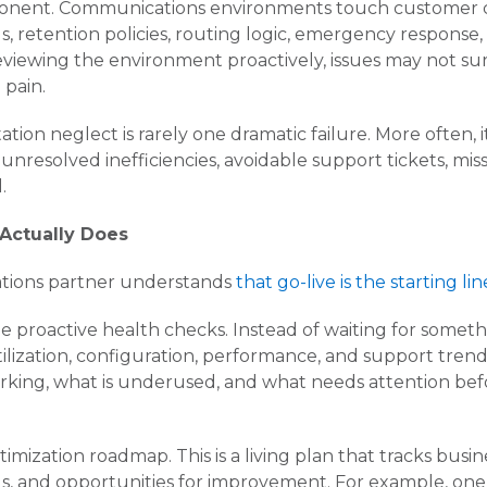
ponent. Communications environments touch customer co
gs, retention policies, routing logic, emergency respons
reviewing the environment proactively, issues may not su
 pain.
ion neglect is rarely one dramatic failure. More often, 
s, unresolved inefficiencies, avoidable support tickets, mi
.
 Actually Does
ations partner understands
that go-live is the starting lin
 proactive health checks. Instead of waiting for somethi
ilization, configuration, performance, and support trends
 working, what is underused, and what needs attention bef
imization roadmap. This is a living plan that tracks busine
ds, and opportunities for improvement. For example, on