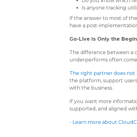
Do you know which fea
Is anyone tracking util
If the answer to most of th
have a post-implementatio
Go-Live Is Only the Begi
The difference between a c
underperforms often comes
The right partner does not
the platform, support user
with the business.
If you want more informat
supported, and aligned with
-
Learn more about CloudC