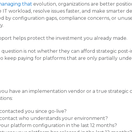
 managing that
evolution, organizations are better posit
e IT workload, resolve issues faster, and make smarter de
rised by configuration gaps, compliance concerns, or unu
y.
pport helps protect the investment you already made.
 question is not whether they can afford strategic post
o keep paying for platforms that are only partially unde
you have an implementation vendor or a true strategic
tions:
contacted you since go-live?
contact who understands your environment?
our platform configuration in the last 12 months?