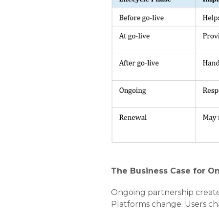
The Business Case for O
Ongoing partnership create
Platforms change. Users c