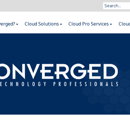
verged?
Cloud Solutions
Cloud Pro Services
Clou