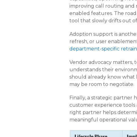
improving call routing and 
enabled features. The roadm
tool that slowly drifts out o
Adoption support is another
refresh, or user enablement
department-specific retrain
Vendor advocacy matters, t
understands their environm
should already know what h
may be room to negotiate.
Finally, a strategic partner 
customer experience tools 
right partner helps determi
meaningful operational val