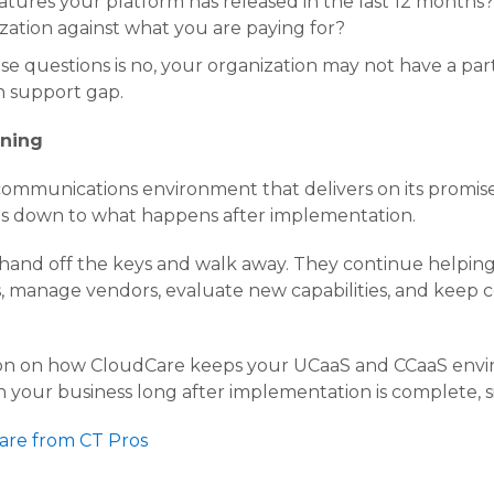
tures your platform has released in the last 12 months?
ization against what you are paying for?
ese questions is no, your organization may not have a p
n support gap.
nning
ommunications environment that delivers on its promis
 down to what happens after implementation.
hand off the keys and walk away. They continue helping
s, manage vendors, evaluate new capabilities, and keep
ion on how CloudCare keeps your UCaaS and CCaaS envi
 your business long after implementation is complete, s
are from CT Pros