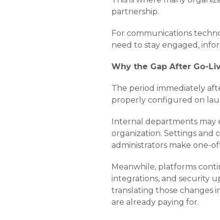
partnership.
For communications technol
need to stay engaged, info
Why the Gap After Go-Liv
The period immediately afte
properly configured on laun
Internal departments may ea
organization. Settings and
administrators make one-of
Meanwhile, platforms conti
integrations, and security
translating those changes i
are already paying for.