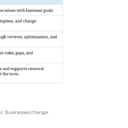
c. Businesses change.