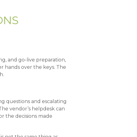
ONS
ng, and go-live preparation,
r hands over the keys. The
h.
ing questions and escalating
 The vendor’s helpdesk can
or the decisions made
is not the same thing as