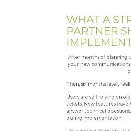
WHAT A ST
PARTNER S
IMPLEMENT
After months of planning, v
your new communications p
p
Then, six months later, realit
Users are still relying on 
tickets. New features have
answer technical questions,
during implementation.
This is where many organiza