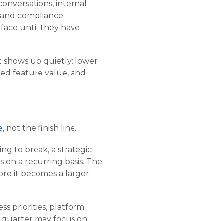
nversations, internal
e, and compliance
rface until they have
it shows up quietly: lower
ssed feature value, and
e
, not the finish line.
ng to break, a strategic
 on a recurring basis. The
ore it becomes a larger
ss priorities, platform
e quarter may focus on