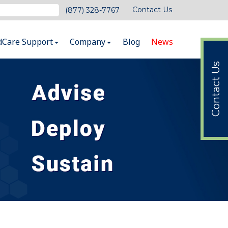
Contact Us
(877) 328-7767
dCare Support
Company
Blog
News
Contact Us