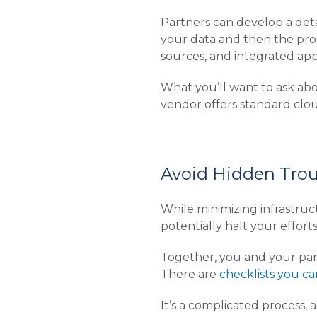
Partners can develop a detai
your data and then the prop
sources, and integrated app
What you’ll want to ask abo
vendor offers standard clou
Avoid Hidden Tro
While minimizing infrastruc
potentially halt your effort
Together, you and your part
There are
checklists you c
It’s a complicated process, 