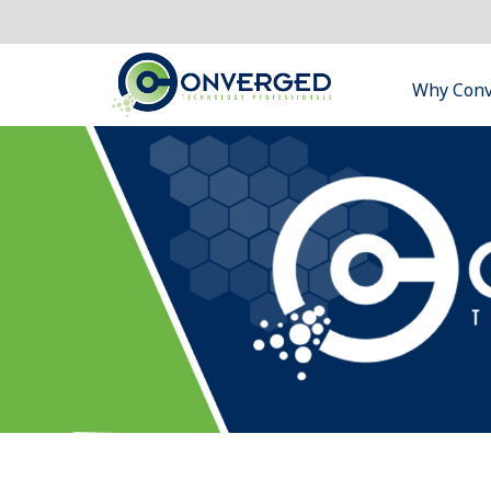
Why Con