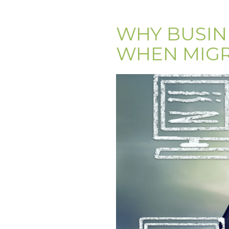
WHY BUSIN
WHEN MIGR