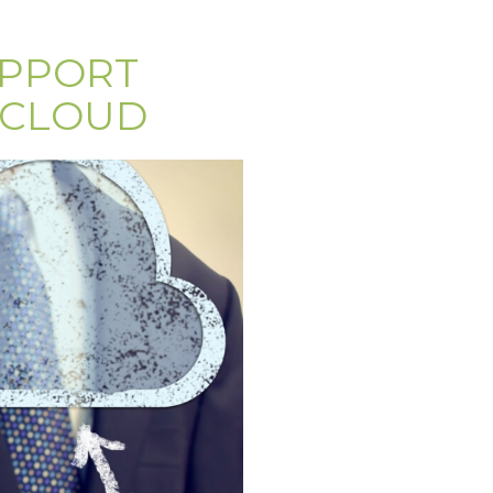
UPPORT
 CLOUD