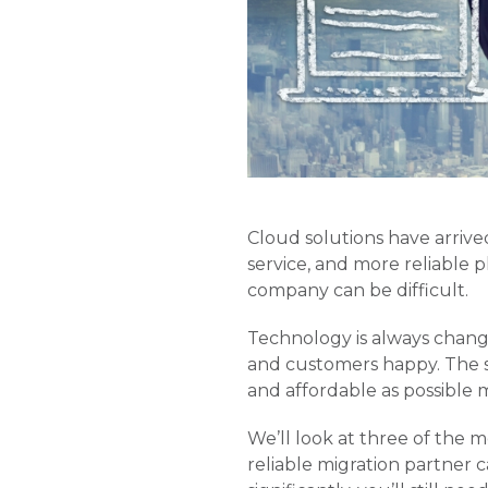
Cloud solutions have arrive
service, and more reliable p
company can be difficult.
Technology is always changi
and customers happy. The s
and affordable as possible m
We’ll look at three of the 
reliable migration partner 