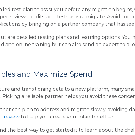
led test plan to assist you before any migration begins,
er reviews, audits, and tests as you migrate. Avoid conce
lications by bringing on a partner company that has see
ut are detailed testing plans and learning options. You 
d and online training but can also send an expert to a lo
ubles and Maximize Spend
ture and transitioning data to a new platform, many sma
s. Picking a reliable partner helps you avoid these concer
ner can plan to address and migrate slowly, avoiding data
an review
to help you create your plan together.
and the best way to get started is to learn about the cha