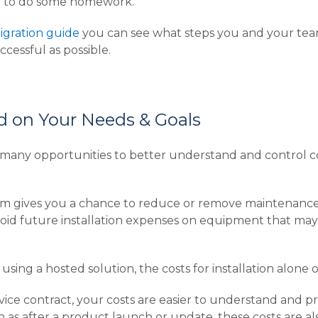
need to do some homework.
igration guide
you can see what steps you and your tea
ccessful as possible.
d on Your Needs & Goals
many opportunities to better understand and control c
orm gives you a chance to reduce or remove maintenan
oid future installation expenses on equipment that may 
using a hosted solution, the costs for installation alone 
rvice contract, your costs are easier to understand and 
h as after a product launch or update, these costs are a