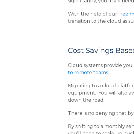
significantly, you’ll still 
With the help of our
free m
transition to the cloud as su
Cost Savings Base
Cloud systems provide you 
to remote teams.
Migrating to a cloud platf
equipment. You will also av
down the road.
There is no denying that by 
By shifting to a monthly se
you’ll need to scale up, suc