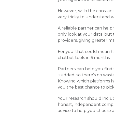
However, with the constant
very tricky to understand 
A reliable partner can help
only look at your data, but
providers, giving greater m
For you, that could mean h
chatbot tools in 6 months.
Partners can help you find 
is added, so there’s no wast
Knowing which platforms hav
you the best chance to pick
Your research should includ
honest, independent compani
advice to help you choose a