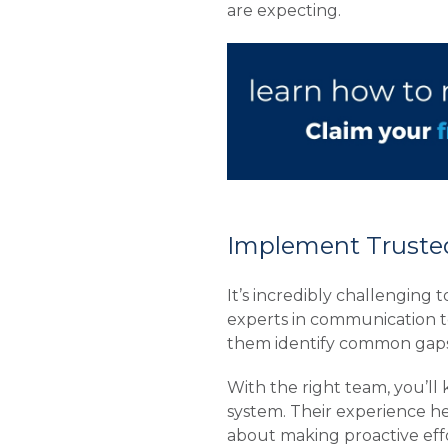
are expecting.
Implement Trusted
It’s incredibly challenging
experts in communication t
them identify common gaps 
With the right team, you’ll
system. Their experience hel
about making proactive eff