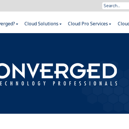
verged?
Cloud Solutions
Cloud Pro Services
Clou