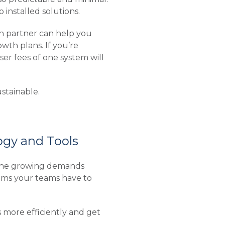
installed solutions.
on partner can help you
wth plans. If you’re
ser fees of one system will
stainable.
gy and Tools
 the growing demands
tems your teams have to
s more efficiently and get