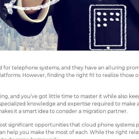
d for telephone systems, and they have an alluring prom
latforms. However, finding the right fit to realize those 
ng, and you’ve got little time to master it while also k
pecialized knowledge and expertise required to make a 
akes it a smart idea to consider a migration partner.
most significant opportunities that cloud phone systems 
can help you make the most of each. While the right rela