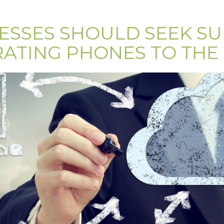
ESSES SHOULD SEEK S
ATING PHONES TO THE