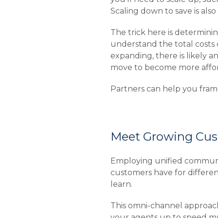
Scaling down to save is al
The trick here is determini
understand the total costs 
expanding, there is likely a
move to become more affor
Partners can help you frame
Meet Growing Cus
Employing unified communi
customers have for differe
learn.
This omni-channel approach 
your agents up to speed mu