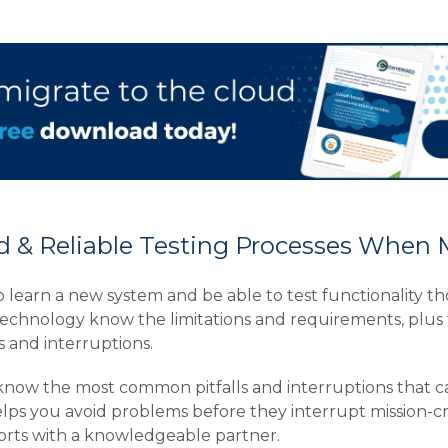
 & Reliable Testing Processes When 
 to learn a new system and be able to test functionality 
echnology know the limitations and requirements, plus 
and interruptions.
 know the most common pitfalls and interruptions that c
ps you avoid problems before they interrupt mission-critica
orts with a knowledgeable partner.