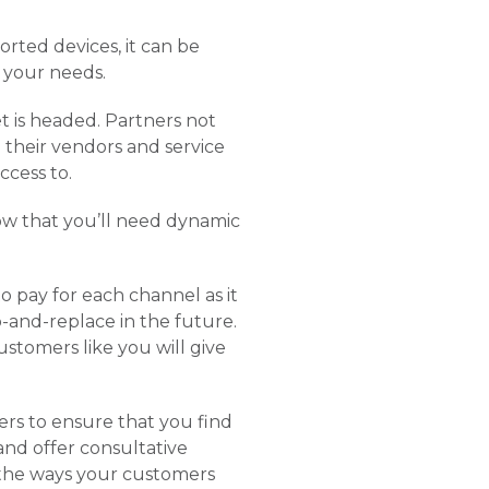
rted devices, it can be
 your needs.
t is headed. Partners not
 their vendors and service
ccess to.
ow that you’ll need dynamic
o pay for each channel as it
p-and-replace in the future.
stomers like you will give
ers to ensure that you find
and offer consultative
n the ways your customers