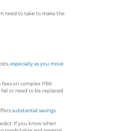
m need to take to make the
osts,
especially as you move
ce fees on complex PBX
fail or need to be replaced
offers
substantial savings.
predict. If you know when
lso predictable and minimal.