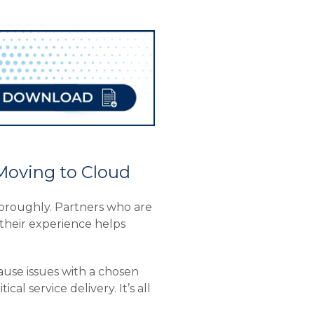
Moving to Cloud
thoroughly. Partners who are
their experience helps
ause issues with a chosen
l service delivery. It’s all