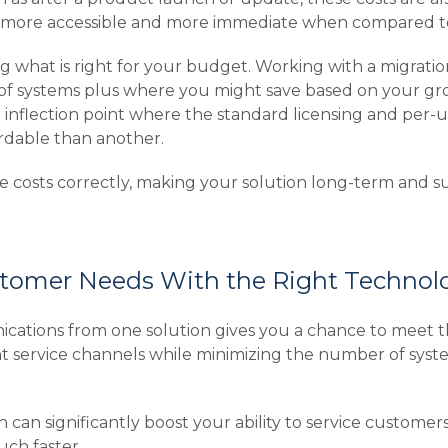
so more accessible and more immediate when compared to 
ng what is right for your budget. Working with a migrati
of systems plus where you might save based on your gro
n inflection point where the standard licensing and per-u
dable than another.
 costs correctly, making your solution long-term and su
tomer Needs With the Right Technolo
cations from one solution gives you a chance to meet
nt service channels while minimizing the number of sys
can significantly boost your ability to service customer
ch faster.