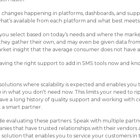
 changes happening in platforms, dashboards, and suppo
what’s available from each platform and what best meets
 you select based on today’s needs and where the marke
 they gather their own, and may even be given data from
arket insight that the average consumer does not have a
aving the right support to add in SMS tools now and kn
solutions where scalability is expected and enables you t
e in what you don’t need now. This limits your need to ri
e a long history of quality support and working with cu
 a smart partner.
e evaluating these partners. Speak with multiple partn
es that have trusted relationships with their vendors 
 solution that enables you to service your customers i