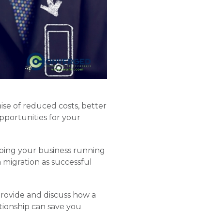
ise of reduced costs, better
opportunities for your
eeping your business running
migration as successful
provide and discuss how a
tionship can save you