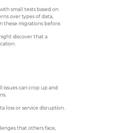
 with small tests based on
rns over types of data,
n these migrations before.
might discover that a
cation.
ll issues can crop up and
ns.
 loss or service disruption.
llenges that others face,