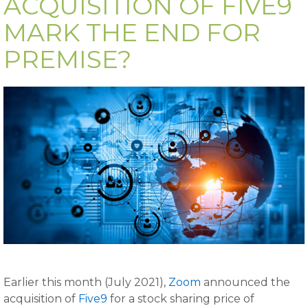
ACQUISITION OF FIVE9
MARK THE END FOR
PREMISE?
Earlier this month (July 2021),
Zoom
announced the
acquisition of
Five9
for a stock sharing price of