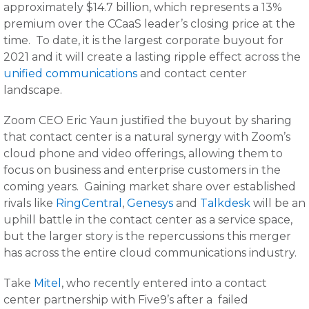
approximately $14.7 billion, which represents a 13%
premium over the CCaaS leader’s closing price at the
time. To date, it is the largest corporate buyout for
2021 and it will create a lasting ripple effect across the
unified communications
and contact center
landscape.
Zoom CEO Eric Yaun justified the buyout by sharing
that contact center is a natural synergy with Zoom’s
cloud phone and video offerings, allowing them to
focus on business and enterprise customers in the
coming years. Gaining market share over established
rivals like
RingCentral
,
Genesys
and
Talkdesk
will be an
uphill battle in the contact center as a service space,
but the larger story is the repercussions this merger
has across the entire cloud communications industry.
Take
Mitel
, who recently entered into a contact
center partnership with Five9’s after a failed