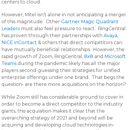
centers to cloud.
However, Mitel isn’t alone in not anticipating a merger
of this magnitude. Other
Gartner Magic Quadrant
Leaders
must also feel pressure to react. RingCentral
has proven through their partnerships with
Avaya
,
NICE inContact
& others that direct competitors can
have mutually beneficial relationships. However, the
rapid growth of Zoom, RingCentral,
8x8
and
Microsoft
Teams
during the pandemic likely has all the major
players second-guessing their strategies for unified
enterprise offerings under one brand. That begs the
question- are there more acquisitions on the horizon?
While Zoom still has considerable ground to cover in
order to become a direct competitor to the industry
giants, this acquisition makes it clear that the
overarching strategy of 2021 and beyond will be
acquiring and developing cloud technologies in-