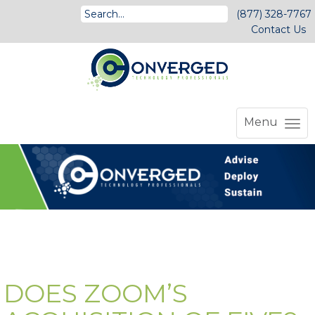
(877) 328-7767
Contact Us
Menu
DOES ZOOM’S