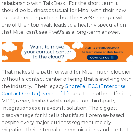
relationship with TalkDesk. For the short term it
should be business as usual for Mitel with their new
contact center partner, but the Five9’s merger with
one of their top rivals leads to a healthy speculation
that Mitel can’t see Five9’s as a long-term answer.
That makes the path forward for Mitel much cloudier
without a contact center offering that is evolving with
the industry. Their legacy
ShoreTel ECC (Enterprise
Contact Center) is end-of-life
and their other offering,
MICC, is very limited while relying on third-party
Integrations as a makeshift solution.
The biggest
disadvantage for Mitel is that it's still premise-based
despite every major business segment rapidly
migrating their internal communications and contact