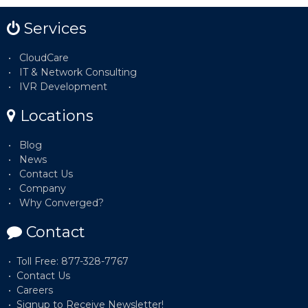
Services
CloudCare
IT & Network Consulting
IVR Development
Locations
Blog
News
Contact Us
Company
Why Converged?
Contact
Toll Free: 877-328-7767
Contact Us
Careers
Signup to Receive Newsletter!