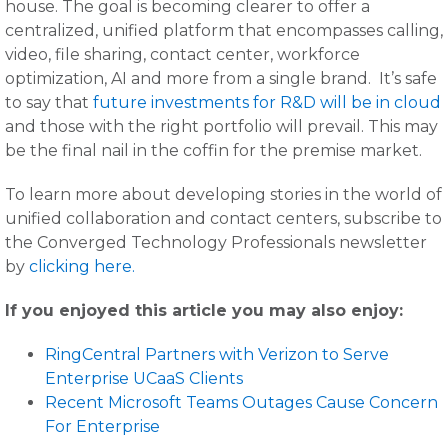
house. The goal is becoming clearer to offer a
centralized, unified platform that encompasses calling,
video, file sharing, contact center, workforce
optimization, AI and more from a single brand. It’s safe
to say that
future investments for R&D will be in cloud
and those with the right portfolio will prevail. This may
be the final nail in the coffin for the premise market.
To learn more about developing stories in the world of
unified collaboration and contact centers, subscribe to
the Converged Technology Professionals newsletter
by
clicking here.
If you enjoyed this article you may also enjoy:
RingCentral Partners with Verizon to Serve
Enterprise UCaaS Clients
Recent Microsoft Teams Outages Cause Concern
For Enterprise