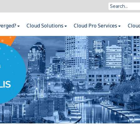
verged?
Cloud Solutions
Cloud Pro Services
Clou