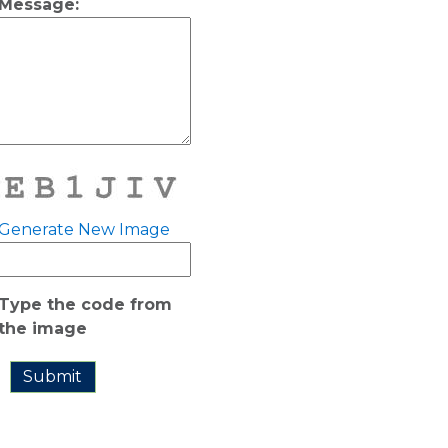
Message:
Generate New Image
Type the code from
the image