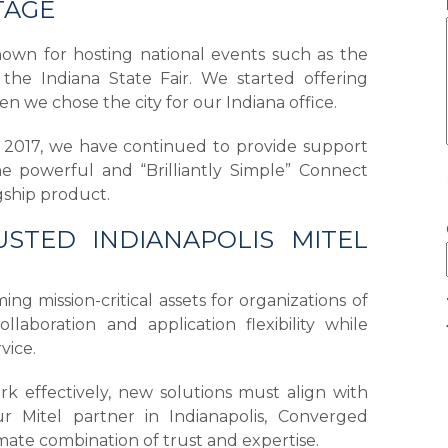
TAGE
nown for hosting national events such as the
the Indiana State Fair. We started offering
n we chose the city for our Indiana office.
in 2017, we have continued to provide support
he powerful and “Brilliantly Simple” Connect
agship product.
STED INDIANAPOLIS MITEL
g mission-critical assets for organizations of
laboration and application flexibility while
ervice.
k effectively, new solutions must align with
ur Mitel partner in Indianapolis, Converged
mate combination of trust and expertise.