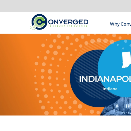
Why Con