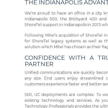
THE INDIANAPOLIS ADVAN
We’re proud to have an office in a city k
Indianapolis 500, the Brickyard 400 and 
ShoreTel support in Indianapolis in 2013 whe
Following Mitel’s acquisition of ShoreTel 
for ShoreTel legacy systems as well as t
solution which Mitel has chosen as their fl
CONFIDENCE WITH A TRU
PARTNER
Unified communications are quickly becomin
any size. End users enjoy streamlined col
customers experience faster and better s
Still, UC deployments are complex. To wor
existing technology and services. As yo
Technology Professionals provides the ulti