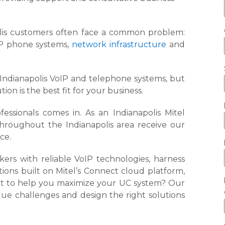
olis customers often face a common problem:
oIP phone systems,
network infrastructure
and
.
r Indianapolis VoIP and telephone systems, but
n is the best fit for your business.
ssionals comes in. As an Indianapolis Mitel
throughout the Indianapolis area receive our
ice.
rs with reliable VoIP technologies, harness
ons built on Mitel’s Connect cloud platform,
ort to help you maximize your UC system? Our
que challenges and design the right solutions