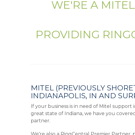
WE'RE A MITE
PROVIDING RING
MITEL (PREVIOUSLY SHORE
INDIANAPOLIS, IN AND SU
If your business is in need of Mitel support
great state of Indiana, we have you covere
partner.
We're also a RingCentral Premier Partner, 