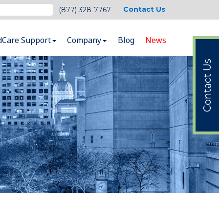
Contact Us
(877) 328-7767
dCare Support
Company
Blog
News
Contact Us