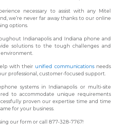
rience necessary to assist with any Mitel
nd, we’re never far away thanks to our online
ing options.
hroughout Indianapolis and Indiana phone and
vide solutions to the tough challenges and
e environment.
help with their
unified communications
needs
our professional, customer-focused support.
hone systems in Indianapolis or multi-site
igured to accommodate unique requirements
ccessfully proven our expertise time and time
same for your business.
ing our form or call 877-328-7767!