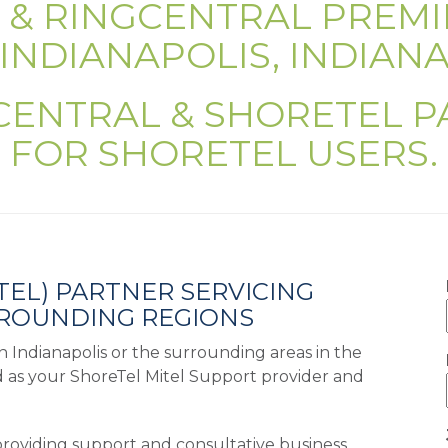
L & RINGCENTRAL PREMI
INDIANAPOLIS, INDIAN
CENTRAL & SHORETEL 
FOR SHORETEL USERS.
TEL) PARTNER SERVICING
RROUNDING REGIONS
 in Indianapolis or the surrounding areas in the
d as your ShoreTel Mitel Support provider and
providing support and consultative business