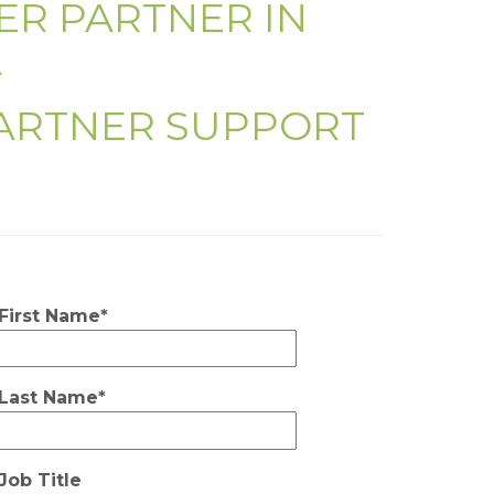
ER PARTNER IN
A
PARTNER SUPPORT
First Name*
Last Name*
Job Title