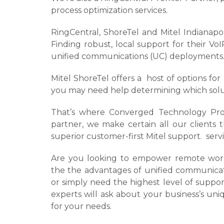
process optimization services.
RingCentral, ShoreTel and Mitel Indianap
Finding robust, local support for their V
unified communications (UC) deployments
Mitel ShoreTel offers a host of options fo
you may need help determining which solutio
That’s where Converged Technology Profe
partner, we make certain all our clients 
superior customer-first Mitel support. serv
Are you looking to empower remote worke
the the advantages of unified communicati
or simply need the highest level of supp
experts will ask about your business’s uni
for your needs.