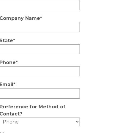
Company Name*
State*
Phone*
Email*
Preference for Method of
Contact?