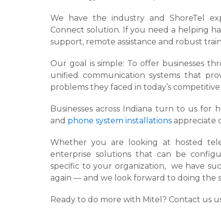
We have the industry and ShoreTel expe
Connect solution. If you need a helping ha
support, remote assistance and robust train
Our goal is simple: To offer businesses t
unified communication systems that pro
problems they faced in today’s competitiv
Businesses across Indiana turn to us for 
and
phone system installations
appreciate 
Whether you are looking at hosted telep
enterprise solutions that can be conf
specific to your organization, we have su
again — and we look forward to doing the 
Ready to do more with Mitel? Contact us us