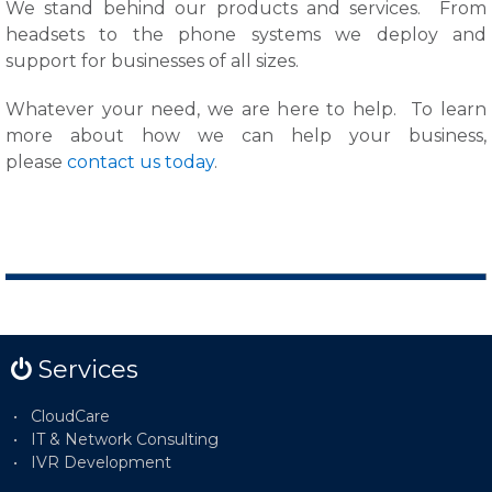
We stand behind our products and services. From
headsets to the phone systems we deploy and
support for businesses of all sizes.
Whatever your need, we are here to help.
To learn
more about how we can help your business,
please
contact us today
.
Services
CloudCare
IT & Network Consulting
IVR Development