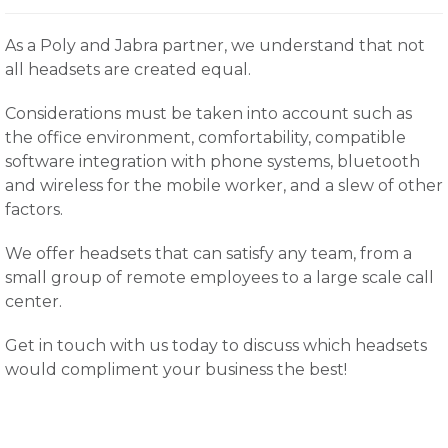
As a Poly and Jabra partner, we understand that not
all headsets are created equal.
Considerations must be taken into account such as
the office environment, comfortability, compatible
software integration with phone systems, bluetooth
and wireless for the mobile worker, and a slew of other
factors.
We offer headsets that can satisfy any team, from a
small group of remote employees to a large scale call
center.
Get in touch with us today to discuss which headsets
would compliment your business the best!