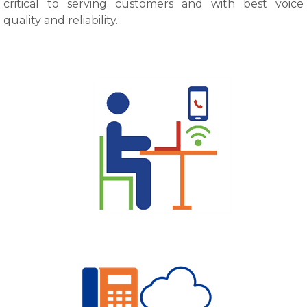
critical to serving customers and with best voice
quality and reliability.