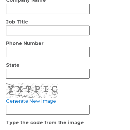
Company Name
Job Title
Phone Number
State
Generate New Image
Type the code from the image