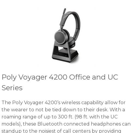
Poly Voyager 4200 Office and UC
Series
The Poly Voyager 4200’s wireless capability allow for
the wearer to not be tied down to their desk. With a
roaming range of up to 300 ft. (98 ft. with the UC
models), these Bluetooth connected headphones can
standup to the noisiest of call centers by providing