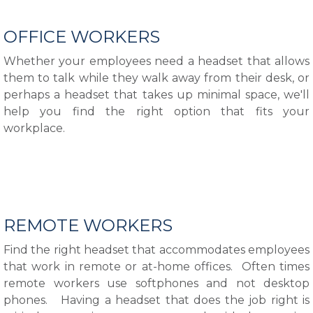
OFFICE WORKERS
Whether your employees need a headset that allows
them to talk while they walk away from their desk, or
perhaps a headset that takes up minimal space, we'll
help you find the right option that fits your
workplace.
REMOTE WORKERS
Find the right headset that accommodates employees
that work in remote or at-home offices. Often times
remote workers use softphones and not desktop
phones. Having a headset that does the job right is