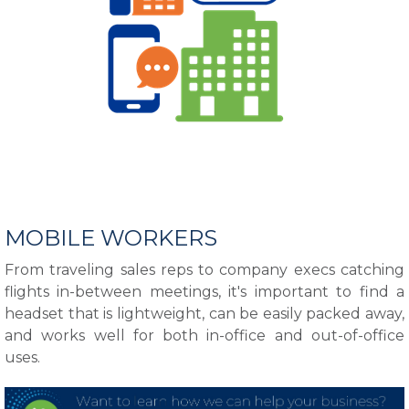
MOBILE WORKERS
From traveling sales reps to company execs catching
flights in-between meetings, it's important to find a
headset that is lightweight, can be easily packed away,
and works well for both in-office and out-of-office
uses.