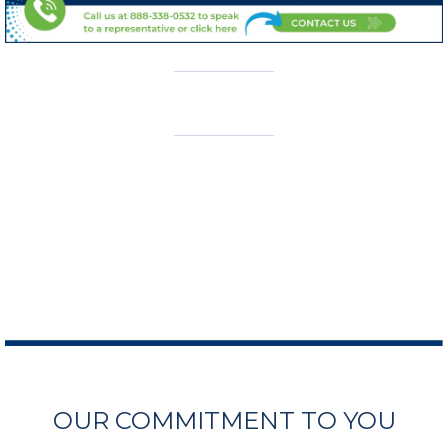
OUR COMMITMENT TO YOU