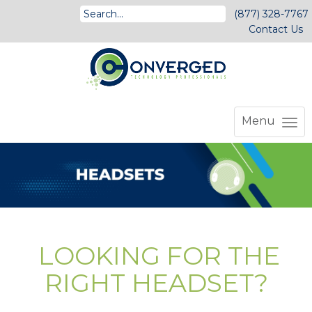
(877) 328-7767
Contact Us
Menu
LOOKING FOR THE
RIGHT HEADSET?