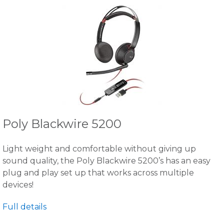
Poly Blackwire 5200
Light weight and comfortable without giving up
sound quality, the Poly Blackwire 5200’s has an easy
plug and play set up that works across multiple
devices!
Full details