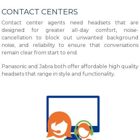
CONTACT CENTERS
Contact center agents need headsets that are
designed for greater all-day comfort, noise-
cancellation to block out unwanted background
noise, and reliability to ensure that conversations
remain clear from start to end.
Panasonic and Jabra both offer affordable high quality
headsets that range in style and functionality.