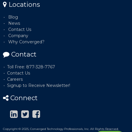
Locations
Blog
News
Contact Us
Company
Why Converged?
Contact
Toll Free: 877-328-7767
Contact Us
Careers
Signup to Receive Newsletter!
Connect
Copyright © 2025, Converged Technology Professionals, Inc. All Rights Reserved.