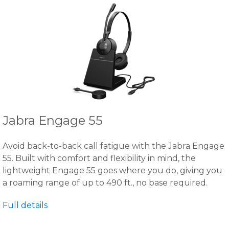
Jabra Engage 55
Avoid back-to-back call fatigue with the Jabra Engage
55. Built with comfort and flexibility in mind, the
lightweight Engage 55 goes where you do, giving you
a roaming range of up to 490 ft., no base required.
Full details