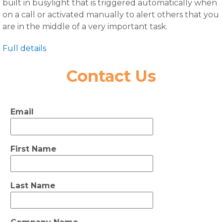
built in busylight that is triggered automatically when
on a call or activated manually to alert others that you
are in the middle of a very important task.
Full details
Contact Us
Email
First Name
Last Name