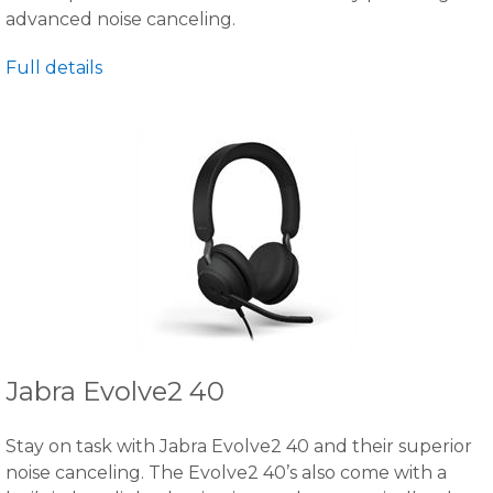
advanced noise canceling.
Full details
Jabra Evolve2 40
Stay on task with Jabra Evolve2 40 and their superior
noise canceling. The Evolve2 40’s also come with a