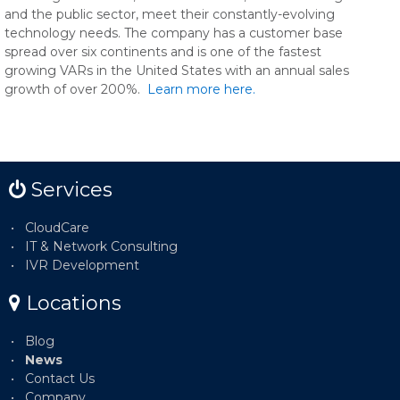
and the public sector, meet their constantly-evolving
technology needs. The company has a customer base
spread over six continents and is one of the fastest
growing VARs in the United States with an annual sales
growth of over 200%.
Learn more here.
Services
CloudCare
IT & Network Consulting
IVR Development
Locations
Blog
News
Contact Us
Company