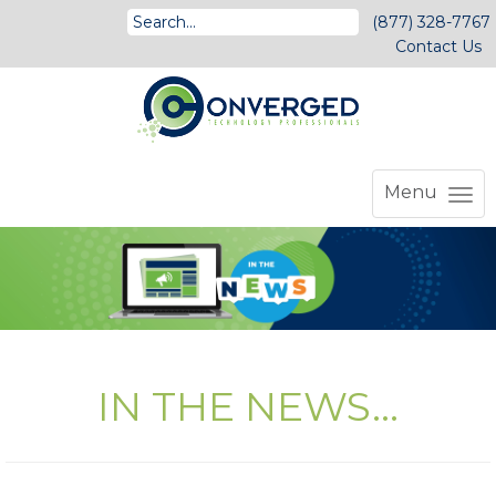
(877) 328-7767
Contact Us
Menu
IN THE NEWS...