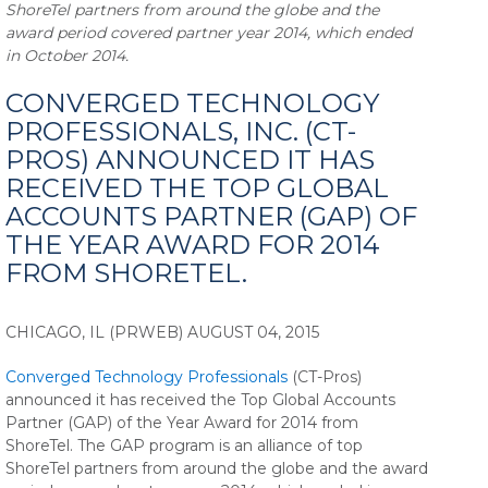
ShoreTel partners from around the globe and the
award period covered partner year 2014, which ended
in October 2014.
CONVERGED TECHNOLOGY
PROFESSIONALS, INC. (CT-
PROS) ANNOUNCED IT HAS
RECEIVED THE TOP GLOBAL
ACCOUNTS PARTNER (GAP) OF
THE YEAR AWARD FOR 2014
FROM SHORETEL.
CHICAGO, IL (PRWEB) AUGUST 04, 2015
Converged Technology Professionals
(CT-Pros)
announced it has received the Top Global Accounts
Partner (GAP) of the Year Award for 2014 from
ShoreTel. The GAP program is an alliance of top
ShoreTel partners from around the globe and the award