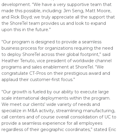
development. “We have a very supportive team that
made this possible, including: Jim Seng, Matt Moore,
and Rick Boyd; we truly appreciate all the support that
the ShoreTel team provides us and look to expand
upon this in the future.”
“Our program is designed to provide a seamless
business process for organizations requiring the need
to deploy ShoreTel across their global footprint,” said
Heather Tenuto, vice president of worldwide channel
programs and sales enablement at ShoreTel. “We
congratulate CT-Pros on their prestigious award and
applaud their customer-first focus.”
“Our growth is fueled by our ability to execute large
scale international deployments within the program.
We meet our clients’ wide variety of needs and
specialize in M&A activity, streamlining manufacturing,
call centers and of course overall consolidation of UC to
provide a seamless experience for all employees
regardless of their geographic coordinates,” stated Eric