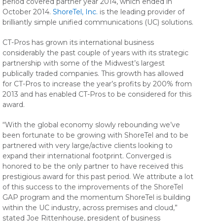
period covered partner year 2014, which ended in
October 2014.
ShoreTel, Inc.
is the leading provider of
brilliantly simple unified communications (UC) solutions.
CT-Pros has grown its international business
considerably the past couple of years with its strategic
partnership with some of the Midwest’s largest
publically traded companies. This growth has allowed
for CT-Pros to increase the year’s profits by 200% from
2013 and has enabled CT-Pros to be considered for this
award.
“With the global economy slowly rebounding we’ve
been fortunate to be growing with ShoreTel and to be
partnered with very large/active clients looking to
expand their international footprint. Converged is
honored to be the only partner to have received this
prestigious award for this past period. We attribute a lot
of this success to the improvements of the ShoreTel
GAP program and the momentum ShoreTel is building
within the UC industry, across premises and cloud,”
stated Joe Rittenhouse, president of business