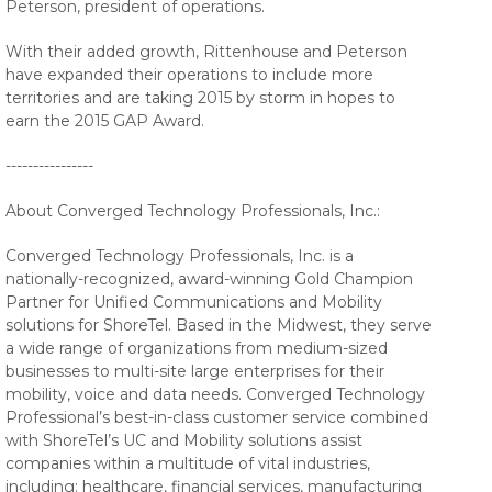
Peterson, president of operations.
With their added growth, Rittenhouse and Peterson
have expanded their operations to include more
territories and are taking 2015 by storm in hopes to
earn the 2015 GAP Award.
----------------
About Converged Technology Professionals, Inc.:
Converged Technology Professionals, Inc. is a
nationally-recognized, award-winning Gold Champion
Partner for Unified Communications and Mobility
solutions for ShoreTel. Based in the Midwest, they serve
a wide range of organizations from medium-sized
businesses to multi-site large enterprises for their
mobility, voice and data needs. Converged Technology
Professional’s best-in-class customer service combined
with ShoreTel’s UC and Mobility solutions assist
companies within a multitude of vital industries,
including: healthcare, financial services, manufacturing