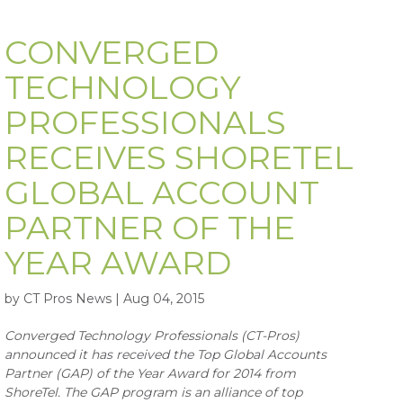
CONVERGED
TECHNOLOGY
PROFESSIONALS
RECEIVES SHORETEL
GLOBAL ACCOUNT
PARTNER OF THE
YEAR AWARD
by CT Pros News | Aug 04, 2015
Converged Technology Professionals (CT-Pros)
announced it has received the Top Global Accounts
Partner (GAP) of the Year Award for 2014 from
ShoreTel. The GAP program is an alliance of top