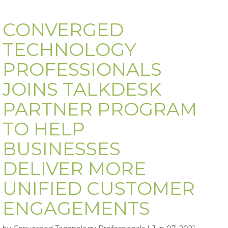
CONVERGED
TECHNOLOGY
PROFESSIONALS
JOINS TALKDESK
PARTNER PROGRAM
TO HELP
BUSINESSES
DELIVER MORE
UNIFIED CUSTOMER
ENGAGEMENTS