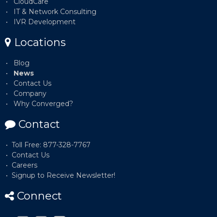
CloudCare
IT & Network Consulting
IVR Development
Locations
Blog
News
Contact Us
Company
Why Converged?
Contact
Toll Free: 877-328-7767
Contact Us
Careers
Signup to Receive Newsletter!
Connect