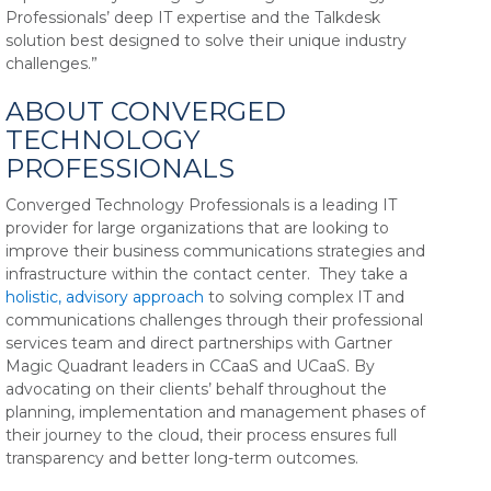
Professionals’ deep IT expertise and the Talkdesk
solution best designed to solve their unique industry
challenges.”
ABOUT CONVERGED
TECHNOLOGY
PROFESSIONALS
Converged Technology Professionals is a leading IT
provider for large organizations that are looking to
improve their business communications strategies and
infrastructure within the contact center. They take a
holistic, advisory approach
to solving complex IT and
communications challenges through their professional
services team and direct partnerships with Gartner
Magic Quadrant leaders in CCaaS and UCaaS.
By
advocating on their clients’ behalf throughout the
planning, implementation and management phases of
their journey to the cloud, their process ensures full
transparency and better long-term outcomes.