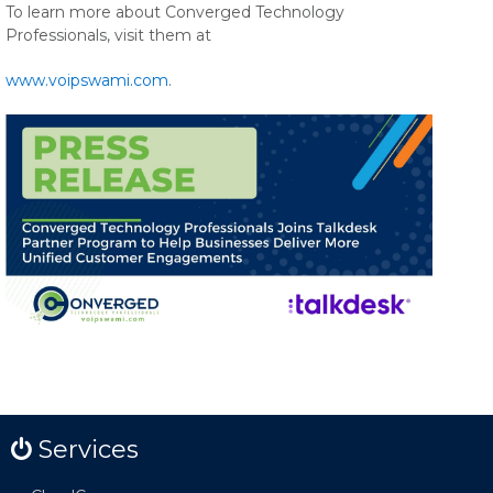
To learn more about Converged Technology
Professionals, visit them at
www.voipswami.com
.
Services