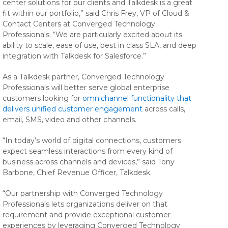
center solutions for our clients and Talkdesk is a great
fit within our portfolio,” said Chris Frey, VP of Cloud &
Contact Centers at Converged Technology
Professionals. “We are particularly excited about its
ability to scale, ease of use, best in class SLA, and deep
integration with Talkdesk for Salesforce.”
As a Talkdesk partner, Converged Technology
Professionals will better serve global enterprise
customers looking for
omnichannel functionality that
delivers unified customer engagement
across calls,
email, SMS, video and other channels.
“In today’s world of digital connections, customers
expect seamless interactions from every kind of
business across channels and devices,” said Tony
Barbone, Chief Revenue Officer, Talkdesk.
“Our partnership with Converged Technology
Professionals lets organizations deliver on that
requirement and provide exceptional customer
experiences by leveraging Converged Technology