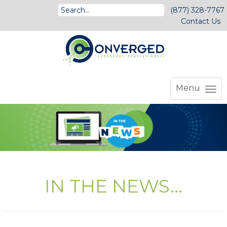
(877) 328-7767
Contact Us
Menu
IN THE NEWS...