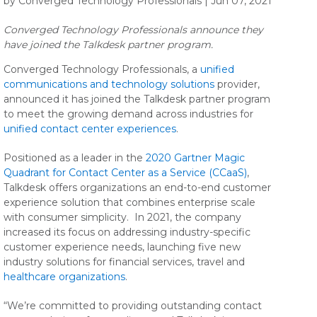
by Converged Technology Professionals | Jun 07, 2021
Converged Technology Professionals announce they
have joined the Talkdesk partner program.
Converged Technology Professionals, a
unified
communications and technology solutions
provider,
announced it has joined the Talkdesk partner program
to meet the growing demand across industries for
unified contact center experiences
.
Positioned as a leader in the
2020 Gartner Magic
Quadrant for Contact Center as a Service (CCaaS)
,
Talkdesk offers organizations an end-to-end customer
experience solution that combines enterprise scale
with consumer simplicity. In 2021, the company
increased its focus on addressing industry-specific
customer experience needs, launching five new
industry solutions for financial services, travel and
healthcare organizations
.
“We’re committed to providing outstanding contact