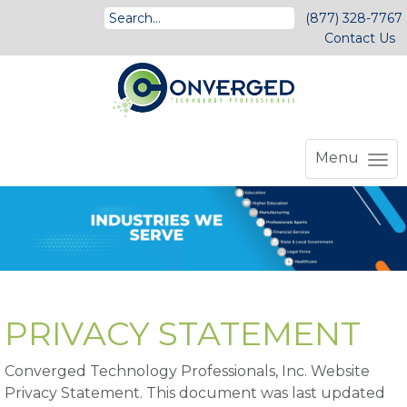
(877) 328-7767
Contact Us
Menu
PRIVACY STATEMENT
Converged Technology Professionals, Inc. Website
Privacy Statement. This document was last updated