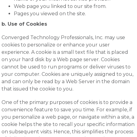
Web page you linked to our site from.
Pages you viewed on the site.
b. Use of Cookies
Converged Technology Professionals, Inc. may use
cookies to personalize or enhance your user
experience. A cookie is a small text file that is placed
on your hard disk by a Web page server. Cookies
cannot be used to run programs or deliver viruses to
your computer. Cookies are uniquely assigned to you,
and can only be read by a Web Server in the domain
that issued the cookie to you.
One of the primary purposes of cookies is to provide a
convenience feature to save you time. For example, if
you personalize a web page, or navigate within a site, a
cookie helps the site to recall your specific information
on subsequent visits. Hence, this simplifies the process