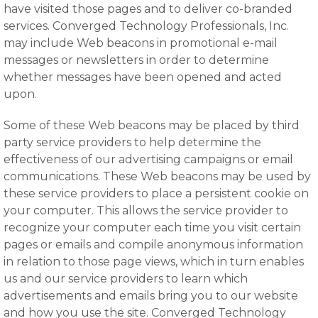
have visited those pages and to deliver co-branded
services. Converged Technology Professionals, Inc.
may include Web beacons in promotional e-mail
messages or newsletters in order to determine
whether messages have been opened and acted
upon.
Some of these Web beacons may be placed by third
party service providers to help determine the
effectiveness of our advertising campaigns or email
communications. These Web beacons may be used by
these service providers to place a persistent cookie on
your computer. This allows the service provider to
recognize your computer each time you visit certain
pages or emails and compile anonymous information
in relation to those page views, which in turn enables
us and our service providers to learn which
advertisements and emails bring you to our website
and how you use the site. Converged Technology