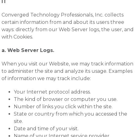
IT
Converged Technology Professionals, Inc. collects
certain information from and about its users three
ways: directly from our Web Server logs, the user, and
with Cookies.
a. Web Server Logs.
When you visit our Website, we may track information
to administer the site and analyze its usage. Examples
of information we may track include:
Your Internet protocol address.
The kind of browser or computer you use.
Number of links you click within the site.
State or country from which you accessed the
site.
Date and time of your visit.
Name of your Internet service provider.