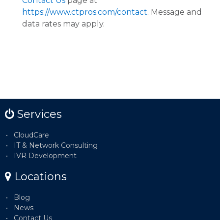
Contact Us
page at
https://www.ctpros.com/contact
. Message and
data rates may apply.
Services
CloudCare
IT & Network Consulting
IVR Development
Locations
Blog
News
Contact Us