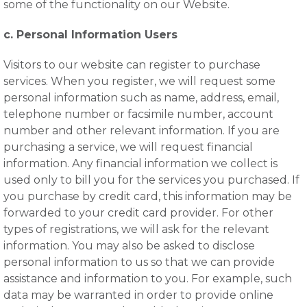
some of the functionality on our Website.
c. Personal Information Users
Visitors to our website can register to purchase
services. When you register, we will request some
personal information such as name, address, email,
telephone number or facsimile number, account
number and other relevant information. If you are
purchasing a service, we will request financial
information. Any financial information we collect is
used only to bill you for the services you purchased. If
you purchase by credit card, this information may be
forwarded to your credit card provider. For other
types of registrations, we will ask for the relevant
information. You may also be asked to disclose
personal information to us so that we can provide
assistance and information to you. For example, such
data may be warranted in order to provide online