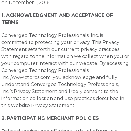
on December 1, 2016.
1. ACKNOWLEDGMENT AND ACCEPTANCE OF
TERMS
Converged Technology Professionals, Inc. is
committed to protecting your privacy. This Privacy
Statement sets forth our current privacy practices
with regard to the information we collect when you or
your computer interact with our website. By accessing
Converged Technology Professionals,
Inc./www.ctpros.com, you acknowledge and fully
understand Converged Technology Professionals,
Inc.’s Privacy Statement and freely consent to the
information collection and use practices described in
this Website Privacy Statement.
2. PARTICIPATING MERCHANT POLICIES