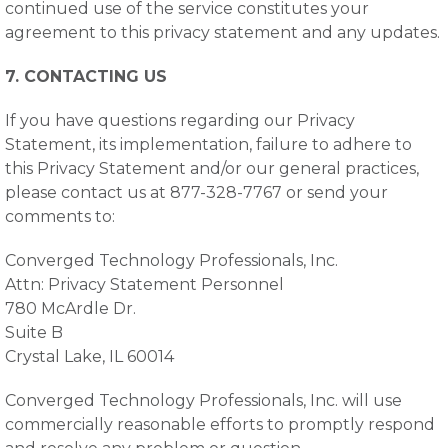
continued use of the service constitutes your
agreement to this privacy statement and any updates.
7. CONTACTING US
If you have questions regarding our Privacy
Statement, its implementation, failure to adhere to
this Privacy Statement and/or our general practices,
please contact us at 877-328-7767 or send your
comments to:
Converged Technology Professionals, Inc.
Attn: Privacy Statement Personnel
780 McArdle Dr.
Suite B
Crystal Lake, IL 60014
Converged Technology Professionals, Inc. will use
commercially reasonable efforts to promptly respond