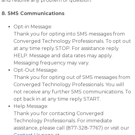
and resolve any problem or question.
8. SMS Communications
Opt-in Message:
Thank you for opting into SMS messages from
Converged Technology Professionals. To opt out
at any time reply STOP. For assistance reply
HELP. Message and data rates may apply.
Messaging frequency may vary.
Opt-Out Message:
Thank you for opting out of SMS messages from
Converged Technology Professionals. You will
not receive any further SMS communications. To
opt back in at any time reply START.
Help Message:
Thank you for contacting Converged
Technology Professionals. For immediate
assistance, please call (877-328-7767) or visit our