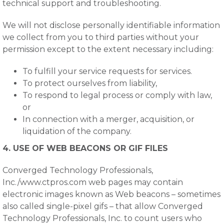
technical support and troubleshooting.
We will not disclose personally identifiable information
we collect from you to third parties without your
permission except to the extent necessary including:
To fulfill your service requests for services.
To protect ourselves from liability,
To respond to legal process or comply with law,
or
In connection with a merger, acquisition, or
liquidation of the company.
4. USE OF WEB BEACONS OR GIF FILES
Converged Technology Professionals,
Inc./www.ctpros.com web pages may contain
electronic images known as Web beacons – sometimes
also called single-pixel gifs – that allow Converged
Technology Professionals, Inc. to count users who