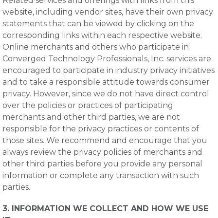
Related services and offerings with links from this
website, including vendor sites, have their own privacy
statements that can be viewed by clicking on the
corresponding links within each respective website.
Online merchants and others who participate in
Converged Technology Professionals, Inc. services are
encouraged to participate in industry privacy initiatives
and to take a responsible attitude towards consumer
privacy. However, since we do not have direct control
over the policies or practices of participating
merchants and other third parties, we are not
responsible for the privacy practices or contents of
those sites. We recommend and encourage that you
always review the privacy policies of merchants and
other third parties before you provide any personal
information or complete any transaction with such
parties.
3. INFORMATION WE COLLECT AND HOW WE USE