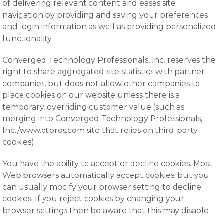
of delivering relevant content and eases site
navigation by providing and saving your preferences
and login information as well as providing personalized
functionality.
Converged Technology Professionals, Inc. reserves the
right to share aggregated site statistics with partner
companies, but does not allow other companies to
place cookies on our website unless there is a
temporary, overriding customer value (such as
merging into Converged Technology Professionals,
Inc./www.ctpros.com site that relies on third-party
cookies).
You have the ability to accept or decline cookies. Most
Web browsers automatically accept cookies, but you
can usually modify your browser setting to decline
cookies. If you reject cookies by changing your
browser settings then be aware that this may disable