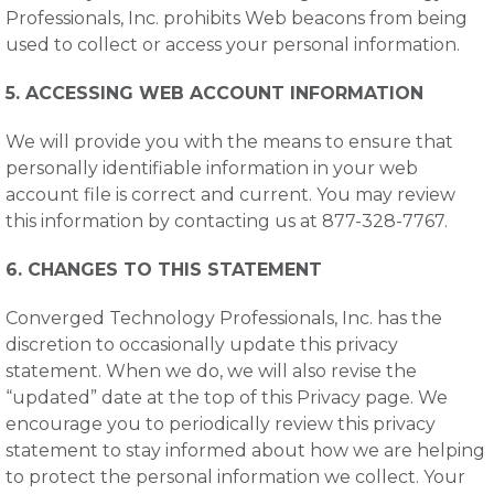
Professionals, Inc. prohibits Web beacons from being
used to collect or access your personal information.
5. ACCESSING WEB ACCOUNT INFORMATION
We will provide you with the means to ensure that
personally identifiable information in your web
account file is correct and current. You may review
this information by contacting us at 877-328-7767.
6. CHANGES TO THIS STATEMENT
Converged Technology Professionals, Inc. has the
discretion to occasionally update this privacy
statement. When we do, we will also revise the
“updated” date at the top of this Privacy page. We
encourage you to periodically review this privacy
statement to stay informed about how we are helping
to protect the personal information we collect. Your