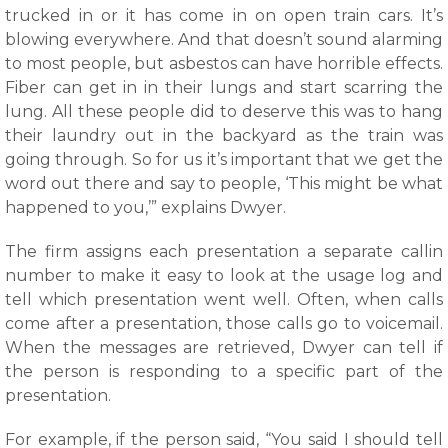
trucked in or it has come in on open train cars. It’s
blowing everywhere. And that doesn’t sound alarming
to most people, but asbestos can have horrible effects.
Fiber can get in in their lungs and start scarring the
lung. All these people did to deserve this was to hang
their laundry out in the backyard as the train was
going through. So for us it’s important that we get the
word out there and say to people, ‘This might be what
happened to you,’” explains Dwyer.
The firm assigns each presentation a separate callin
number to make it easy to look at the usage log and
tell which presentation went well. Often, when calls
come after a presentation, those calls go to voicemail.
When the messages are retrieved, Dwyer can tell if
the person is responding to a specific part of the
presentation.
For example, if the person said, “You said I should tell