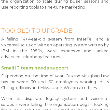
the organization to scale during busier seasons and
use reporting tools to fine-tune marketing.
TOO OLD TO UPGRADE
A failing 14+-year-old system from InterTel, and a
voicemail solution with an operating system written by
IBM in the 1980s, were expensive and lacked
advanced telephony features.
Small IT team needs support
Depending on the time of year, Cascino Vaughan Law
has between 30 and 60 employees working in its
Chicago, Illinois and Milwaukee, Wisconsin offices.
When its disparate legacy system and voicemail
solution were failing, the organization began looking