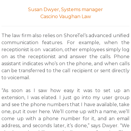
Susan Dwyer, Systems manager
Cascino Vaughan Law
The law firm also relies on ShoreTel’s advanced unified
communication features. For example, when the
receptionist is on vacation, other employees simply log
on as the receptionist and answer the calls. Phone
assistant indicates who’s on the phone, and when calls
can be transferred to the call recipient or sent directly
to voicemail.
“As soon as I saw how easy it was to set up an
extension, I was elated. I just go into my user group
and see the phone numbers that I have available, take
one, put it over here. We’ll come up with a name, we’ll
come up with a phone number for it, and an email
address, and seconds later, it’s done,” says Dwyer. “We