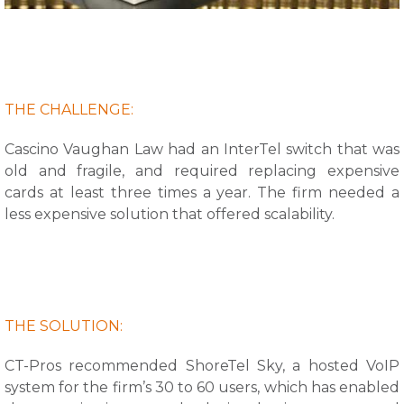
THE CHALLENGE:
Cascino Vaughan Law had an InterTel switch that was
old and fragile, and required replacing expensive
cards at least three times a year. The firm needed a
less expensive solution that offered scalability.
THE SOLUTION:
CT-Pros recommended ShoreTel Sky, a hosted VoIP
system for the firm’s 30 to 60 users, which has enabled