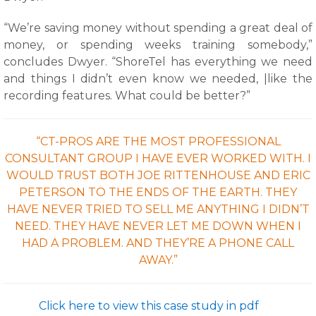
“We’re saving money without spending a great deal of
money, or spending weeks training somebody,”
concludes Dwyer. “ShoreTel has everything we need
and things I didn’t even know we needed, |like the
recording features. What could be better?”
“CT-PROS ARE THE MOST PROFESSIONAL
CONSULTANT GROUP I HAVE EVER WORKED WITH. I
WOULD TRUST BOTH JOE RITTENHOUSE AND ERIC
PETERSON TO THE ENDS OF THE EARTH. THEY
HAVE NEVER TRIED TO SELL ME ANYTHING I DIDN’T
NEED. THEY HAVE NEVER LET ME DOWN WHEN I
HAD A PROBLEM. AND THEY’RE A PHONE CALL
AWAY.”
Click here to view this case study in pdf