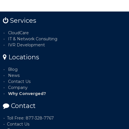
Services
CloudCare
IT & Network Consulting
IVR Development
Locations
Blog
News
Contact Us
Company
Why Converged?
Contact
Toll Free: 877-328-7767
Contact Us