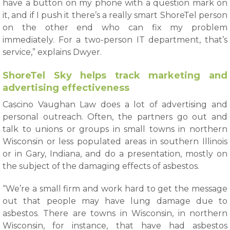
have a button on my phone with a question mark on
it, and if I push it there’s a really smart ShoreTel person
on the other end who can fix my problem
immediately. For a two-person IT department, that’s
service,” explains Dwyer.
ShoreTel Sky helps track marketing and
advertising effectiveness
Cascino Vaughan Law does a lot of advertising and
personal outreach. Often, the partners go out and
talk to unions or groups in small towns in northern
Wisconsin or less populated areas in southern Illinois
or in Gary, Indiana, and do a presentation, mostly on
the subject of the damaging effects of asbestos.
“We’re a small firm and work hard to get the message
out that people may have lung damage due to
asbestos. There are towns in Wisconsin, in northern
Wisconsin, for instance, that have had asbestos