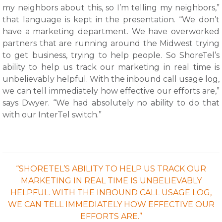
my neighbors about this, so I’m telling my neighbors,”
that language is kept in the presentation. “We don’t
have a marketing department. We have overworked
partners that are running around the Midwest trying
to get business, trying to help people. So ShoreTel’s
ability to help us track our marketing in real time is
unbelievably helpful. With the inbound call usage log,
we can tell immediately how effective our efforts are,”
says Dwyer. “We had absolutely no ability to do that
with our InterTel switch.”
“SHORETEL’S ABILITY TO HELP US TRACK OUR
MARKETING IN REAL TIME IS UNBELIEVABLY
HELPFUL. WITH THE INBOUND CALL USAGE LOG,
WE CAN TELL IMMEDIATELY HOW EFFECTIVE OUR
EFFORTS ARE.”