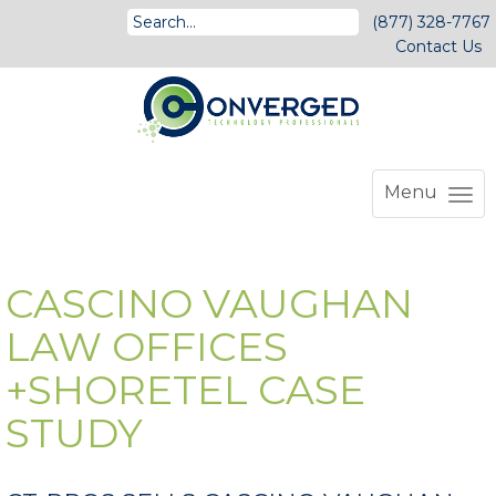
(877) 328-7767
Contact Us
Menu
CASCINO VAUGHAN
LAW OFFICES
+SHORETEL CASE
STUDY