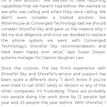
for a new solution. “We wanted to have reporting
capabilities that we haven’t had before. We wanted to
see who was calling and when they were calling. We
didn’t even consider a hosted solution. Joe
Rittenhouse at Converged Technology said we should
consider ShoreTel Sky and gave us the reasons why. I
did my due diligence, and once we decided to replace
the phone system, we went with Converged
Technology’s ShoreTel Sky recommendation, and
have been happy ever since,” says Susan Dwyer,
systems manager for Cascino Vaughan Law.
Since the cutover, the law firm’s experience with
ShoreTel Sky and ShoreTel’s service and support has
been quite a different story. “I don’t know if you’ve
ever tried to call AT&T lately or Verizon or any of the
other companies. It’s frustrating. There are probably
two people doing the work done by 12 people last
year and 25 people the year before. With ShoreTel, I