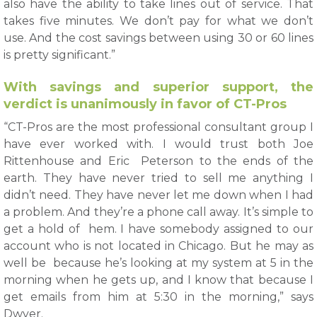
also have the ability to take lines out of service. That
takes five minutes. We don’t pay for what we don’t
use. And the cost savings between using 30 or 60 lines
is pretty significant.”
With savings and superior support, the
verdict is unanimously in favor of CT-Pros
“CT-Pros are the most professional consultant group I
have ever worked with. I would trust both Joe
Rittenhouse and Eric Peterson to the ends of the
earth. They have never tried to sell me anything I
didn’t need. They have never let me down when I had
a problem. And they’re a phone call away. It’s simple to
get a hold of hem. I have somebody assigned to our
account who is not located in Chicago. But he may as
well be because he’s looking at my system at 5 in the
morning when he gets up, and I know that because I
get emails from him at 5:30 in the morning,” says
Dwyer.