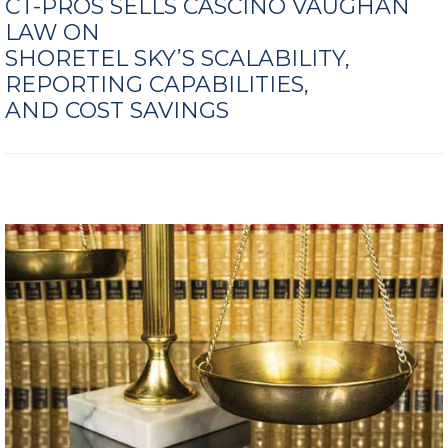
CT-PROS SELLS CASCINO VAUGHAN
LAW ON
SHORETEL SKY’S SCALABILITY,
REPORTING CAPABILITIES,
AND COST SAVINGS