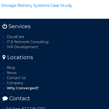
Storage Battery Systems Case Study
Services
CloudCare
IT & Network Consulting
IVR Development
Locations
Blog
News
Contact Us
Company
Why Converged?
Contact
Toll Free: 877-328-7767