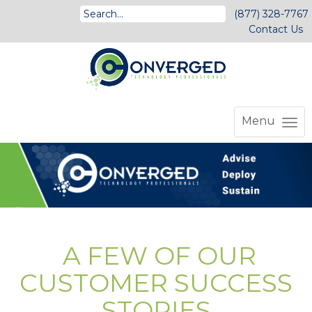
(877) 328-7767
Contact Us
Menu
A FEW OF OUR
CUSTOMER SUCCESS
STORIES