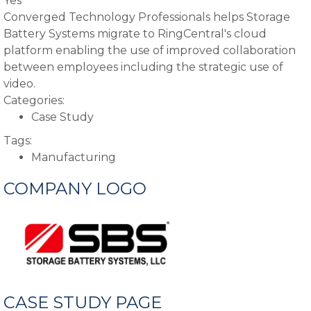
Yes
Converged Technology Professionals helps Storage
Battery Systems migrate to RingCentral's cloud
platform enabling the use of improved collaboration
between employees including the strategic use of
video.
Categories:
Case Study
Tags:
Manufacturing
COMPANY LOGO
CASE STUDY PAGE