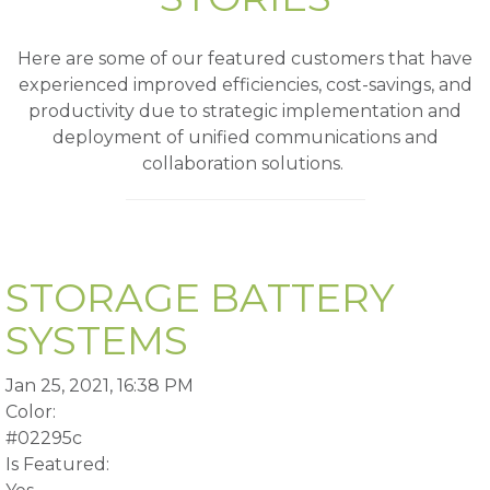
Here are some of our featured customers that have
experienced improved efficiencies, cost-savings, and
productivity due to strategic implementation and
deployment of unified communications and
collaboration solutions.
STORAGE BATTERY
SYSTEMS
Jan 25, 2021, 16:38 PM
Color:
#02295c
Is Featured: