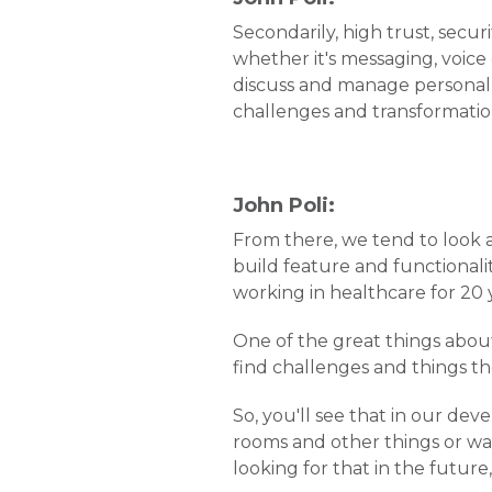
Secondarily, high trust, sec
whether it's messaging, voice
discuss and manage personal c
challenges and transformation 
John Poli:
From there, we tend to look 
build feature and functionalit
working in healthcare for 20 ye
One of the great things about 
find challenges and things t
So, you'll see that in our de
rooms and other things or wai
looking for that in the future