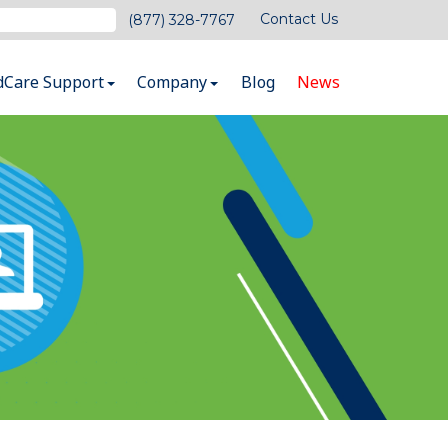
Contact Us
(877) 328-7767
dCare Support
Company
Blog
News