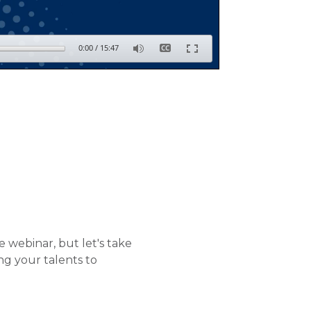
0:00
/
15:47
 webinar, but let's take
ng your talents to