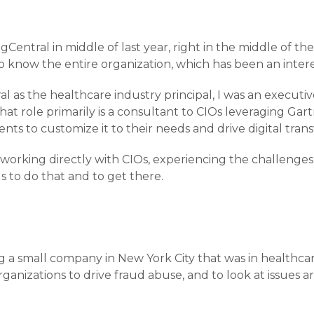
ngCentral in middle of last year, right in the middle of th
 to know the entire organization, which has been an inter
al as the healthcare industry principal, I was an execut
That role primarily is a consultant to CIOs leveraging Gar
ents to customize it to their needs and drive digital tran
 working directly with CIOs, experiencing the challenges 
s to do that and to get there.
g a small company in New York City that was in healthcare
rganizations to drive fraud abuse, and to look at issues 