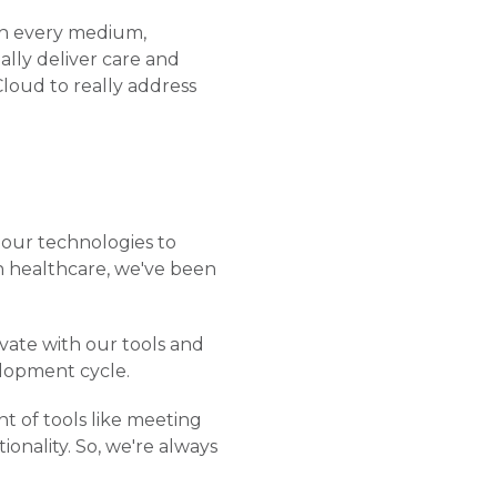
gh every medium,
ally deliver care and
Cloud to really address
 our technologies to
in healthcare, we've been
ovate with our tools and
elopment cycle.
nt of tools like meeting
onality. So, we're always