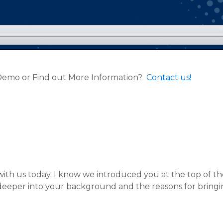
 Demo or Find out More Information?
Contact us!
with us today. I know we introduced you at the top of the
e deeper into your background and the reasons for bringi