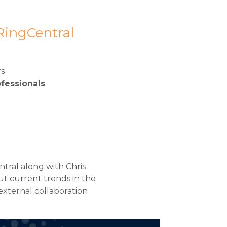
 RingCentral
rs
fessionals
ntral along with Chris
t current trends in the
external collaboration