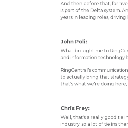
And then before that, for fiv
is part of the Delta system. A
years in leading roles, driving
John Poli:
What brought me to RingCentra
and information technology b
RingCentral's communications
to actually bring that strate
that's what we're doing here, s
Chris Frey:
Well, that's a really good ti
industry, so a lot of tie ins the