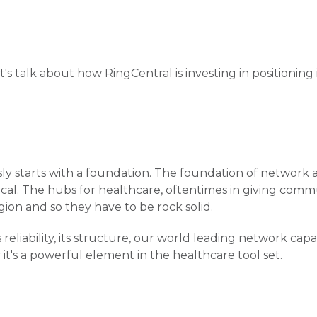
et's talk about how RingCentral is investing in positioning 
sly starts with a foundation. The foundation of network a
itical. The hubs for healthcare, oftentimes in giving comm
egion and so they have to be rock solid.
s reliability, its structure, our world leading network capab
 it's a powerful element in the healthcare tool set.