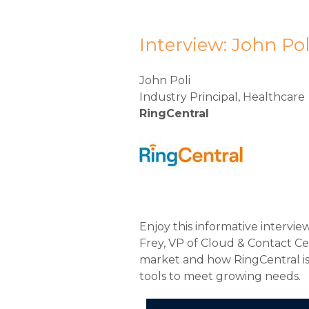
Interview: John Pol
John Poli
Industry Principal, Healthcare
RingCentral
Enjoy this informative intervie
Frey, VP of Cloud & Contact C
market and how RingCentral is 
tools to meet growing needs.