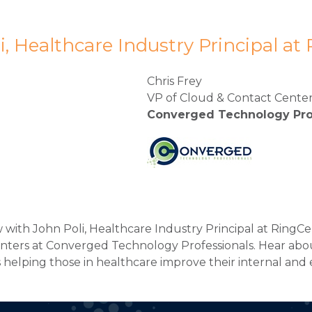
i, Healthcare Industry Principal at
Chris Frey
VP of Cloud & Contact Cente
Converged Technology Pro
w with John Poli, Healthcare Industry Principal at RingCe
enters at Converged Technology Professionals. Hear abou
helping those in healthcare improve their internal and 