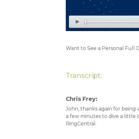
Want to See a Personal Full
Transcript:
Chris Frey:
John, thanks again for being 
a few minutes to dive a littl
RingCentral.