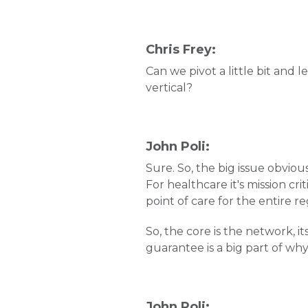
Chris Frey:
Can we pivot a little bit and l
vertical?
John Poli:
Sure. So, the big issue obviou
For healthcare it's mission cr
point of care for the entire r
So, the core is the network, it
guarantee is a big part of why
John Poli: