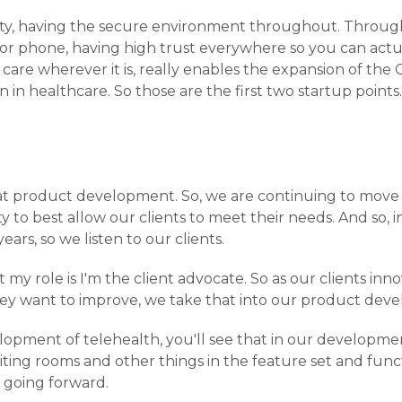
urity, having the secure environment throughout. Throu
 or phone, having high trust everywhere so you can actu
are wherever it is, really enables the expansion of the 
in healthcare. So those are the first two startup points.
at product development. So, we are continuing to move
y to best allow our clients to meet their needs. And so, 
ars, so we listen to our clients.
my role is I'm the client advocate. So as our clients inn
hey want to improve, we take that into our product dev
velopment of telehealth, you'll see that in our developme
ting rooms and other things in the feature set and functi
, going forward.