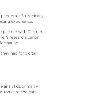
e pandemic. So ironically,
esting experience.
ive partner with Gartner
tner's research, Canon,
sformation.
they had for digital
 analytics, primarily
around care and care