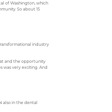
tal of Washington, which
ommunity. So about 15
transformational industry
hat and the opportunity
s was very exciting. And
N also in the dental