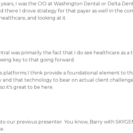
e years, I was the CIO at Washington Dental or Delta Den
nd there I drove strategy for that payer as well in the c
 healthcare, and looking at it.
l was primarily the fact that I do see healthcare as a 
eing key to that going forward.
 platforms I think provide a foundational element to t
gy and that technology to bear on actual client challenge
o it's great to be here.
e into our previous presenter. You know, Barry with SKYGE
re.