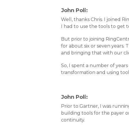
John Poli:
Well, thanks Chris. I joined Ri
I had to use the tools to get
But prior to joining RingCentr
for about six or seven years. 
and bringing that with our cli
So, I spent a number of years
transformation and using tool
John Poli:
Prior to Gartner, I was runnin
building tools for the payer o
continuity.