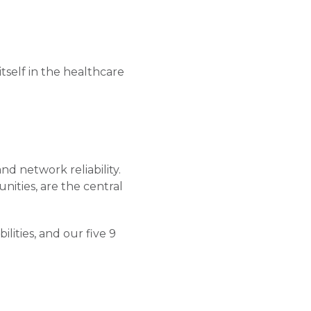
itself in the healthcare
nd network reliability.
unities, are the central
ilities, and our five 9