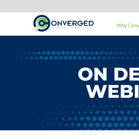
Why Con