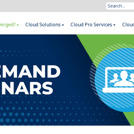
verged?
Cloud Solutions
Cloud Pro Services
Clou