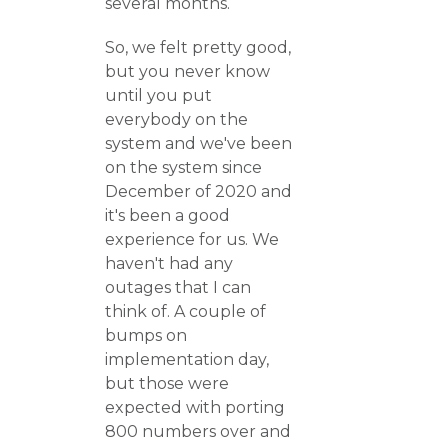
several months.
So, we felt pretty good,
but you never know
until you put
everybody on the
system and we've been
on the system since
December of 2020 and
it's been a good
experience for us. We
haven't had any
outages that I can
think of. A couple of
bumps on
implementation day,
but those were
expected with porting
800 numbers over and