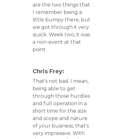
are the two things that
I remember being a
little bumpy there, but
we got through it very
quick. Week two, it was
a non-event at that
point.
Chris Frey:
That's not bad. I mean,
being able to get
through those hurdles
and full operation in a
short time for the size
and scope and nature
of your business, that's
very impressive. With