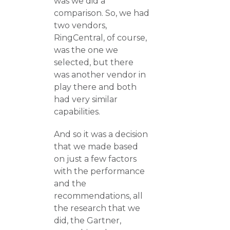
was we did a
comparison. So, we had
two vendors,
RingCentral, of course,
was the one we
selected, but there
was another vendor in
play there and both
had very similar
capabilities.
And so it was a decision
that we made based
on just a few factors
with the performance
and the
recommendations, all
the research that we
did, the Gartner,