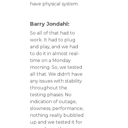
have physical system.
Barry Jondahl:
So all of that had to
work. It had to plug
and play, and we had
to do it in almost real-
time on a Monday
morning. So, we tested
all that. We didn't have
any issues with stability
throughout the
testing phases. No
indication of outage,
slowness, performance,
nothing really bubbled
up and we tested it for