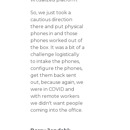
So, we just took a
cautious direction
there and put physical
phones in and those
phones worked out of
the box. It was a bit of a
challenge logistically
to intake the phones,
configure the phones,
get them back sent
out, because again, we
were in COVID and
with remote workers
we didn't want people
coming into the office.