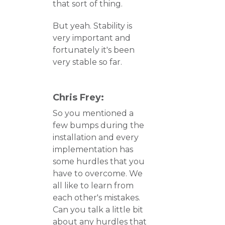
that sort of thing.
But yeah. Stability is
very important and
fortunately it's been
very stable so far.
Chris Frey:
So you mentioned a
few bumps during the
installation and every
implementation has
some hurdles that you
have to overcome. We
all like to learn from
each other's mistakes.
Can you talk a little bit
about any hurdles that