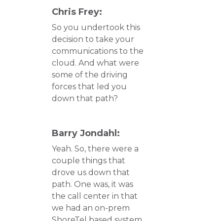
Chris Frey:
So you undertook this
decision to take your
communications to the
cloud. And what were
some of the driving
forces that led you
down that path?
Barry Jondahl:
Yeah. So, there were a
couple things that
drove us down that
path. One was, it was
the call center in that
we had an on-prem
ShoreTel based system