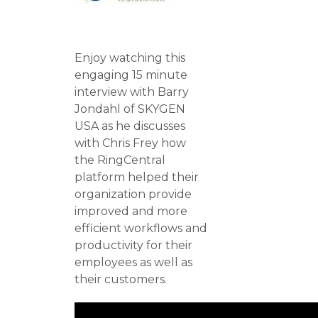
Enjoy watching this
engaging 15 minute
interview with Barry
Jondahl of SKYGEN
USA as he discusses
with Chris Frey how
the RingCentral
platform helped their
organization provide
improved and more
efficient workflows and
productivity for their
employees as well as
their customers.