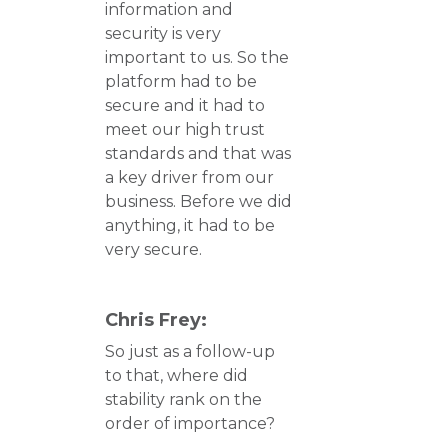
information and
security is very
important to us. So the
platform had to be
secure and it had to
meet our high trust
standards and that was
a key driver from our
business. Before we did
anything, it had to be
very secure.
Chris Frey:
So just as a follow-up
to that, where did
stability rank on the
order of importance?