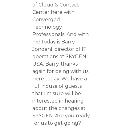
of Cloud & Contact
Center here with
Converged
Technology
Professionals. And with
me today is Barry
Jondahl, director of IT
operations at SKYGEN
USA. Barry, thanks
again for being with us
here today. We have a
full house of guests
that I'm sure will be
interested in hearing
about the changes at
SKYGEN. Are you ready
for us to get going?