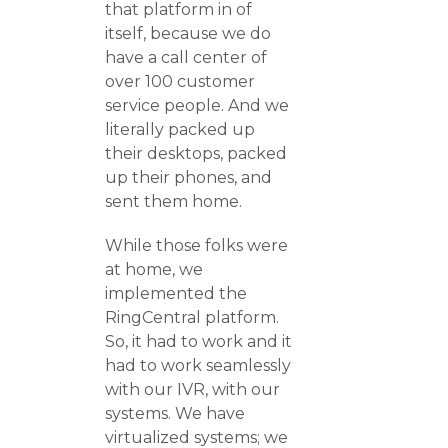
that platform in of
itself, because we do
have a call center of
over 100 customer
service people. And we
literally packed up
their desktops, packed
up their phones, and
sent them home.
While those folks were
at home, we
implemented the
RingCentral platform.
So, it had to work and it
had to work seamlessly
with our IVR, with our
systems. We have
virtualized systems; we