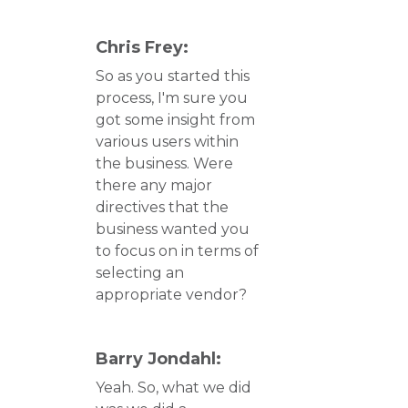
Chris Frey:
So as you started this
process, I'm sure you
got some insight from
various users within
the business. Were
there any major
directives that the
business wanted you
to focus on in terms of
selecting an
appropriate vendor?
Barry Jondahl:
Yeah. So, what we did