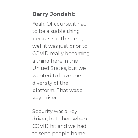
Barry Jondahl:
Yeah. Of course, it had
to be a stable thing
because at the time,
well it was just prior to
COVID really becoming
a thing here in the
United States, but we
wanted to have the
diversity of the
platform. That was a
key driver.
Security was a key
driver, but then when
COVID hit and we had
to send people home,