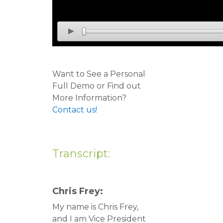
Want to See a Personal
Full Demo or Find out
More Information?
Contact us!
Transcript:
Chris Frey:
My name is Chris Frey,
and I am Vice President