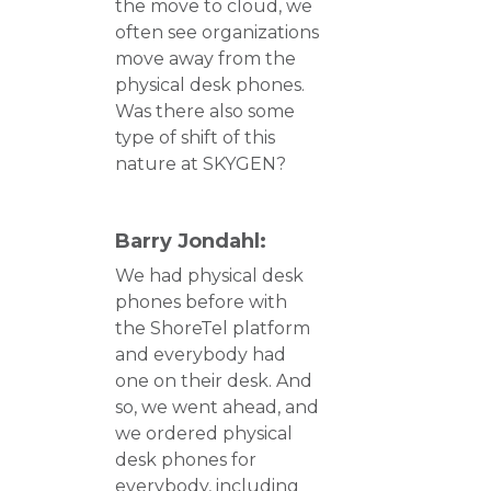
the move to cloud, we
often see organizations
move away from the
physical desk phones.
Was there also some
type of shift of this
nature at SKYGEN?
Barry Jondahl:
We had physical desk
phones before with
the ShoreTel platform
and everybody had
one on their desk. And
so, we went ahead, and
we ordered physical
desk phones for
everybody, including