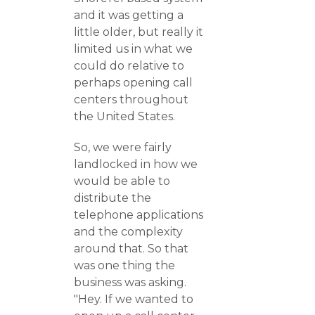
and it was getting a
little older, but really it
limited us in what we
could do relative to
perhaps opening call
centers throughout
the United States.
So, we were fairly
landlocked in how we
would be able to
distribute the
telephone applications
and the complexity
around that. So that
was one thing the
business was asking.
"Hey. If we wanted to