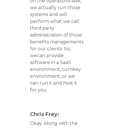
on the operations side,
we actually run those
systems and will
perform what we call
third party
administration of those
benefits managements
for our clients. So,
wecan provide
software in a SaaS
environment, turnkey
environment, or we
can run it and host it
for you.
Chris Frey:
Okay. Along with the