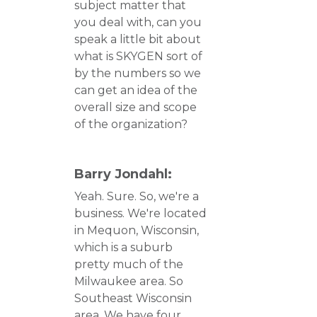
subject matter that
you deal with, can you
speak a little bit about
what is SKYGEN sort of
by the numbers so we
can get an idea of the
overall size and scope
of the organization?
Barry Jondahl:
Yeah. Sure. So, we're a
business. We're located
in Mequon, Wisconsin,
which is a suburb
pretty much of the
Milwaukee area. So
Southeast Wisconsin
area. We have four