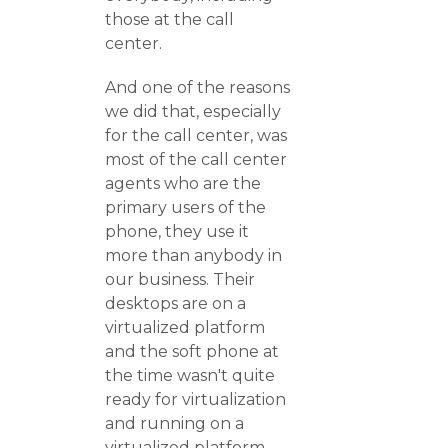
those at the call
center.
And one of the reasons
we did that, especially
for the call center, was
most of the call center
agents who are the
primary users of the
phone, they use it
more than anybody in
our business. Their
desktops are on a
virtualized platform
and the soft phone at
the time wasn't quite
ready for virtualization
and running on a
virtualized platform.