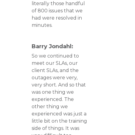
literally those handful
of 800 issues that we
had were resolved in
minutes.
Barry Jondahl:
So we continued to
meet our SLAs, our
client SLAs, and the
outages were very,
very short. And so that
was one thing we
experienced. The
other thing we
experienced was just a
little bit on the training
side of things. It was