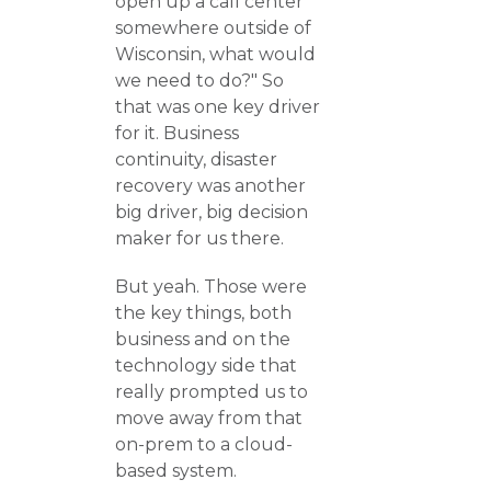
open up a call center
somewhere outside of
Wisconsin, what would
we need to do?" So
that was one key driver
for it. Business
continuity, disaster
recovery was another
big driver, big decision
maker for us there.
But yeah. Those were
the key things, both
business and on the
technology side that
really prompted us to
move away from that
on-prem to a cloud-
based system.