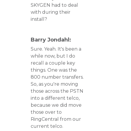
SKYGEN had to deal
with during their
install?
Barry Jondahl:
Sure. Yeah. It's been a
while now, but I do
recall a couple key
things. One was the
800 number transfers.
So, as you're moving
those across the PSTN
into a different telco,
because we did move
those over to
RingCentral from our
current telco.