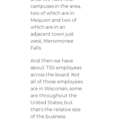
campuses in the area,
two of which are in
Mequon and two of
which are in an
adjacent town just
west, Menomonee
Falls.
And then we have
about 730 employees
across the board. Not
all of those employees
are in Wisconsin, some
are throughout the
United States, but
that's the relative size
of the business.