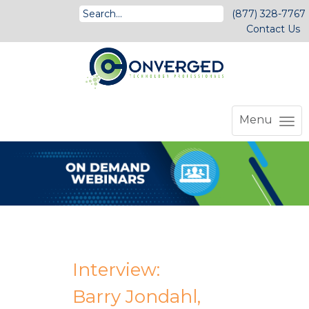
(877) 328-7767
Contact Us
Menu
Interview:
Barry Jondahl,