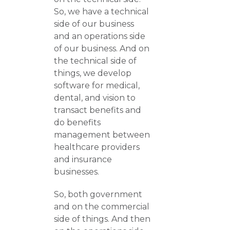
So, we have a technical
side of our business
and an operations side
of our business. And on
the technical side of
things, we develop
software for medical,
dental, and vision to
transact benefits and
do benefits
management between
healthcare providers
and insurance
businesses.
So, both government
and on the commercial
side of things. And then