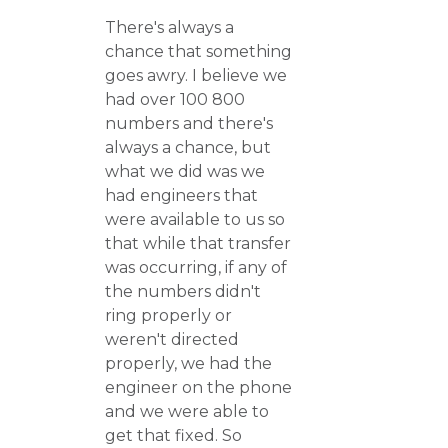
There's always a
chance that something
goes awry. I believe we
had over 100 800
numbers and there's
always a chance, but
what we did was we
had engineers that
were available to us so
that while that transfer
was occurring, if any of
the numbers didn't
ring properly or
weren't directed
properly, we had the
engineer on the phone
and we were able to
get that fixed. So