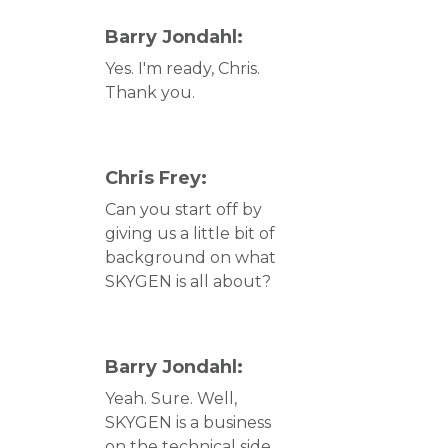
Barry Jondahl:
Yes. I'm ready, Chris.
Thank you.
Chris Frey:
Can you start off by
giving us a little bit of
background on what
SKYGEN is all about?
Barry Jondahl:
Yeah. Sure. Well,
SKYGEN is a business
on the technical side.