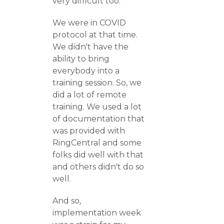
very difficult too.
We were in COVID
protocol at that time.
We didn't have the
ability to bring
everybody into a
training session. So, we
did a lot of remote
training. We used a lot
of documentation that
was provided with
RingCentral and some
folks did well with that
and others didn't do so
well.
And so,
implementation week