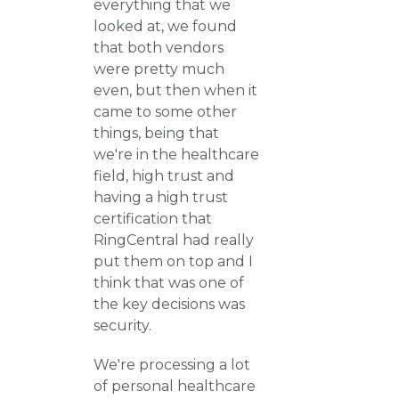
everything that we
looked at, we found
that both vendors
were pretty much
even, but then when it
came to some other
things, being that
we're in the healthcare
field, high trust and
having a high trust
certification that
RingCentral had really
put them on top and I
think that was one of
the key decisions was
security.
We're processing a lot
of personal healthcare