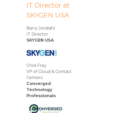
IT Director at
SKYGEN USA
Barry Jondahl
IT Director
SKYGEN USA
Chris Frey
VP of Cloud & Contact
Centers
Converged
Technology
Professionals