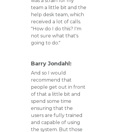
was a strain for my
team a little bit and the
help desk team, which
received a lot of calls.
"How do I do this? I'm
not sure what that's
going to do."
Barry Jondahl:
And so I would
recommend that
people get out in front
of that a little bit and
spend some time
ensuring that the
users are fully trained
and capable of using
the system. But those