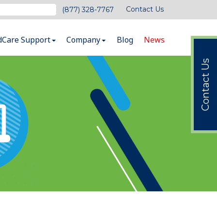
Contact Us
(877) 328-7767
dCare Support
Company
Blog
News
Contact Us