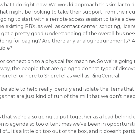
of what I do right now. We would approach this similar to
hat might be looking to take their support from their c
s going to start with a remote access session to take a de
e existing PBX, as well as contact center, scripting, licensi
to get a pretty good understanding of the overall busine
oing for paging? Are there any analog requirements? A
ible?
 or connection to a physical fax machine. So we're going 
way, the people that are going to do that type of discov
horeTel or here to ShoreTel as well as RingCentral.
be able to help really identify and isolate the items that 
s that are just kind of run of the mill that we don't nee
is that we're also going to put together as a lead behind
demo agenda so too oftentimes we've been in opportunit
f... It's a little bit too out of the box, and it doesn't part