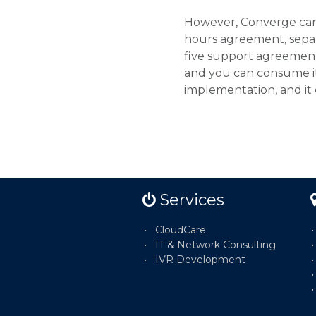
However, Converge can 
hours agreement, sepa
five support agreement 
and you can consume it 
implementation, and it
Services
CloudCare
IT & Network Consulting
IVR Development