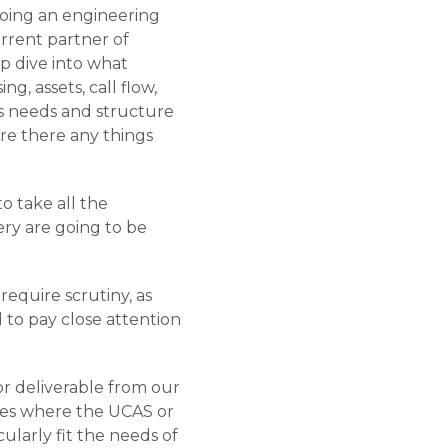
 doing an engineering
urrent partner of
ep dive into what
ng, assets, call flow,
ss needs and structure
re there any things
to take all the
ery are going to be
require scrutiny, as
d to pay close attention
 or deliverable from our
ies where the UCAS or
icularly fit the needs of