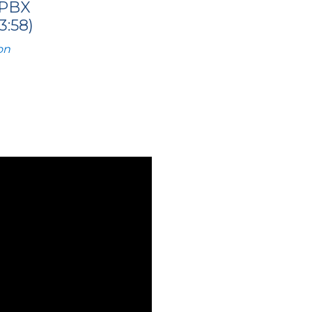
 PBX
:58)
on