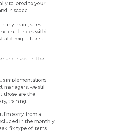
ly tailored to your
and in scope.
oth my team, sales
the challenges within
hat it might take to
ter emphasis on the
ous implementations
t managers, we still
at those are the
y, training.
, I'm sorry, from a
 included in the monthly
ak, fix type of items.