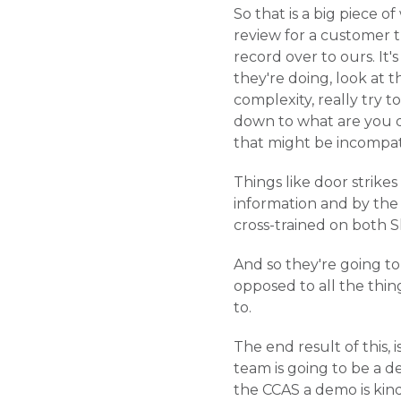
So that is a big piece 
review for a customer t
record over to ours. It'
they're doing, look at th
complexity, really try 
down to what are you d
that might be incompat
Things like door strikes
information and by the 
cross-trained on both S
And so they're going to 
opposed to all the thing
to.
The end result of this, 
team is going to be a 
the CCAS a demo is kind o