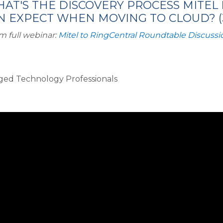
HAT'S THE DISCOVERY PROCESS MITEL
 EXPECT WHEN MOVING TO CLOUD? (3
m full webinar:
Mitel to RingCentral Roundtable Discussi
rged Technology Professionals