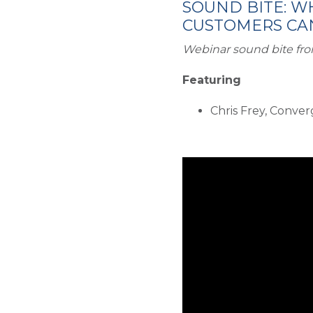
SOUND BITE: W
CUSTOMERS CAN
Webinar sound bite fro
Featuring
Chris Frey, Conve