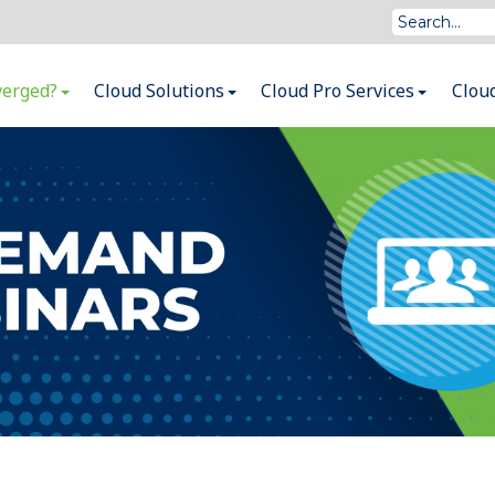
verged?
Cloud Solutions
Cloud Pro Services
Clou