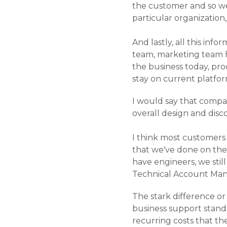
the customer and so we
particular organization
And lastly, all this in
team, marketing team h
the business today, pro
stay on current platfo
I would say that compa
overall design and disc
I think most customers
that we've done on the 
have engineers, we stil
Technical Account Mana
The stark difference or 
business support standp
recurring costs that the