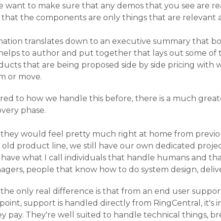
 want to make sure that any demos that you see are real
, that the components are only things that are relevant 
formation translates down to an executive summary that b
elps to author and put together that lays out some of 
ducts that are being proposed side by side pricing with w
rm or move.
red to how we handle this before, there is a much grea
overy phase.
 they would feel pretty much right at home from previ
old product line, we still have our own dedicated projec
l have what I call individuals that handle humans and th
gers, people that know how to do system design, deliver
the only real difference is that from an end user support
oint, support is handled directly from RingCentral, it's
y pay. They're well suited to handle technical things, bre