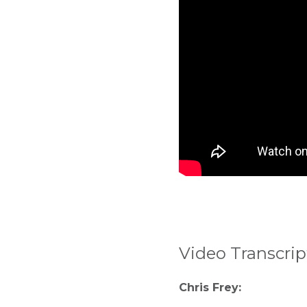
Video Transcrip
Chris Frey: