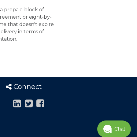
a prepaid block of
reement or eight-by-
me that doesn't expire
elivery in terms of
tation.
Connect
Chat