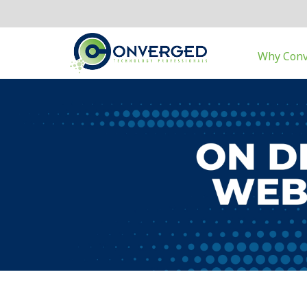
Why Con