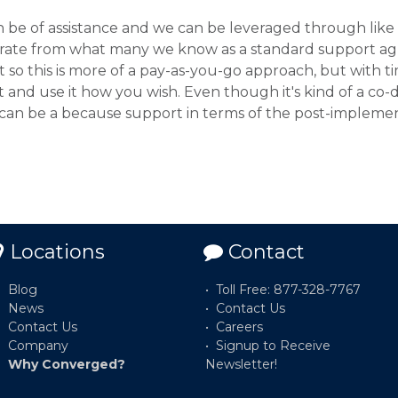
be of assistance and we can be leveraged through like 
rate from what many we know as a standard support ag
so this is more of a pay-as-you-go approach, but with ti
and use it how you wish. Even though it's kind of a co-d
 can be a because support in terms of the post-implemen
Locations
Contact
Blog
Toll Free: 877-328-7767
News
Contact Us
Contact Us
Careers
Company
Signup to Receive
Why Converged?
Newsletter!