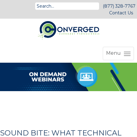
(877) 328-7767
Contact Us
Menu
SOUND BITE: WHAT TECHNICAL