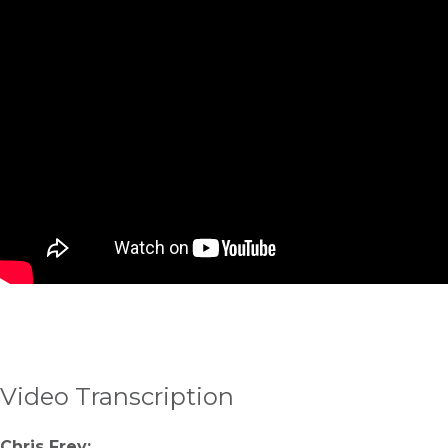
Video Transcription
Chris Frey: