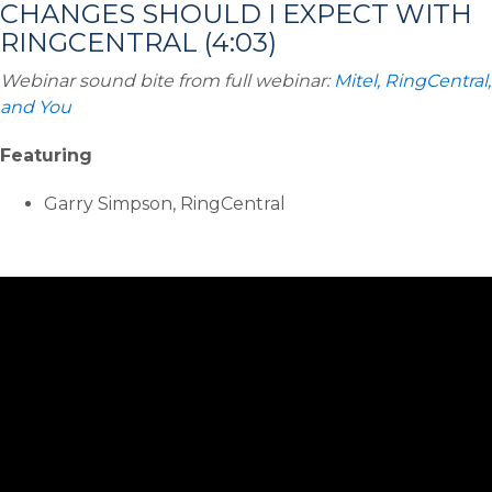
CHANGES SHOULD I EXPECT WITH
RINGCENTRAL (4:03)
Webinar sound bite from full webinar:
Mitel, RingCentral,
and You
Featuring
Garry Simpson, RingCentral