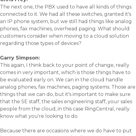
The next one, the PBX used to have all kinds of things
connected to it. We had all these switches, granted it's
an IP phone system, but we still had things like analog
phones, fax machines, overhead paging. What should
customers consider when moving to a cloud solution
regarding those types of devices?
Garry Simpson:
This again, I think back to your point of change, really
comes in very important, which is those things have to
be evaluated early on. We can in the cloud handle
analog phones, fax machines, paging systems. Those are
things that we can do, but it's important to make sure
that the SE staff, the sales engineering staff, your sales
people from the cloud, in this case RingCentral, really
know what you're looking to do.
Because there are occasions where we do have to put