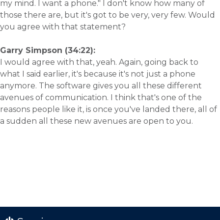
my mind. I want a phone." I don't know how many of
those there are, but it's got to be very, very few. Would
you agree with that statement?
Garry Simpson (34:22):
I would agree with that, yeah. Again, going back to
what I said earlier, it's because it's not just a phone
anymore. The software gives you all these different
avenues of communication. I think that's one of the
reasons people like it, is once you've landed there, all of
a sudden all these new avenues are open to you.