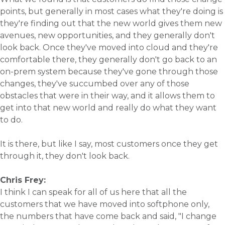
points, but generally in most cases what they're doing is
they're finding out that the new world gives them new
avenues, new opportunities, and they generally don't
look back. Once they've moved into cloud and they're
comfortable there, they generally don't go back to an
on-prem system because they've gone through those
changes, they've succumbed over any of those
obstacles that were in their way, and it allows them to
get into that new world and really do what they want
to do.
It is there, but like I say, most customers once they get
through it, they don't look back.
Chris Frey:
I think I can speak for all of us here that all the
customers that we have moved into softphone only,
the numbers that have come back and said, "I change