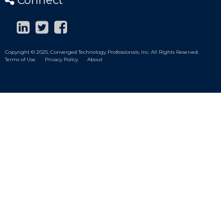
Connect
Copyright © 2025, Converged Technology Professionals, Inc. All Rights Reserved.
Terms of Use
Privacy Policy
About