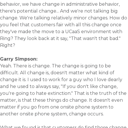
behavior, we have change in administrative behavior,
there's potential change... And we're not talking big
change. We're talking relatively minor changes. How do
you feel that customers fair with all this change once
they've made the move to a UCaaS environment with
Ring? They look back at it say, "That wasn't that bad."
Right?
Garry Simpson:
Yeah. There is change. The change is going to be
difficult. All change is, doesn't matter what kind of
change it is. I used to work for a guy who I love dearly
and he used to always say, "If you don't like change,
you're going to hate extinction." That is the truth of the
matter, is that these things do change. It doesn't even
matter if you go from one onsite phone system to
another onsite phone system, change occurs.
What we found is that customers do find those change