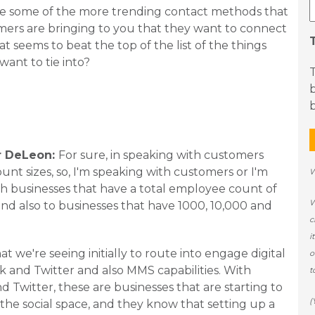
re some of the more trending contact methods that
ers are bringing to you that they want to connect
at seems to beat the top of the list of the things
want to tie into?
b
r DeLeon:
For sure, in speaking with customers
ount sizes, so, I'm speaking with customers or I'm
W
h businesses that have a total employee count of
W
and also to businesses that have 1000, 10,000 and
c
i
at we're seeing initially to route into engage digital
o
 and Twitter and also MMS capabilities. With
t
 Twitter, these are businesses that are starting to
(
the social space, and they know that setting up a