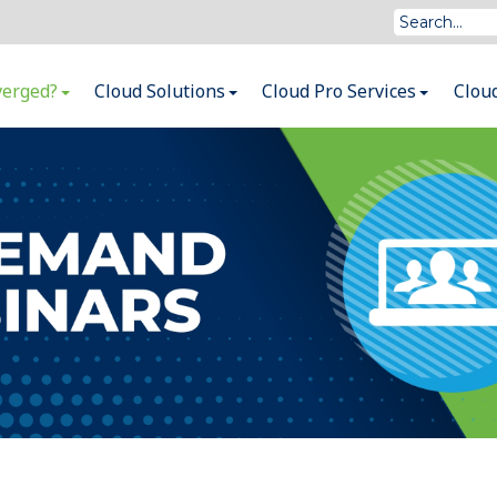
verged?
Cloud Solutions
Cloud Pro Services
Clou