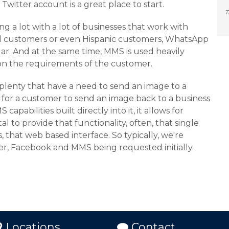
Twitter account is a great place to start.
T
 a lot with a lot of businesses that work with
al customers or even Hispanic customers, WhatsApp
lar. And at the same time, MMS is used heavily
n the requirements of the customer.
plenty that have a need to send an image to a
for a customer to send an image back to a business
capabilities built directly into it, it allows for
l to provide that functionality, often, that single
, that web based interface. So typically, we're
er, Facebook and MMS being requested initially.
Locations
Contact