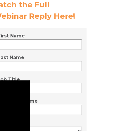
atch the Full
ebinar Reply
Here!
First Name
Last Name
Job Title
Company Name
Employees