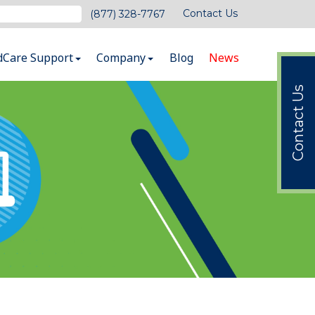
Contact Us
(877) 328-7767
dCare Support
Company
Blog
News
Contact Us