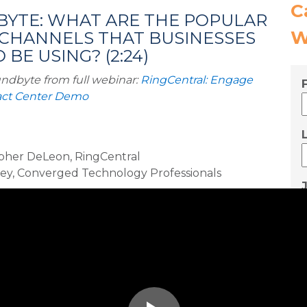
C
YTE: WHAT ARE THE POPULAR
W
 CHANNELS THAT BUSINESSES
BE USING? (2:24)
ndbyte from full webinar:
RingCentral: Engage
tact Center Demo
pher DeLeon, RingCentral
rey, Converged Technology Professionals