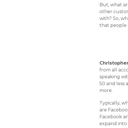
But, what a
other custom
with? So, wh
that people 
Christophe
from all acc
speaking wit
50 and less 
more.
Typically, wh
are Facebook
Facebook and
expand into 