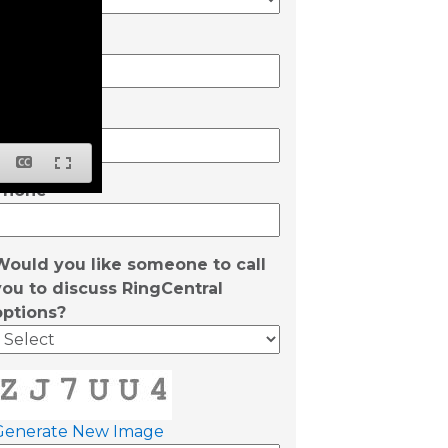
State
Email
Phone
Would you like someone to call
you to discuss RingCentral
options?
Generate New Image