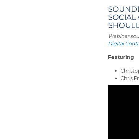
SOUNDB
SOCIAL
SHOULD 
Webinar sou
Digital Con
Featuring
Christo
Chris F