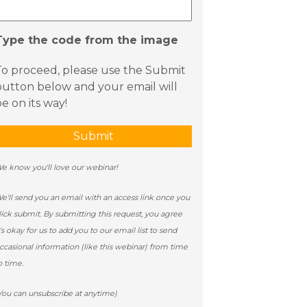
Type the code from the image
To proceed, please use the Submit
button below and your email will
e on its way!
e know you'll love our webinar!
e'll send you an email with an access link once you
lick submit. By submitting this request, you agree
t's okay for us to add you to our email list to send
ccasional information (like this webinar) from time
o time.
You can unsubscribe at anytime)