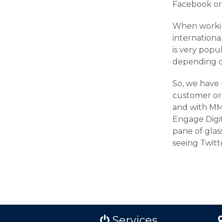
Facebook or 
When working
internation
is very popu
depending o
So, we have 
customer or 
and with MMS 
Engage Digita
pane of glass
seeing Twitt
Services