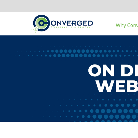
Why Con