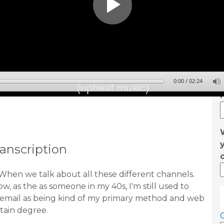
0:00
/
02:24
anscription
When we talk about all these different channels.
w, as the as someone in my 40s, I'm still used to
email as being kind of my primary method and web
rtain degree.