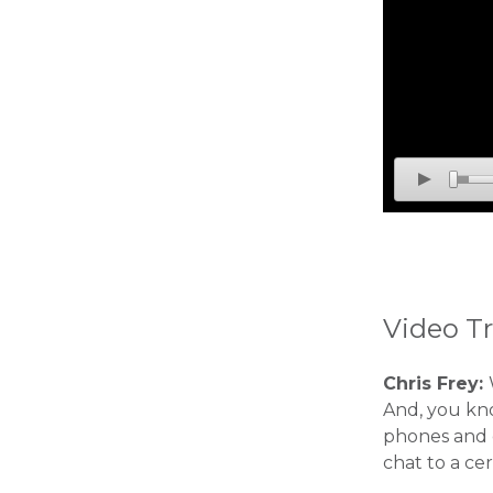
Video Tr
Chris Frey:
And, you kno
phones and 
chat to a ce