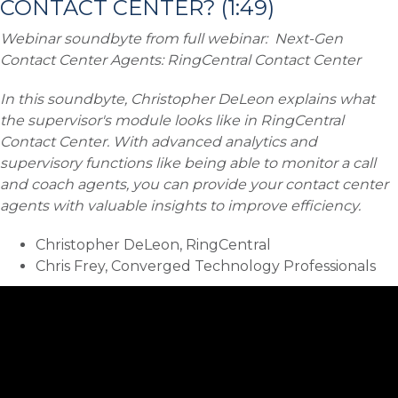
CONTACT CENTER? (1:49)
Webinar soundbyte from full webinar:
Next-Gen
Contact Center Agents: RingCentral Contact Center
In this soundbyte, Christopher DeLeon explains what
the supervisor's module looks like in RingCentral
Contact Center. With advanced analytics and
supervisory functions like being able to monitor a call
and coach agents, you can provide your contact center
agents with valuable insights to improve efficiency.
Christopher DeLeon, RingCentral
Chris Frey, Converged Technology Professionals