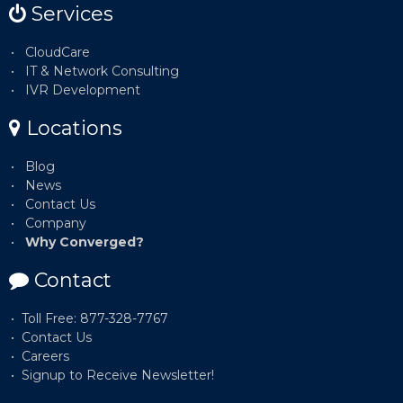
Services
CloudCare
IT & Network Consulting
IVR Development
Locations
Blog
News
Contact Us
Company
Why Converged?
Contact
Toll Free: 877-328-7767
Contact Us
Careers
Signup to Receive Newsletter!