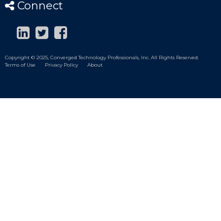
Connect
Copyright © 2025, Converged Technology Professionals, Inc. All Rights Reserved.
Terms of Use
Privacy Policy
About