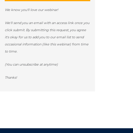
We know you'll love our webinar!
We'll send you an email with an access link once you
click submit. By submitting this request, you agree
it's okay for us to add you to our email list to send
occasional information (like this webinar) from time
to time.
(You can unsubscribe at anytime)
Thanks!