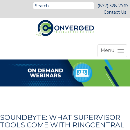
(877) 328-7767
Contact Us
Menu
SOUNDBYTE: WHAT SUPERVISOR
TOOLS COME WITH RINGCENTRAL