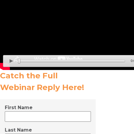
0:
Catch the Full
Webinar Reply
Here!
First Name
Last Name