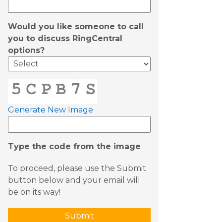
Would you like someone to call
you to discuss RingCentral
options?
Generate New Image
Type the code from the image
To proceed, please use the Submit
button below and your email will
be on its way!