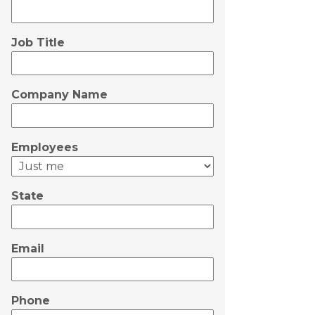
Job Title
Company Name
Employees
State
Email
Phone