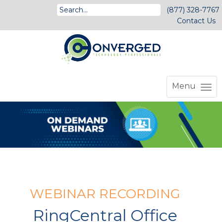
(877) 328-7767
Contact Us
Menu
WEBINAR RECORDING
RingCentral Office