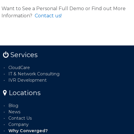
Want to See a Personal Full Demo or Find out More
Information?
Contact us!
Services
CloudCare
IT & Network Consulting
IVR Development
Locations
Blog
News
Contact Us
Company
Why Converged?