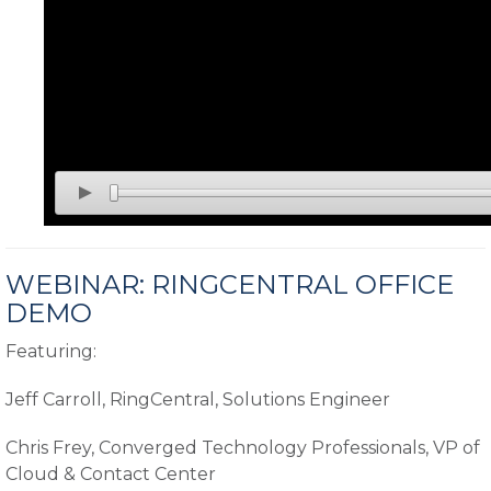
WEBINAR: RINGCENTRAL OFFICE
DEMO
Featuring:
Jeff Carroll, RingCentral, Solutions Engineer
Chris Frey, Converged Technology Professionals, VP of
Cloud & Contact Center