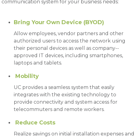
communication system for your business needs:
Bring Your Own Device (BYOD)
Allow employees, vendor partners and other
authorized users to access the network using
their personal devices as well as company--
approved IT devices, including smartphones,
laptops and tablets.
Mobility
UC provides a seamless system that easily
integrates with the existing technology to
provide connectivity and system access for
telecommuters and remote workers.
Reduce Costs
Realize savings on initial installation expenses and