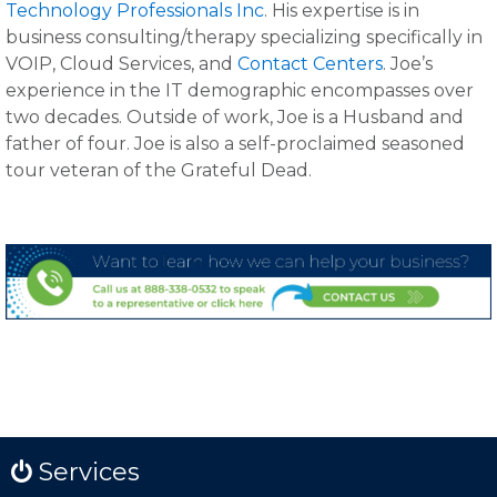
Technology Professionals Inc
. His expertise is in
business consulting/therapy specializing specifically in
VOIP, Cloud Services, and
Contact Centers
. Joe’s
experience in the IT demographic encompasses over
two decades. Outside of work, Joe is a Husband and
father of four. Joe is also a self-proclaimed seasoned
tour veteran of the Grateful Dead.
Services