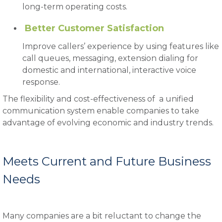
long-term operating costs.
Better Customer Satisfaction
Improve callers’ experience by using features like
call queues, messaging, extension dialing for
domestic and international, interactive voice
response.
The flexibility and cost-effectiveness of a unified
communication system enable companies to take
advantage of evolving economic and industry trends.
Meets Current and Future Business
Needs
Many companies are a bit reluctant to change the