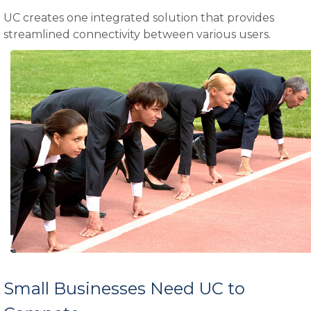
UC creates one integrated solution that provides
streamlined connectivity between various users.
Small Businesses Need UC to