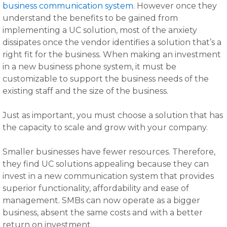
business communication system
. However once they
understand the benefits to be gained from
implementing a UC solution, most of the anxiety
dissipates once the vendor identifies a solution that’s a
right fit for the business. When making an investment
in a new business phone system, it must be
customizable to support the business needs of the
existing staff and the size of the business.
Just as important, you must choose a solution that has
the capacity to scale and grow with your company.
Smaller businesses have fewer resources. Therefore,
they find UC solutions appealing because they can
invest in a new communication system that provides
superior functionality, affordability and ease of
management. SMBs can now operate as a bigger
business, absent the same costs and with a better
return on investment.