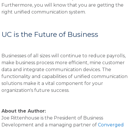
Furthermore, you will know that you are getting the
right unified communication system.
UC is the Future of Business
Businesses of all sizes will continue to reduce payrolls,
make business process more efficient, mine customer
data and integrate communication devices. The
functionality and capabilities of unified communication
solutions make it a vital component for your
organization's future success.
About the Author:
Joe Rittenhouse is the President of Business
Development and a managing partner of
Converged