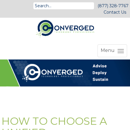
(877) 328-7767
Contact Us
Menu
HOW TO CHOOSE A