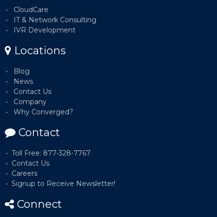
CloudCare
IT & Network Consulting
IVR Development
Locations
Blog
News
Contact Us
Company
Why Converged?
Contact
Toll Free: 877-328-7767
Contact Us
Careers
Signup to Receive Newsletter!
Connect