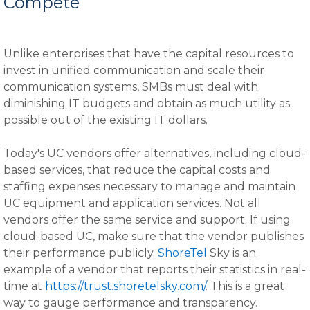
Compete
Unlike enterprises that have the capital resources to
invest in unified communication and scale their
communication systems, SMBs must deal with
diminishing IT budgets and obtain as much utility as
possible out of the existing IT dollars.
Today's UC vendors offer alternatives, including cloud-
based services, that reduce the capital costs and
staffing expenses necessary to manage and maintain
UC equipment and application services. Not all
vendors offer the same service and support. If using
cloud-based UC, make sure that the vendor publishes
their performance publicly.
ShoreTel
Sky is an
example of a vendor that reports their statistics in real-
time at
https://trust.shoretelsky.com/
. This is a great
way to gauge performance and transparency.