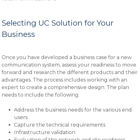
Selecting UC Solution for Your
Business
Once you have developed a business case for a new
communication system, assess your readiness to move
forward and research the different products and their
advantages. The process includes working with an
expert to create a comprehensive design. The plan
needs to include the following:
Address the business needs for the various end
users
Capture the technical requirements
Infrastructure validation
Evaluation of the network and site readiness