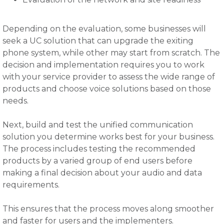
Depending on the evaluation, some businesses will
seek a UC solution that can upgrade the exiting
phone system, while other may start from scratch. The
decision and implementation requires you to work
with your service provider to assess the wide range of
products and choose voice solutions based on those
needs.
Next, build and test the unified communication
solution you determine works best for your business.
The process includes testing the recommended
products by a varied group of end users before
making a final decision about your audio and data
requirements.
This ensures that the process moves along smoother
and faster for users and the implementers.