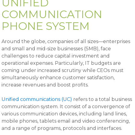
UNIFIED
COMMUNICATION
PHONE SYSTEM
Around the globe, companies of all sizes—enterprises
and small and mid-size businesses (SMB), face
challenges to reduce capital investment and
operational expenses. Particularly, IT budgets are
coming under increased scrutiny while CEOs must
simultaneously enhance customer satisfaction,
increase revenues and boost profits.
Unified communications (UC)
refers to a total business
communication system. It consist of a convergence of
various communication devices, including land lines,
mobile phones, tablets email and video conferencing,
and a range of programs, protocols and interfaces.