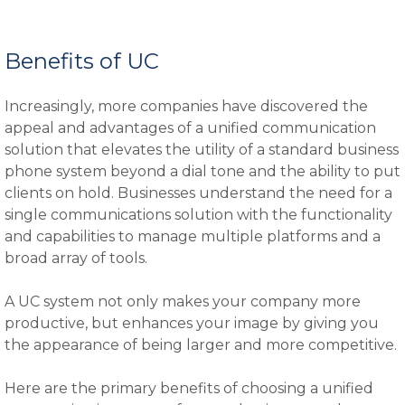
Benefits of UC
Increasingly, more companies have discovered the
appeal and advantages of a unified communication
solution that elevates the utility of a standard business
phone system beyond a dial tone and the ability to put
clients on hold. Businesses understand the need for a
single communications solution with the functionality
and capabilities to manage multiple platforms and a
broad array of tools.
A UC system not only makes your company more
productive, but enhances your image by giving you
the appearance of being larger and more competitive.
Here are the primary benefits of choosing a unified