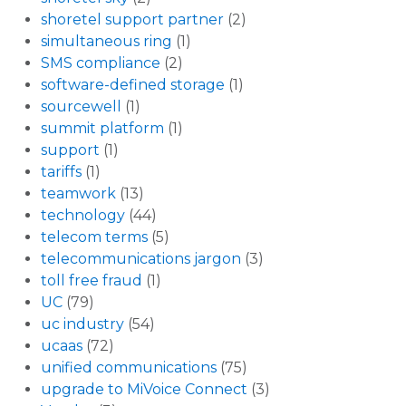
shoretel support partner
(2)
simultaneous ring
(1)
SMS compliance
(2)
software-defined storage
(1)
sourcewell
(1)
summit platform
(1)
support
(1)
tariffs
(1)
teamwork
(13)
technology
(44)
telecom terms
(5)
telecommunications jargon
(3)
toll free fraud
(1)
UC
(79)
uc industry
(54)
ucaas
(72)
unified communications
(75)
upgrade to MiVoice Connect
(3)