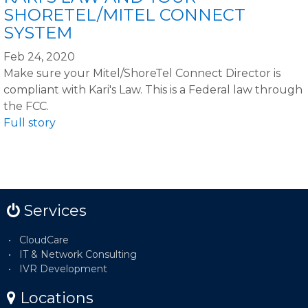
SHORETEL/MITEL CONNECT
SYSTEM
Feb 24, 2020
Make sure your Mitel/ShoreTel Connect Director is
compliant with Kari's Law. This is a Federal law through
the FCC.
Full story
Services
CloudCare
IT & Network Consulting
IVR Development
Locations