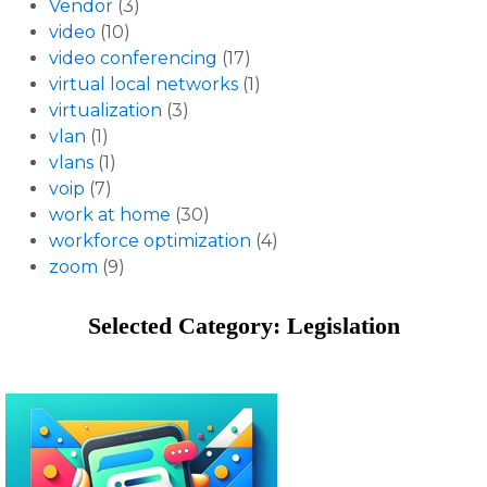
Vendor
(3)
video
(10)
video conferencing
(17)
virtual local networks
(1)
virtualization
(3)
vlan
(1)
vlans
(1)
voip
(7)
work at home
(30)
workforce optimization
(4)
zoom
(9)
Selected Category: Legislation