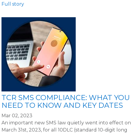
Full story
TCR SMS COMPLIANCE: WHAT YOU
NEED TO KNOW AND KEY DATES
Mar 02, 2023
An important new SMS law quietly went into effect on
March 31st, 2023, for all 10DLC (standard 10-digit long