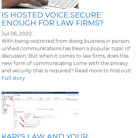
IS HOSTED VOICE SECURE
ENOUGH FOR LAW FIRMS?
Jul 06, 2020
With being restricted from doing business in person,
unified communications has been a popular topic of
discussion. But when it comes to law firms, does this
new form of communicating come with the privacy
and security that is required? Read more to find out!
Full story
KARI’S LAW AND YOUR