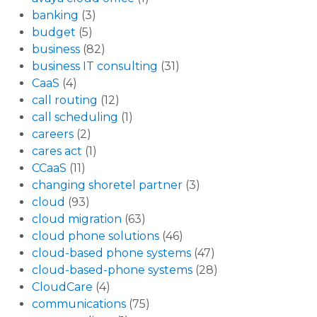
banking
(3)
budget
(5)
business
(82)
business IT consulting
(31)
CaaS
(4)
call routing
(12)
call scheduling
(1)
careers
(2)
cares act
(1)
CCaaS
(11)
changing shoretel partner
(3)
cloud
(93)
cloud migration
(63)
cloud phone solutions
(46)
cloud-based phone systems
(47)
cloud-based-phone systems
(28)
CloudCare
(4)
communications
(75)