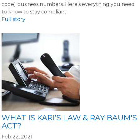
code) business numbers. Here's everything you need
to know to stay compliant.
Full story
WHAT IS KARI’S LAW & RAY BAUM'S
ACT?
Feb 22, 2021