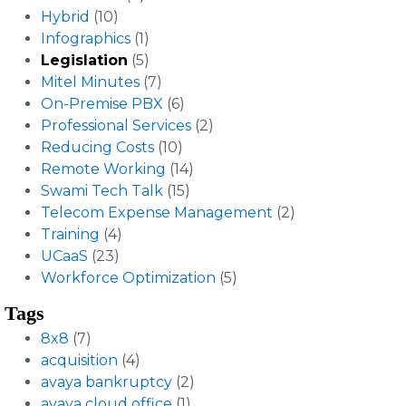
Hybrid
(10)
Infographics
(1)
Legislation
(5)
Mitel Minutes
(7)
On-Premise PBX
(6)
Professional Services
(2)
Reducing Costs
(10)
Remote Working
(14)
Swami Tech Talk
(15)
Telecom Expense Management
(2)
Training
(4)
UCaaS
(23)
Workforce Optimization
(5)
Tags
8x8
(7)
acquisition
(4)
avaya bankruptcy
(2)
avaya cloud office
(1)