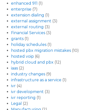
enhanced 911
(1)
enterprise
(7)
extension dialing
(1)
external assignment
(3)
external routing
(3)
Financial Services
(3)
grants
(1)
holiday schedules
(1)
hosted pbx migration mistakes
(10)
hosted voip
(6)
hybrid cloud and pbx
(12)
iaas
(2)
industry changes
(9)
infrastructure as a service
(1)
ivr
(4)
ivr development
(3)
ivr reporting
(1)
Legal
(2)
Manufacturing
(2)