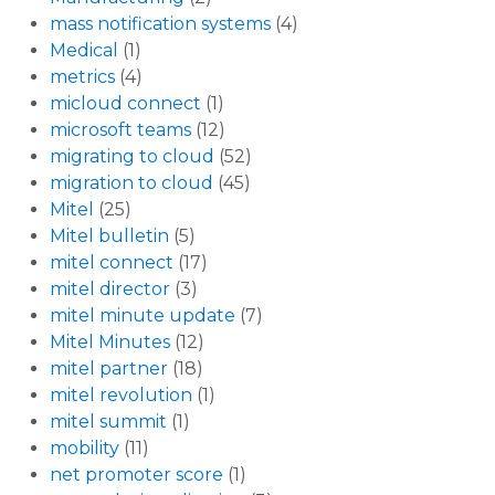
mass notification systems
(4)
Medical
(1)
metrics
(4)
micloud connect
(1)
microsoft teams
(12)
migrating to cloud
(52)
migration to cloud
(45)
Mitel
(25)
Mitel bulletin
(5)
mitel connect
(17)
mitel director
(3)
mitel minute update
(7)
Mitel Minutes
(12)
mitel partner
(18)
mitel revolution
(1)
mitel summit
(1)
mobility
(11)
net promoter score
(1)