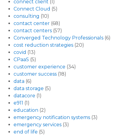
connect client
(1)
Connect Cloud
(5)
consulting
(10)
contact center
(68)
contact centers
(57)
Converged Technology Professionals
(6)
cost reduction strategies
(20)
covid
(13)
CPaaS
(5)
customer experience
(34)
customer success
(18)
data
(6)
data storage
(5)
datacore
(1)
e911
(1)
education
(2)
emergency notification systems
(3)
emergency services
(3)
end of life
(5)