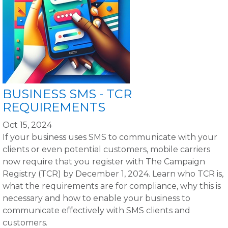
BUSINESS SMS - TCR
REQUIREMENTS
Oct 15, 2024
If your business uses SMS to communicate with your
clients or even potential customers, mobile carriers
now require that you register with The Campaign
Registry (TCR) by December 1, 2024. Learn who TCR is,
what the requirements are for compliance, why this is
necessary and how to enable your business to
communicate effectively with SMS clients and
customers.