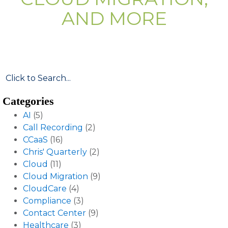
AND MORE
Categories
AI
(5)
Call Recording
(2)
CCaaS
(16)
Chris' Quarterly
(2)
Cloud
(11)
Cloud Migration
(9)
CloudCare
(4)
Compliance
(3)
Contact Center
(9)
Healthcare
(3)