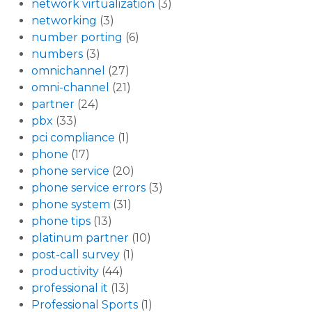
network virtualization
(3)
networking
(3)
number porting
(6)
numbers
(3)
omnichannel
(27)
omni-channel
(21)
partner
(24)
pbx
(33)
pci compliance
(1)
phone
(17)
phone service
(20)
phone service errors
(3)
phone system
(31)
phone tips
(13)
platinum partner
(10)
post-call survey
(1)
productivity
(44)
professional it
(13)
Professional Sports
(1)