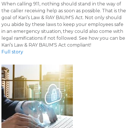
When calling 911, nothing should stand in the way of
the caller receiving help as soon as possible. That is the
goal of Kari’s Law & RAY BAUM'S Act. Not only should
you abide by these laws to keep your employees safe
in an emergency situation, they could also come with
legal ramifications if not followed. See how you can be
Kari’s Law & RAY BAUM'S Act compliant!
Full story