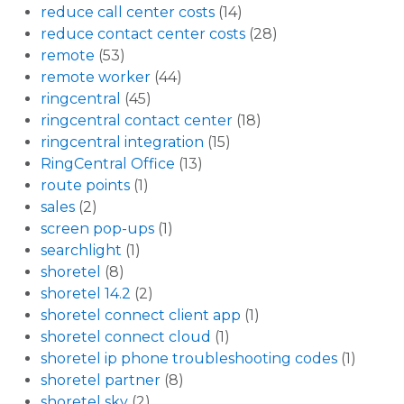
reduce call center costs
(14)
reduce contact center costs
(28)
remote
(53)
remote worker
(44)
ringcentral
(45)
ringcentral contact center
(18)
ringcentral integration
(15)
RingCentral Office
(13)
route points
(1)
sales
(2)
screen pop-ups
(1)
searchlight
(1)
shoretel
(8)
shoretel 14.2
(2)
shoretel connect client app
(1)
shoretel connect cloud
(1)
shoretel ip phone troubleshooting codes
(1)
shoretel partner
(8)
shoretel sky
(2)