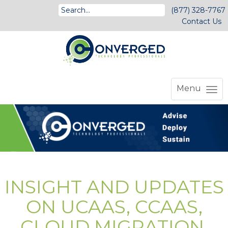
(877) 328-7767
Contact Us
Menu
INSIGHT AND UPDATES
ON UCAAS, CCAAS,
CLOUD MIGRATION,