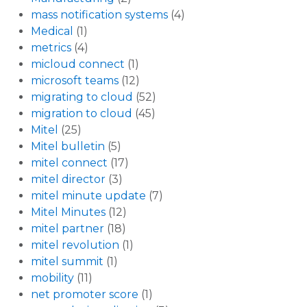
mass notification systems
(4)
Medical
(1)
metrics
(4)
micloud connect
(1)
microsoft teams
(12)
migrating to cloud
(52)
migration to cloud
(45)
Mitel
(25)
Mitel bulletin
(5)
mitel connect
(17)
mitel director
(3)
mitel minute update
(7)
Mitel Minutes
(12)
mitel partner
(18)
mitel revolution
(1)
mitel summit
(1)
mobility
(11)
net promoter score
(1)