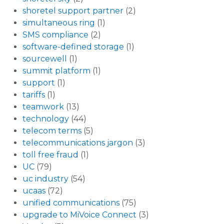
shoretel support partner
(2)
simultaneous ring
(1)
SMS compliance
(2)
software-defined storage
(1)
sourcewell
(1)
summit platform
(1)
support
(1)
tariffs
(1)
teamwork
(13)
technology
(44)
telecom terms
(5)
telecommunications jargon
(3)
toll free fraud
(1)
UC
(79)
uc industry
(54)
ucaas
(72)
unified communications
(75)
upgrade to MiVoice Connect
(3)