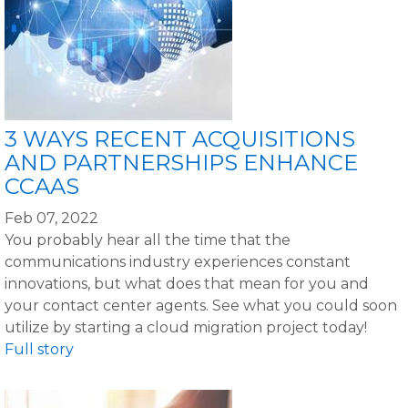
3 WAYS RECENT ACQUISITIONS
AND PARTNERSHIPS ENHANCE
CCAAS
Feb 07, 2022
You probably hear all the time that the
communications industry experiences constant
innovations, but what does that mean for you and
your contact center agents. See what you could soon
utilize by starting a cloud migration project today!
Full story