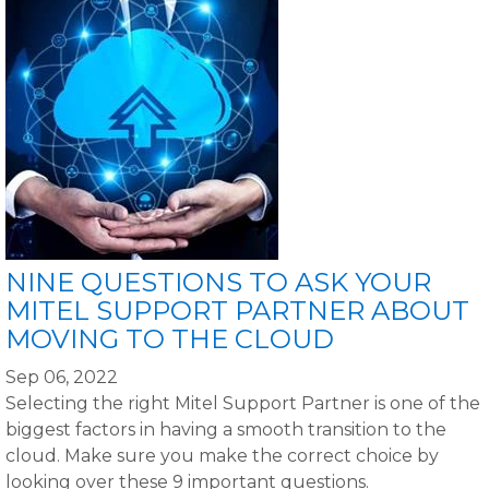
NINE QUESTIONS TO ASK YOUR
MITEL SUPPORT PARTNER ABOUT
MOVING TO THE CLOUD
Sep 06, 2022
Selecting the right Mitel Support Partner is one of the
biggest factors in having a smooth transition to the
cloud. Make sure you make the correct choice by
looking over these 9 important questions.