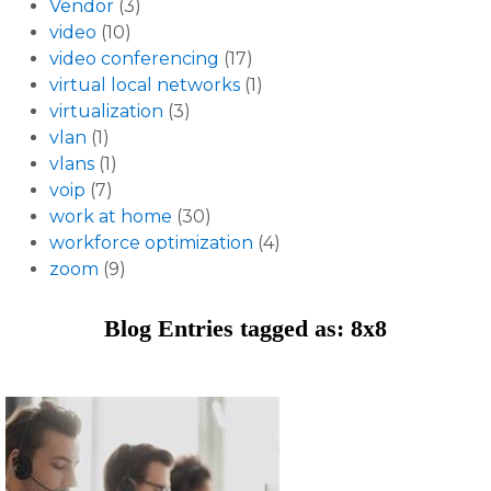
Vendor
(3)
video
(10)
video conferencing
(17)
virtual local networks
(1)
virtualization
(3)
vlan
(1)
vlans
(1)
voip
(7)
work at home
(30)
workforce optimization
(4)
zoom
(9)
Blog Entries tagged as: 8x8