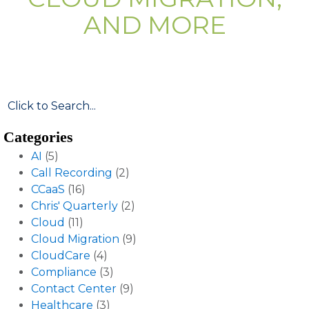
AND MORE
Categories
AI
(5)
Call Recording
(2)
CCaaS
(16)
Chris' Quarterly
(2)
Cloud
(11)
Cloud Migration
(9)
CloudCare
(4)
Compliance
(3)
Contact Center
(9)
Healthcare
(3)