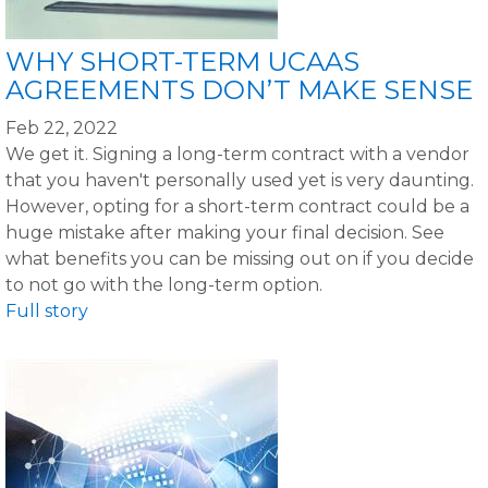
WHY SHORT-TERM UCAAS
AGREEMENTS DON’T MAKE SENSE
Feb 22, 2022
We get it. Signing a long-term contract with a vendor
that you haven't personally used yet is very daunting.
However, opting for a short-term contract could be a
huge mistake after making your final decision. See
what benefits you can be missing out on if you decide
to not go with the long-term option.
Full story