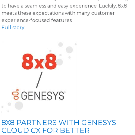
to have a seamless and easy experience. Luckily, 8x8
meets these expectations with many customer
experience-focused features.
Full story
8X8 PARTNERS WITH GENESYS
CLOUD CX FOR BETTER