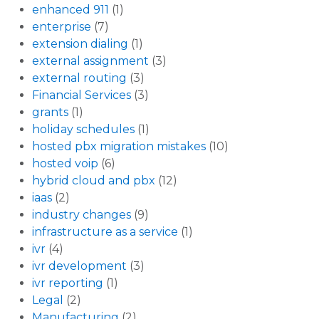
enhanced 911
(1)
enterprise
(7)
extension dialing
(1)
external assignment
(3)
external routing
(3)
Financial Services
(3)
grants
(1)
holiday schedules
(1)
hosted pbx migration mistakes
(10)
hosted voip
(6)
hybrid cloud and pbx
(12)
iaas
(2)
industry changes
(9)
infrastructure as a service
(1)
ivr
(4)
ivr development
(3)
ivr reporting
(1)
Legal
(2)
Manufacturing
(2)