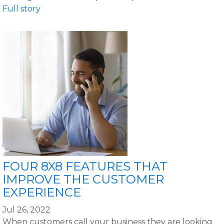
Full story
FOUR 8X8 FEATURES THAT
IMPROVE THE CUSTOMER
EXPERIENCE
Jul 26, 2022
When customers call your business they are looking