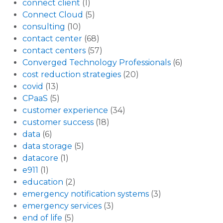
connect client
(1)
Connect Cloud
(5)
consulting
(10)
contact center
(68)
contact centers
(57)
Converged Technology Professionals
(6)
cost reduction strategies
(20)
covid
(13)
CPaaS
(5)
customer experience
(34)
customer success
(18)
data
(6)
data storage
(5)
datacore
(1)
e911
(1)
education
(2)
emergency notification systems
(3)
emergency services
(3)
end of life
(5)