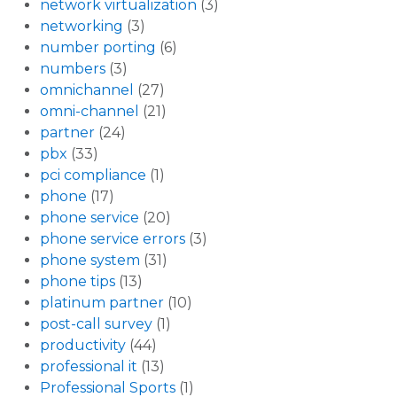
network virtualization
(3)
networking
(3)
number porting
(6)
numbers
(3)
omnichannel
(27)
omni-channel
(21)
partner
(24)
pbx
(33)
pci compliance
(1)
phone
(17)
phone service
(20)
phone service errors
(3)
phone system
(31)
phone tips
(13)
platinum partner
(10)
post-call survey
(1)
productivity
(44)
professional it
(13)
Professional Sports
(1)