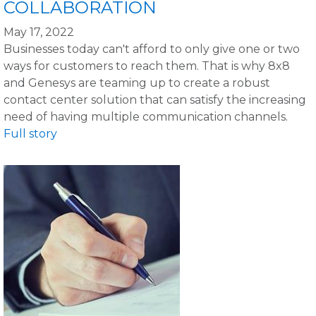
COLLABORATION
May 17, 2022
Businesses today can't afford to only give one or two
ways for customers to reach them. That is why 8x8
and Genesys are teaming up to create a robust
contact center solution that can satisfy the increasing
need of having multiple communication channels.
Full story