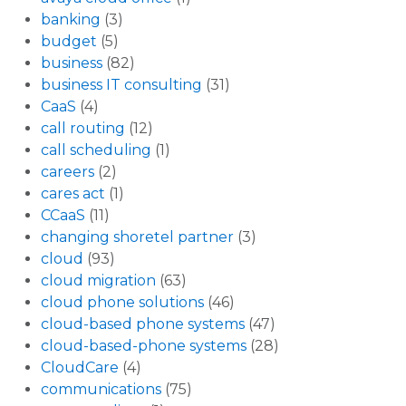
banking
(3)
budget
(5)
business
(82)
business IT consulting
(31)
CaaS
(4)
call routing
(12)
call scheduling
(1)
careers
(2)
cares act
(1)
CCaaS
(11)
changing shoretel partner
(3)
cloud
(93)
cloud migration
(63)
cloud phone solutions
(46)
cloud-based phone systems
(47)
cloud-based-phone systems
(28)
CloudCare
(4)
communications
(75)