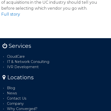
of acquisitions in the UC industry should tell you
before selecting which vendor you go with.
Full story
Services
CloudCare
IT & Network Consulting
IVR Development
Locations
Blog
News
Contact Us
Company
Why Converged?