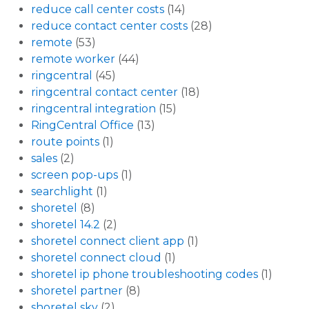
reduce call center costs
(14)
reduce contact center costs
(28)
remote
(53)
remote worker
(44)
ringcentral
(45)
ringcentral contact center
(18)
ringcentral integration
(15)
RingCentral Office
(13)
route points
(1)
sales
(2)
screen pop-ups
(1)
searchlight
(1)
shoretel
(8)
shoretel 14.2
(2)
shoretel connect client app
(1)
shoretel connect cloud
(1)
shoretel ip phone troubleshooting codes
(1)
shoretel partner
(8)
shoretel sky
(2)