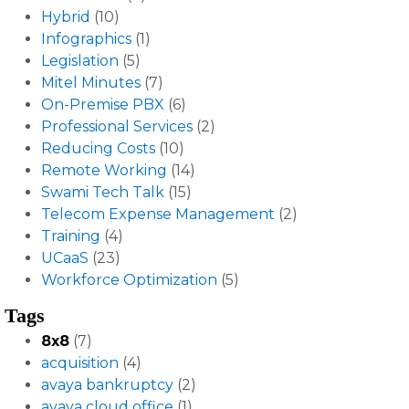
Hybrid
(10)
Infographics
(1)
Legislation
(5)
Mitel Minutes
(7)
On-Premise PBX
(6)
Professional Services
(2)
Reducing Costs
(10)
Remote Working
(14)
Swami Tech Talk
(15)
Telecom Expense Management
(2)
Training
(4)
UCaaS
(23)
Workforce Optimization
(5)
Tags
8x8
(7)
acquisition
(4)
avaya bankruptcy
(2)
avaya cloud office
(1)