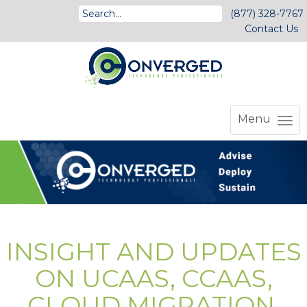
(877) 328-7767
Contact Us
Menu
INSIGHT AND UPDATES
ON UCAAS, CCAAS,
CLOUD MIGRATION,