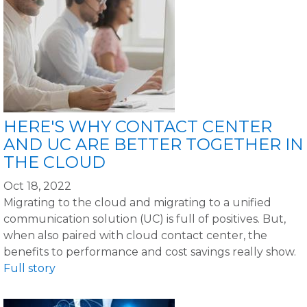
HERE'S WHY CONTACT CENTER
AND UC ARE BETTER TOGETHER IN
THE CLOUD
Oct 18, 2022
Migrating to the cloud and migrating to a unified
communication solution (UC) is full of positives. But,
when also paired with cloud contact center, the
benefits to performance and cost savings really show.
Full story