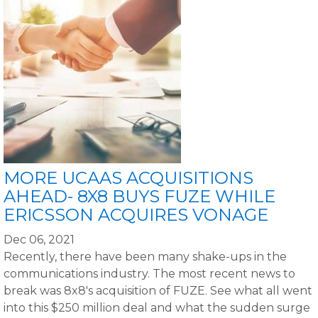
MORE UCAAS ACQUISITIONS
AHEAD- 8X8 BUYS FUZE WHILE
ERICSSON ACQUIRES VONAGE
Dec 06, 2021
Recently, there have been many shake-ups in the
communications industry. The most recent news to
break was 8x8's acquisition of FUZE. See what all went
into this $250 million deal and what the sudden surge