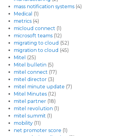
mass notification systems
(4)
Medical
(1)
metrics
(4)
micloud connect
(1)
microsoft teams
(12)
migrating to cloud
(52)
migration to cloud
(45)
Mitel
(25)
Mitel bulletin
(5)
mitel connect
(17)
mitel director
(3)
mitel minute update
(7)
Mitel Minutes
(12)
mitel partner
(18)
mitel revolution
(1)
mitel summit
(1)
mobility
(11)
net promoter score
(1)