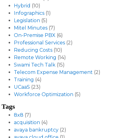
Hybrid
(10)
Infographics
(1)
Legislation
(5)
Mitel Minutes
(7)
On-Premise PBX
(6)
Professional Services
(2)
Reducing Costs
(10)
Remote Working
(14)
Swami Tech Talk
(15)
Telecom Expense Management
(2)
Training
(4)
UCaaS
(23)
Workforce Optimization
(5)
Tags
8x8
(7)
acquisition
(4)
avaya bankruptcy
(2)
avaya cloud office
(1)