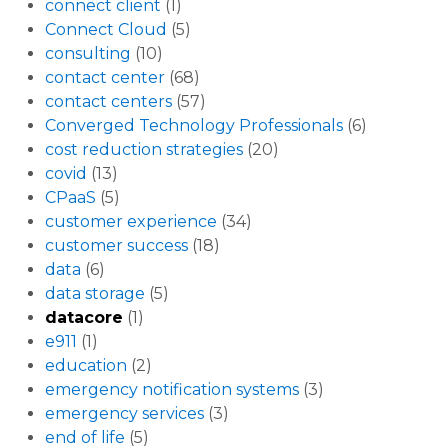
connect client
(1)
Connect Cloud
(5)
consulting
(10)
contact center
(68)
contact centers
(57)
Converged Technology Professionals
(6)
cost reduction strategies
(20)
covid
(13)
CPaaS
(5)
customer experience
(34)
customer success
(18)
data
(6)
data storage
(5)
datacore
(1)
e911
(1)
education
(2)
emergency notification systems
(3)
emergency services
(3)
end of life
(5)