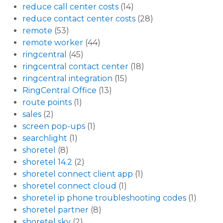
reduce call center costs
(14)
reduce contact center costs
(28)
remote
(53)
remote worker
(44)
ringcentral
(45)
ringcentral contact center
(18)
ringcentral integration
(15)
RingCentral Office
(13)
route points
(1)
sales
(2)
screen pop-ups
(1)
searchlight
(1)
shoretel
(8)
shoretel 14.2
(2)
shoretel connect client app
(1)
shoretel connect cloud
(1)
shoretel ip phone troubleshooting codes
(1)
shoretel partner
(8)
shoretel sky
(2)