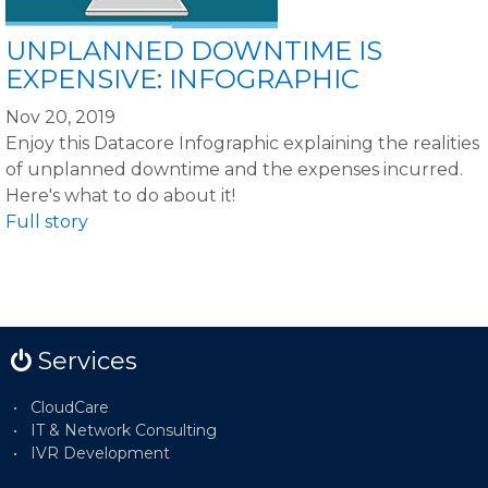
UNPLANNED DOWNTIME IS
EXPENSIVE: INFOGRAPHIC
Nov 20, 2019
Enjoy this Datacore Infographic explaining the realities
of unplanned downtime and the expenses incurred.
Here's what to do about it!
Full story
Services
CloudCare
IT & Network Consulting
IVR Development