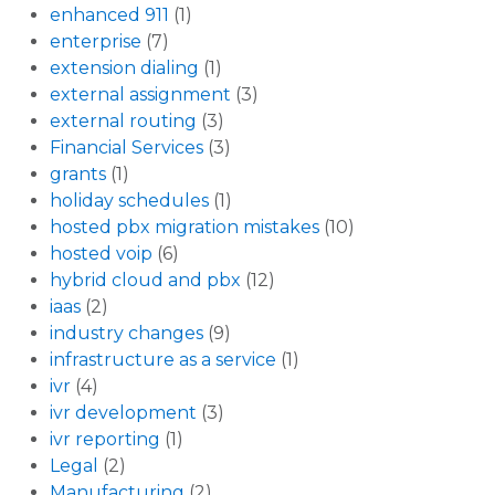
enhanced 911
(1)
enterprise
(7)
extension dialing
(1)
external assignment
(3)
external routing
(3)
Financial Services
(3)
grants
(1)
holiday schedules
(1)
hosted pbx migration mistakes
(10)
hosted voip
(6)
hybrid cloud and pbx
(12)
iaas
(2)
industry changes
(9)
infrastructure as a service
(1)
ivr
(4)
ivr development
(3)
ivr reporting
(1)
Legal
(2)
Manufacturing
(2)