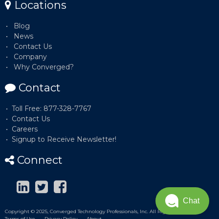
Locations
Blog
News
Contact Us
Company
Why Converged?
Contact
Toll Free: 877-328-7767
Contact Us
Careers
Signup to Receive Newsletter!
Connect
Chat
Copyright © 2025, Converged Technology Professionals, Inc. All Rights Reserved.
Terms of Use
Privacy Policy
About