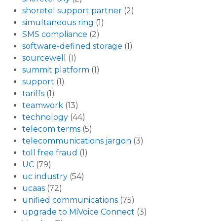
shoretel support partner
(2)
simultaneous ring
(1)
SMS compliance
(2)
software-defined storage
(1)
sourcewell
(1)
summit platform
(1)
support
(1)
tariffs
(1)
teamwork
(13)
technology
(44)
telecom terms
(5)
telecommunications jargon
(3)
toll free fraud
(1)
UC
(79)
uc industry
(54)
ucaas
(72)
unified communications
(75)
upgrade to MiVoice Connect
(3)