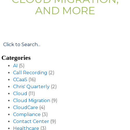
AND MORE
Categories
AI
(5)
Call Recording
(2)
CCaaS
(16)
Chris' Quarterly
(2)
Cloud
(11)
Cloud Migration
(9)
CloudCare
(4)
Compliance
(3)
Contact Center
(9)
Healthcare
(3)