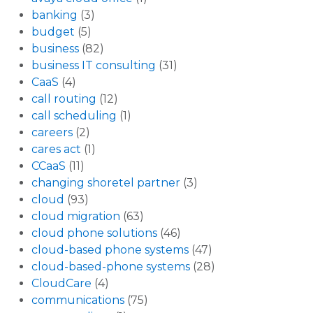
banking
(3)
budget
(5)
business
(82)
business IT consulting
(31)
CaaS
(4)
call routing
(12)
call scheduling
(1)
careers
(2)
cares act
(1)
CCaaS
(11)
changing shoretel partner
(3)
cloud
(93)
cloud migration
(63)
cloud phone solutions
(46)
cloud-based phone systems
(47)
cloud-based-phone systems
(28)
CloudCare
(4)
communications
(75)