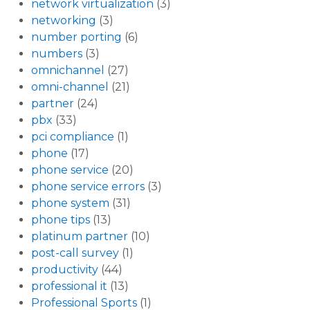
network virtualization
(3)
networking
(3)
number porting
(6)
numbers
(3)
omnichannel
(27)
omni-channel
(21)
partner
(24)
pbx
(33)
pci compliance
(1)
phone
(17)
phone service
(20)
phone service errors
(3)
phone system
(31)
phone tips
(13)
platinum partner
(10)
post-call survey
(1)
productivity
(44)
professional it
(13)
Professional Sports
(1)