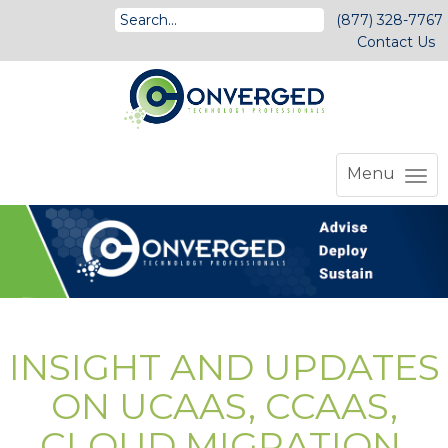
(877) 328-7767
Contact Us
Menu
INSIGHT AND UPDATES
ON UCAAS, CCAAS,
CLOUD MIGRATION,