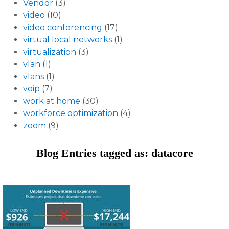
Vendor
(3)
video
(10)
video conferencing
(17)
virtual local networks
(1)
virtualization
(3)
vlan
(1)
vlans
(1)
voip
(7)
work at home
(30)
workforce optimization
(4)
zoom
(9)
Blog Entries tagged as: datacore