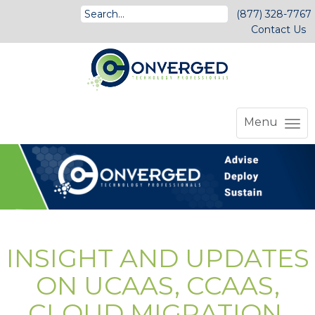
(877) 328-7767
Contact Us
Menu
INSIGHT AND UPDATES
ON UCAAS, CCAAS,
CLOUD MIGRATION,