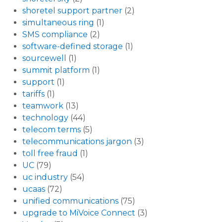
shoretel support partner
(2)
simultaneous ring
(1)
SMS compliance
(2)
software-defined storage
(1)
sourcewell
(1)
summit platform
(1)
support
(1)
tariffs
(1)
teamwork
(13)
technology
(44)
telecom terms
(5)
telecommunications jargon
(3)
toll free fraud
(1)
UC
(79)
uc industry
(54)
ucaas
(72)
unified communications
(75)
upgrade to MiVoice Connect
(3)