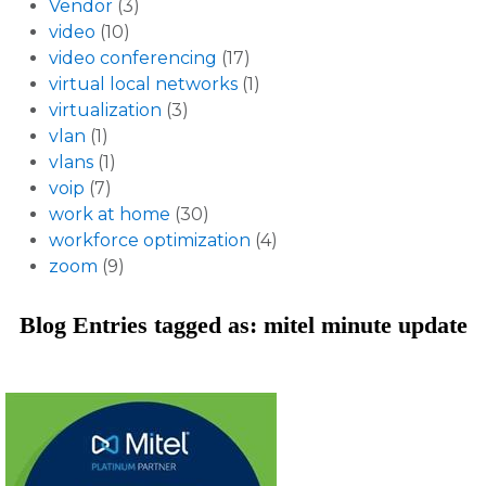
Vendor
(3)
video
(10)
video conferencing
(17)
virtual local networks
(1)
virtualization
(3)
vlan
(1)
vlans
(1)
voip
(7)
work at home
(30)
workforce optimization
(4)
zoom
(9)
Blog Entries tagged as: mitel minute update