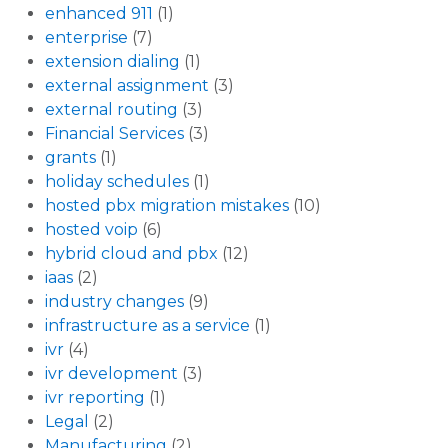
enhanced 911
(1)
enterprise
(7)
extension dialing
(1)
external assignment
(3)
external routing
(3)
Financial Services
(3)
grants
(1)
holiday schedules
(1)
hosted pbx migration mistakes
(10)
hosted voip
(6)
hybrid cloud and pbx
(12)
iaas
(2)
industry changes
(9)
infrastructure as a service
(1)
ivr
(4)
ivr development
(3)
ivr reporting
(1)
Legal
(2)
Manufacturing
(2)