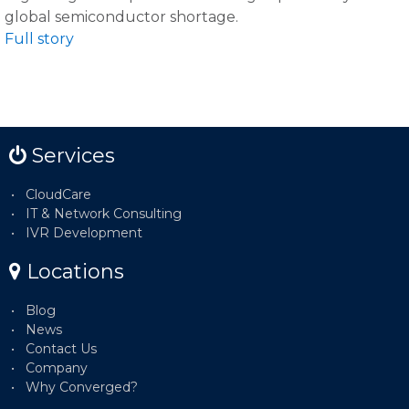
global semiconductor shortage.
Full story
Services
CloudCare
IT & Network Consulting
IVR Development
Locations
Blog
News
Contact Us
Company
Why Converged?