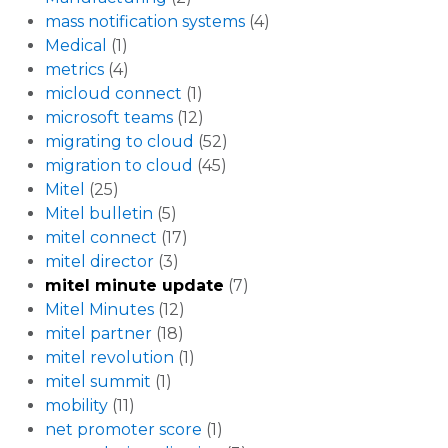
mass notification systems
(4)
Medical
(1)
metrics
(4)
micloud connect
(1)
microsoft teams
(12)
migrating to cloud
(52)
migration to cloud
(45)
Mitel
(25)
Mitel bulletin
(5)
mitel connect
(17)
mitel director
(3)
mitel minute update
(7)
Mitel Minutes
(12)
mitel partner
(18)
mitel revolution
(1)
mitel summit
(1)
mobility
(11)
net promoter score
(1)