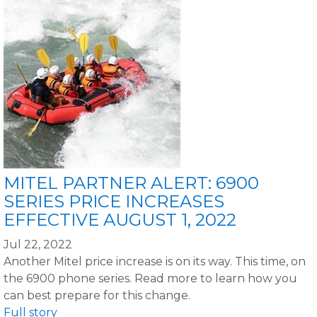
MITEL PARTNER ALERT: 6900
SERIES PRICE INCREASES
EFFECTIVE AUGUST 1, 2022
Jul 22, 2022
Another Mitel price increase is on its way. This time, on
the 6900 phone series. Read more to learn how you
can best prepare for this change.
Full story