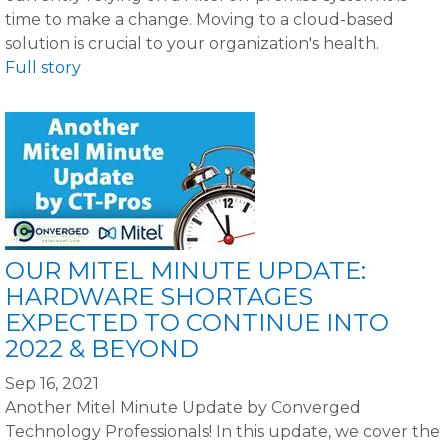
time to make a change. Moving to a cloud-based
solution is crucial to your organization's health.
Full story
OUR MITEL MINUTE UPDATE:
HARDWARE SHORTAGES
EXPECTED TO CONTINUE INTO
2022 & BEYOND
Sep 16, 2021
Another Mitel Minute Update by Converged
Technology Professionals! In this update, we cover the