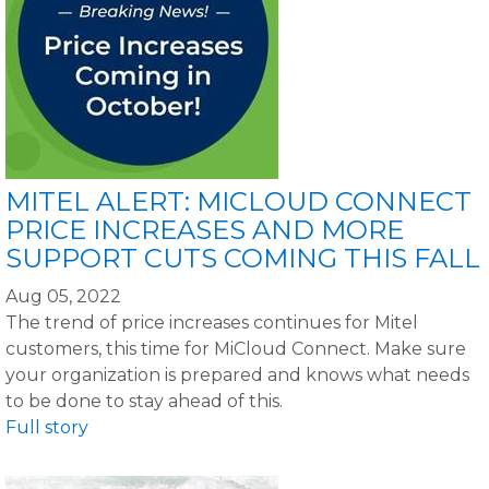
MITEL ALERT: MICLOUD CONNECT
PRICE INCREASES AND MORE
SUPPORT CUTS COMING THIS FALL
Aug 05, 2022
The trend of price increases continues for Mitel
customers, this time for MiCloud Connect. Make sure
your organization is prepared and knows what needs
to be done to stay ahead of this.
Full story