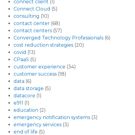
connect client
(1)
Connect Cloud
(5)
consulting
(10)
contact center
(68)
contact centers
(57)
Converged Technology Professionals
(6)
cost reduction strategies
(20)
covid
(13)
CPaaS
(5)
customer experience
(34)
customer success
(18)
data
(6)
data storage
(5)
datacore
(1)
e911
(1)
education
(2)
emergency notification systems
(3)
emergency services
(3)
end of life
(5)