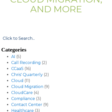
AND MORE
Categories
AI
(5)
Call Recording
(2)
CCaaS
(16)
Chris' Quarterly
(2)
Cloud
(11)
Cloud Migration
(9)
CloudCare
(4)
Compliance
(3)
Contact Center
(9)
Healthcare
(3)