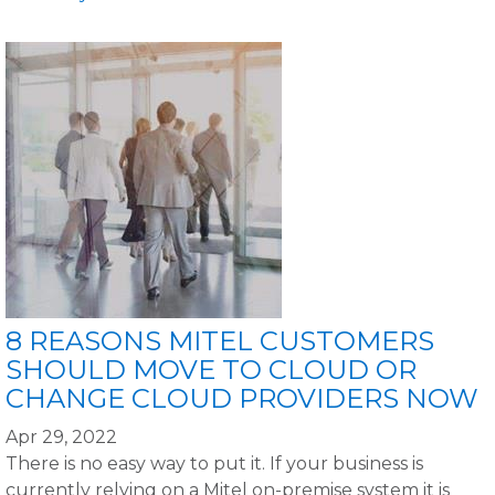
8 REASONS MITEL CUSTOMERS
SHOULD MOVE TO CLOUD OR
CHANGE CLOUD PROVIDERS NOW
Apr 29, 2022
There is no easy way to put it. If your business is
currently relying on a Mitel on-premise system it is