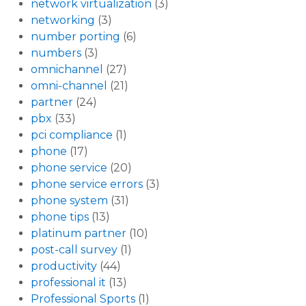
network virtualization
(3)
networking
(3)
number porting
(6)
numbers
(3)
omnichannel
(27)
omni-channel
(21)
partner
(24)
pbx
(33)
pci compliance
(1)
phone
(17)
phone service
(20)
phone service errors
(3)
phone system
(31)
phone tips
(13)
platinum partner
(10)
post-call survey
(1)
productivity
(44)
professional it
(13)
Professional Sports
(1)