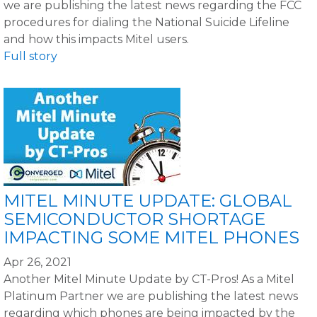
we are publishing the latest news regarding the FCC
procedures for dialing the National Suicide Lifeline
and how this impacts Mitel users.
Full story
MITEL MINUTE UPDATE: GLOBAL
SEMICONDUCTOR SHORTAGE
IMPACTING SOME MITEL PHONES
Apr 26, 2021
Another Mitel Minute Update by CT-Pros! As a Mitel
Platinum Partner we are publishing the latest news
regarding which phones are being impacted by the