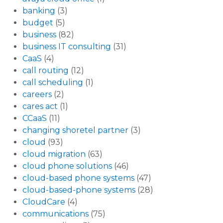
banking
(3)
budget
(5)
business
(82)
business IT consulting
(31)
CaaS
(4)
call routing
(12)
call scheduling
(1)
careers
(2)
cares act
(1)
CCaaS
(11)
changing shoretel partner
(3)
cloud
(93)
cloud migration
(63)
cloud phone solutions
(46)
cloud-based phone systems
(47)
cloud-based-phone systems
(28)
CloudCare
(4)
communications
(75)