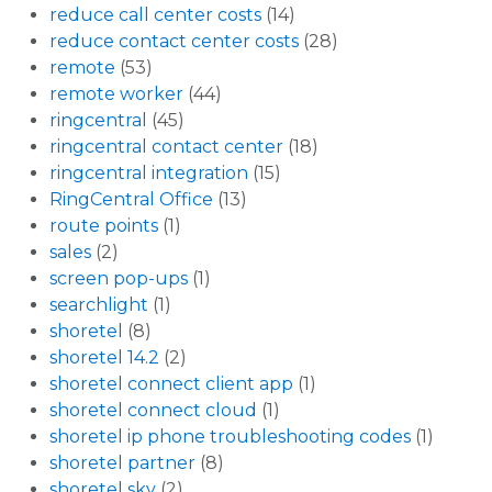
reduce call center costs
(14)
reduce contact center costs
(28)
remote
(53)
remote worker
(44)
ringcentral
(45)
ringcentral contact center
(18)
ringcentral integration
(15)
RingCentral Office
(13)
route points
(1)
sales
(2)
screen pop-ups
(1)
searchlight
(1)
shoretel
(8)
shoretel 14.2
(2)
shoretel connect client app
(1)
shoretel connect cloud
(1)
shoretel ip phone troubleshooting codes
(1)
shoretel partner
(8)
shoretel sky
(2)