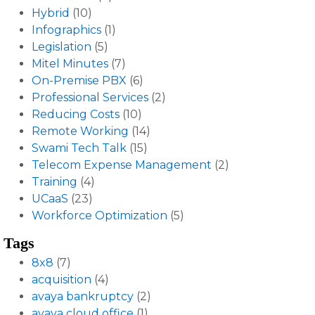
Hybrid
(10)
Infographics
(1)
Legislation
(5)
Mitel Minutes
(7)
On-Premise PBX
(6)
Professional Services
(2)
Reducing Costs
(10)
Remote Working
(14)
Swami Tech Talk
(15)
Telecom Expense Management
(2)
Training
(4)
UCaaS
(23)
Workforce Optimization
(5)
Tags
8x8
(7)
acquisition
(4)
avaya bankruptcy
(2)
avaya cloud office
(1)