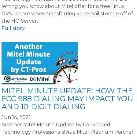
letting you know about Mitel offer for a free Linux
DVS license when transferring voicemail storage off of
the HQ Server.
Full story
MITEL MINUTE UPDATE: HOW THE
FCC 988 DIALING MAY IMPACT YOU
AND 10-DIGIT DIALING
Jun 14, 2021
Another Mitel Minute Update by Converged
Technology Professionals! As a Mitel Platinum Partner