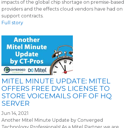
impacts of the global chip shortage on premise-based
providers and the effects cloud vendors have had on
support contracts.
Full story
MITEL MINUTE UPDATE: MITEL
OFFERS FREE DVS LICENSE TO
STORE VOICEMAILS OFF OF HQ
SERVER
Jun 14, 2021
Another Mitel Minute Update by Converged
Technology Professionals! As a Mitel Partner we are