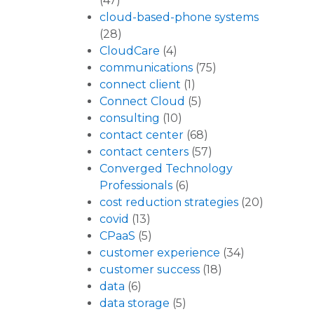
(47)
cloud-based-phone systems
(28)
CloudCare
(4)
communications
(75)
connect client
(1)
Connect Cloud
(5)
consulting
(10)
contact center
(68)
contact centers
(57)
Converged Technology
Professionals
(6)
cost reduction strategies
(20)
covid
(13)
CPaaS
(5)
customer experience
(34)
customer success
(18)
data
(6)
data storage
(5)