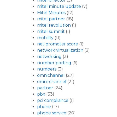
mitel director
(3)
mitel minute update
(7)
Mitel Minutes
(12)
mitel partner
(18)
mitel revolution
(1)
mitel summit
(1)
mobility
(11)
net promoter score
(1)
network virtualization
(3)
networking
(3)
number porting
(6)
numbers
(3)
omnichannel
(27)
omni-channel
(21)
partner
(24)
pbx
(33)
pci compliance
(1)
phone
(17)
phone service
(20)