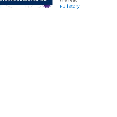
the read!
Full story