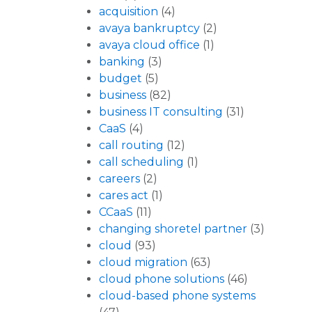
acquisition
(4)
avaya bankruptcy
(2)
avaya cloud office
(1)
banking
(3)
budget
(5)
business
(82)
business IT consulting
(31)
CaaS
(4)
call routing
(12)
call scheduling
(1)
careers
(2)
cares act
(1)
CCaaS
(11)
changing shoretel partner
(3)
cloud
(93)
cloud migration
(63)
cloud phone solutions
(46)
cloud-based phone systems