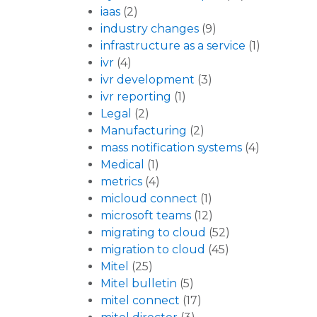
iaas
(2)
industry changes
(9)
infrastructure as a service
(1)
ivr
(4)
ivr development
(3)
ivr reporting
(1)
Legal
(2)
Manufacturing
(2)
mass notification systems
(4)
Medical
(1)
metrics
(4)
micloud connect
(1)
microsoft teams
(12)
migrating to cloud
(52)
migration to cloud
(45)
Mitel
(25)
Mitel bulletin
(5)
mitel connect
(17)