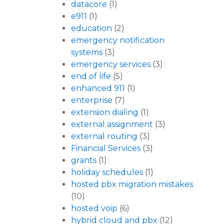
datacore
(1)
e911
(1)
education
(2)
emergency notification
systems
(3)
emergency services
(3)
end of life
(5)
enhanced 911
(1)
enterprise
(7)
extension dialing
(1)
external assignment
(3)
external routing
(3)
Financial Services
(3)
grants
(1)
holiday schedules
(1)
hosted pbx migration mistakes
(10)
hosted voip
(6)
hybrid cloud and pbx
(12)