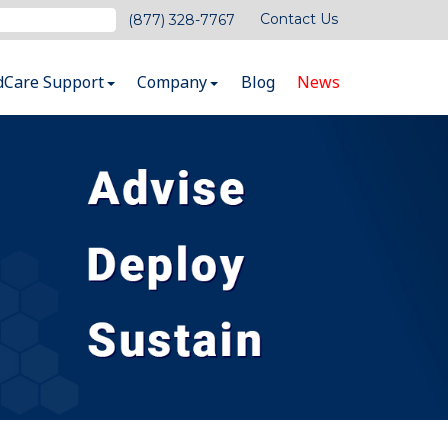
Contact Us
(877) 328-7767
dCare Support
Company
Blog
News