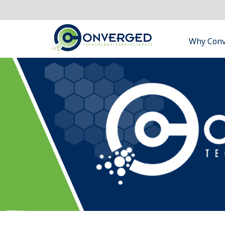
Why Con