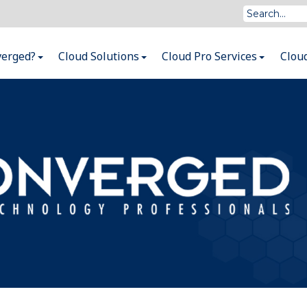
verged?
Cloud Solutions
Cloud Pro Services
Clou