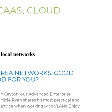
CAAS, CLOUD
 local networks
AREA NETWORKS. GOOD
D FOR YOU?
Ryan Cayton, our Advanced Enterprise
article Ryan shares his most practical and
al advice when working with VLANs. Enjoy