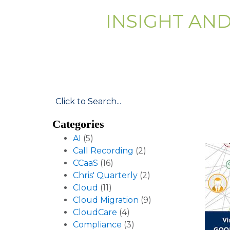
INSIGHT AN
Categories
AI
(5)
Call Recording
(2)
CCaaS
(16)
Chris' Quarterly
(2)
Cloud
(11)
Cloud Migration
(9)
CloudCare
(4)
Compliance
(3)