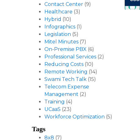
Contact Center
(9)
Healthcare
(3)
Hybrid
(10)
Infographics
(1)
Legislation
(5)
Mitel Minutes
(7)
On-Premise PBX
(6)
Professional Services
(2)
Reducing Costs
(10)
Remote Working
(14)
Swami Tech Talk
(15)
Telecom Expense
Management
(2)
Training
(4)
UCaaS
(23)
Workforce Optimization
(5)
Tags
8x8
(7)