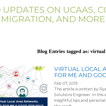
D UPDATES ON UCAAS, C
MIGRATION, AND MORE
Blog Entries tagged as: virtual
VIRTUAL LOCAL 
FOR ME AND GOO
Feb 07, 2019
This article is written by 
Solutions Engineer. In this 
insightful tips and person