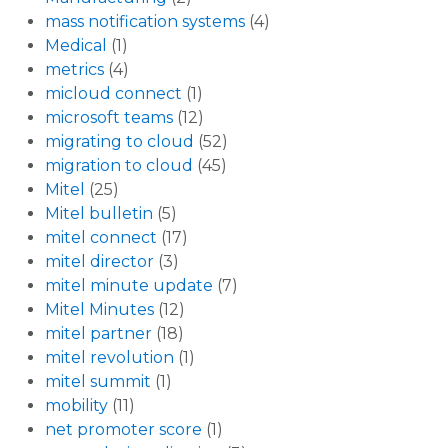
mass notification systems
(4)
Medical
(1)
metrics
(4)
micloud connect
(1)
microsoft teams
(12)
migrating to cloud
(52)
migration to cloud
(45)
Mitel
(25)
Mitel bulletin
(5)
mitel connect
(17)
mitel director
(3)
mitel minute update
(7)
Mitel Minutes
(12)
mitel partner
(18)
mitel revolution
(1)
mitel summit
(1)
mobility
(11)
net promoter score
(1)