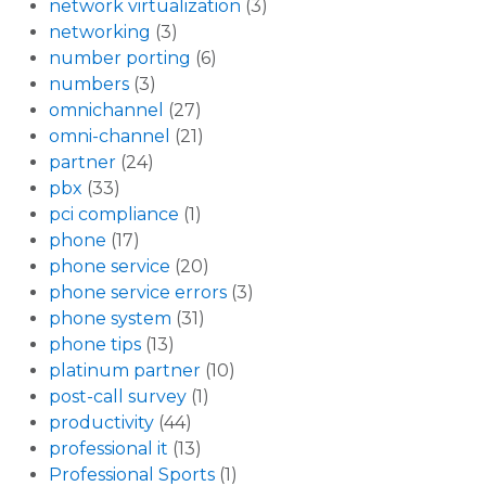
network virtualization
(3)
networking
(3)
number porting
(6)
numbers
(3)
omnichannel
(27)
omni-channel
(21)
partner
(24)
pbx
(33)
pci compliance
(1)
phone
(17)
phone service
(20)
phone service errors
(3)
phone system
(31)
phone tips
(13)
platinum partner
(10)
post-call survey
(1)
productivity
(44)
professional it
(13)
Professional Sports
(1)