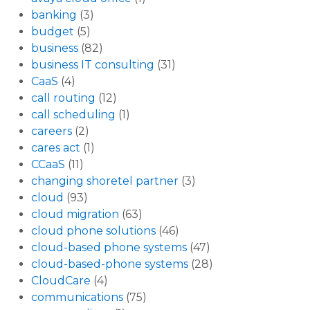
banking
(3)
budget
(5)
business
(82)
business IT consulting
(31)
CaaS
(4)
call routing
(12)
call scheduling
(1)
careers
(2)
cares act
(1)
CCaaS
(11)
changing shoretel partner
(3)
cloud
(93)
cloud migration
(63)
cloud phone solutions
(46)
cloud-based phone systems
(47)
cloud-based-phone systems
(28)
CloudCare
(4)
communications
(75)