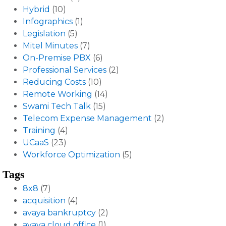
Hybrid
(10)
Infographics
(1)
Legislation
(5)
Mitel Minutes
(7)
On-Premise PBX
(6)
Professional Services
(2)
Reducing Costs
(10)
Remote Working
(14)
Swami Tech Talk
(15)
Telecom Expense Management
(2)
Training
(4)
UCaaS
(23)
Workforce Optimization
(5)
Tags
8x8
(7)
acquisition
(4)
avaya bankruptcy
(2)
avaya cloud office
(1)