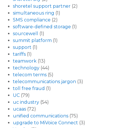
shoretel support partner
(2)
simultaneous ring
(1)
SMS compliance
(2)
software-defined storage
(1)
sourcewell
(1)
summit platform
(1)
support
(1)
tariffs
(1)
teamwork
(13)
technology
(44)
telecom terms
(5)
telecommunications jargon
(3)
toll free fraud
(1)
UC
(79)
uc industry
(54)
ucaas
(72)
unified communications
(75)
upgrade to MiVoice Connect
(3)