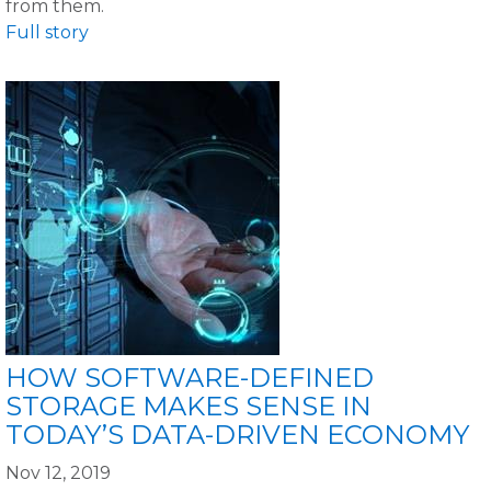
from them.
Full story
HOW SOFTWARE-DEFINED
STORAGE MAKES SENSE IN
TODAY’S DATA-DRIVEN ECONOMY
Nov 12, 2019