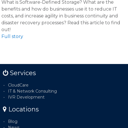
What is Software-Defined Storage? What are the
benefits and how do businesses use it to reduce IT
costs, and increase agility in business continuity and
disaster recovery processes? Read this article to find
out!
Full story
Services
CloudCare
IT & Network Consulting
IVR Development
Locations
Blog
News