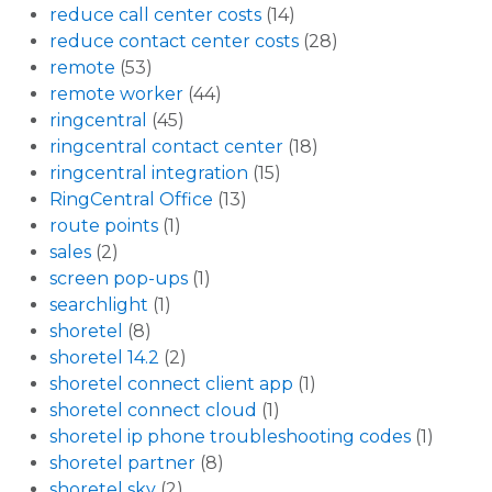
reduce call center costs
(14)
reduce contact center costs
(28)
remote
(53)
remote worker
(44)
ringcentral
(45)
ringcentral contact center
(18)
ringcentral integration
(15)
RingCentral Office
(13)
route points
(1)
sales
(2)
screen pop-ups
(1)
searchlight
(1)
shoretel
(8)
shoretel 14.2
(2)
shoretel connect client app
(1)
shoretel connect cloud
(1)
shoretel ip phone troubleshooting codes
(1)
shoretel partner
(8)
shoretel sky
(2)