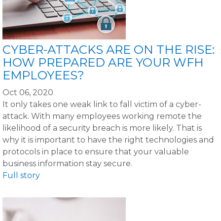
CYBER-ATTACKS ARE ON THE RISE:
HOW PREPARED ARE YOUR WFH
EMPLOYEES?
Oct 06, 2020
It only takes one weak link to fall victim of a cyber-
attack. With many employees working remote the
likelihood of a security breach is more likely. That is
why it is important to have the right technologies and
protocols in place to ensure that your valuable
business information stay secure.
Full story