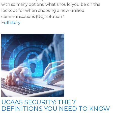
with so many options, what should you be on the
lookout for when choosing a new unified
communications (UC) solution?
Full story
UCAAS SECURITY: THE 7
DEFINITIONS YOU NEED TO KNOW