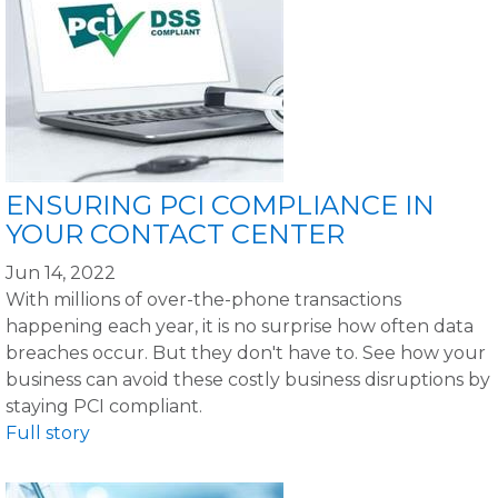
ENSURING PCI COMPLIANCE IN
YOUR CONTACT CENTER
Jun 14, 2022
With millions of over-the-phone transactions
happening each year, it is no surprise how often data
breaches occur. But they don't have to. See how your
business can avoid these costly business disruptions by
staying PCI compliant.
Full story