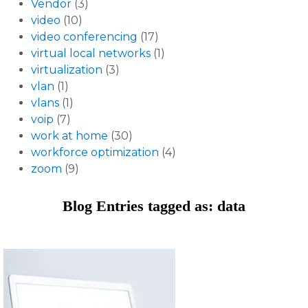
Vendor
(3)
video
(10)
video conferencing
(17)
virtual local networks
(1)
virtualization
(3)
vlan
(1)
vlans
(1)
voip
(7)
work at home
(30)
workforce optimization
(4)
zoom
(9)
Blog Entries tagged as: data