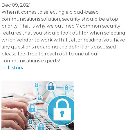
Dec 09, 2021
When it comes to selecting a cloud-based
communications solution, security should be a top
priority. That is why we outlined 7 common security
features that you should look out for when selecting
which vendor to work with. If, after reading, you have
any questions regarding the definitions discussed
please feel free to reach out to one of our
communications experts!
Full story