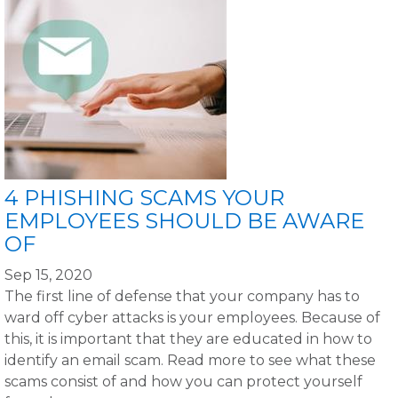
4 PHISHING SCAMS YOUR
EMPLOYEES SHOULD BE AWARE
OF
Sep 15, 2020
The first line of defense that your company has to
ward off cyber attacks is your employees. Because of
this, it is important that they are educated in how to
identify an email scam. Read more to see what these
scams consist of and how you can protect yourself