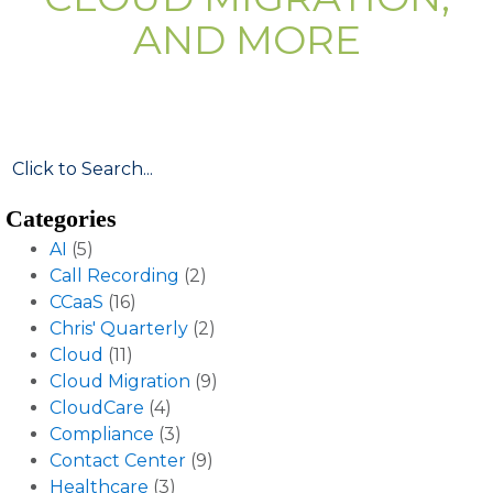
AND MORE
Categories
AI
(5)
Call Recording
(2)
CCaaS
(16)
Chris' Quarterly
(2)
Cloud
(11)
Cloud Migration
(9)
CloudCare
(4)
Compliance
(3)
Contact Center
(9)
Healthcare
(3)