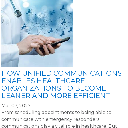
HOW UNIFIED COMMUNICATIONS
ENABLES HEALTHCARE
ORGANIZATIONS TO BECOME
LEANER AND MORE EFFICIENT
Mar 07, 2022
From scheduling appointments to being able to
communicate with emergency responders,
communications play a vital role in healthcare. But