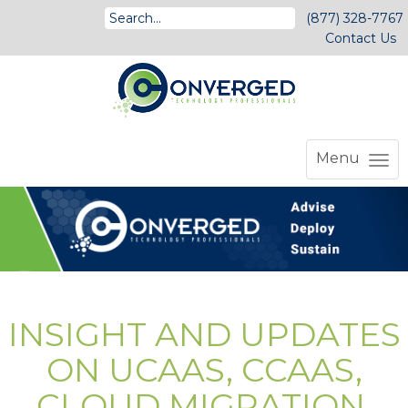
(877) 328-7767
Contact Us
Menu
INSIGHT AND UPDATES
ON UCAAS, CCAAS,
CLOUD MIGRATION,