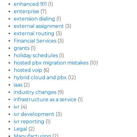
enhanced 911
(1)
enterprise
(7)
extension dialing
(1)
external assignment
(3)
external routing
(3)
Financial Services
(3)
grants
(1)
holiday schedules
(1)
hosted pbx migration mistakes
(10)
hosted voip
(6)
hybrid cloud and pbx
(12)
iaas
(2)
industry changes
(9)
infrastructure as a service
(1)
ivr
(4)
ivr development
(3)
ivr reporting
(1)
Legal
(2)
Manufacturing
(2)