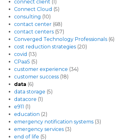
connect client
(1)
Connect Cloud
(5)
consulting
(10)
contact center
(68)
contact centers
(57)
Converged Technology Professionals
(6)
cost reduction strategies
(20)
covid
(13)
CPaaS
(5)
customer experience
(34)
customer success
(18)
data
(6)
data storage
(5)
datacore
(1)
e911
(1)
education
(2)
emergency notification systems
(3)
emergency services
(3)
end of life
(5)