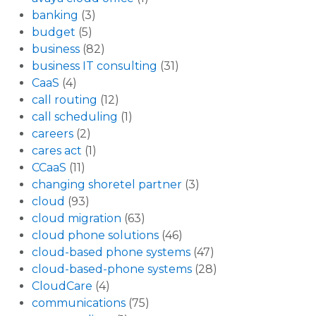
banking
(3)
budget
(5)
business
(82)
business IT consulting
(31)
CaaS
(4)
call routing
(12)
call scheduling
(1)
careers
(2)
cares act
(1)
CCaaS
(11)
changing shoretel partner
(3)
cloud
(93)
cloud migration
(63)
cloud phone solutions
(46)
cloud-based phone systems
(47)
cloud-based-phone systems
(28)
CloudCare
(4)
communications
(75)