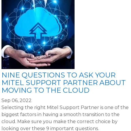
NINE QUESTIONS TO ASK YOUR
MITEL SUPPORT PARTNER ABOUT
MOVING TO THE CLOUD
Sep 06, 2022
Selecting the right Mitel Support Partner is one of the
biggest factors in having a smooth transition to the
cloud. Make sure you make the correct choice by
looking over these 9 important questions.