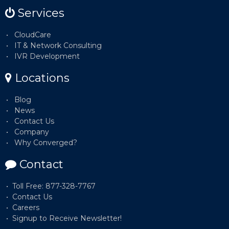
Services
CloudCare
IT & Network Consulting
IVR Development
Locations
Blog
News
Contact Us
Company
Why Converged?
Contact
Toll Free: 877-328-7767
Contact Us
Careers
Signup to Receive Newsletter!