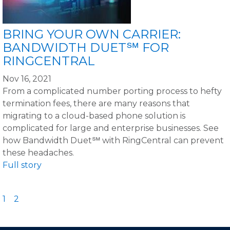
BRING YOUR OWN CARRIER:
BANDWIDTH DUET℠ FOR
RINGCENTRAL
Nov 16, 2021
From a complicated number porting process to hefty
termination fees, there are many reasons that
migrating to a cloud-based phone solution is
complicated for large and enterprise businesses. See
how Bandwidth Duet℠ with RingCentral can prevent
these headaches.
Full story
1
2