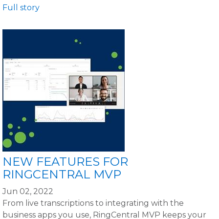
Full story
NEW FEATURES FOR
RINGCENTRAL MVP
Jun 02, 2022
From live transcriptions to integrating with the
business apps you use, RingCentral MVP keeps your