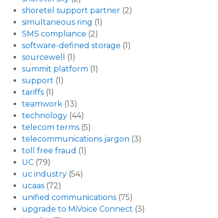
shoretel support partner
(2)
simultaneous ring
(1)
SMS compliance
(2)
software-defined storage
(1)
sourcewell
(1)
summit platform
(1)
support
(1)
tariffs
(1)
teamwork
(13)
technology
(44)
telecom terms
(5)
telecommunications jargon
(3)
toll free fraud
(1)
UC
(79)
uc industry
(54)
ucaas
(72)
unified communications
(75)
upgrade to MiVoice Connect
(3)