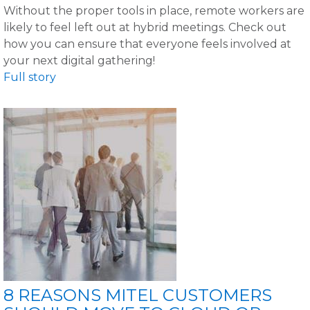
Without the proper tools in place, remote workers are
likely to feel left out at hybrid meetings. Check out
how you can ensure that everyone feels involved at
your next digital gathering!
Full story
8 REASONS MITEL CUSTOMERS