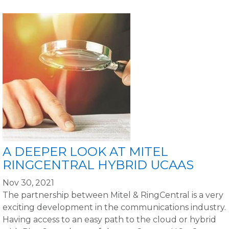
A DEEPER LOOK AT MITEL
RINGCENTRAL HYBRID UCAAS
Nov 30, 2021
The partnership between Mitel & RingCentral is a very
exciting development in the communications industry.
Having access to an easy path to the cloud or hybrid