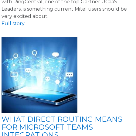
with RingCentral, one of the top Gartner UCaaS
Leaders, is something current Mitel users should be
very excited about.
Full story
WHAT DIRECT ROUTING MEANS
FOR MICROSOFT TEAMS
INTEGRATIONS