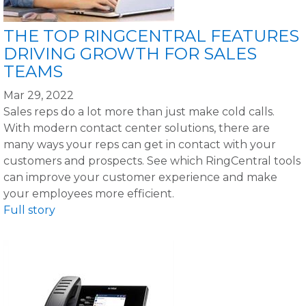
THE TOP RINGCENTRAL FEATURES
DRIVING GROWTH FOR SALES
TEAMS
Mar 29, 2022
Sales reps do a lot more than just make cold calls.
With modern contact center solutions, there are
many ways your reps can get in contact with your
customers and prospects. See which RingCentral tools
can improve your customer experience and make
your employees more efficient.
Full story