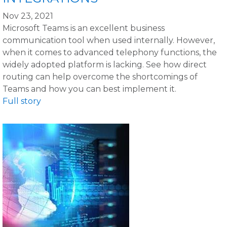
Nov 23, 2021
Microsoft Teams is an excellent business
communication tool when used internally. However,
when it comes to advanced telephony functions, the
widely adopted platform is lacking. See how direct
routing can help overcome the shortcomings of
Teams and how you can best implement it.
Full story