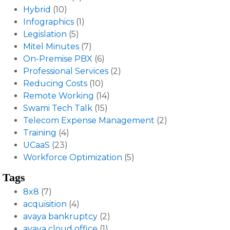
Hybrid
(10)
Infographics
(1)
Legislation
(5)
Mitel Minutes
(7)
On-Premise PBX
(6)
Professional Services
(2)
Reducing Costs
(10)
Remote Working
(14)
Swami Tech Talk
(15)
Telecom Expense Management
(2)
Training
(4)
UCaaS
(23)
Workforce Optimization
(5)
Tags
8x8
(7)
acquisition
(4)
avaya bankruptcy
(2)
avaya cloud office
(1)