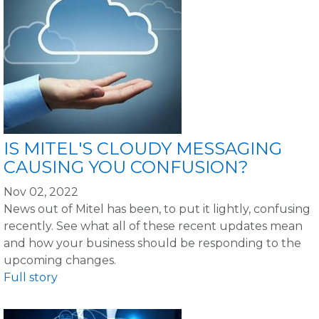
IS MITEL'S CLOUDY MESSAGING
CAUSING YOU CONFUSION?
Nov 02, 2022
News out of Mitel has been, to put it lightly, confusing
recently. See what all of these recent updates mean
and how your business should be responding to the
upcoming changes.
Full story