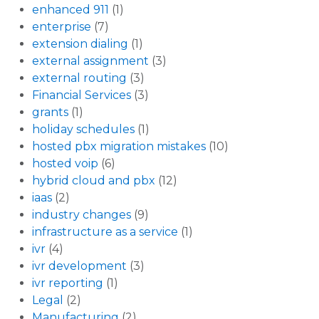
enhanced 911
(1)
enterprise
(7)
extension dialing
(1)
external assignment
(3)
external routing
(3)
Financial Services
(3)
grants
(1)
holiday schedules
(1)
hosted pbx migration mistakes
(10)
hosted voip
(6)
hybrid cloud and pbx
(12)
iaas
(2)
industry changes
(9)
infrastructure as a service
(1)
ivr
(4)
ivr development
(3)
ivr reporting
(1)
Legal
(2)
Manufacturing
(2)