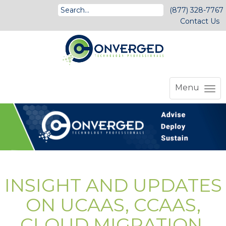
(877) 328-7767
Contact Us
Menu
INSIGHT AND UPDATES
ON UCAAS, CCAAS,
CLOUD MIGRATION,