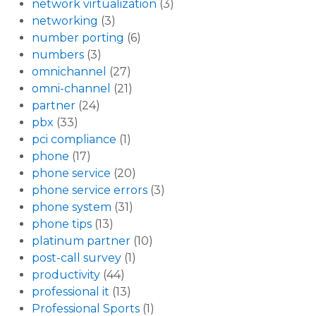
network virtualization
(3)
networking
(3)
number porting
(6)
numbers
(3)
omnichannel
(27)
omni-channel
(21)
partner
(24)
pbx
(33)
pci compliance
(1)
phone
(17)
phone service
(20)
phone service errors
(3)
phone system
(31)
phone tips
(13)
platinum partner
(10)
post-call survey
(1)
productivity
(44)
professional it
(13)
Professional Sports
(1)