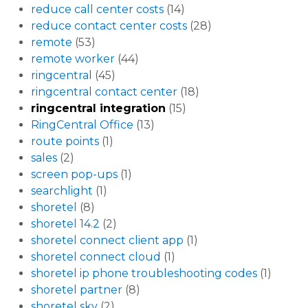
reduce call center costs
(14)
reduce contact center costs
(28)
remote
(53)
remote worker
(44)
ringcentral
(45)
ringcentral contact center
(18)
ringcentral integration
(15)
RingCentral Office
(13)
route points
(1)
sales
(2)
screen pop-ups
(1)
searchlight
(1)
shoretel
(8)
shoretel 14.2
(2)
shoretel connect client app
(1)
shoretel connect cloud
(1)
shoretel ip phone troubleshooting codes
(1)
shoretel partner
(8)
shoretel sky
(2)