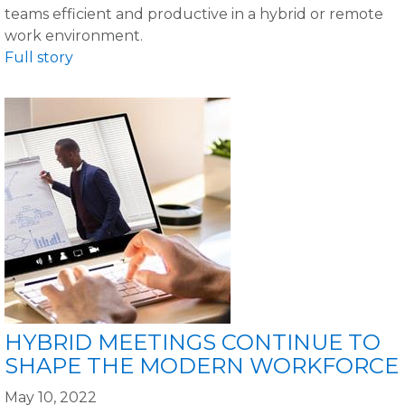
teams efficient and productive in a hybrid or remote
work environment.
Full story
HYBRID MEETINGS CONTINUE TO
SHAPE THE MODERN WORKFORCE
May 10, 2022