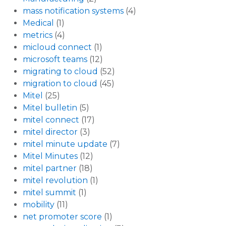
mass notification systems
(4)
Medical
(1)
metrics
(4)
micloud connect
(1)
microsoft teams
(12)
migrating to cloud
(52)
migration to cloud
(45)
Mitel
(25)
Mitel bulletin
(5)
mitel connect
(17)
mitel director
(3)
mitel minute update
(7)
Mitel Minutes
(12)
mitel partner
(18)
mitel revolution
(1)
mitel summit
(1)
mobility
(11)
net promoter score
(1)