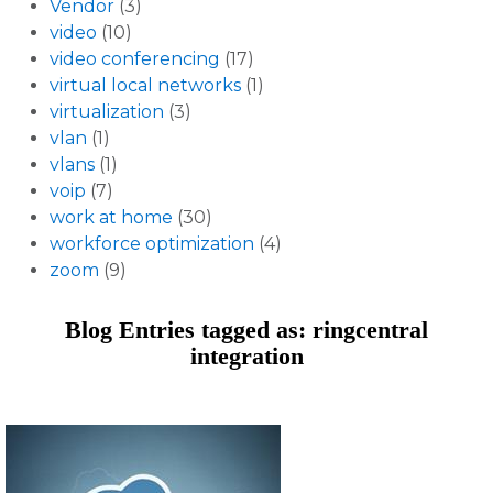
Vendor
(3)
video
(10)
video conferencing
(17)
virtual local networks
(1)
virtualization
(3)
vlan
(1)
vlans
(1)
voip
(7)
work at home
(30)
workforce optimization
(4)
zoom
(9)
Blog Entries tagged as: ringcentral
integration