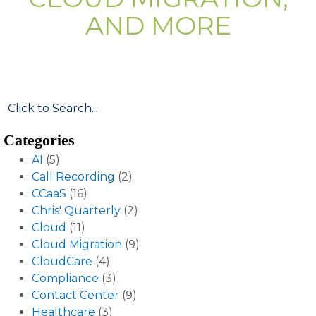
AND MORE
Categories
AI
(5)
Call Recording
(2)
CCaaS
(16)
Chris' Quarterly
(2)
Cloud
(11)
Cloud Migration
(9)
CloudCare
(4)
Compliance
(3)
Contact Center
(9)
Healthcare
(3)