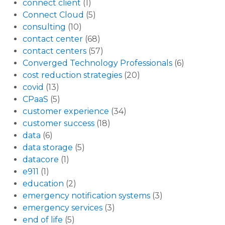
connect client
(1)
Connect Cloud
(5)
consulting
(10)
contact center
(68)
contact centers
(57)
Converged Technology Professionals
(6)
cost reduction strategies
(20)
covid
(13)
CPaaS
(5)
customer experience
(34)
customer success
(18)
data
(6)
data storage
(5)
datacore
(1)
e911
(1)
education
(2)
emergency notification systems
(3)
emergency services
(3)
end of life
(5)