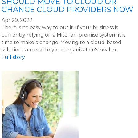
SHOULD MOVE TO CLOUD OR
CHANGE CLOUD PROVIDERS NOW
Apr 29, 2022
There is no easy way to put it. If your business is
currently relying on a Mitel on-premise system it is
time to make a change. Moving to a cloud-based
solution is crucial to your organization's health.
Full story