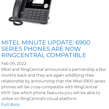
MITEL MINUTE UPDATE: 6900
SERIES PHONES ARE NOW
RINGCENTRAL COMPATIBLE
Feb 09, 2022
Mitel and RingCentral announced a partnership a few
months back and they are again solidifying their
relationship by announcing that the Mitel 6900 series
phones will be cross-compatible with RingCentral
MVP. See which phone features you will be able to
utilize on RingCentral's cloud platform.
Full story