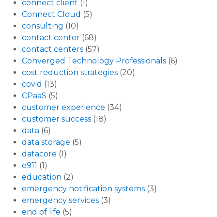
connect client
(1)
Connect Cloud
(5)
consulting
(10)
contact center
(68)
contact centers
(57)
Converged Technology Professionals
(6)
cost reduction strategies
(20)
covid
(13)
CPaaS
(5)
customer experience
(34)
customer success
(18)
data
(6)
data storage
(5)
datacore
(1)
e911
(1)
education
(2)
emergency notification systems
(3)
emergency services
(3)
end of life
(5)