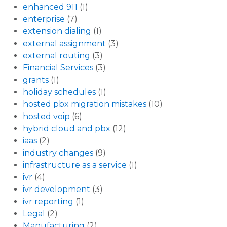
enhanced 911
(1)
enterprise
(7)
extension dialing
(1)
external assignment
(3)
external routing
(3)
Financial Services
(3)
grants
(1)
holiday schedules
(1)
hosted pbx migration mistakes
(10)
hosted voip
(6)
hybrid cloud and pbx
(12)
iaas
(2)
industry changes
(9)
infrastructure as a service
(1)
ivr
(4)
ivr development
(3)
ivr reporting
(1)
Legal
(2)
Manufacturing
(2)