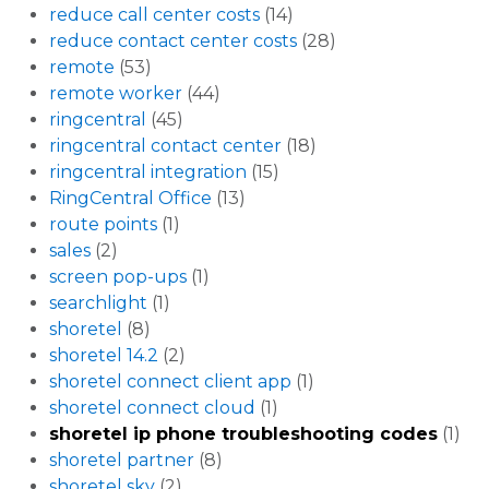
reduce call center costs
(14)
reduce contact center costs
(28)
remote
(53)
remote worker
(44)
ringcentral
(45)
ringcentral contact center
(18)
ringcentral integration
(15)
RingCentral Office
(13)
route points
(1)
sales
(2)
screen pop-ups
(1)
searchlight
(1)
shoretel
(8)
shoretel 14.2
(2)
shoretel connect client app
(1)
shoretel connect cloud
(1)
shoretel ip phone troubleshooting codes
(1)
shoretel partner
(8)
shoretel sky
(2)