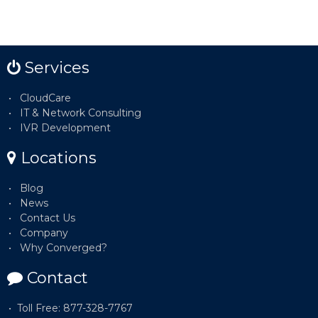
Services
CloudCare
IT & Network Consulting
IVR Development
Locations
Blog
News
Contact Us
Company
Why Converged?
Contact
Toll Free: 877-328-7767