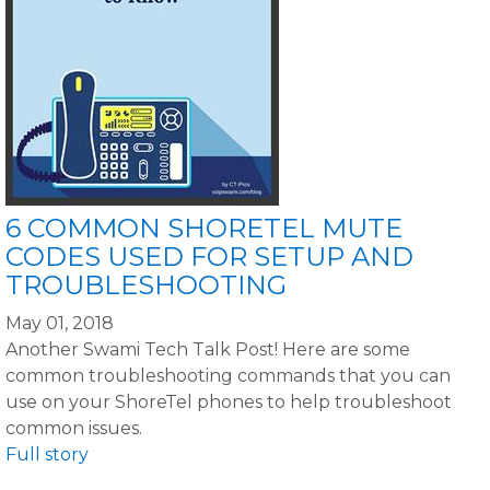
6 COMMON SHORETEL MUTE
CODES USED FOR SETUP AND
TROUBLESHOOTING
May 01, 2018
Another Swami Tech Talk Post! Here are some
common troubleshooting commands that you can
use on your ShoreTel phones to help troubleshoot
common issues.
Full story