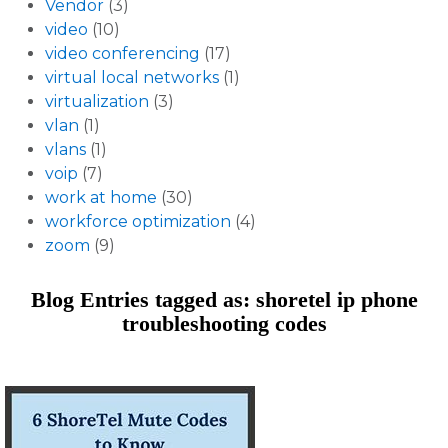
Vendor
(3)
video
(10)
video conferencing
(17)
virtual local networks
(1)
virtualization
(3)
vlan
(1)
vlans
(1)
voip
(7)
work at home
(30)
workforce optimization
(4)
zoom
(9)
Blog Entries tagged as: shoretel ip phone
troubleshooting codes