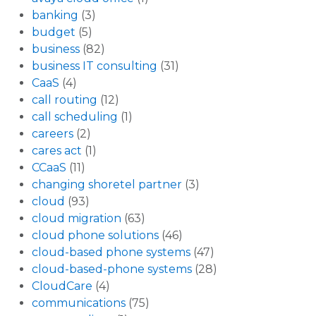
banking
(3)
budget
(5)
business
(82)
business IT consulting
(31)
CaaS
(4)
call routing
(12)
call scheduling
(1)
careers
(2)
cares act
(1)
CCaaS
(11)
changing shoretel partner
(3)
cloud
(93)
cloud migration
(63)
cloud phone solutions
(46)
cloud-based phone systems
(47)
cloud-based-phone systems
(28)
CloudCare
(4)
communications
(75)