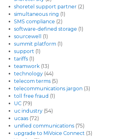
shoretel support partner
(2)
simultaneous ring
(1)
SMS compliance
(2)
software-defined storage
(1)
sourcewell
(1)
summit platform
(1)
support
(1)
tariffs
(1)
teamwork
(13)
technology
(44)
telecom terms
(5)
telecommunications jargon
(3)
toll free fraud
(1)
UC
(79)
uc industry
(54)
ucaas
(72)
unified communications
(75)
upgrade to MiVoice Connect
(3)