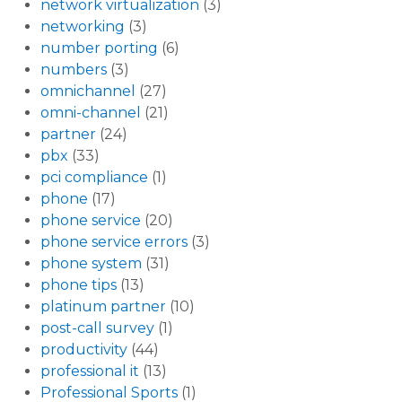
network virtualization
(3)
networking
(3)
number porting
(6)
numbers
(3)
omnichannel
(27)
omni-channel
(21)
partner
(24)
pbx
(33)
pci compliance
(1)
phone
(17)
phone service
(20)
phone service errors
(3)
phone system
(31)
phone tips
(13)
platinum partner
(10)
post-call survey
(1)
productivity
(44)
professional it
(13)
Professional Sports
(1)