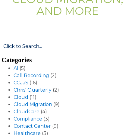
AND MORE
Categories
AI
(5)
Call Recording
(2)
CCaaS
(16)
Chris' Quarterly
(2)
Cloud
(11)
Cloud Migration
(9)
CloudCare
(4)
Compliance
(3)
Contact Center
(9)
Healthcare
(3)