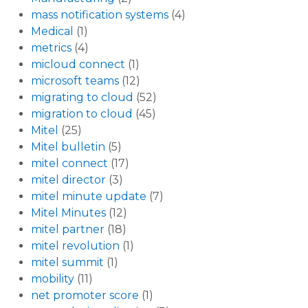
mass notification systems
(4)
Medical
(1)
metrics
(4)
micloud connect
(1)
microsoft teams
(12)
migrating to cloud
(52)
migration to cloud
(45)
Mitel
(25)
Mitel bulletin
(5)
mitel connect
(17)
mitel director
(3)
mitel minute update
(7)
Mitel Minutes
(12)
mitel partner
(18)
mitel revolution
(1)
mitel summit
(1)
mobility
(11)
net promoter score
(1)