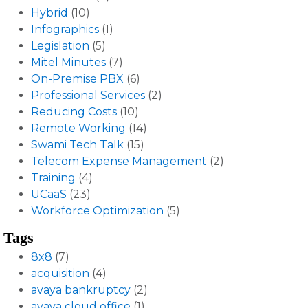
Hybrid
(10)
Infographics
(1)
Legislation
(5)
Mitel Minutes
(7)
On-Premise PBX
(6)
Professional Services
(2)
Reducing Costs
(10)
Remote Working
(14)
Swami Tech Talk
(15)
Telecom Expense Management
(2)
Training
(4)
UCaaS
(23)
Workforce Optimization
(5)
Tags
8x8
(7)
acquisition
(4)
avaya bankruptcy
(2)
avaya cloud office
(1)