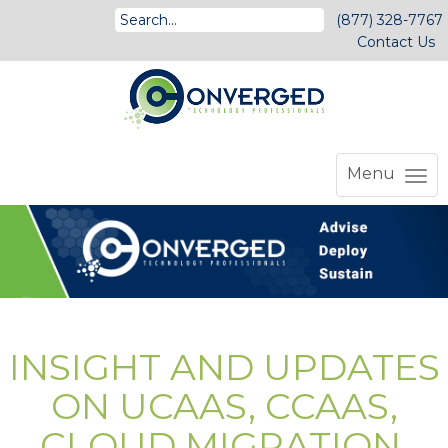
(877) 328-7767
Contact Us
Menu
INSIGHT AND UPDATES
ON UCAAS, CCAAS,
CLOUD MIGRATION,