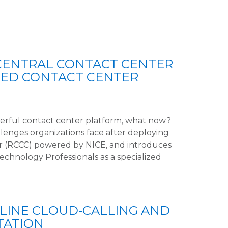
CENTRAL CONTACT CENTER
ZED CONTACT CENTER
werful contact center platform, what now?
llenges organizations face after deploying
r (RCCC) powered by NICE, and introduces
hnology Professionals as a specialized
LINE CLOUD-CALLING AND
TATION