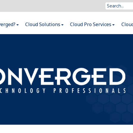
verged?
Cloud Solutions
Cloud Pro Services
Clou