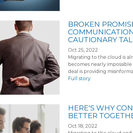
BROKEN PROMIS
COMMUNICATION
CAUTIONARY TAL
Oct 25, 2022
Migrating to the cloud is alr
becomes nearly impossible 
deal is providing misinforma
Full story
HERE'S WHY CON
BETTER TOGETHE
Oct 18, 2022