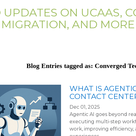
D UPDATES ON UCAAS, C
MIGRATION, AND MORE
Blog Entries tagged as: Converged Te
WHAT IS AGENTIC
CONTACT CENTER
Dec 01, 2025
Agentic AI goes beyond re
executing multi-step work
work, improving efficiency