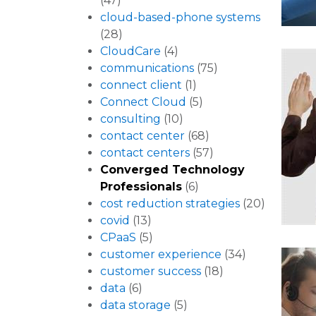
(47)
cloud-based-phone systems
(28)
CloudCare
(4)
communications
(75)
connect client
(1)
Connect Cloud
(5)
consulting
(10)
contact center
(68)
contact centers
(57)
Converged Technology
Professionals
(6)
cost reduction strategies
(20)
covid
(13)
CPaaS
(5)
customer experience
(34)
customer success
(18)
data
(6)
data storage
(5)