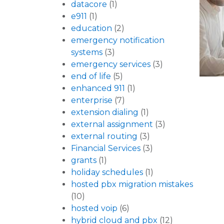
datacore
(1)
e911
(1)
education
(2)
emergency notification
systems
(3)
emergency services
(3)
end of life
(5)
enhanced 911
(1)
enterprise
(7)
extension dialing
(1)
external assignment
(3)
external routing
(3)
Financial Services
(3)
grants
(1)
holiday schedules
(1)
hosted pbx migration mistakes
(10)
hosted voip
(6)
hybrid cloud and pbx
(12)