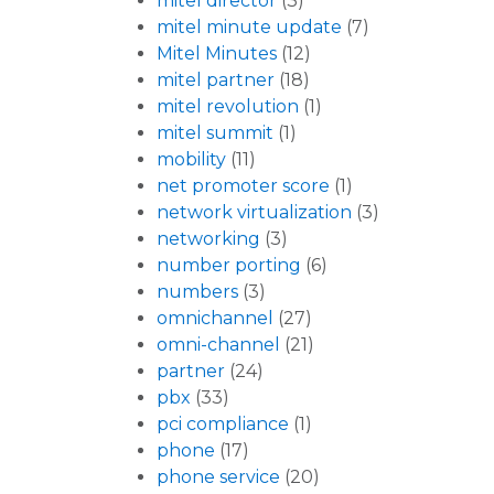
mitel director
(3)
mitel minute update
(7)
Mitel Minutes
(12)
mitel partner
(18)
mitel revolution
(1)
mitel summit
(1)
mobility
(11)
net promoter score
(1)
network virtualization
(3)
networking
(3)
number porting
(6)
numbers
(3)
omnichannel
(27)
omni-channel
(21)
partner
(24)
pbx
(33)
pci compliance
(1)
phone
(17)
phone service
(20)