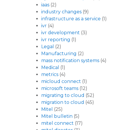
iaas
(2)
industry changes
(9)
infrastructure as a service
(1)
ivr
(4)
ivr development
(3)
ivr reporting
(1)
Legal
(2)
Manufacturing
(2)
mass notification systems
(4)
Medical
(1)
metrics
(4)
micloud connect
(1)
microsoft teams
(12)
migrating to cloud
(52)
migration to cloud
(45)
Mitel
(25)
Mitel bulletin
(5)
mitel connect
(17)