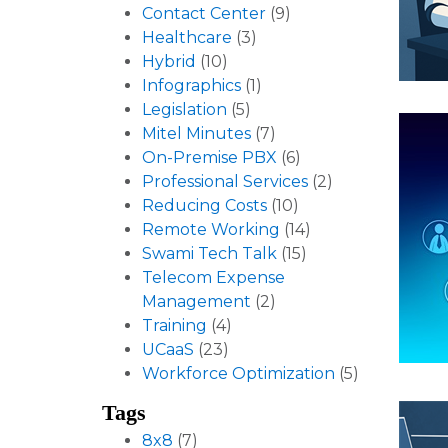
Contact Center
(9)
Healthcare
(3)
Hybrid
(10)
Infographics
(1)
Legislation
(5)
Mitel Minutes
(7)
On-Premise PBX
(6)
Professional Services
(2)
Reducing Costs
(10)
Remote Working
(14)
Swami Tech Talk
(15)
Telecom Expense
Management
(2)
Training
(4)
UCaaS
(23)
Workforce Optimization
(5)
Tags
8x8
(7)