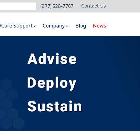
Contact Us
(877) 328-7767
dCare Support
Company
Blog
News