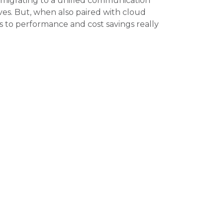
 migrating to a unified communication
tives. But, when also paired with cloud
s to performance and cost savings really