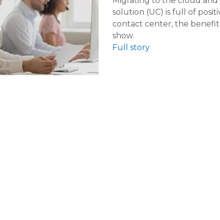
Migrating to the cloud and
solution (UC) is full of posi
contact center, the benefit
show.
Full story