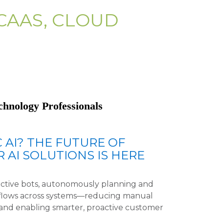
CAAS, CLOUD
chnology Professionals
 AI? THE FUTURE OF
 AI SOLUTIONS IS HERE
active bots, autonomously planning and
flows across systems—reducing manual
, and enabling smarter, proactive customer