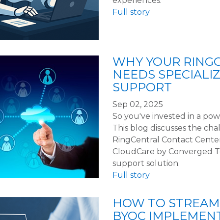
experiences.
Full story
WHY YOUR RING
NEEDS SPECIALI
SUPPORT
Sep 02, 2025
So you've invested in a po
This blog discusses the cha
RingCentral Contact Cente
CloudCare by Converged Tec
support solution.
Full story
HOW TO STREAM
BYOC IMPLEMEN