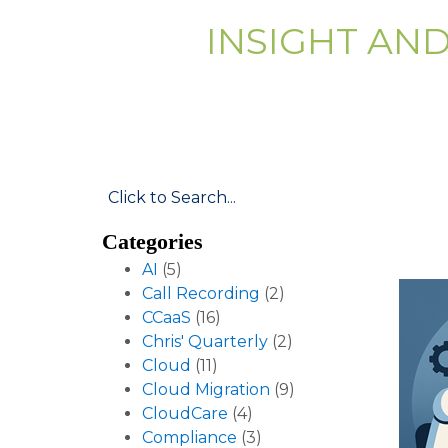
INSIGHT AN
Categories
AI
(5)
Call Recording
(2)
CCaaS
(16)
Chris' Quarterly
(2)
Cloud
(11)
Cloud Migration
(9)
CloudCare
(4)
Compliance
(3)