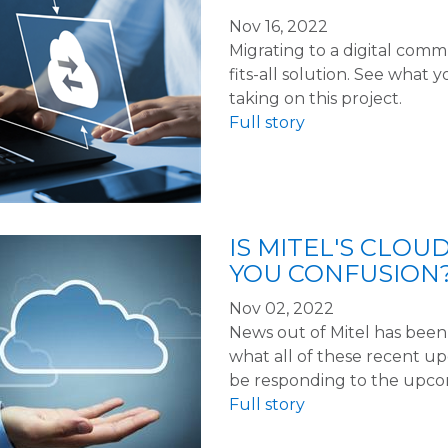
Nov 16, 2022
Migrating to a digital comm
fits-all solution. See what
taking on this project.
Full story
IS MITEL'S CLOU
YOU CONFUSION
Nov 02, 2022
News out of Mitel has been, 
what all of these recent 
be responding to the upco
Full story