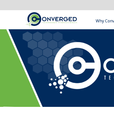
Why Con