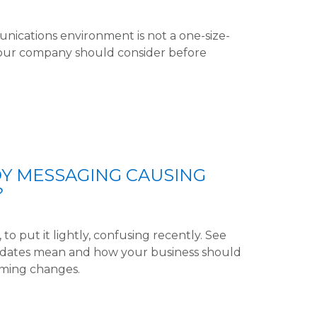
unications environment is not a one-size-
 your company should consider before
DY MESSAGING CAUSING
?
to put it lightly, confusing recently. See
updates mean and how your business should
ming changes.