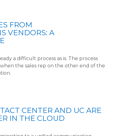
ES FROM
S VENDORS: A
E
eady a difficult process as is. The process
when the sales rep on the other end of the
tion.
TACT CENTER AND UC ARE
R IN THE CLOUD