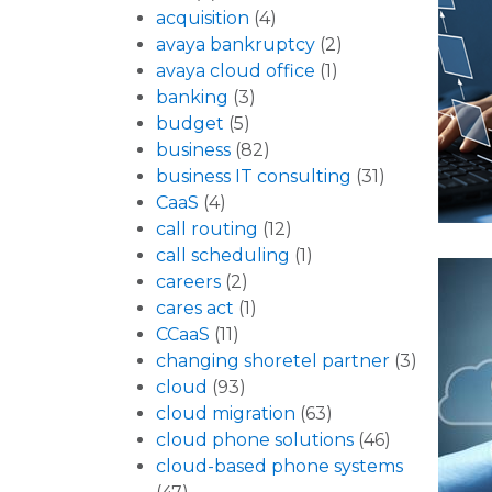
acquisition
(4)
avaya bankruptcy
(2)
avaya cloud office
(1)
banking
(3)
budget
(5)
business
(82)
business IT consulting
(31)
CaaS
(4)
call routing
(12)
call scheduling
(1)
careers
(2)
cares act
(1)
CCaaS
(11)
changing shoretel partner
(3)
cloud
(93)
cloud migration
(63)
cloud phone solutions
(46)
cloud-based phone systems