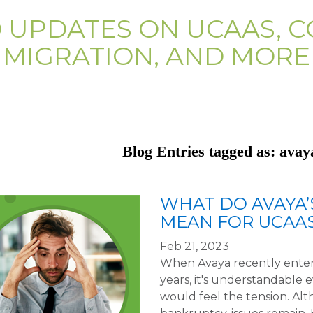
D UPDATES ON UCAAS, C
MIGRATION, AND MORE
Blog Entries tagged as: ava
WHAT DO AVAYA’
MEAN FOR UCAA
Feb 21, 2023
When Avaya recently entere
years, it's understandable 
would feel the tension. A