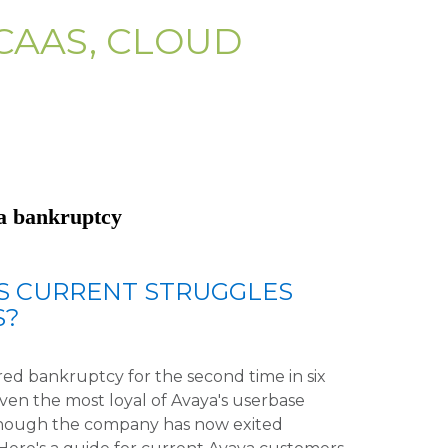
CAAS, CLOUD
ya bankruptcy
S CURRENT STRUGGLES
S?
d bankruptcy for the second time in six
even the most loyal of Avaya's userbase
lthough the company has now exited