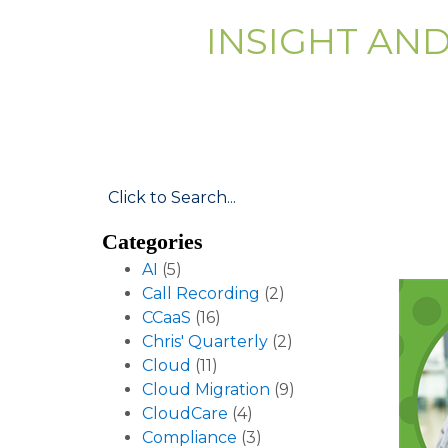
INSIGHT AN
Categories
AI
(5)
Call Recording
(2)
CCaaS
(16)
Chris' Quarterly
(2)
Cloud
(11)
Cloud Migration
(9)
CloudCare
(4)
Compliance
(3)