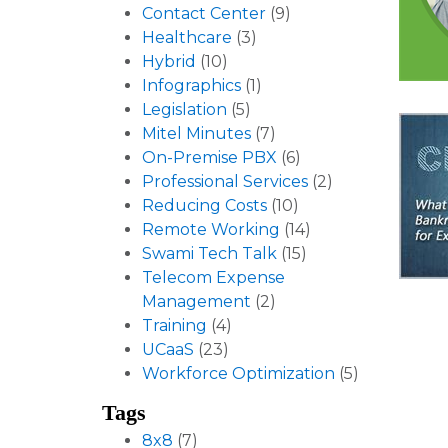
Contact Center
(9)
Healthcare
(3)
Hybrid
(10)
Infographics
(1)
Legislation
(5)
Mitel Minutes
(7)
On-Premise PBX
(6)
Professional Services
(2)
Reducing Costs
(10)
Remote Working
(14)
Swami Tech Talk
(15)
Telecom Expense
Management
(2)
Training
(4)
UCaaS
(23)
Workforce Optimization
(5)
Tags
8x8
(7)