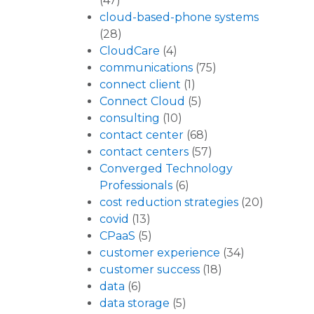
(47)
cloud-based-phone systems
(28)
CloudCare
(4)
communications
(75)
connect client
(1)
Connect Cloud
(5)
consulting
(10)
contact center
(68)
contact centers
(57)
Converged Technology
Professionals
(6)
cost reduction strategies
(20)
covid
(13)
CPaaS
(5)
customer experience
(34)
customer success
(18)
data
(6)
data storage
(5)