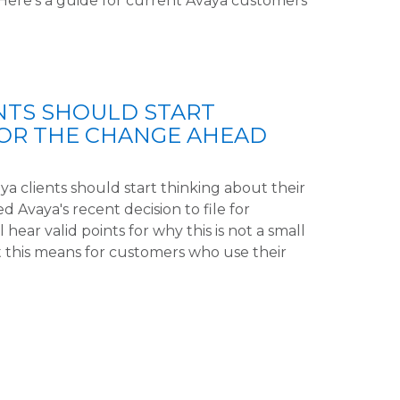
 Here's a guide for current Avaya customers
NTS SHOULD START
FOR THE CHANGE AHEAD
a clients should start thinking about their
Avaya's recent decision to file for
l hear valid points for why this is not a small
 this means for customers who use their