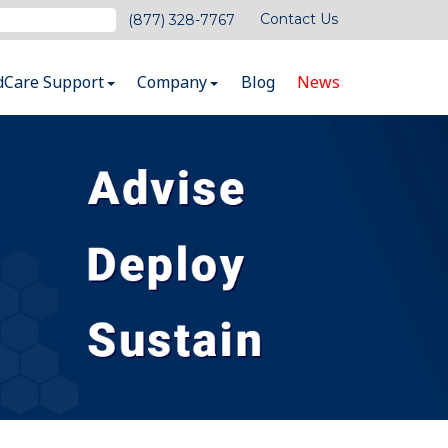
Contact Us
(877) 328-7767
dCare Support
Company
Blog
News