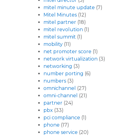
mitel director
(3)
mitel minute update
(7)
Mitel Minutes
(12)
mitel partner
(18)
mitel revolution
(1)
mitel summit
(1)
mobility
(11)
net promoter score
(1)
network virtualization
(3)
networking
(3)
number porting
(6)
numbers
(3)
omnichannel
(27)
omni-channel
(21)
partner
(24)
pbx
(33)
pci compliance
(1)
phone
(17)
phone service
(20)