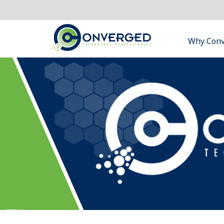
Why Con