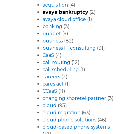
acquisition
(4)
avaya bankruptcy
(2)
avaya cloud office
(1)
banking
(3)
budget
(5)
business
(82)
business IT consulting
(31)
CaaS
(4)
call routing
(12)
call scheduling
(1)
careers
(2)
cares act
(1)
CCaaS
(11)
changing shoretel partner
(3)
cloud
(93)
cloud migration
(63)
cloud phone solutions
(46)
cloud-based phone systems