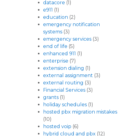
datacore
(1)
e911
(1)
education
(2)
emergency notification
systems
(3)
emergency services
(3)
end of life
(5)
enhanced 911
(1)
enterprise
(7)
extension dialing
(1)
external assignment
(3)
external routing
(3)
Financial Services
(3)
grants
(1)
holiday schedules
(1)
hosted pbx migration mistakes
(10)
hosted voip
(6)
hybrid cloud and pbx
(12)