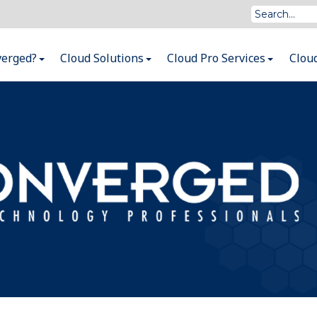
verged?
Cloud Solutions
Cloud Pro Services
Clou