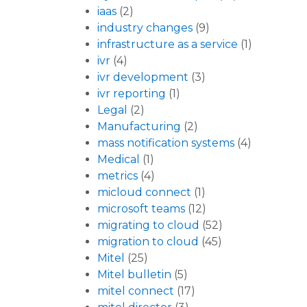
iaas
(2)
industry changes
(9)
infrastructure as a service
(1)
ivr
(4)
ivr development
(3)
ivr reporting
(1)
Legal
(2)
Manufacturing
(2)
mass notification systems
(4)
Medical
(1)
metrics
(4)
micloud connect
(1)
microsoft teams
(12)
migrating to cloud
(52)
migration to cloud
(45)
Mitel
(25)
Mitel bulletin
(5)
mitel connect
(17)