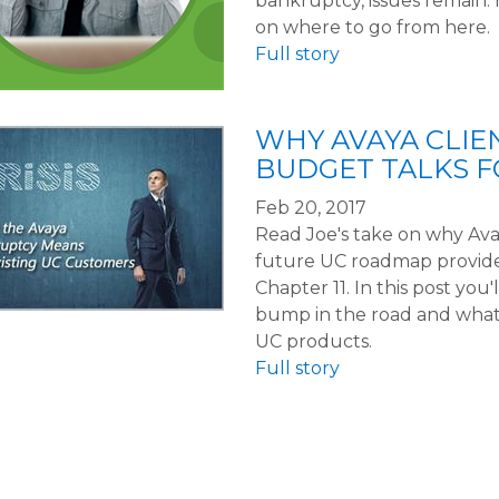
bankruptcy, issues remain.
on where to go from here.
Full story
WHY AVAYA CLIE
BUDGET TALKS 
Feb 20, 2017
Read Joe's take on why Avay
future UC roadmap provided 
Chapter 11. In this post you'l
bump in the road and what
UC products.
Full story